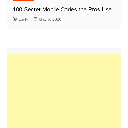
100 Secret Mobile Codes the Pros Use
Emily
May 5, 2026