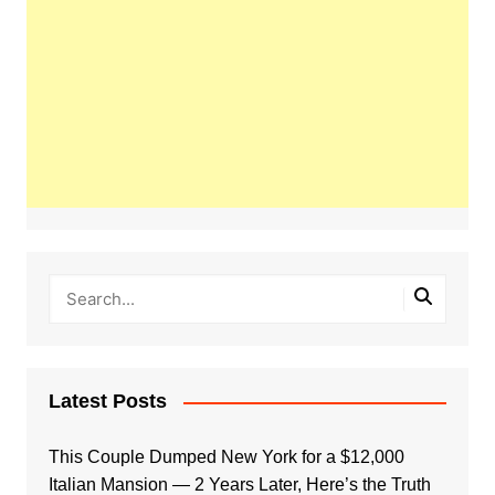
Latest Posts
This Couple Dumped New York for a $12,000
Italian Mansion — 2 Years Later, Here’s the Truth