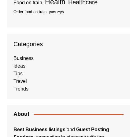
Health
Healthcare
Food on train
Order food on train
pdfdumps
Categories
Business
Ideas
Tips
Travel
Trends
About
Best Business listings
and
Guest Posting