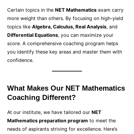
Certain topics in the
NET Mathematics
exam carry
more weight than others. By focusing on high-yield
topics like
Algebra, Calculus, Real Analysis
, and
Differential Equations
, you can maximize your
score. A comprehensive coaching program helps
you identify these key areas and master them with
confidence.
What Makes Our NET Mathematics
Coaching Different?
At our institute, we have tailored our
NET
Mathematics preparation program
to meet the
needs of aspirants striving for excellence. Here’s