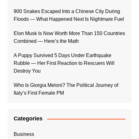
900 Snakes Escaped Into a Chinese City During
Floods — What Happened Next Is Nightmare Fuel
Elon Musk Is Now Worth More Than 150 Countries
Combined — Here’s the Math
A Puppy Survived 5 Days Under Earthquake
Rubble — Her First Reaction to Rescuers Will
Destroy You
Who Is Giorgia Meloni? The Political Journey of
Italy’s First Female PM
Categories
Business