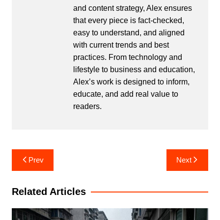
and content strategy, Alex ensures
that every piece is fact-checked,
easy to understand, and aligned
with current trends and best
practices. From technology and
lifestyle to business and education,
Alex’s work is designed to inform,
educate, and add real value to
readers.
Post
Prev
Next
navigation
Related Articles