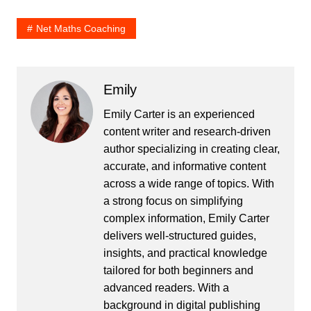
Net Maths Coaching
Emily
Emily Carter is an experienced
content writer and research-driven
author specializing in creating clear,
accurate, and informative content
across a wide range of topics. With
a strong focus on simplifying
complex information, Emily Carter
delivers well-structured guides,
insights, and practical knowledge
tailored for both beginners and
advanced readers. With a
background in digital publishing