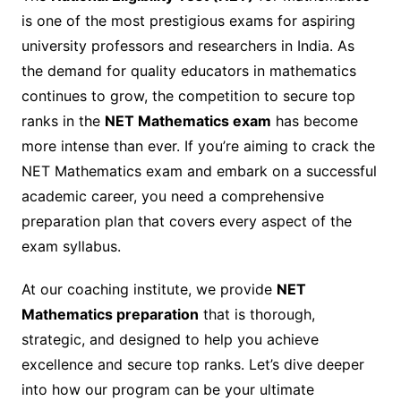
is one of the most prestigious exams for aspiring
university professors and researchers in India. As
the demand for quality educators in mathematics
continues to grow, the competition to secure top
ranks in the
NET Mathematics exam
has become
more intense than ever. If you’re aiming to crack the
NET Mathematics exam and embark on a successful
academic career, you need a comprehensive
preparation plan that covers every aspect of the
exam syllabus.
At our coaching institute, we provide
NET
Mathematics preparation
that is thorough,
strategic, and designed to help you achieve
excellence and secure top ranks. Let’s dive deeper
into how our program can be your ultimate