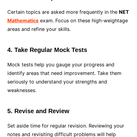
Certain topics are asked more frequently in the
NET
Mathematics
exam. Focus on these high-weightage
areas and refine your skills.
4. Take Regular Mock Tests
Mock tests help you gauge your progress and
identify areas that need improvement. Take them
seriously to understand your strengths and
weaknesses.
5. Revise and Review
Set aside time for regular revision. Reviewing your
notes and revisiting difficult problems will help