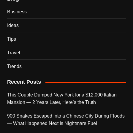
Business
Ideas
Tips
Travel
Trends
Recent Posts
This Couple Dumped New York for a $12,000 Italian
Mansion — 2 Years Later, Here’s the Truth
900 Snakes Escaped Into a Chinese City During Floods
— What Happened Next Is Nightmare Fuel