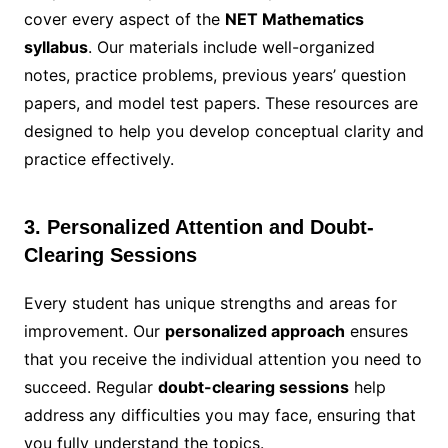
cover every aspect of the
NET Mathematics
syllabus
. Our materials include well-organized
notes, practice problems, previous years’ question
papers, and model test papers. These resources are
designed to help you develop conceptual clarity and
practice effectively.
3. Personalized Attention and Doubt-
Clearing Sessions
Every student has unique strengths and areas for
improvement. Our
personalized approach
ensures
that you receive the individual attention you need to
succeed. Regular
doubt-clearing sessions
help
address any difficulties you may face, ensuring that
you fully understand the topics.