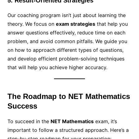
5. Result-Oriented Strategies
Our coaching program isn’t just about learning the
theory. We focus on
exam strategies
that help you
answer questions effectively, reduce time on each
problem, and avoid common pitfalls. We guide you
on how to approach different types of questions,
and develop efficient problem-solving techniques
that will help you achieve higher accuracy.
The Roadmap to NET Mathematics
Success
To succeed in the
NET Mathematics
exam, it’s
important to follow a structured approach. Here’s a
step-by-step roadmap for your preparation: