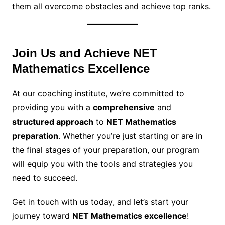
them all overcome obstacles and achieve top ranks.
Join Us and Achieve NET
Mathematics Excellence
At our coaching institute, we’re committed to
providing you with a
comprehensive
and
structured approach
to
NET Mathematics
preparation
. Whether you’re just starting or are in
the final stages of your preparation, our program
will equip you with the tools and strategies you
need to succeed.
Get in touch with us today, and let’s start your
journey toward
NET Mathematics excellence
!