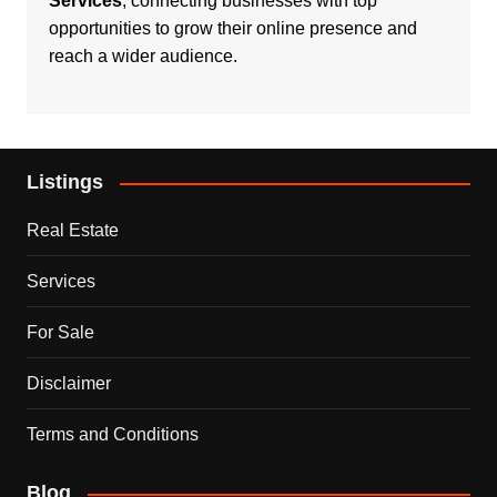
Services
, connecting businesses with top
opportunities to grow their online presence and
reach a wider audience.
Listings
Real Estate
Services
For Sale
Disclaimer
Terms and Conditions
Blog