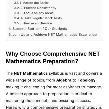
1. Master the Basics
2. Practice Consistently
3. Focus on Key Areas
4. Take Regular Mock Tests
5. Revise and Review
Success Stories of Our Students
Join Us and Achieve NET Mathematics Excellence
Why Choose Comprehensive NET
Mathematics Preparation?
The
NET Mathematics
syllabus is vast and covers a
wide range of topics, from
Algebra
to
Topology
,
making it challenging for most aspirants to manage.
A holistic approach to preparation is critical to
mastering the concepts and ensuring success.
Here’s why a comprehensive preparation strategy is