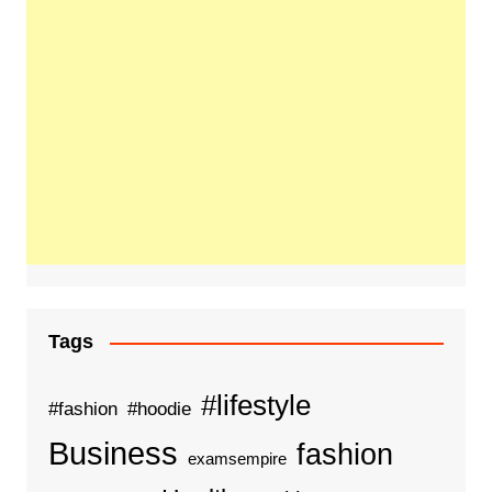
Tags
#lifestyle
#fashion
#hoodie
Business
fashion
examsempire