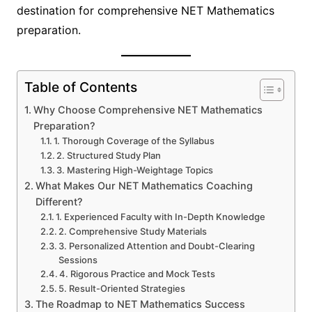
destination for comprehensive NET Mathematics
preparation.
Table of Contents
Why Choose Comprehensive NET Mathematics
Preparation?
1. Thorough Coverage of the Syllabus
2. Structured Study Plan
3. Mastering High-Weightage Topics
What Makes Our NET Mathematics Coaching
Different?
1. Experienced Faculty with In-Depth Knowledge
2. Comprehensive Study Materials
3. Personalized Attention and Doubt-Clearing
Sessions
4. Rigorous Practice and Mock Tests
5. Result-Oriented Strategies
The Roadmap to NET Mathematics Success