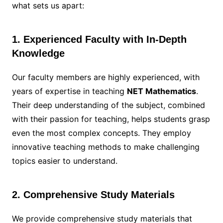
what sets us apart:
1. Experienced Faculty with In-Depth
Knowledge
Our faculty members are highly experienced, with
years of expertise in teaching
NET Mathematics
.
Their deep understanding of the subject, combined
with their passion for teaching, helps students grasp
even the most complex concepts. They employ
innovative teaching methods to make challenging
topics easier to understand.
2. Comprehensive Study Materials
We provide comprehensive study materials that