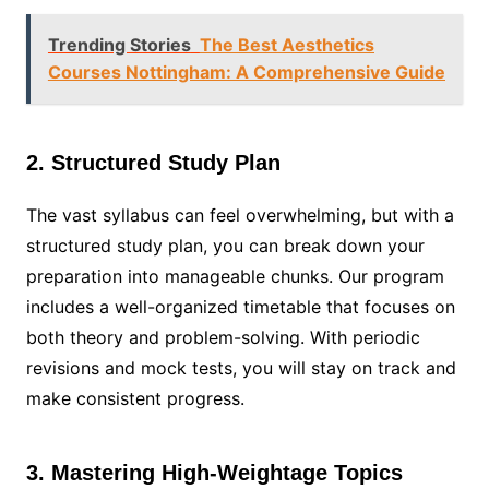
Trending Stories
The Best Aesthetics
Courses Nottingham: A Comprehensive Guide
2. Structured Study Plan
The vast syllabus can feel overwhelming, but with a
structured study plan, you can break down your
preparation into manageable chunks. Our program
includes a well-organized timetable that focuses on
both theory and problem-solving. With periodic
revisions and mock tests, you will stay on track and
make consistent progress.
3. Mastering High-Weightage Topics