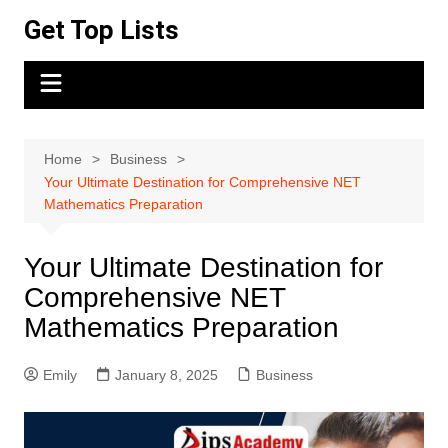
Skip
Get Top Lists
to
content
Home
Business
Your Ultimate Destination for Comprehensive NET
Mathematics Preparation
Your Ultimate Destination for
Comprehensive NET
Mathematics Preparation
Emily
January 8, 2025
Business