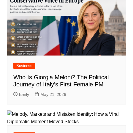
Business
Who Is Giorgia Meloni? The Political
Journey of Italy’s First Female PM
Emily
May 21, 2026