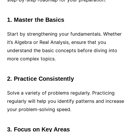
1. Master the Basics
Start by strengthening your fundamentals. Whether
it’s Algebra or Real Analysis, ensure that you
understand the basic concepts before diving into
more complex topics.
2. Practice Consistently
Solve a variety of problems regularly. Practicing
regularly will help you identify patterns and increase
your problem-solving speed.
3. Focus on Key Areas