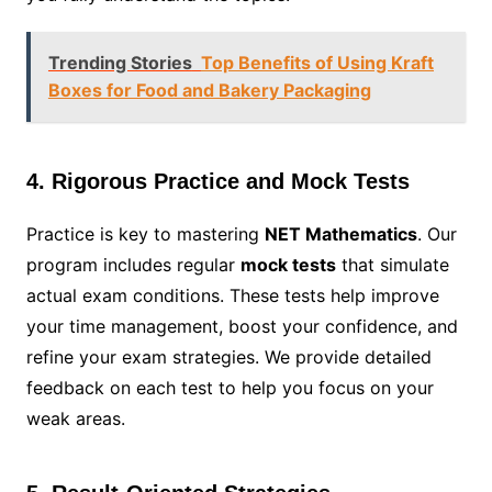
Trending Stories
Top Benefits of Using Kraft
Boxes for Food and Bakery Packaging
4. Rigorous Practice and Mock Tests
Practice is key to mastering
NET Mathematics
. Our
program includes regular
mock tests
that simulate
actual exam conditions. These tests help improve
your time management, boost your confidence, and
refine your exam strategies. We provide detailed
feedback on each test to help you focus on your
weak areas.