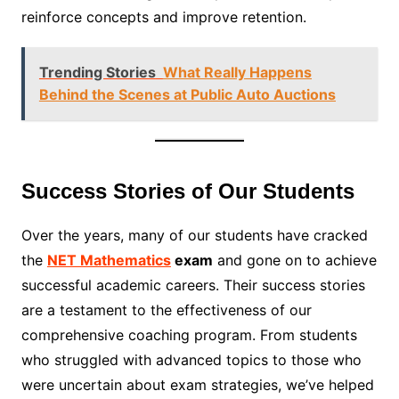
reinforce concepts and improve retention.
Trending Stories
What Really Happens
Behind the Scenes at Public Auto Auctions
Success Stories of Our Students
Over the years, many of our students have cracked
the
NET Mathematics
exam
and gone on to achieve
successful academic careers. Their success stories
are a testament to the effectiveness of our
comprehensive coaching program. From students
who struggled with advanced topics to those who
were uncertain about exam strategies, we’ve helped