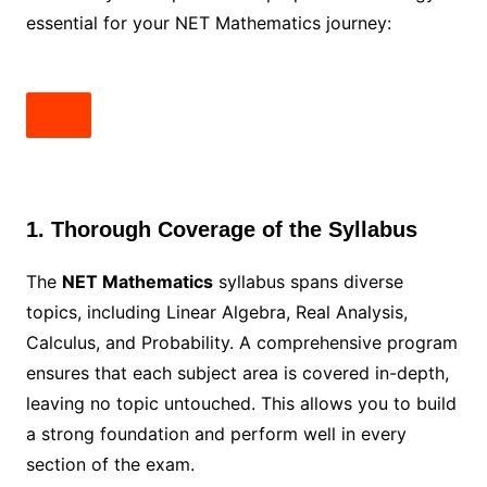
essential for your NET Mathematics journey:
1. Thorough Coverage of the Syllabus
The
NET Mathematics
syllabus spans diverse
topics, including Linear Algebra, Real Analysis,
Calculus, and Probability. A comprehensive program
ensures that each subject area is covered in-depth,
leaving no topic untouched. This allows you to build
a strong foundation and perform well in every
section of the exam.