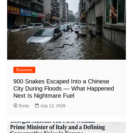
Business
900 Snakes Escaped Into a Chinese
City During Floods — What Happened
Next Is Nightmare Fuel
Emily
July 12, 2026