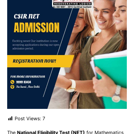
Post Views:
7
The
National Eligibility Test (NET)
for Mathematics