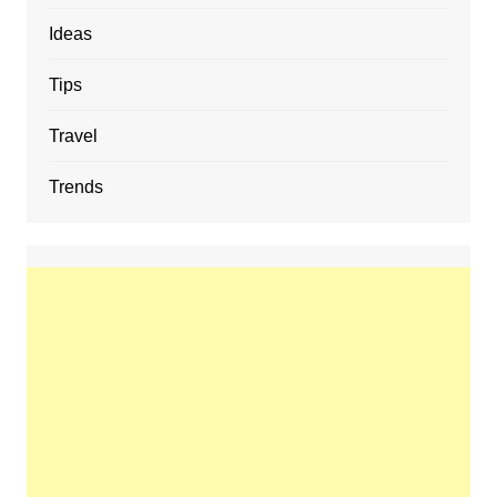
Ideas
Tips
Travel
Trends