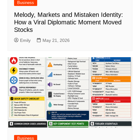
Business
Melody, Markets and Mistaken Identity:
How a Viral Diplomatic Moment Moved
Stocks
Emily
May 21, 2026
Business