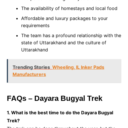
The availability of homestays and local food
Affordable and luxury packages to your
requirements
The team has a profound relationship with the
state of Uttarakhand and the culture of
Uttarakhand
Trending Stories
Wheeling, IL Inker Pads
Manufacturers
FAQs – Dayara Bugyal Trek
1. What is the best time to do the Dayara Bugyal
Trek?