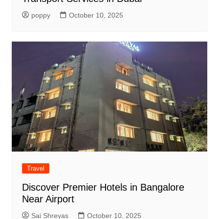
poppy
October 10, 2025
Travel
Discover Premier Hotels in Bangalore
Near Airport
Sai Shreyas
October 10, 2025