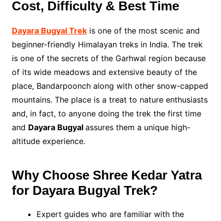
Cost, Difficulty & Best Time
Dayara Bugyal Trek
is one of the most scenic and
beginner-friendly Himalayan treks in India. The trek
is one of the secrets of the Garhwal region because
of its wide meadows and extensive beauty of the
place, Bandarpoonch along with other snow-capped
mountains. The place is a treat to nature enthusiasts
and, in fact, to anyone doing the trek the first time
and
Dayara Bugyal
assures them a unique high-
altitude experience.
Why Choose Shree Kedar Yatra
for Dayara Bugyal Trek?
Expert guides who are familiar with the