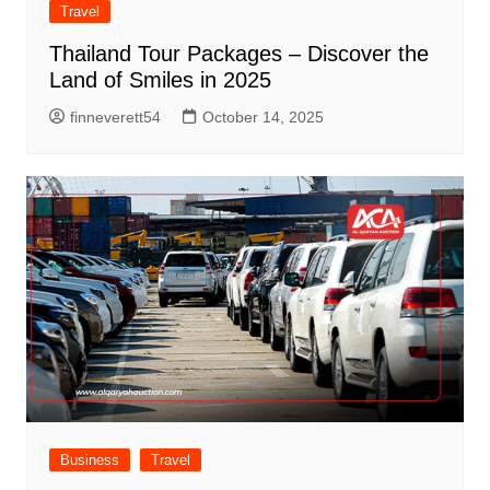
Travel
Thailand Tour Packages – Discover the
Land of Smiles in 2025
finneverett54
October 14, 2025
Business
Travel