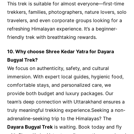
This trek is suitable for almost everyone—first-time
trekkers, families, photographers, nature lovers, solo
travelers, and even corporate groups looking for a
refreshing Himalayan experience. It’s a beginner-
friendly trek with breathtaking rewards.
10. Why choose Shree Kedar Yatra for Dayara
Bugyal Trek?
We focus on authenticity, safety, and cultural
immersion. With expert local guides, hygienic food,
comfortable stays, and personalized care, we
provide both budget and luxury packages. Our
team’s deep connection with Uttarakhand ensures a
truly meaningful trekking experience.Seeking a non-
adrenaline-seeking trip to the Himalayas? The
Dayara Bugyal Trek
is waiting. Book today and fly