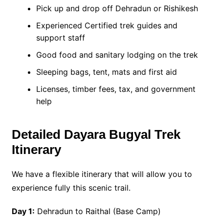
Pick up and drop off Dehradun or Rishikesh
Experienced Certified trek guides and
support staff
Good food and sanitary lodging on the trek
Sleeping bags, tent, mats and first aid
Licenses, timber fees, tax, and government
help
Detailed Dayara Bugyal Trek
Itinerary
We have a flexible itinerary that will allow you to
experience fully this scenic trail.
Day 1:
Dehradun to Raithal (Base Camp)