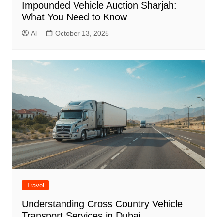
Impounded Vehicle Auction Sharjah:
What You Need to Know
Al
October 13, 2025
Travel
Understanding Cross Country Vehicle
Transport Services in Dubai