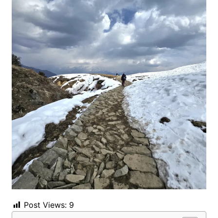
Post Views:
9