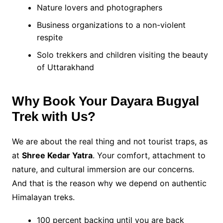
Nature lovers and photographers
Business organizations to a non-violent
respite
Solo trekkers and children visiting the beauty
of Uttarakhand
Why Book Your Dayara Bugyal
Trek with Us?
We are about the real thing and not tourist traps, as
at
Shree Kedar Yatra
. Your comfort, attachment to
nature, and cultural immersion are our concerns.
And that is the reason why we depend on authentic
Himalayan treks.
100 percent backing until you are back