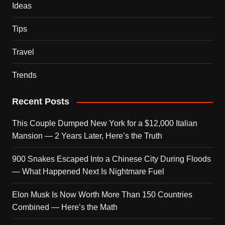
Ideas
Tips
Travel
Trends
Recent Posts
This Couple Dumped New York for a $12,000 Italian
Mansion — 2 Years Later, Here’s the Truth
900 Snakes Escaped Into a Chinese City During Floods
— What Happened Next Is Nightmare Fuel
Elon Musk Is Now Worth More Than 150 Countries
Combined — Here’s the Math