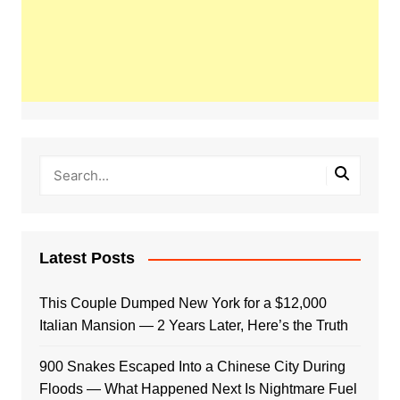
Latest Posts
This Couple Dumped New York for a $12,000
Italian Mansion — 2 Years Later, Here’s the Truth
900 Snakes Escaped Into a Chinese City During
Floods — What Happened Next Is Nightmare Fuel