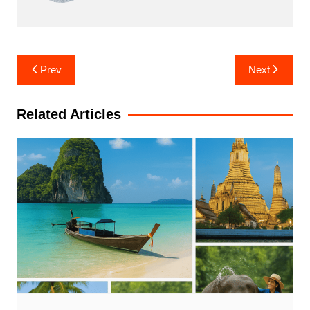
Post
Prev
Next
navigation
Related Articles