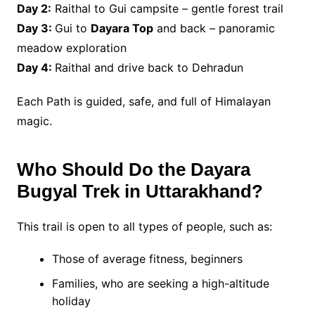
Day 2:
Raithal to Gui campsite – gentle forest trail
Day 3:
Gui to
Dayara Top
and back – panoramic
meadow exploration
Day 4:
Raithal and drive back to Dehradun
Each Path is guided, safe, and full of Himalayan
magic.
Who Should Do the Dayara
Bugyal Trek in Uttarakhand?
This trail is open to all types of people, such as:
Those of average fitness, beginners
Families, who are seeking a high-altitude
holiday