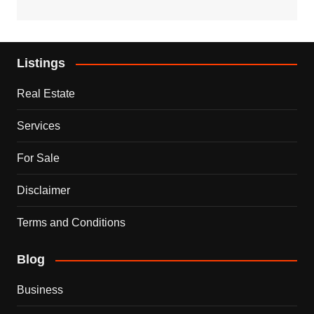
Listings
Real Estate
Services
For Sale
Disclaimer
Terms and Conditions
Blog
Business