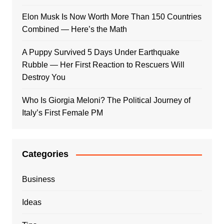
Elon Musk Is Now Worth More Than 150 Countries
Combined — Here’s the Math
A Puppy Survived 5 Days Under Earthquake
Rubble — Her First Reaction to Rescuers Will
Destroy You
Who Is Giorgia Meloni? The Political Journey of
Italy’s First Female PM
Categories
Business
Ideas