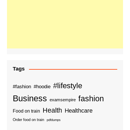
Tags
#lifestyle
#fashion
#hoodie
Business
fashion
examsempire
Health
Healthcare
Food on train
Order food on train
pdfdumps