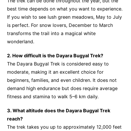
The trek can be done throughout the year, but the
best time depends on what you want to experience.
If you wish to see lush green meadows, May to July
is perfect. For snow lovers, December to March
transforms the trail into a magical white
wonderland.
2. How difficult is the Dayara Bugyal Trek?
The Dayara Bugyal Trek is considered easy to
moderate, making it an excellent choice for
beginners, families, and even children. It does not
demand high endurance but does require average
fitness and stamina to walk 5–6 km daily.
3. What altitude does the Dayara Bugyal Trek
reach?
The trek takes you up to approximately 12,000 feet