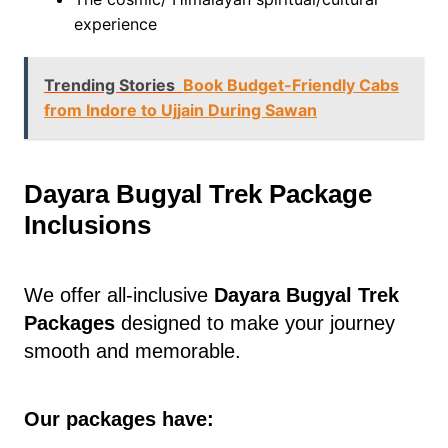
experience
Trending Stories
Book Budget-Friendly Cabs
from Indore to Ujjain During Sawan
Dayara Bugyal Trek Package
Inclusions
We offer all-inclusive
Dayara Bugyal Trek
Packages
designed to make your journey
smooth and memorable.
Our packages have: