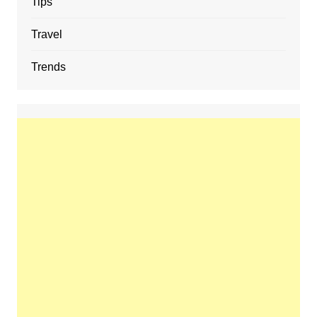
Tips
Travel
Trends