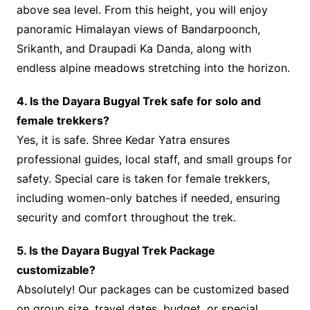
above sea level. From this height, you will enjoy
panoramic Himalayan views of Bandarpoonch,
Srikanth, and Draupadi Ka Danda, along with
endless alpine meadows stretching into the horizon.
4. Is the Dayara Bugyal Trek safe for solo and
female trekkers?
Yes, it is safe. Shree Kedar Yatra ensures
professional guides, local staff, and small groups for
safety. Special care is taken for female trekkers,
including women-only batches if needed, ensuring
security and comfort throughout the trek.
5. Is the Dayara Bugyal Trek Package
customizable?
Absolutely! Our packages can be customized based
on group size, travel dates, budget, or special