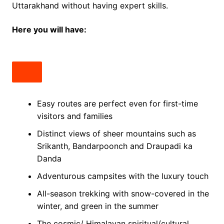
Uttarakhand without having expert skills.
Here you will have:
Easy routes are perfect even for first-time
visitors and families
Distinct views of sheer mountains such as
Srikanth, Bandarpoonch and Draupadi ka
Danda
Adventurous campsites with the luxury touch
All-season trekking with snow-covered in the
winter, and green in the summer
The cosmic/ Himalayan spiritual/cultural