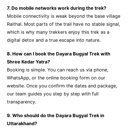
7. Do mobile networks work during the trek?
Mobile connectivity is weak beyond the base village
Raithal. Most parts of the trail have no stable signal,
which is why many trekkers enjoy this trek as a
digital detox and a true escape into nature.
8. How can I book the Dayara Bugyal Trek with
Shree Kedar Yatra?
Booking is simple. You can reach us via phone,
WhatsApp, or the online booking form on our
website. Once you confirm the dates and package,
our team guides you step by step with full
transparency.
9. Who should do the Dayara Bugyal Trek in
Uttarakhand?