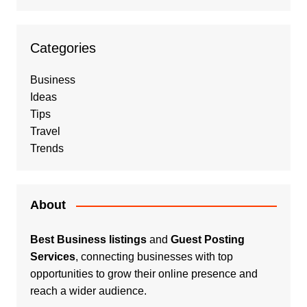
Categories
Business
Ideas
Tips
Travel
Trends
About
Best Business listings
and
Guest Posting
Services
, connecting businesses with top
opportunities to grow their online presence and
reach a wider audience.