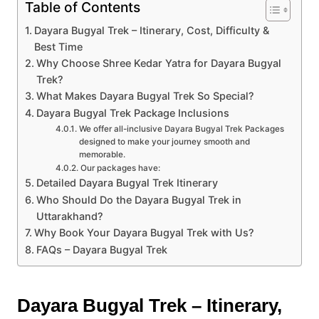
Table of Contents
Dayara Bugyal Trek – Itinerary, Cost, Difficulty &
Best Time
Why Choose Shree Kedar Yatra for Dayara Bugyal
Trek?
What Makes Dayara Bugyal Trek So Special?
Dayara Bugyal Trek Package Inclusions
We offer all-inclusive Dayara Bugyal Trek Packages
designed to make your journey smooth and
memorable.
Our packages have:
Detailed Dayara Bugyal Trek Itinerary
Who Should Do the Dayara Bugyal Trek in
Uttarakhand?
Why Book Your Dayara Bugyal Trek with Us?
FAQs – Dayara Bugyal Trek
Dayara Bugyal Trek – Itinerary,