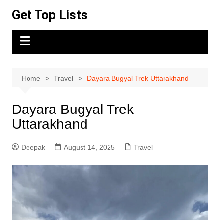
Skip
Get Top Lists
to
content
Home
Travel
Dayara Bugyal Trek Uttarakhand
Dayara Bugyal Trek
Uttarakhand
Deepak
August 14, 2025
Travel