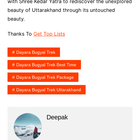
with Shree Kedar Yatra to rediscover the unexplored
beauty of Uttarakhand through its untouched
beauty.
Thanks To
Get Top Lists
Dayara Bugyal Trek
Dayara Bugyal Trek Best Time
Dayara Bugyal Trek Package
Dayara Bugyal Trek Uttarakhand
Deepak