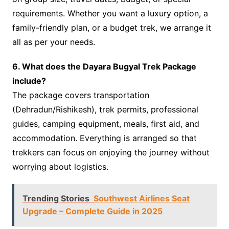
requirements. Whether you want a luxury option, a
family-friendly plan, or a budget trek, we arrange it
all as per your needs.
6. What does the Dayara Bugyal Trek Package
include?
The package covers transportation
(Dehradun/Rishikesh), trek permits, professional
guides, camping equipment, meals, first aid, and
accommodation. Everything is arranged so that
trekkers can focus on enjoying the journey without
worrying about logistics.
Trending Stories
Southwest Airlines Seat
Upgrade – Complete Guide in 2025