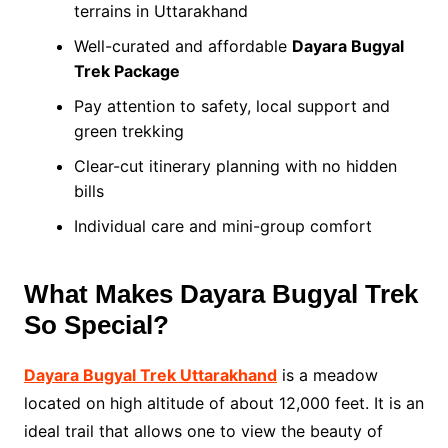
terrains in Uttarakhand
Well-curated and affordable
Dayara Bugyal
Trek Package
Pay attention to safety, local support and
green trekking
Clear-cut itinerary planning with no hidden
bills
Individual care and mini-group comfort
What Makes Dayara Bugyal Trek
So Special?
Dayara Bugyal Trek Uttarakhand
is a meadow
located on high altitude of about 12,000 feet. It is an
ideal trail that allows one to view the beauty of