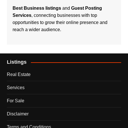
Best Business listings
and
Guest Posting
Services
, connecting businesses with top
opportunities to grow their online presence and
reach a wider audience.
Listings
Real Estate
Services
For Sale
Disclaimer
Terms and Conditions