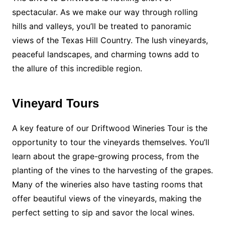
spectacular. As we make our way through rolling
hills and valleys, you’ll be treated to panoramic
views of the Texas Hill Country. The lush vineyards,
peaceful landscapes, and charming towns add to
the allure of this incredible region.
Vineyard Tours
A key feature of our Driftwood Wineries Tour is the
opportunity to tour the vineyards themselves. You’ll
learn about the grape-growing process, from the
planting of the vines to the harvesting of the grapes.
Many of the wineries also have tasting rooms that
offer beautiful views of the vineyards, making the
perfect setting to sip and savor the local wines.