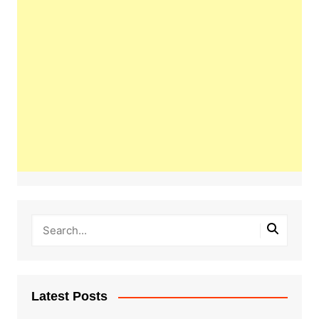
Latest Posts