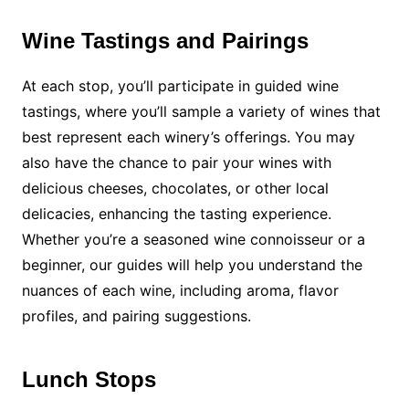
Wine Tastings and Pairings
At each stop, you’ll participate in guided wine
tastings, where you’ll sample a variety of wines that
best represent each winery’s offerings. You may
also have the chance to pair your wines with
delicious cheeses, chocolates, or other local
delicacies, enhancing the tasting experience.
Whether you’re a seasoned wine connoisseur or a
beginner, our guides will help you understand the
nuances of each wine, including aroma, flavor
profiles, and pairing suggestions.
Lunch Stops