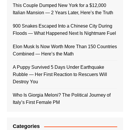
This Couple Dumped New York for a $12,000
Italian Mansion — 2 Years Later, Here’s the Truth
900 Snakes Escaped Into a Chinese City During
Floods — What Happened Next Is Nightmare Fuel
Elon Musk Is Now Worth More Than 150 Countries
Combined — Here’s the Math
A Puppy Survived 5 Days Under Earthquake
Rubble — Her First Reaction to Rescuers Will
Destroy You
Who Is Giorgia Meloni? The Political Journey of
Italy’s First Female PM
Categories