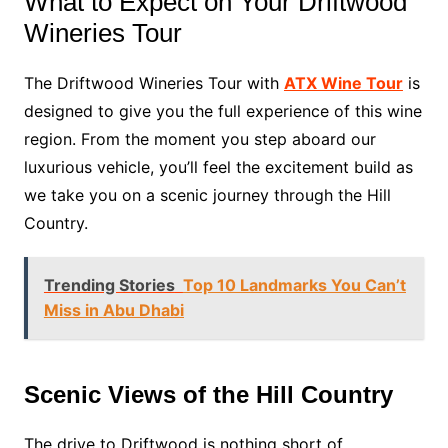
What to Expect on Your Driftwood
Wineries Tour
The Driftwood Wineries Tour with
ATX Wine Tour
is
designed to give you the full experience of this wine
region. From the moment you step aboard our
luxurious vehicle, you’ll feel the excitement build as
we take you on a scenic journey through the Hill
Country.
Trending Stories
Top 10 Landmarks You Can’t
Miss in Abu Dhabi
Scenic Views of the Hill Country
The drive to Driftwood is nothing short of