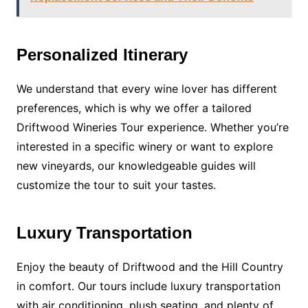
Personalized Itinerary
We understand that every wine lover has different
preferences, which is why we offer a tailored
Driftwood Wineries Tour experience. Whether you’re
interested in a specific winery or want to explore
new vineyards, our knowledgeable guides will
customize the tour to suit your tastes.
Luxury Transportation
Enjoy the beauty of Driftwood and the Hill Country
in comfort. Our tours include luxury transportation
with air conditioning, plush seating, and plenty of