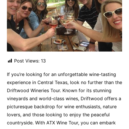
Post Views:
13
If you’re looking for an unforgettable wine-tasting
experience in Central Texas, look no further than the
Driftwood Wineries Tour. Known for its stunning
vineyards and world-class wines, Driftwood offers a
picturesque backdrop for wine enthusiasts, nature
lovers, and those looking to enjoy the peaceful
countryside. With ATX Wine Tour, you can embark