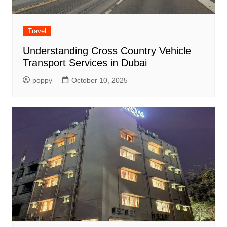
Travel
Understanding Cross Country Vehicle
Transport Services in Dubai
poppy
October 10, 2025