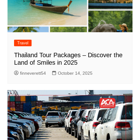
Travel
Thailand Tour Packages – Discover the
Land of Smiles in 2025
finneverett54
October 14, 2025