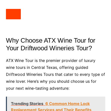
Why Choose ATX Wine Tour for
Your Driftwood Wineries Tour?
ATX Wine Tour is the premier provider of luxury
wine tours in Central Texas, offering guided
Driftwood Wineries Tours that cater to every type of
wine lover. Here’s why you should choose us for
your next wine-tasting adventure:
Trending Stories
6 Common Home Lock
Replacement Services and Their Benefits