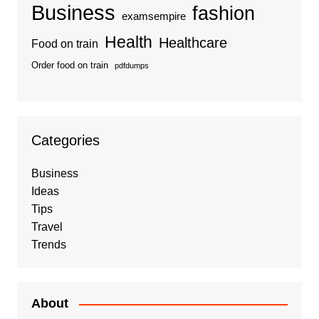
Business
fashion
examsempire
Health
Healthcare
Food on train
Order food on train
pdfdumps
Categories
Business
Ideas
Tips
Travel
Trends
About