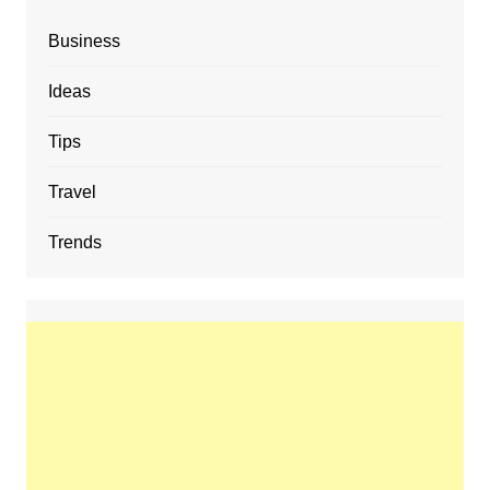
Business
Ideas
Tips
Travel
Trends