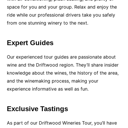
space for you and your group. Relax and enjoy the
ride while our professional drivers take you safely
from one stunning winery to the next.
Expert Guides
Our experienced tour guides are passionate about
wine and the Driftwood region. They’ll share insider
knowledge about the wines, the history of the area,
and the winemaking process, making your
experience informative as well as fun.
Exclusive Tastings
As part of our Driftwood Wineries Tour, you’ll have