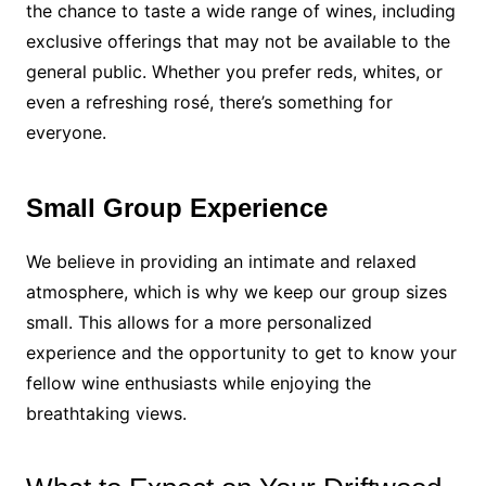
the chance to taste a wide range of wines, including
exclusive offerings that may not be available to the
general public. Whether you prefer reds, whites, or
even a refreshing rosé, there’s something for
everyone.
Small Group Experience
We believe in providing an intimate and relaxed
atmosphere, which is why we keep our group sizes
small. This allows for a more personalized
experience and the opportunity to get to know your
fellow wine enthusiasts while enjoying the
breathtaking views.