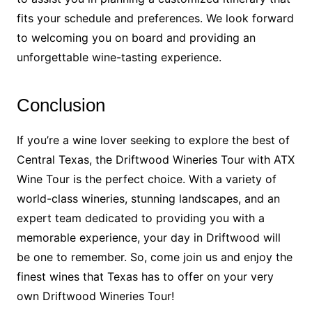
fits your schedule and preferences. We look forward
to welcoming you on board and providing an
unforgettable wine-tasting experience.
Conclusion
If you’re a wine lover seeking to explore the best of
Central Texas, the Driftwood Wineries Tour with ATX
Wine Tour is the perfect choice. With a variety of
world-class wineries, stunning landscapes, and an
expert team dedicated to providing you with a
memorable experience, your day in Driftwood will
be one to remember. So, come join us and enjoy the
finest wines that Texas has to offer on your very
own Driftwood Wineries Tour!