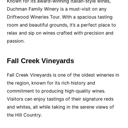
Known for its award-winning Italian-style wines,
Duchman Family Winery is a must-visit on any
Driftwood Wineries Tour. With a spacious tasting
room and beautiful grounds, it’s a perfect place to
relax and sip on wines crafted with precision and
passion.
Fall Creek Vineyards
Fall Creek Vineyards is one of the oldest wineries in
the region, known for its rich history and
commitment to producing high-quality wines.
Visitors can enjoy tastings of their signature reds
and whites, all while taking in the serene views of
the Hill Country.