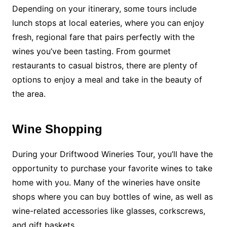
Depending on your itinerary, some tours include
lunch stops at local eateries, where you can enjoy
fresh, regional fare that pairs perfectly with the
wines you’ve been tasting. From gourmet
restaurants to casual bistros, there are plenty of
options to enjoy a meal and take in the beauty of
the area.
Wine Shopping
During your Driftwood Wineries Tour, you’ll have the
opportunity to purchase your favorite wines to take
home with you. Many of the wineries have onsite
shops where you can buy bottles of wine, as well as
wine-related accessories like glasses, corkscrews,
and gift baskets.