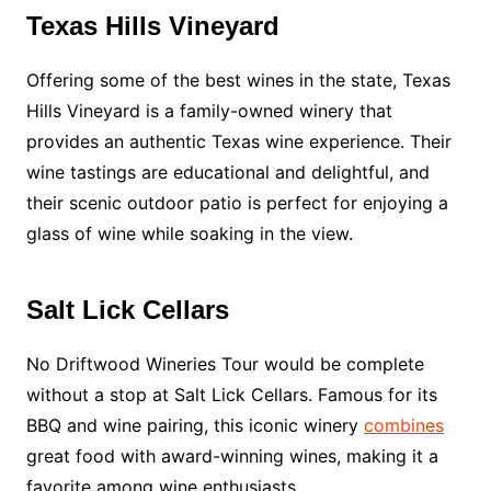
Texas Hills Vineyard
Offering some of the best wines in the state, Texas
Hills Vineyard is a family-owned winery that
provides an authentic Texas wine experience. Their
wine tastings are educational and delightful, and
their scenic outdoor patio is perfect for enjoying a
glass of wine while soaking in the view.
Salt Lick Cellars
No Driftwood Wineries Tour would be complete
without a stop at Salt Lick Cellars. Famous for its
BBQ and wine pairing, this iconic winery
combines
great food with award-winning wines, making it a
favorite among wine enthusiasts.