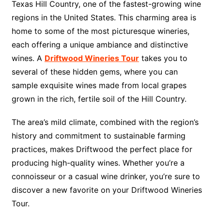
Texas Hill Country, one of the fastest-growing wine
regions in the United States. This charming area is
home to some of the most picturesque wineries,
each offering a unique ambiance and distinctive
wines. A
Driftwood Wineries Tour
takes you to
several of these hidden gems, where you can
sample exquisite wines made from local grapes
grown in the rich, fertile soil of the Hill Country.
The area’s mild climate, combined with the region’s
history and commitment to sustainable farming
practices, makes Driftwood the perfect place for
producing high-quality wines. Whether you’re a
connoisseur or a casual wine drinker, you’re sure to
discover a new favorite on your Driftwood Wineries
Tour.