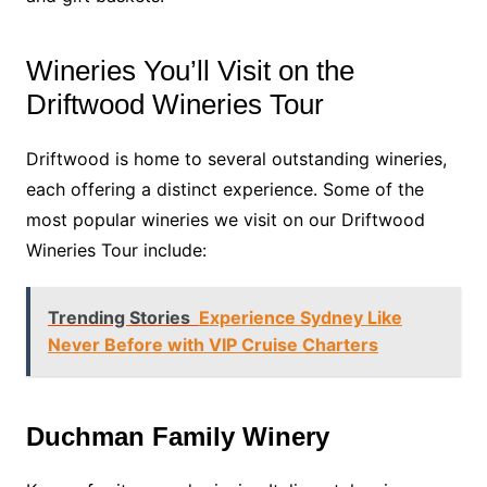
Wineries You’ll Visit on the
Driftwood Wineries Tour
Driftwood is home to several outstanding wineries,
each offering a distinct experience. Some of the
most popular wineries we visit on our Driftwood
Wineries Tour include:
Trending Stories
Experience Sydney Like
Never Before with VIP Cruise Charters
Duchman Family Winery