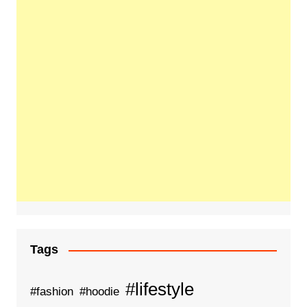
Tags
#lifestyle
#fashion
#hoodie