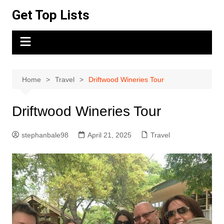
Skip
Get Top Lists
to
content
Home
Travel
Driftwood Wineries Tour
Driftwood Wineries Tour
stephanbale98
April 21, 2025
Travel