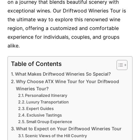
on a journey that blends beautiful scenery with
exceptional wines. Our Driftwood Wineries Tour is
the ultimate way to explore this renowned wine
region, offering a customized and comfortable
experience for individuals, couples, and groups
alike.
Table of Contents
What Makes Driftwood Wineries So Special?
Why Choose ATX Wine Tour for Your Driftwood
Wineries Tour?
Personalized Itinerary
Luxury Transportation
Expert Guides
Exclusive Tastings
Small Group Experience
What to Expect on Your Driftwood Wineries Tour
Scenic Views of the Hill Country