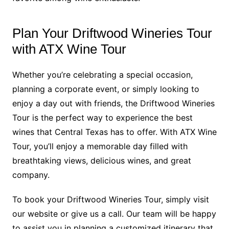
Plan Your Driftwood Wineries Tour
with ATX Wine Tour
Whether you’re celebrating a special occasion,
planning a corporate event, or simply looking to
enjoy a day out with friends, the Driftwood Wineries
Tour is the perfect way to experience the best
wines that Central Texas has to offer. With ATX Wine
Tour, you’ll enjoy a memorable day filled with
breathtaking views, delicious wines, and great
company.
To book your Driftwood Wineries Tour, simply visit
our website or give us a call. Our team will be happy
to assist you in planning a customized itinerary that