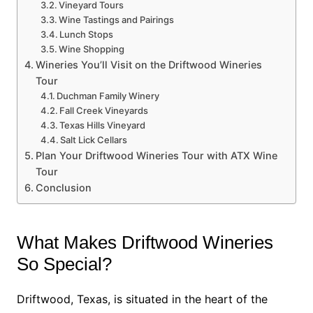
Vineyard Tours
Wine Tastings and Pairings
Lunch Stops
Wine Shopping
Wineries You’ll Visit on the Driftwood Wineries
Tour
Duchman Family Winery
Fall Creek Vineyards
Texas Hills Vineyard
Salt Lick Cellars
Plan Your Driftwood Wineries Tour with ATX Wine
Tour
Conclusion
What Makes Driftwood Wineries
So Special?
Driftwood, Texas, is situated in the heart of the