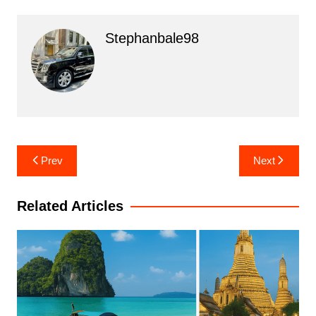
Stephanbale98
Post
Prev
Next
navigation
Related Articles