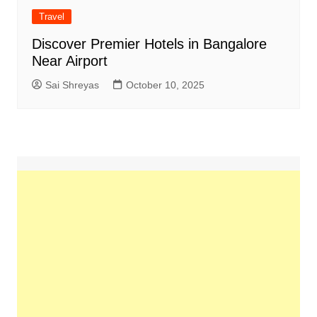
Travel
Discover Premier Hotels in Bangalore
Near Airport
Sai Shreyas
October 10, 2025