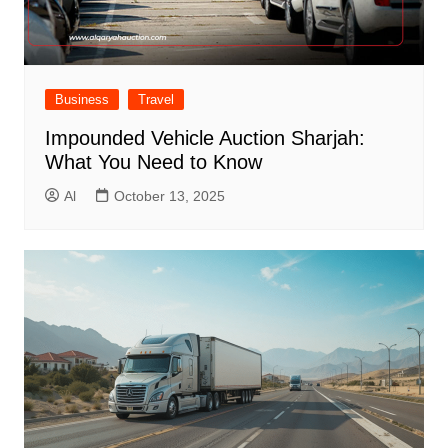
Business
Travel
Impounded Vehicle Auction Sharjah:
What You Need to Know
Al
October 13, 2025