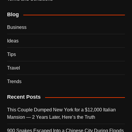
Blog
Business
Ideas
Tips
Travel
Trends
Recent Posts
This Couple Dumped New York for a $12,000 Italian
Mansion — 2 Years Later, Here’s the Truth
900 Snakes Escaped Into a Chinese City During Floods