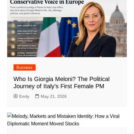
Business
Who Is Giorgia Meloni? The Political
Journey of Italy’s First Female PM
Emily
May 21, 2026