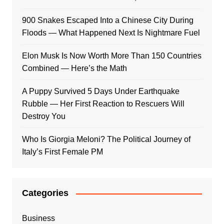
900 Snakes Escaped Into a Chinese City During
Floods — What Happened Next Is Nightmare Fuel
Elon Musk Is Now Worth More Than 150 Countries
Combined — Here’s the Math
A Puppy Survived 5 Days Under Earthquake
Rubble — Her First Reaction to Rescuers Will
Destroy You
Who Is Giorgia Meloni? The Political Journey of
Italy’s First Female PM
Categories
Business