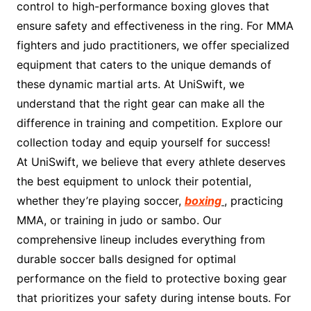
control to high-performance boxing gloves that
ensure safety and effectiveness in the ring. For MMA
fighters and judo practitioners, we offer specialized
equipment that caters to the unique demands of
these dynamic martial arts. At UniSwift, we
understand that the right gear can make all the
difference in training and competition. Explore our
collection today and equip yourself for success!
At UniSwift, we believe that every athlete deserves
the best equipment to unlock their potential,
whether they’re playing soccer,
boxing
, practicing
MMA, or training in judo or sambo. Our
comprehensive lineup includes everything from
durable soccer balls designed for optimal
performance on the field to protective boxing gear
that prioritizes your safety during intense bouts. For