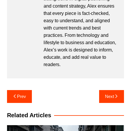
and content strategy, Alex ensures
that every piece is fact-checked,
easy to understand, and aligned
with current trends and best
practices. From technology and
lifestyle to business and education,
Alex’s work is designed to inform,
educate, and add real value to
readers.
Post
Prev
Next
navigation
Related Articles