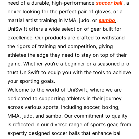
need of a durable, high-performance
soccer ball
, a
boxer looking for the perfect pair of gloves, or a
martial artist training in MMA, judo, or
sambo
,
UniSwift offers a wide selection of gear built for
excellence. Our products are crafted to withstand
the rigors of training and competition, giving
athletes the edge they need to stay on top of their
game. Whether you’re a beginner or a seasoned pro,
trust UniSwift to equip you with the tools to achieve
your sporting goals.
Welcome to the world of UniSwift, where we are
dedicated to supporting athletes in their journey
across various sports, including soccer, boxing,
MMA, judo, and sambo. Our commitment to quality
is reflected in our diverse range of sports gear, from
expertly designed soccer balls that enhance ball