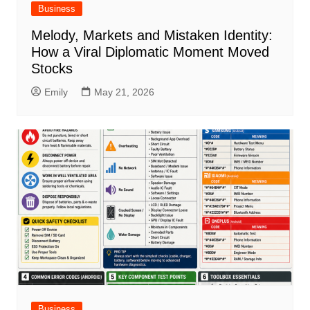
Business
Melody, Markets and Mistaken Identity:
How a Viral Diplomatic Moment Moved
Stocks
Emily
May 21, 2026
Business