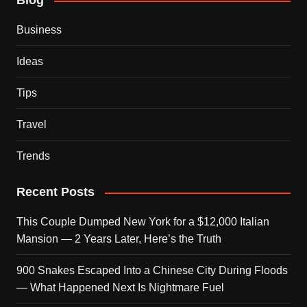
Blog
Business
Ideas
Tips
Travel
Trends
Recent Posts
This Couple Dumped New York for a $12,000 Italian
Mansion — 2 Years Later, Here’s the Truth
900 Snakes Escaped Into a Chinese City During Floods
— What Happened Next Is Nightmare Fuel