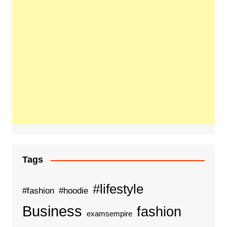
Tags
#lifestyle
#fashion
#hoodie
Business
fashion
examsempire