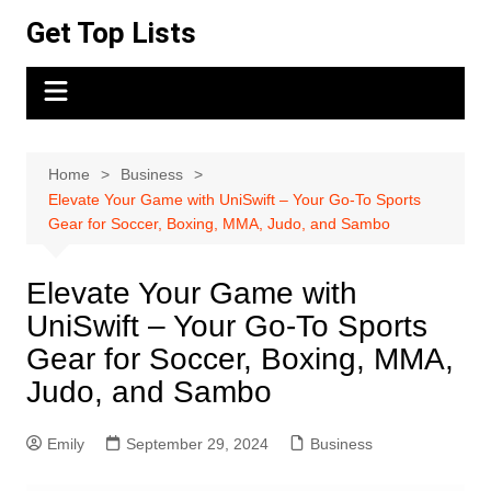
Skip
Get Top Lists
to
content
Home
Business
Elevate Your Game with UniSwift – Your Go-To Sports
Gear for Soccer, Boxing, MMA, Judo, and Sambo
Elevate Your Game with
UniSwift – Your Go-To Sports
Gear for Soccer, Boxing, MMA,
Judo, and Sambo
Emily
September 29, 2024
Business