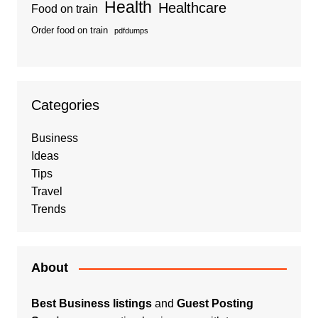
Health
Healthcare
Food on train
Order food on train
pdfdumps
Categories
Business
Ideas
Tips
Travel
Trends
About
Best Business listings
and
Guest Posting