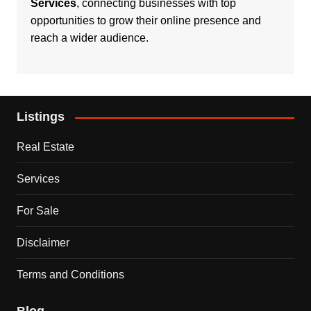
Services
, connecting businesses with top
opportunities to grow their online presence and
reach a wider audience.
Listings
Real Estate
Services
For Sale
Disclaimer
Terms and Conditions