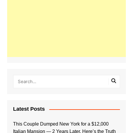
Latest Posts
This Couple Dumped New York for a $12,000
Italian Mansion — 2 Years Later, Here’s the Truth