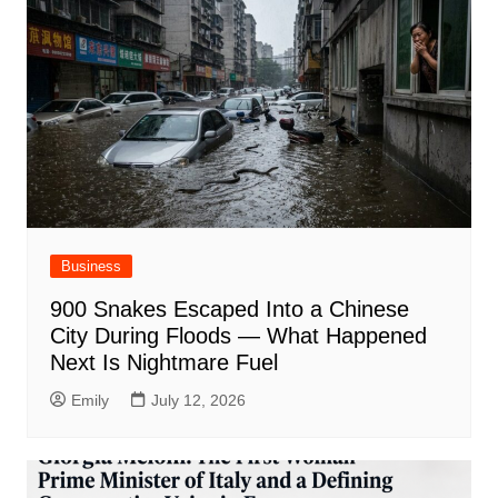
Business
900 Snakes Escaped Into a Chinese
City During Floods — What Happened
Next Is Nightmare Fuel
Emily
July 12, 2026