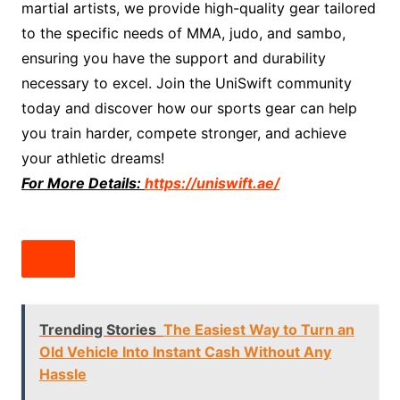
martial artists, we provide high-quality gear tailored
to the specific needs of MMA, judo, and sambo,
ensuring you have the support and durability
necessary to excel. Join the UniSwift community
today and discover how our sports gear can help
you train harder, compete stronger, and achieve
your athletic dreams!
For More Details:
https://uniswift.ae/
Trending Stories
The Easiest Way to Turn an
Old Vehicle Into Instant Cash Without Any
Hassle