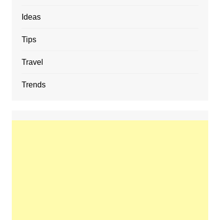
Ideas
Tips
Travel
Trends