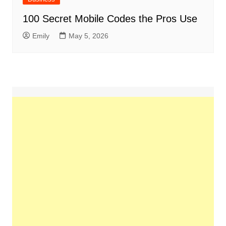
100 Secret Mobile Codes the Pros Use
Emily
May 5, 2026