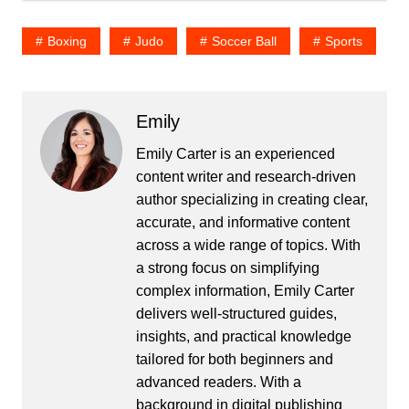
Boxing
Judo
Soccer Ball
Sports
Emily
Emily Carter is an experienced
content writer and research-driven
author specializing in creating clear,
accurate, and informative content
across a wide range of topics. With
a strong focus on simplifying
complex information, Emily Carter
delivers well-structured guides,
insights, and practical knowledge
tailored for both beginners and
advanced readers. With a
background in digital publishing