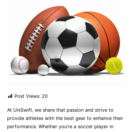
Post Views:
20
At UniSwift, we share that passion and strive to
provide athletes with the best gear to enhance their
performance. Whether you’re a soccer player in