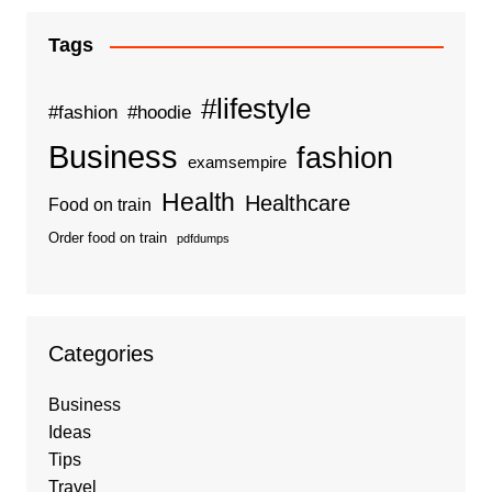
Tags
#lifestyle
#fashion
#hoodie
Business
fashion
examsempire
Health
Healthcare
Food on train
Order food on train
pdfdumps
Categories
Business
Ideas
Tips
Travel