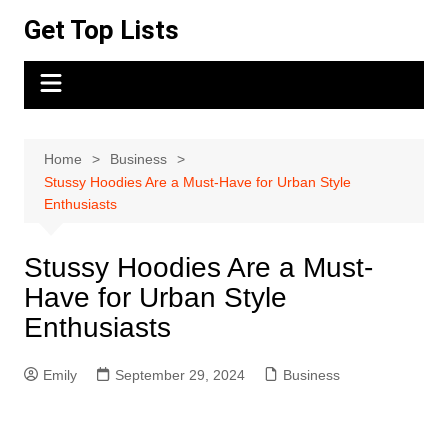
Skip
Get Top Lists
to
content
Home
Business
Stussy Hoodies Are a Must-Have for Urban Style
Enthusiasts
Stussy Hoodies Are a Must-
Have for Urban Style
Enthusiasts
Emily
September 29, 2024
Business