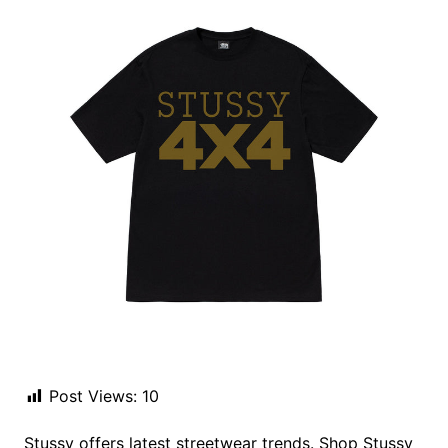
Post Views:
10
Stussy offers latest streetwear trends. Shop Stussy