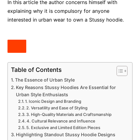
In this article the author concerns himself with
explaining why it is compulsory for anyone
interested in urban wear to own a Stussy hoodie.
Table of Contents
The Essence of Urban Style
Key Reasons Stussy Hoodies Are Essential for
Urban Style Enthusiasts
1. Iconic Design and Branding
2. Versatility and Ease of Styling
3. High-Quality Materials and Craftsmanship
4. Cultural Relevance and Influence
5. Exclusive and Limited Edition Pieces
Highlighting Standout Stussy Hoodie Designs