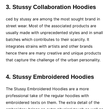
3. Stussy Collaboration Hoodies
ced by stussy are among the most sought brand in
street wear. Most of the associated products are
usually made with unprecedented styles and in small
batches which contributes to their scarcity. It
integrates strains with artists and other brands
hence there are many creative and unique products
that capture the challenge of the urban personality.
4. Stussy Embroidered Hoodies
The Stussy Embroidered Hoodies are a more
professional take of the regular hoodies with
embroidered texts on them. The extra detail of the