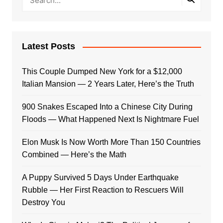
Latest Posts
This Couple Dumped New York for a $12,000
Italian Mansion — 2 Years Later, Here’s the Truth
900 Snakes Escaped Into a Chinese City During
Floods — What Happened Next Is Nightmare Fuel
Elon Musk Is Now Worth More Than 150 Countries
Combined — Here’s the Math
A Puppy Survived 5 Days Under Earthquake
Rubble — Her First Reaction to Rescuers Will
Destroy You