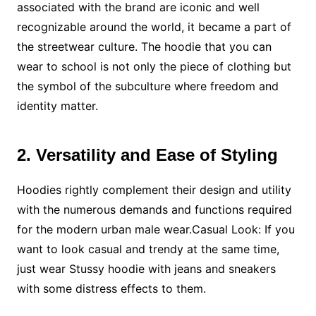
associated with the brand are iconic and well
recognizable around the world, it became a part of
the streetwear culture. The hoodie that you can
wear to school is not only the piece of clothing but
the symbol of the subculture where freedom and
identity matter.
2. Versatility and Ease of Styling
Hoodies rightly complement their design and utility
with the numerous demands and functions required
for the modern urban male wear.Casual Look: If you
want to look casual and trendy at the same time,
just wear Stussy hoodie with jeans and sneakers
with some distress effects to them.