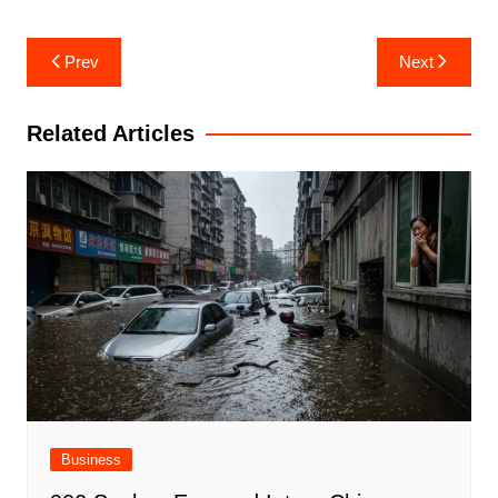
Post
Prev
Next
navigation
Related Articles
Business