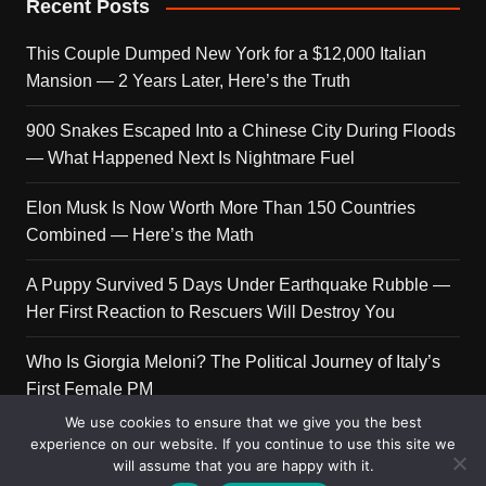
Recent Posts
This Couple Dumped New York for a $12,000 Italian
Mansion — 2 Years Later, Here’s the Truth
900 Snakes Escaped Into a Chinese City During Floods
— What Happened Next Is Nightmare Fuel
Elon Musk Is Now Worth More Than 150 Countries
Combined — Here’s the Math
A Puppy Survived 5 Days Under Earthquake Rubble —
Her First Reaction to Rescuers Will Destroy You
Who Is Giorgia Meloni? The Political Journey of Italy’s
First Female PM
We use cookies to ensure that we give you the best
experience on our website. If you continue to use this site we
will assume that you are happy with it.
Copyright © 2026 Get Top Lists. All rights reserved.