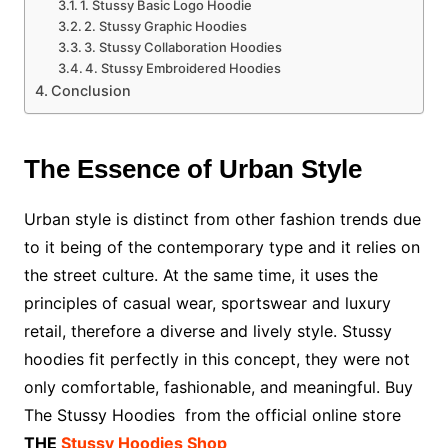
1. Stussy Basic Logo Hoodie
2. Stussy Graphic Hoodies
3. Stussy Collaboration Hoodies
4. Stussy Embroidered Hoodies
Conclusion
The Essence of Urban Style
Urban style is distinct from other fashion trends due
to it being of the contemporary type and it relies on
the street culture. At the same time, it uses the
principles of casual wear, sportswear and luxury
retail, therefore a diverse and lively style. Stussy
hoodies fit perfectly in this concept, they were not
only comfortable, fashionable, and meaningful. Buy
The Stussy Hoodies from the official online store
THE
Stussy Hoodies Shop