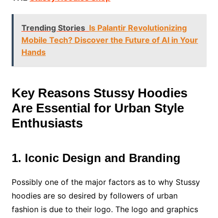
Trending Stories
Is Palantir Revolutionizing
Mobile Tech? Discover the Future of AI in Your
Hands
Key Reasons Stussy Hoodies
Are Essential for Urban Style
Enthusiasts
1. Iconic Design and Branding
Possibly one of the major factors as to why Stussy
hoodies are so desired by followers of urban
fashion is due to their logo. The logo and graphics