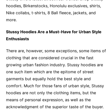
hoodies, Birkenstocks, Honolulu exclusives, shirts,
Nike collabs, t-shirts, 8 Ball fleece, jackets, and
more.
Stussy Hoodies Are a Must-Have for Urban Style
Enthusiasts
There are, however, some exceptions, some items of
clothing that are considered crucial in the fast
growing urban fashion industry. Stussy hoodies are
one such item which are the epitome of street
garments but equally hold the best style and
comfort. Much for those fans of urban style, Stussy
hoodies are not only the clothing items, but the
means of personal expression, as well as the
acknowledgment of the superior taste of the buyer.