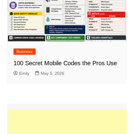
Business
100 Secret Mobile Codes the Pros Use
Emily
May 5, 2026