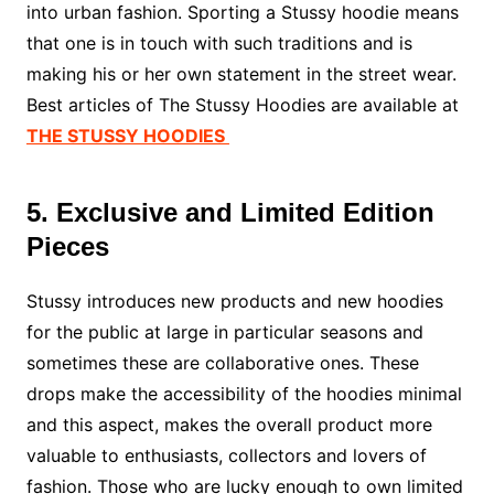
into urban fashion. Sporting a Stussy hoodie means
that one is in touch with such traditions and is
making his or her own statement in the street wear.
Best articles of The Stussy Hoodies are available at
THE STUSSY HOODIES
5. Exclusive and Limited Edition
Pieces
Stussy introduces new products and new hoodies
for the public at large in particular seasons and
sometimes these are collaborative ones. These
drops make the accessibility of the hoodies minimal
and this aspect, makes the overall product more
valuable to enthusiasts, collectors and lovers of
fashion. Those who are lucky enough to own limited