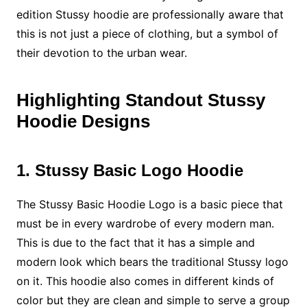
edition Stussy hoodie are professionally aware that
this is not just a piece of clothing, but a symbol of
their devotion to the urban wear.
Highlighting Standout Stussy
Hoodie Designs
1. Stussy Basic Logo Hoodie
The Stussy Basic Hoodie Logo is a basic piece that
must be in every wardrobe of every modern man.
This is due to the fact that it has a simple and
modern look which bears the traditional Stussy logo
on it. This hoodie also comes in different kinds of
color but they are clean and simple to serve a group