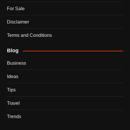
For Sale
Disclaimer
Terms and Conditions
Blog
Business
Ideas
Tips
Travel
Trends