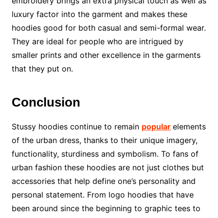
embroidery brings an extra physical touch as well as
luxury factor into the garment and makes these
hoodies good for both casual and semi-formal wear.
They are ideal for people who are intrigued by
smaller prints and other excellence in the garments
that they put on.
Conclusion
Stussy hoodies continue to remain
popular
elements
of the urban dress, thanks to their unique imagery,
functionality, sturdiness and symbolism. To fans of
urban fashion these hoodies are not just clothes but
accessories that help define one’s personality and
personal statement. From logo hoodies that have
been around since the beginning to graphic tees to