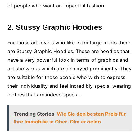
of people who want an impactful fashion.
2. Stussy Graphic Hoodies
For those art lovers who like extra large prints there
are Stussy Graphic Hoodies. These are hoodies that
have a very powerful look in terms of graphics and
artistic works which are displayed prominently. They
are suitable for those people who wish to express
their individuality and feel incredibly special wearing
clothes that are indeed special.
Trending Stories
Wie Sie den besten Preis für
Ihre Immobilie in Ober-Olm erzielen