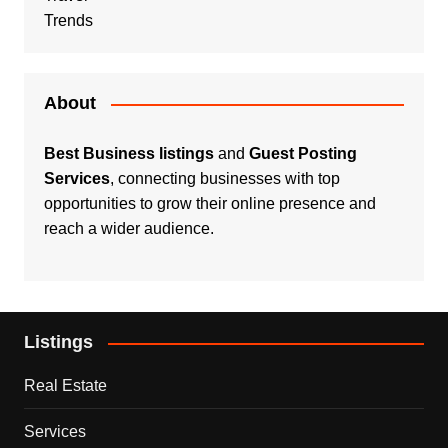
Trends
About
Best Business listings
and
Guest Posting
Services
, connecting businesses with top
opportunities to grow their online presence and
reach a wider audience.
Listings
Real Estate
Services