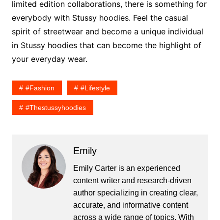
limited edition collaborations, there is something for
everybody with Stussy hoodies. Feel the casual
spirit of streetwear and become a unique individual
in Stussy hoodies that can become the highlight of
your everyday wear.
#fashion
#lifestyle
#thestussyhoodies
Emily
Emily Carter is an experienced
content writer and research-driven
author specializing in creating clear,
accurate, and informative content
across a wide range of topics. With