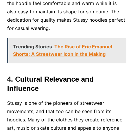
the hoodie feel comfortable and warm while it is
also easy to maintain its shape for sometime. The
dedication for quality makes Stussy hoodies perfect
for casual wearing.
Trending Stories
The Rise of Eric Emanuel
Shorts: A Streetwear Icon in the Making
4. Cultural Relevance and
Influence
Stussy is one of the pioneers of streetwear
movements, and that too can be seen from its
hoodies. Many of the clothes they create reference
art, music or skate culture and appeals to anyone