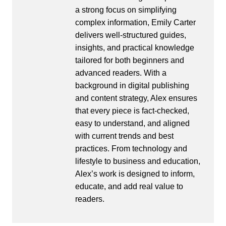
a strong focus on simplifying
complex information, Emily Carter
delivers well-structured guides,
insights, and practical knowledge
tailored for both beginners and
advanced readers. With a
background in digital publishing
and content strategy, Alex ensures
that every piece is fact-checked,
easy to understand, and aligned
with current trends and best
practices. From technology and
lifestyle to business and education,
Alex’s work is designed to inform,
educate, and add real value to
readers.