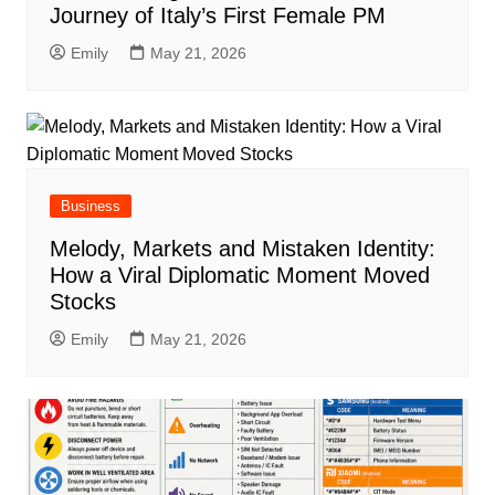
Journey of Italy’s First Female PM
Emily
May 21, 2026
Business
Melody, Markets and Mistaken Identity:
How a Viral Diplomatic Moment Moved
Stocks
Emily
May 21, 2026