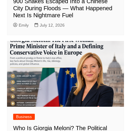
900 Snakes Escaped Into a Chinese
City During Floods — What Happened
Next Is Nightmare Fuel
Emily
July 12, 2026
Business
Who Is Giorgia Meloni? The Political