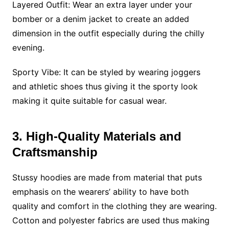
Layered Outfit: Wear an extra layer under your
bomber or a denim jacket to create an added
dimension in the outfit especially during the chilly
evening.
Sporty Vibe: It can be styled by wearing joggers
and athletic shoes thus giving it the sporty look
making it quite suitable for casual wear.
3. High-Quality Materials and
Craftsmanship
Stussy hoodies are made from material that puts
emphasis on the wearers’ ability to have both
quality and comfort in the clothing they are wearing.
Cotton and polyester fabrics are used thus making