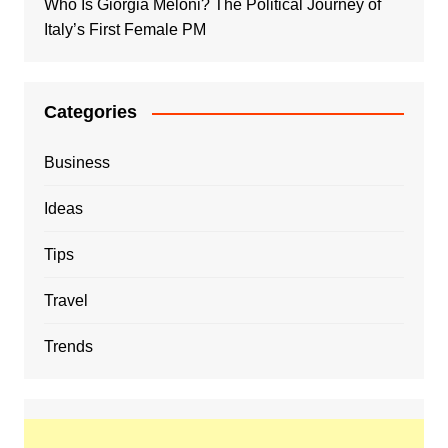
Who Is Giorgia Meloni? The Political Journey of
Italy’s First Female PM
Categories
Business
Ideas
Tips
Travel
Trends