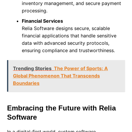
inventory management, and secure payment
processing.
Financial Services
Relia Software designs secure, scalable
financial applications that handle sensitive
data with advanced security protocols,
ensuring compliance and trustworthiness.
Trending Stories
The Power of Sports: A
Global Phenomenon That Transcends
Boundaries
Embracing the Future with Relia
Software
In a digital-first world, custom software