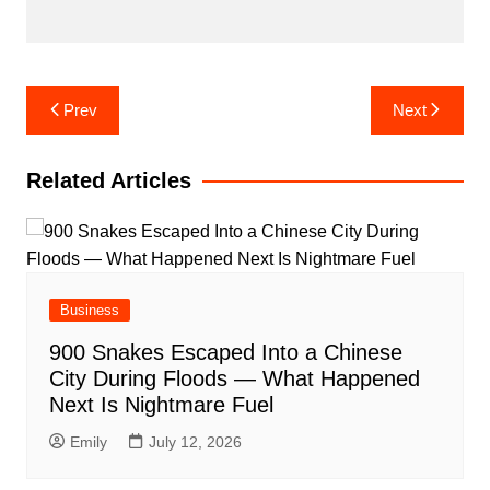
Post
Prev
Next
navigation
Related Articles
Business
900 Snakes Escaped Into a Chinese
City During Floods — What Happened
Next Is Nightmare Fuel
Emily
July 12, 2026