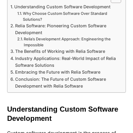
Understanding Custom Software Development
Why Choose Custom Software Over Standard
Solutions?
Relia Software: Pioneering Custom Software
Development
Relia’s Development Approach: Engineering the
Impossible
The Benefits of Working with Relia Software
Industry Applications: Real-World Impact of Relia
Software Solutions
Embracing the Future with Relia Software
Conclusion: The Future of Custom Software
Development with Relia Software
Understanding Custom Software
Development