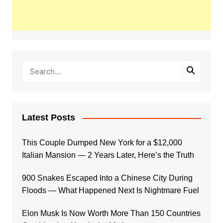
Latest Posts
This Couple Dumped New York for a $12,000
Italian Mansion — 2 Years Later, Here’s the Truth
900 Snakes Escaped Into a Chinese City During
Floods — What Happened Next Is Nightmare Fuel
Elon Musk Is Now Worth More Than 150 Countries