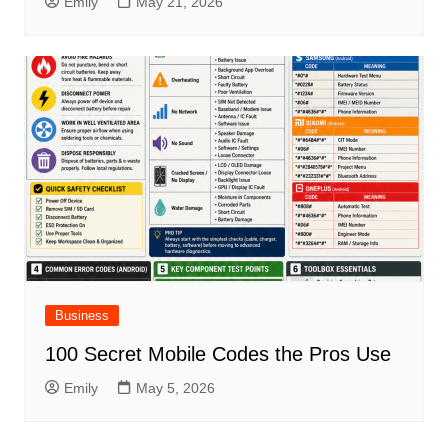
Emily
May 21, 2026
Business
100 Secret Mobile Codes the Pros Use
Emily
May 5, 2026