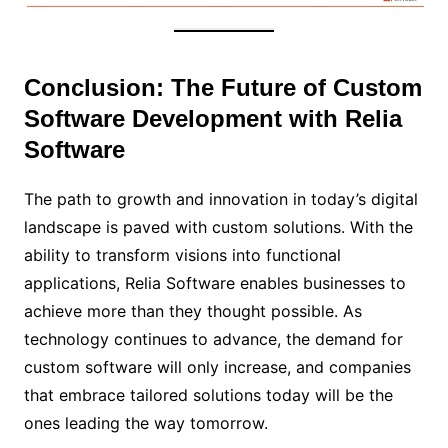
Conclusion: The Future of Custom
Software Development with Relia
Software
The path to growth and innovation in today’s digital
landscape is paved with custom solutions. With the
ability to transform visions into functional
applications, Relia Software enables businesses to
achieve more than they thought possible. As
technology continues to advance, the demand for
custom software will only increase, and companies
that embrace tailored solutions today will be the
ones leading the way tomorrow.