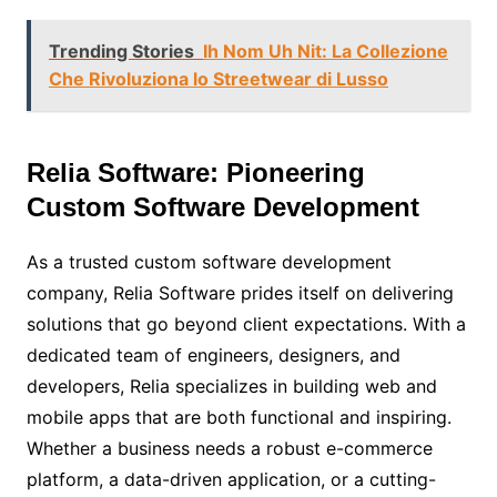
Trending Stories
Ih Nom Uh Nit: La Collezione
Che Rivoluziona lo Streetwear di Lusso
Relia Software: Pioneering
Custom Software Development
As a trusted custom software development
company, Relia Software prides itself on delivering
solutions that go beyond client expectations. With a
dedicated team of engineers, designers, and
developers, Relia specializes in building web and
mobile apps that are both functional and inspiring.
Whether a business needs a robust e-commerce
platform, a data-driven application, or a cutting-