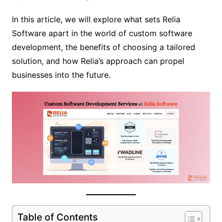
In this article, we will explore what sets Relia
Software apart in the world of custom software
development, the benefits of choosing a tailored
solution, and how Relia’s approach can propel
businesses into the future.
Table of Contents