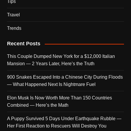
Tips
Travel
Trends
Recent Posts
This Couple Dumped New York for a $12,000 Italian
Mansion — 2 Years Later, Here’s the Truth
900 Snakes Escaped Into a Chinese City During Floods
— What Happened Next Is Nightmare Fuel
Elon Musk Is Now Worth More Than 150 Countries
Combined — Here’s the Math
A Puppy Survived 5 Days Under Earthquake Rubble —
Her First Reaction to Rescuers Will Destroy You