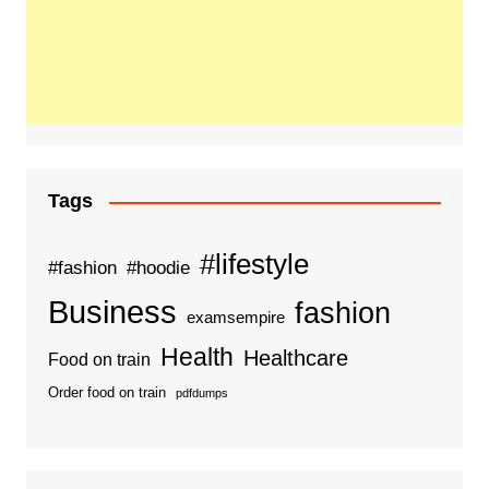
Tags
#lifestyle
#fashion
#hoodie
Business
fashion
examsempire
Health
Healthcare
Food on train
Order food on train
pdfdumps