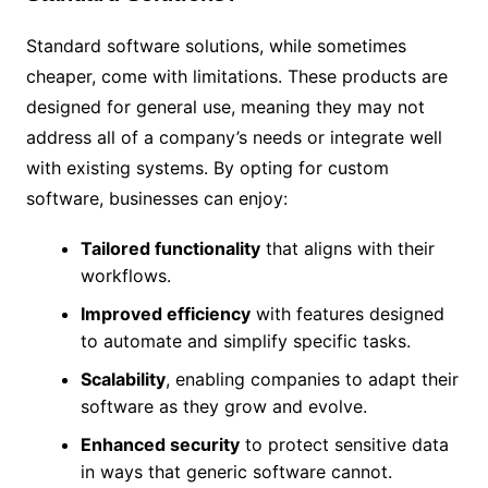
Standard software solutions, while sometimes
cheaper, come with limitations. These products are
designed for general use, meaning they may not
address all of a company’s needs or integrate well
with existing systems. By opting for custom
software, businesses can enjoy:
Tailored functionality
that aligns with their
workflows.
Improved efficiency
with features designed
to automate and simplify specific tasks.
Scalability
, enabling companies to adapt their
software as they grow and evolve.
Enhanced security
to protect sensitive data
in ways that generic software cannot.