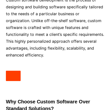
Custom software development is the process of
designing and building software specifically tailored
to the needs of a particular business or
organization. Unlike off-the-shelf software, custom
software is crafted with unique features and
functionality to meet a client’s specific requirements.
This highly personalized approach offers several
advantages, including flexibility, scalability, and
enhanced efficiency.
Why Choose Custom Software Over
Standard Solutions?