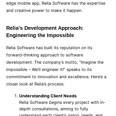
edge mobile app, Relia Software has the expertise
and creative power to make it happen.
Relia’s Development Approach:
Engineering the Impossible
Relia Software has built its reputation on its
forward-thinking approach to software
development. The company’s motto, “Imagine the
impossible – We’ll engineer it!” speaks to its
commitment to innovation and excellence. Here’s a
closer look at Relia’s process:
Understanding Client Needs
Relia Software begins every project with in-
depth consultations, aiming to fully
understand each client’s vision, needs, and