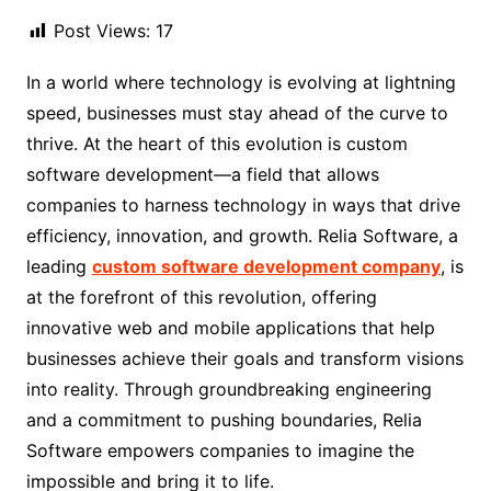
Post Views:
17
In a world where technology is evolving at lightning
speed, businesses must stay ahead of the curve to
thrive. At the heart of this evolution is custom
software development—a field that allows
companies to harness technology in ways that drive
efficiency, innovation, and growth. Relia Software, a
leading
custom software development company
, is
at the forefront of this revolution, offering
innovative web and mobile applications that help
businesses achieve their goals and transform visions
into reality. Through groundbreaking engineering
and a commitment to pushing boundaries, Relia
Software empowers companies to imagine the
impossible and bring it to life.