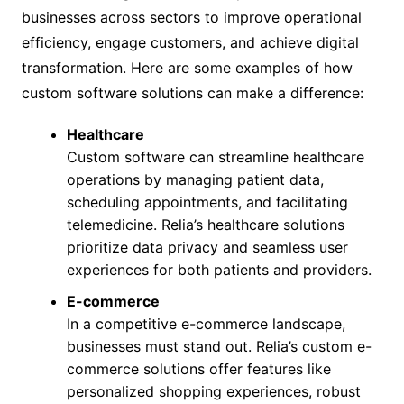
businesses across sectors to improve operational
efficiency, engage customers, and achieve digital
transformation. Here are some examples of how
custom software solutions can make a difference:
Healthcare
Custom software can streamline healthcare
operations by managing patient data,
scheduling appointments, and facilitating
telemedicine. Relia’s healthcare solutions
prioritize data privacy and seamless user
experiences for both patients and providers.
E-commerce
In a competitive e-commerce landscape,
businesses must stand out. Relia’s custom e-
commerce solutions offer features like
personalized shopping experiences, robust