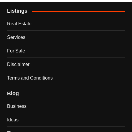
Listings
Real Estate
Services
For Sale
Disclaimer
Terms and Conditions
Blog
Business
Ideas