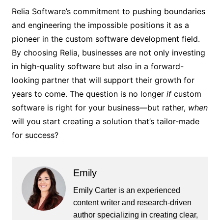
Relia Software’s commitment to pushing boundaries
and engineering the impossible positions it as a
pioneer in the custom software development field.
By choosing Relia, businesses are not only investing
in high-quality software but also in a forward-
looking partner that will support their growth for
years to come. The question is no longer
if
custom
software is right for your business—but rather,
when
will you start creating a solution that’s tailor-made
for success?
Emily
Emily Carter is an experienced
content writer and research-driven
author specializing in creating clear,