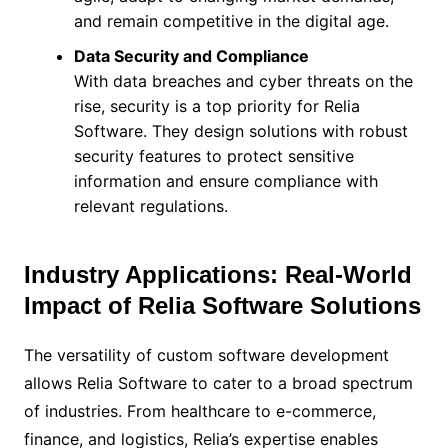
and remain competitive in the digital age.
Data Security and Compliance
With data breaches and cyber threats on the
rise, security is a top priority for Relia
Software. They design solutions with robust
security features to protect sensitive
information and ensure compliance with
relevant regulations.
Industry Applications: Real-World
Impact of Relia Software Solutions
The versatility of custom software development
allows Relia Software to cater to a broad spectrum
of industries. From healthcare to e-commerce,
finance, and logistics, Relia’s expertise enables