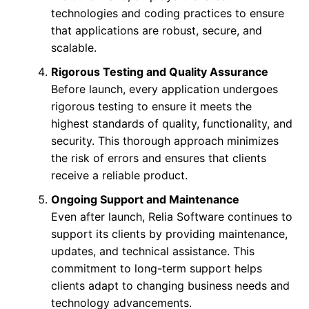
technologies and coding practices to ensure
that applications are robust, secure, and
scalable.
Rigorous Testing and Quality Assurance
Before launch, every application undergoes
rigorous testing to ensure it meets the
highest standards of quality, functionality, and
security. This thorough approach minimizes
the risk of errors and ensures that clients
receive a reliable product.
Ongoing Support and Maintenance
Even after launch, Relia Software continues to
support its clients by providing maintenance,
updates, and technical assistance. This
commitment to long-term support helps
clients adapt to changing business needs and
technology advancements.