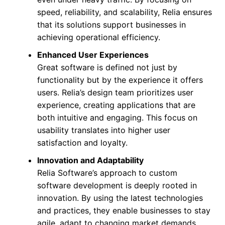
speed, reliability, and scalability, Relia ensures
that its solutions support businesses in
achieving operational efficiency.
Enhanced User Experiences
Great software is defined not just by
functionality but by the experience it offers
users. Relia’s design team prioritizes user
experience, creating applications that are
both intuitive and engaging. This focus on
usability translates into higher user
satisfaction and loyalty.
Innovation and Adaptability
Relia Software’s approach to custom
software development is deeply rooted in
innovation. By using the latest technologies
and practices, they enable businesses to stay
agile, adapt to changing market demands,