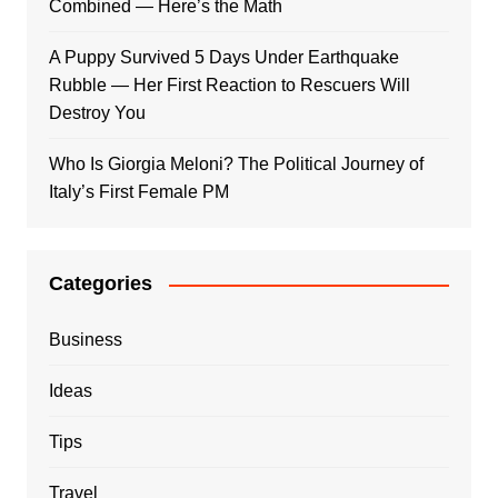
Combined — Here’s the Math
A Puppy Survived 5 Days Under Earthquake
Rubble — Her First Reaction to Rescuers Will
Destroy You
Who Is Giorgia Meloni? The Political Journey of
Italy’s First Female PM
Categories
Business
Ideas
Tips
Travel