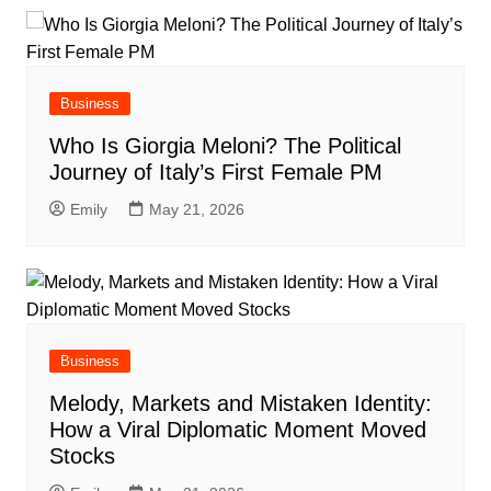
Business
Who Is Giorgia Meloni? The Political
Journey of Italy’s First Female PM
Emily
May 21, 2026
Business
Melody, Markets and Mistaken Identity:
How a Viral Diplomatic Moment Moved
Stocks