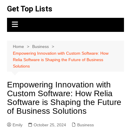
Skip
Get Top Lists
to
content
Home
Business
Empowering Innovation with Custom Software: How
Relia Software is Shaping the Future of Business
Solutions
Empowering Innovation with
Custom Software: How Relia
Software is Shaping the Future
of Business Solutions
Emily
October 25, 2024
Business