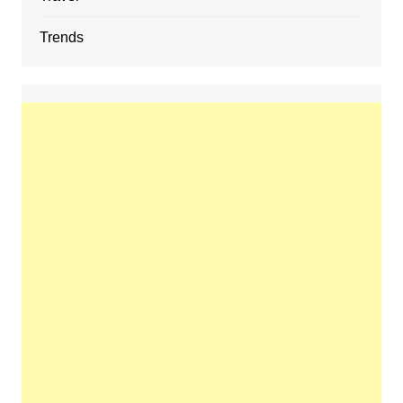
Trends