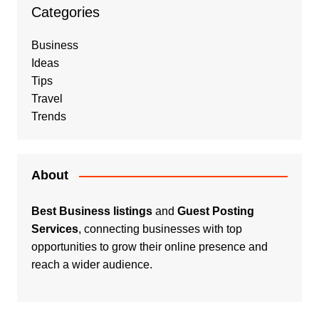
Categories
Business
Ideas
Tips
Travel
Trends
About
Best Business listings
and
Guest Posting
Services
, connecting businesses with top
opportunities to grow their online presence and
reach a wider audience.