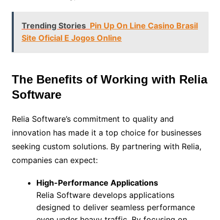
Trending Stories
Pin Up On Line Casino Brasil
Site Oficial E Jogos Online
The Benefits of Working with Relia
Software
Relia Software’s commitment to quality and
innovation has made it a top choice for businesses
seeking custom solutions. By partnering with Relia,
companies can expect:
High-Performance Applications
Relia Software develops applications
designed to deliver seamless performance
even under heavy traffic. By focusing on