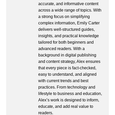
accurate, and informative content
across a wide range of topics. With
a strong focus on simplifying
complex information, Emily Carter
delivers well-structured guides,
insights, and practical knowledge
tailored for both beginners and
advanced readers. With a
background in digital publishing
and content strategy, Alex ensures
that every piece is fact-checked,
easy to understand, and aligned
with current trends and best
practices. From technology and
lifestyle to business and education,
Alex’s work is designed to inform,
educate, and add real value to
readers.