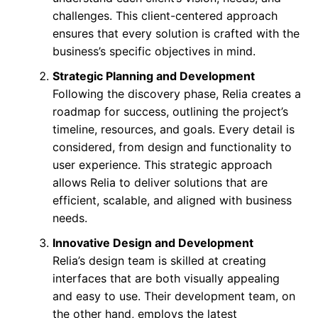
challenges. This client-centered approach
ensures that every solution is crafted with the
business’s specific objectives in mind.
Strategic Planning and Development
Following the discovery phase, Relia creates a
roadmap for success, outlining the project’s
timeline, resources, and goals. Every detail is
considered, from design and functionality to
user experience. This strategic approach
allows Relia to deliver solutions that are
efficient, scalable, and aligned with business
needs.
Innovative Design and Development
Relia’s design team is skilled at creating
interfaces that are both visually appealing
and easy to use. Their development team, on
the other hand, employs the latest