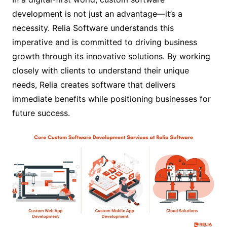
development is not just an advantage—it’s a
necessity. Relia Software understands this
imperative and is committed to driving business
growth through its innovative solutions. By working
closely with clients to understand their unique
needs, Relia creates software that delivers
immediate benefits while positioning businesses for
future success.