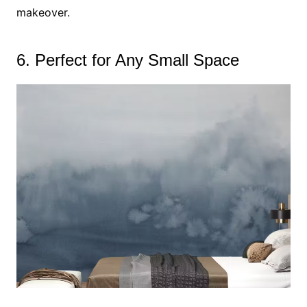
makeover.
6. Perfect for Any Small Space