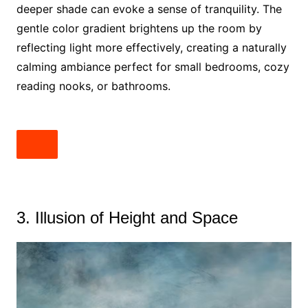
deeper shade can evoke a sense of tranquility. The
gentle color gradient brightens up the room by
reflecting light more effectively, creating a naturally
calming ambiance perfect for small bedrooms, cozy
reading nooks, or bathrooms.
3. Illusion of Height and Space