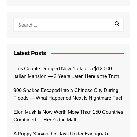
Latest Posts
This Couple Dumped New York for a $12,000
Italian Mansion — 2 Years Later, Here’s the Truth
900 Snakes Escaped Into a Chinese City During
Floods — What Happened Next Is Nightmare Fuel
Elon Musk Is Now Worth More Than 150 Countries
Combined — Here’s the Math
A Puppy Survived 5 Days Under Earthquake