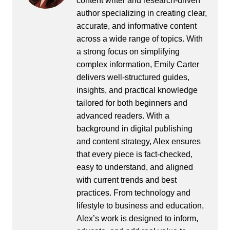
content writer and research-driven
author specializing in creating clear,
accurate, and informative content
across a wide range of topics. With
a strong focus on simplifying
complex information, Emily Carter
delivers well-structured guides,
insights, and practical knowledge
tailored for both beginners and
advanced readers. With a
background in digital publishing
and content strategy, Alex ensures
that every piece is fact-checked,
easy to understand, and aligned
with current trends and best
practices. From technology and
lifestyle to business and education,
Alex’s work is designed to inform,