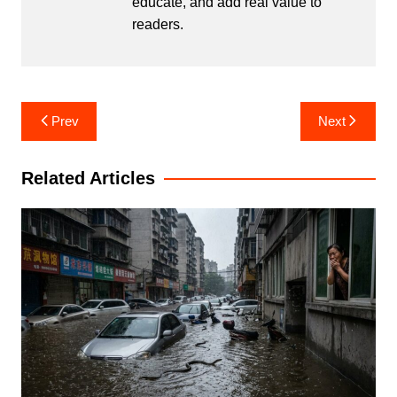
educate, and add real value to
readers.
Post
Prev
Next
navigation
Related Articles