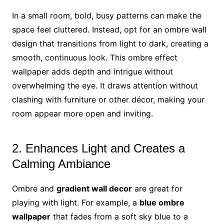
In a small room, bold, busy patterns can make the
space feel cluttered. Instead, opt for an ombre wall
design that transitions from light to dark, creating a
smooth, continuous look. This ombre effect
wallpaper adds depth and intrigue without
overwhelming the eye. It draws attention without
clashing with furniture or other décor, making your
room appear more open and inviting.
2. Enhances Light and Creates a
Calming Ambiance
Ombre and
gradient wall decor
are great for
playing with light. For example, a
blue ombre
wallpaper
that fades from a soft sky blue to a