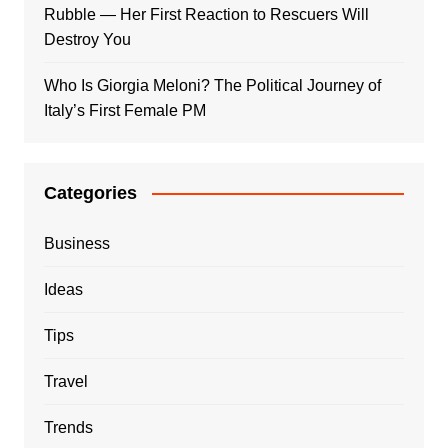
Rubble — Her First Reaction to Rescuers Will
Destroy You
Who Is Giorgia Meloni? The Political Journey of
Italy’s First Female PM
Categories
Business
Ideas
Tips
Travel
Trends