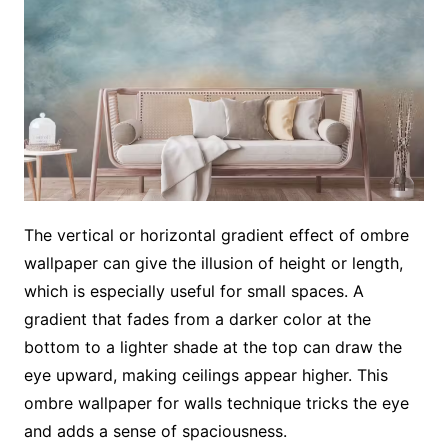
The vertical or horizontal gradient effect of ombre
wallpaper can give the illusion of height or length,
which is especially useful for small spaces. A
gradient that fades from a darker color at the
bottom to a lighter shade at the top can draw the
eye upward, making ceilings appear higher. This
ombre wallpaper for walls technique tricks the eye
and adds a sense of spaciousness.