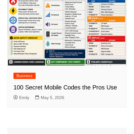
Business
100 Secret Mobile Codes the Pros Use
Emily
May 5, 2026