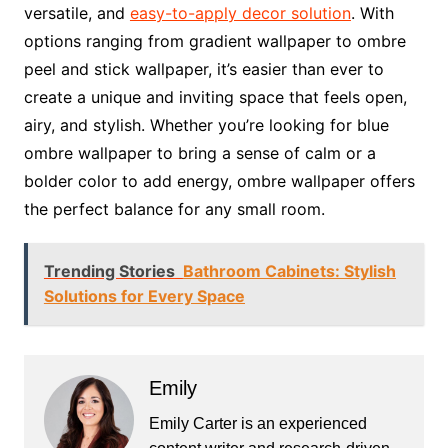
versatile, and
easy-to-apply decor solution
. With
options ranging from gradient wallpaper to ombre
peel and stick wallpaper, it’s easier than ever to
create a unique and inviting space that feels open,
airy, and stylish. Whether you’re looking for blue
ombre wallpaper to bring a sense of calm or a
bolder color to add energy, ombre wallpaper offers
the perfect balance for any small room.
Trending Stories
Bathroom Cabinets: Stylish
Solutions for Every Space
Emily
Emily Carter is an experienced