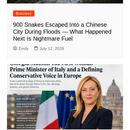
Business
900 Snakes Escaped Into a Chinese
City During Floods — What Happened
Next Is Nightmare Fuel
Emily
July 12, 2026