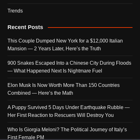
Trends
Recent Posts
This Couple Dumped New York for a $12,000 Italian
Mansion — 2 Years Later, Here’s the Truth
900 Snakes Escaped Into a Chinese City During Floods
— What Happened Next Is Nightmare Fuel
Elon Musk Is Now Worth More Than 150 Countries
Combined — Here’s the Math
A Puppy Survived 5 Days Under Earthquake Rubble —
Her First Reaction to Rescuers Will Destroy You
Who Is Giorgia Meloni? The Political Journey of Italy’s
First Female PM