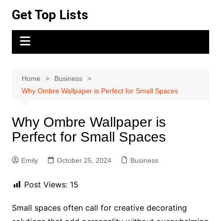
Skip
Get Top Lists
to
content
Home
Business
Why Ombre Wallpaper is Perfect for Small Spaces
Why Ombre Wallpaper is
Perfect for Small Spaces
Emily
October 25, 2024
Business
Post Views:
15
Small spaces often call for creative decorating