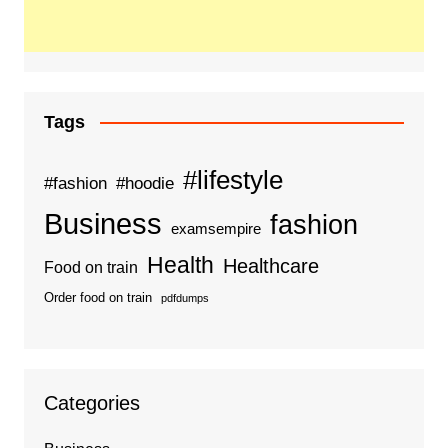
Tags
#lifestyle
#fashion
#hoodie
Business
fashion
examsempire
Health
Healthcare
Food on train
Order food on train
pdfdumps
Categories