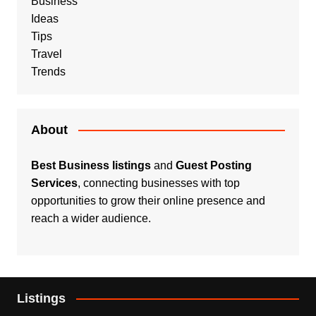
Business
Ideas
Tips
Travel
Trends
About
Best Business listings
and
Guest Posting
Services
, connecting businesses with top
opportunities to grow their online presence and
reach a wider audience.
Listings