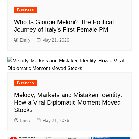
Business
Who Is Giorgia Meloni? The Political
Journey of Italy’s First Female PM
Emily
May 21, 2026
Business
Melody, Markets and Mistaken Identity:
How a Viral Diplomatic Moment Moved
Stocks
Emily
May 21, 2026