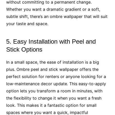
without committing to a permanent change.
Whether you want a dramatic gradient or a soft,
subtle shift, there’s an ombre wallpaper that will suit
your taste and space.
5. Easy Installation with Peel and
Stick Options
In a small space, the ease of installation is a big
plus. Ombre peel and stick wallpaper offers the
perfect solution for renters or anyone looking for a
low-maintenance decor update. This easy-to-apply
option lets you transform a room in minutes, with
the flexibility to change it when you want a fresh
look. This makes it a fantastic option for small
spaces where you want a quick, impactful