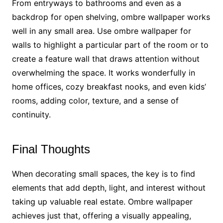
From entryways to bathrooms and even as a
backdrop for open shelving, ombre wallpaper works
well in any small area. Use ombre wallpaper for
walls to highlight a particular part of the room or to
create a feature wall that draws attention without
overwhelming the space. It works wonderfully in
home offices, cozy breakfast nooks, and even kids’
rooms, adding color, texture, and a sense of
continuity.
Final Thoughts
When decorating small spaces, the key is to find
elements that add depth, light, and interest without
taking up valuable real estate. Ombre wallpaper
achieves just that, offering a visually appealing,