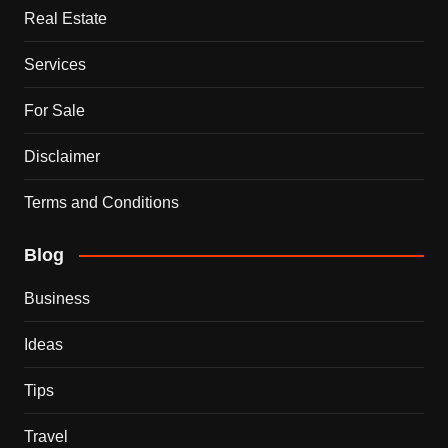
Real Estate
Services
For Sale
Disclaimer
Terms and Conditions
Blog
Business
Ideas
Tips
Travel