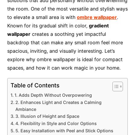
solutions that add personality without overwhelming
the room. One of the most versatile and stylish ways
to elevate a small area is with
ombre wallpaper
.
Known for its gradual shift in color,
gradient
wallpaper
creates a soothing yet impactful
backdrop that can make any small room feel more
spacious, inviting, and visually interesting. Let’s
explore why ombre wallpaper is ideal for compact
spaces, and how it can work magic in your home.
Table of Contents
1. Adds Depth Without Overpowering
2. Enhances Light and Creates a Calming
Ambiance
3. Illusion of Height and Space
4. Flexibility in Style and Color Options
5. Easy Installation with Peel and Stick Options