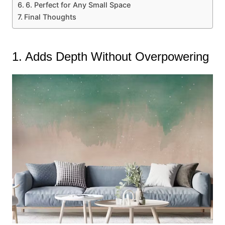
6. Perfect for Any Small Space
Final Thoughts
1. Adds Depth Without Overpowering