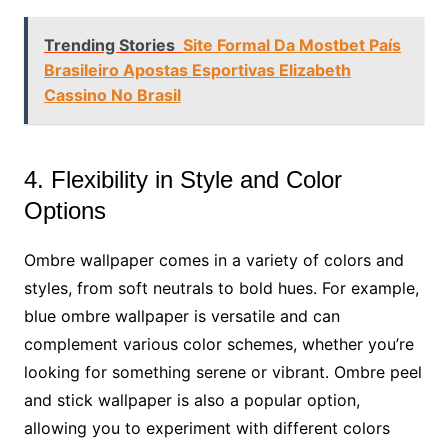
Trending Stories
Site Formal Da Mostbet País
Brasileiro Apostas Esportivas Elizabeth
Cassino No Brasil
4. Flexibility in Style and Color
Options
Ombre wallpaper comes in a variety of colors and
styles, from soft neutrals to bold hues. For example,
blue ombre wallpaper is versatile and can
complement various color schemes, whether you’re
looking for something serene or vibrant. Ombre peel
and stick wallpaper is also a popular option,
allowing you to experiment with different colors