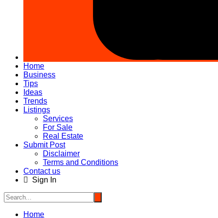
Home
Business
Tips
Ideas
Trends
Listings
Services
For Sale
Real Estate
Submit Post
Disclaimer
Terms and Conditions
Contact us
Sign In
Home