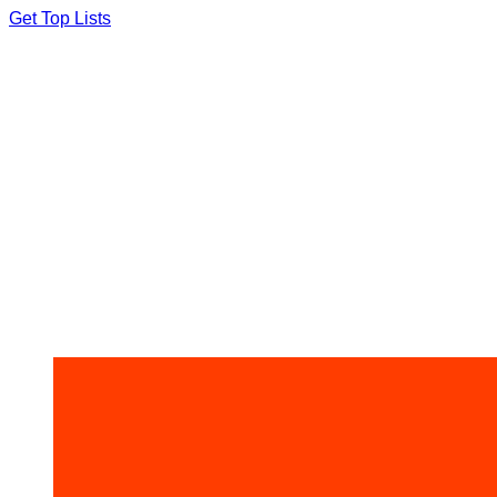
Skip
Get Top Lists
to
content