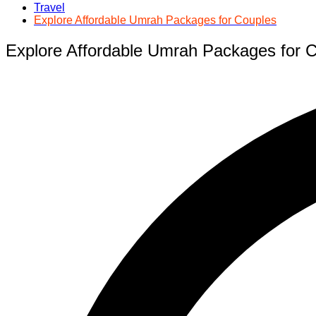
Travel
Explore Affordable Umrah Packages for Couples
Explore Affordable Umrah Packages for 