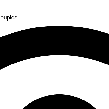
Couples