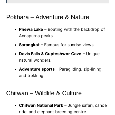
Pokhara – Adventure & Nature
Phewa Lake
– Boating with the backdrop of
Annapurna peaks.
Sarangkot
– Famous for sunrise views.
Davis Falls & Gupteshwor Cave
– Unique
natural wonders.
Adventure sports
– Paragliding, zip-lining,
and trekking.
Chitwan – Wildlife & Culture
Chitwan National Park
– Jungle safari, canoe
ride, and elephant breeding centre.