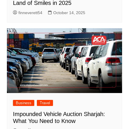
Land of Smiles in 2025
finneverett54
October 14, 2025
Business
Travel
Impounded Vehicle Auction Sharjah:
What You Need to Know