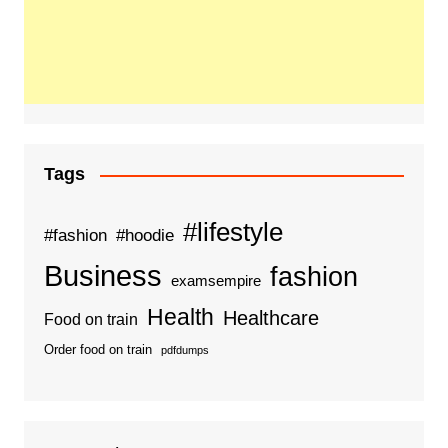
Tags
#lifestyle
#fashion
#hoodie
Business
fashion
examsempire
Health
Healthcare
Food on train
Order food on train
pdfdumps