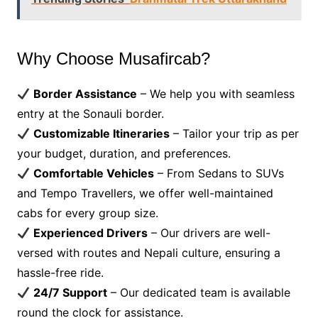
Why Choose Musafircab?
Border Assistance
– We help you with seamless
entry at the Sonauli border.
Customizable Itineraries
– Tailor your trip as per
your budget, duration, and preferences.
Comfortable Vehicles
– From Sedans to SUVs
and Tempo Travellers, we offer well-maintained
cabs for every group size.
Experienced Drivers
– Our drivers are well-
versed with routes and Nepali culture, ensuring a
hassle-free ride.
24/7 Support
– Our dedicated team is available
round the clock for assistance.