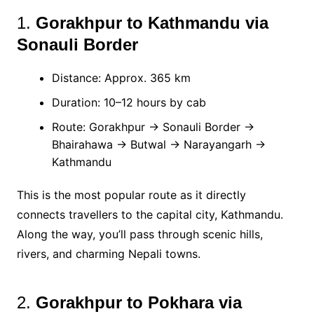
1.
Gorakhpur to Kathmandu via
Sonauli Border
Distance: Approx. 365 km
Duration: 10–12 hours by cab
Route: Gorakhpur → Sonauli Border →
Bhairahawa → Butwal → Narayangarh →
Kathmandu
This is the most popular route as it directly
connects travellers to the capital city, Kathmandu.
Along the way, you’ll pass through scenic hills,
rivers, and charming Nepali towns.
2.
Gorakhpur to Pokhara via