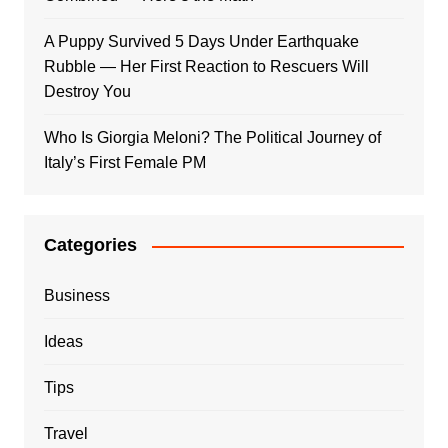
A Puppy Survived 5 Days Under Earthquake
Rubble — Her First Reaction to Rescuers Will
Destroy You
Who Is Giorgia Meloni? The Political Journey of
Italy’s First Female PM
Categories
Business
Ideas
Tips
Travel