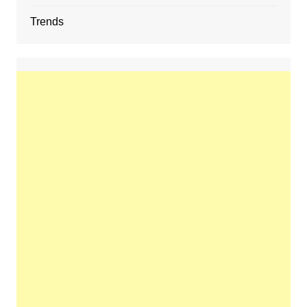
Trends