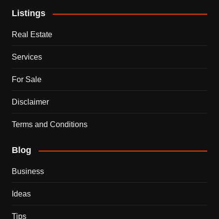
Listings
Real Estate
Services
For Sale
Disclaimer
Terms and Conditions
Blog
Business
Ideas
Tips