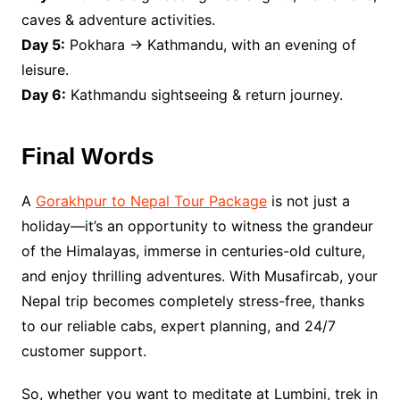
caves & adventure activities.
Day 5:
Pokhara → Kathmandu, with an evening of
leisure.
Day 6:
Kathmandu sightseeing & return journey.
Final Words
A
Gorakhpur to Nepal Tour Package
is not just a
holiday—it’s an opportunity to witness the grandeur
of the Himalayas, immerse in centuries-old culture,
and enjoy thrilling adventures. With Musafircab, your
Nepal trip becomes completely stress-free, thanks
to our reliable cabs, expert planning, and 24/7
customer support.
So, whether you want to meditate at Lumbini, trek in