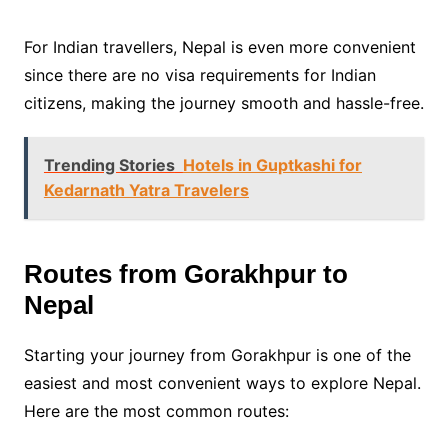
For Indian travellers, Nepal is even more convenient
since there are no visa requirements for Indian
citizens, making the journey smooth and hassle-free.
Trending Stories
Hotels in Guptkashi for
Kedarnath Yatra Travelers
Routes from Gorakhpur to
Nepal
Starting your journey from Gorakhpur is one of the
easiest and most convenient ways to explore Nepal.
Here are the most common routes: