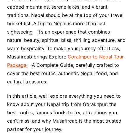
capped mountains, serene lakes, and vibrant
traditions, Nepal should be at the top of your travel
bucket list. A trip to Nepal is more than just
sightseeing—it’s an experience that combines
natural beauty, spiritual bliss, thrilling adventure, and
warm hospitality. To make your journey effortless,
Musafircab brings Explore
Gorakhpur to Nepal Tour
Package
– A Complete Guide, carefully crafted to
cover the best routes, authentic Nepali food, and
cultural treasures.
In this article, we’ll explore everything you need to
know about your Nepal trip from Gorakhpur: the
best routes, famous foods to try, attractions you
can’t miss, and why Musafircab is the most trusted
partner for your journey.