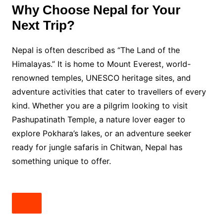
Why Choose Nepal for Your
Next Trip?
Nepal is often described as “The Land of the
Himalayas.” It is home to Mount Everest, world-
renowned temples, UNESCO heritage sites, and
adventure activities that cater to travellers of every
kind. Whether you are a pilgrim looking to visit
Pashupatinath Temple, a nature lover eager to
explore Pokhara’s lakes, or an adventure seeker
ready for jungle safaris in Chitwan, Nepal has
something unique to offer.