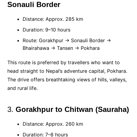
Sonauli Border
Distance: Approx. 285 km
Duration: 9–10 hours
Route: Gorakhpur → Sonauli Border →
Bhairahawa → Tansen → Pokhara
This route is preferred by travellers who want to
head straight to Nepal’s adventure capital, Pokhara.
The drive offers breathtaking views of hills, valleys,
and rural life.
3.
Gorakhpur to Chitwan (Sauraha)
Distance: Approx. 260 km
Duration: 7–8 hours