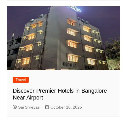
Travel
Discover Premier Hotels in Bangalore
Near Airport
Sai Shreyas
October 10, 2025