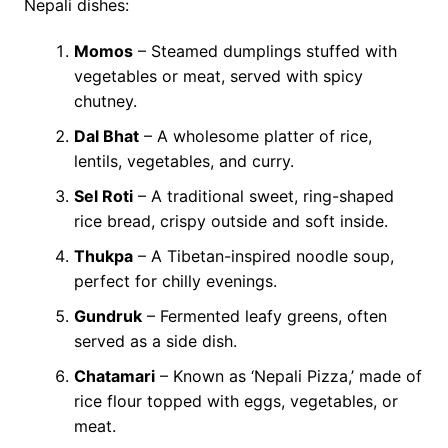
Nepali dishes:
Momos
– Steamed dumplings stuffed with
vegetables or meat, served with spicy
chutney.
Dal Bhat
– A wholesome platter of rice,
lentils, vegetables, and curry.
Sel Roti
– A traditional sweet, ring-shaped
rice bread, crispy outside and soft inside.
Thukpa
– A Tibetan-inspired noodle soup,
perfect for chilly evenings.
Gundruk
– Fermented leafy greens, often
served as a side dish.
Chatamari
– Known as ‘Nepali Pizza,’ made of
rice flour topped with eggs, vegetables, or
meat.