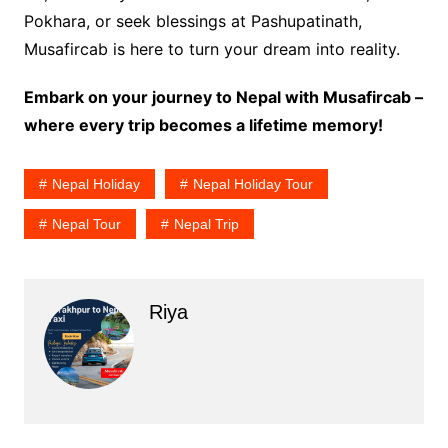
Pokhara, or seek blessings at Pashupatinath,
Musafircab is here to turn your dream into reality.
Embark on your journey to Nepal with Musafircab –
where every trip becomes a lifetime memory!
Nepal Holiday
Nepal Holiday Tour
Nepal Tour
Nepal Trip
Riya