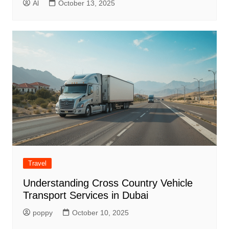
Al
October 13, 2025
Travel
Understanding Cross Country Vehicle
Transport Services in Dubai
poppy
October 10, 2025