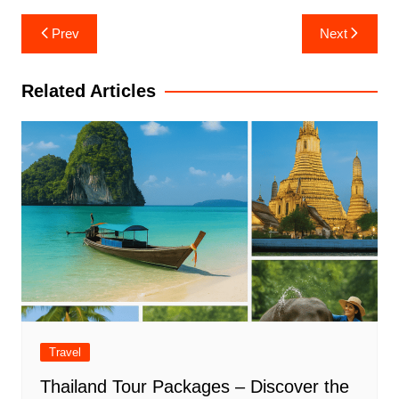
Post
Prev
Next
navigation
Related Articles
Travel
Thailand Tour Packages – Discover the