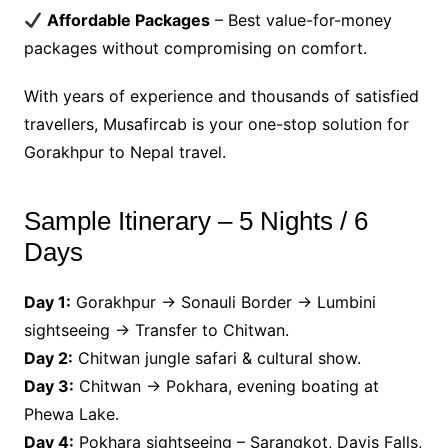
Affordable Packages
– Best value-for-money
packages without compromising on comfort.
With years of experience and thousands of satisfied
travellers, Musafircab is your one-stop solution for
Gorakhpur to Nepal travel.
Sample Itinerary – 5 Nights / 6
Days
Day 1:
Gorakhpur → Sonauli Border → Lumbini
sightseeing → Transfer to Chitwan.
Day 2:
Chitwan jungle safari & cultural show.
Day 3:
Chitwan → Pokhara, evening boating at
Phewa Lake.
Day 4:
Pokhara sightseeing – Sarangkot, Davis Falls,