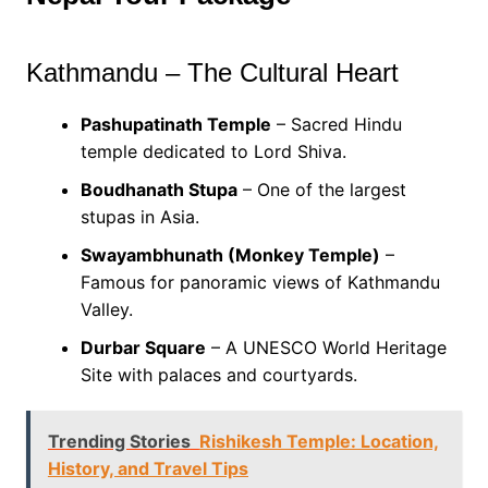
Kathmandu – The Cultural Heart
Pashupatinath Temple
– Sacred Hindu
temple dedicated to Lord Shiva.
Boudhanath Stupa
– One of the largest
stupas in Asia.
Swayambhunath (Monkey Temple)
–
Famous for panoramic views of Kathmandu
Valley.
Durbar Square
– A UNESCO World Heritage
Site with palaces and courtyards.
Trending Stories
Rishikesh Temple: Location,
History, and Travel Tips