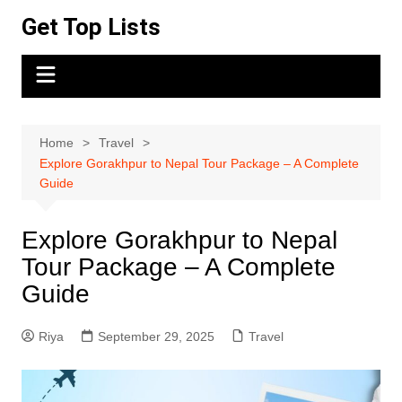
Skip
Get Top Lists
to
content
Home
Travel
Explore Gorakhpur to Nepal Tour Package – A Complete
Guide
Explore Gorakhpur to Nepal
Tour Package – A Complete
Guide
Riya
September 29, 2025
Travel