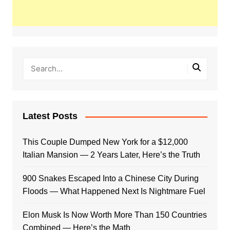
Latest Posts
This Couple Dumped New York for a $12,000
Italian Mansion — 2 Years Later, Here’s the Truth
900 Snakes Escaped Into a Chinese City During
Floods — What Happened Next Is Nightmare Fuel
Elon Musk Is Now Worth More Than 150 Countries
Combined — Here’s the Math