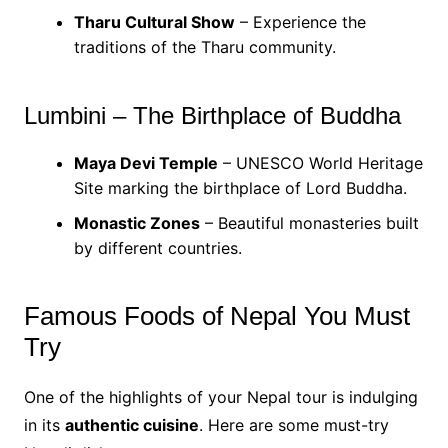
Tharu Cultural Show
– Experience the
traditions of the Tharu community.
Lumbini – The Birthplace of Buddha
Maya Devi Temple
– UNESCO World Heritage
Site marking the birthplace of Lord Buddha.
Monastic Zones
– Beautiful monasteries built
by different countries.
Famous Foods of Nepal You Must
Try
One of the highlights of your Nepal tour is indulging
in its
authentic cuisine
. Here are some must-try