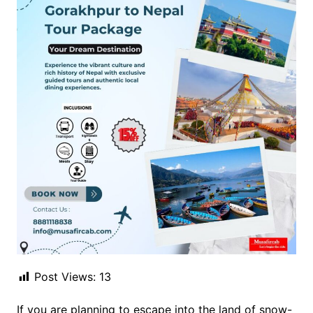
Post Views:
13
If you are planning to escape into the land of snow-