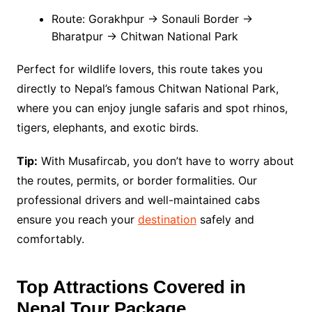
Route: Gorakhpur → Sonauli Border →
Bharatpur → Chitwan National Park
Perfect for wildlife lovers, this route takes you
directly to Nepal’s famous Chitwan National Park,
where you can enjoy jungle safaris and spot rhinos,
tigers, elephants, and exotic birds.
Tip:
With Musafircab, you don’t have to worry about
the routes, permits, or border formalities. Our
professional drivers and well-maintained cabs
ensure you reach your
destination
safely and
comfortably.
Top Attractions Covered in
Nepal Tour Package