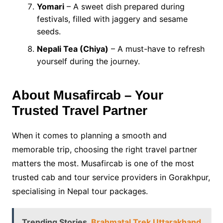
Yomari
– A sweet dish prepared during
festivals, filled with jaggery and sesame
seeds.
Nepali Tea (Chiya)
– A must-have to refresh
yourself during the journey.
About Musafircab – Your
Trusted Travel Partner
When it comes to planning a smooth and
memorable trip, choosing the right travel partner
matters the most. Musafircab is one of the most
trusted cab and tour service providers in Gorakhpur,
specialising in Nepal tour packages.
Trending Stories
Brahmatal Trek Uttarakhand