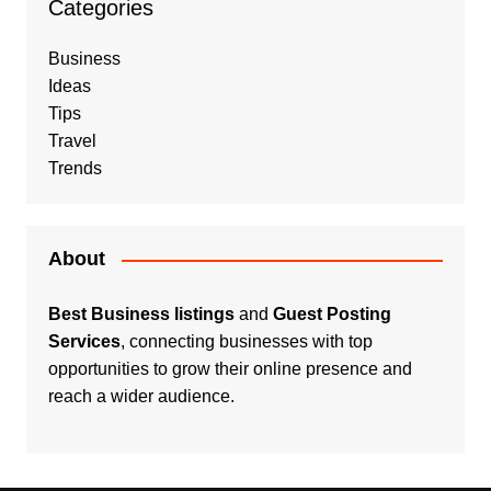
Categories
Business
Ideas
Tips
Travel
Trends
About
Best Business listings
and
Guest Posting
Services
, connecting businesses with top
opportunities to grow their online presence and
reach a wider audience.