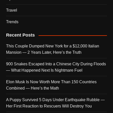
Travel
Trends
Recent Posts
This Couple Dumped New York for a $12,000 Italian
Mansion — 2 Years Later, Here’s the Truth
900 Snakes Escaped Into a Chinese City During Floods
— What Happened Next Is Nightmare Fuel
Elon Musk Is Now Worth More Than 150 Countries
Combined — Here’s the Math
A Puppy Survived 5 Days Under Earthquake Rubble —
Her First Reaction to Rescuers Will Destroy You