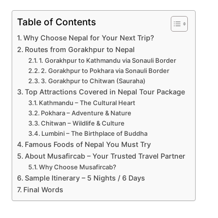
Table of Contents
Why Choose Nepal for Your Next Trip?
Routes from Gorakhpur to Nepal
1. Gorakhpur to Kathmandu via Sonauli Border
2. Gorakhpur to Pokhara via Sonauli Border
3. Gorakhpur to Chitwan (Sauraha)
Top Attractions Covered in Nepal Tour Package
Kathmandu – The Cultural Heart
Pokhara – Adventure & Nature
Chitwan – Wildlife & Culture
Lumbini – The Birthplace of Buddha
Famous Foods of Nepal You Must Try
About Musafircab – Your Trusted Travel Partner
Why Choose Musafircab?
Sample Itinerary – 5 Nights / 6 Days
Final Words