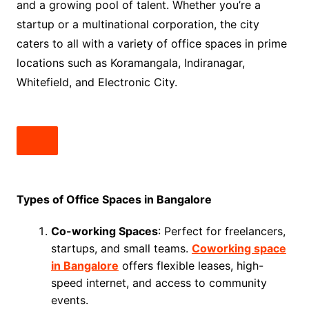
and a growing pool of talent. Whether you’re a
startup or a multinational corporation, the city
caters to all with a variety of office spaces in prime
locations such as Koramangala, Indiranagar,
Whitefield, and Electronic City.
Types of Office Spaces in Bangalore
Co-working Spaces
: Perfect for freelancers,
startups, and small teams.
Coworking space
in Bangalore
offers flexible leases, high-
speed internet, and access to community
events.