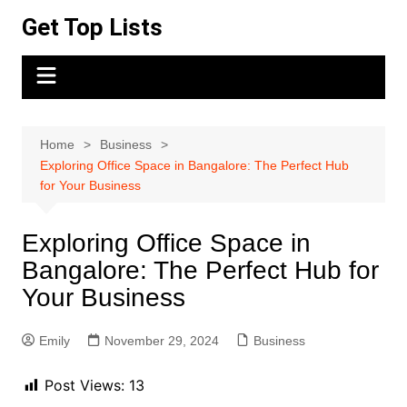
Skip
Get Top Lists
to
content
Home
Business
Exploring Office Space in Bangalore: The Perfect Hub
for Your Business
Exploring Office Space in
Bangalore: The Perfect Hub for
Your Business
Emily
November 29, 2024
Business
Post Views:
13