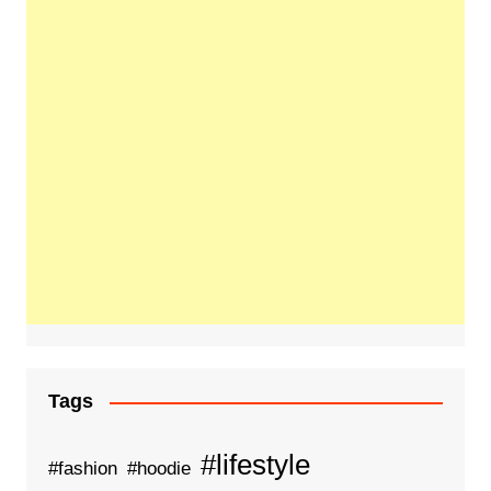
Tags
#lifestyle
#fashion
#hoodie