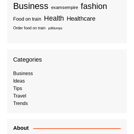
Business
fashion
examsempire
Health
Healthcare
Food on train
Order food on train
pdfdumps
Categories
Business
Ideas
Tips
Travel
Trends
About