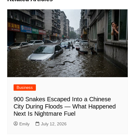
Business
900 Snakes Escaped Into a Chinese
City During Floods — What Happened
Next Is Nightmare Fuel
Emily
July 12, 2026