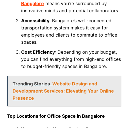
Bangalore
means you’re surrounded by
innovative minds and potential collaborators.
Accessibility
: Bangalore’s well-connected
transportation system makes it easy for
employees and clients to commute to office
spaces.
Cost Efficiency
: Depending on your budget,
you can find everything from high-end offices
to budget-friendly spaces in Bangalore.
Trending Stories
Website Design and
Development Services: Elevating Your Online
Presence
Top Locations for Office Space in Bangalore