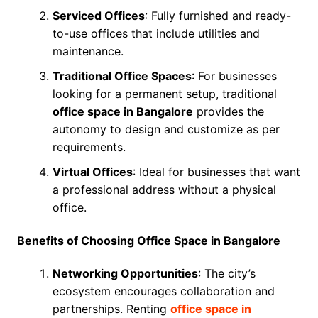
Serviced Offices
: Fully furnished and ready-
to-use offices that include utilities and
maintenance.
Traditional Office Spaces
: For businesses
looking for a permanent setup, traditional
office space in Bangalore
provides the
autonomy to design and customize as per
requirements.
Virtual Offices
: Ideal for businesses that want
a professional address without a physical
office.
Benefits of Choosing Office Space in Bangalore
Networking Opportunities
: The city’s
ecosystem encourages collaboration and
partnerships. Renting
office space in