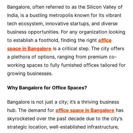
Bangalore, often referred to as the Silicon Valley of
India, is a bustling metropolis known for its vibrant
tech ecosystem, innovative startups, and diverse
business opportunities. For any organization looking
to establish a foothold, finding the right
office
space in Bangalore
is a critical step. The city offers
a plethora of options, ranging from premium co-
working spaces to fully furnished offices tailored for
growing businesses.
Why Bangalore for Office Spaces?
Bangalore is not just a city; it’s a thriving business
hub. The demand for
office space in Bangalore
has
skyrocketed over the past decade due to the city’s
strategic location, well-established infrastructure,