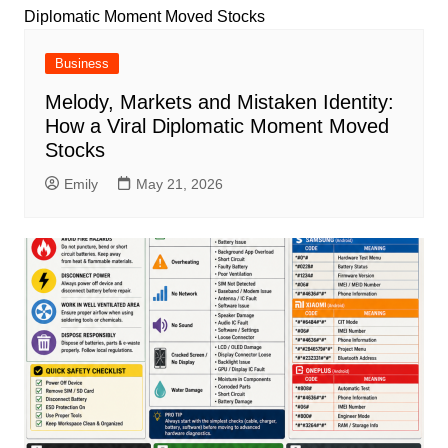
Business
Melody, Markets and Mistaken Identity:
How a Viral Diplomatic Moment Moved
Stocks
Emily
May 21, 2026