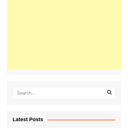
Latest Posts