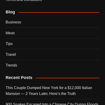
Blog
Business
Ideas
Tips
Travel
Trends
Recent Posts
This Couple Dumped New York for a $12,000 Italian
Mansion — 2 Years Later, Here’s the Truth
900 Snakes Escaped Into a Chinese City During Floods