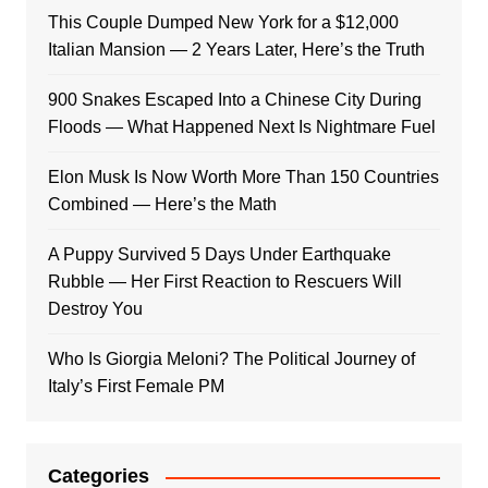
This Couple Dumped New York for a $12,000
Italian Mansion — 2 Years Later, Here’s the Truth
900 Snakes Escaped Into a Chinese City During
Floods — What Happened Next Is Nightmare Fuel
Elon Musk Is Now Worth More Than 150 Countries
Combined — Here’s the Math
A Puppy Survived 5 Days Under Earthquake
Rubble — Her First Reaction to Rescuers Will
Destroy You
Who Is Giorgia Meloni? The Political Journey of
Italy’s First Female PM
Categories