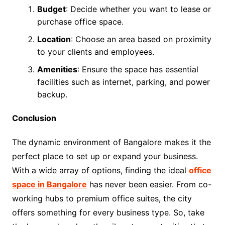
Budget
: Decide whether you want to lease or
purchase office space.
Location
: Choose an area based on proximity
to your clients and employees.
Amenities
: Ensure the space has essential
facilities such as internet, parking, and power
backup.
Conclusion
The dynamic environment of Bangalore makes it the
perfect place to set up or expand your business.
With a wide array of options, finding the ideal
office
space in Bangalore
has never been easier. From co-
working hubs to premium office suites, the city
offers something for every business type. So, take