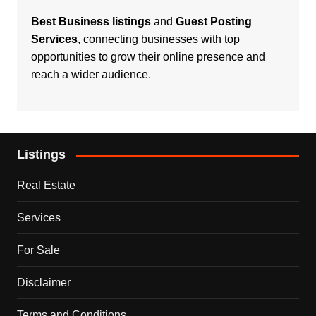
Best Business listings
and
Guest Posting
Services
, connecting businesses with top
opportunities to grow their online presence and
reach a wider audience.
Listings
Real Estate
Services
For Sale
Disclaimer
Terms and Conditions