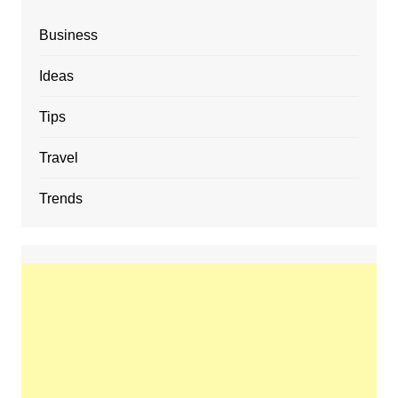
Business
Ideas
Tips
Travel
Trends