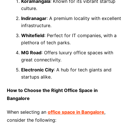
Koramangala
: Known for its vibrant startup
culture.
Indiranagar
: A premium locality with excellent
infrastructure.
Whitefield
: Perfect for IT companies, with a
plethora of tech parks.
MG Road
: Offers luxury office spaces with
great connectivity.
Electronic City
: A hub for tech giants and
startups alike.
How to Choose the Right Office Space in
Bangalore
When selecting an
office space in Bangalore
,
consider the following: