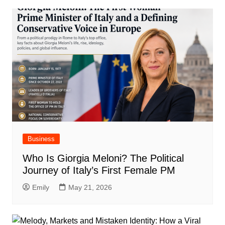
Business
Who Is Giorgia Meloni? The Political
Journey of Italy’s First Female PM
Emily
May 21, 2026