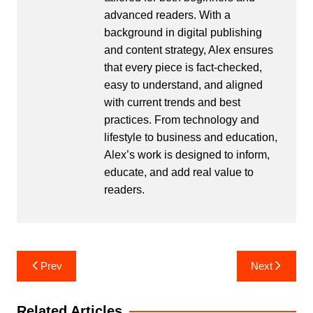
advanced readers. With a
background in digital publishing
and content strategy, Alex ensures
that every piece is fact-checked,
easy to understand, and aligned
with current trends and best
practices. From technology and
lifestyle to business and education,
Alex’s work is designed to inform,
educate, and add real value to
readers.
Post
Prev
Next
navigation
Related Articles