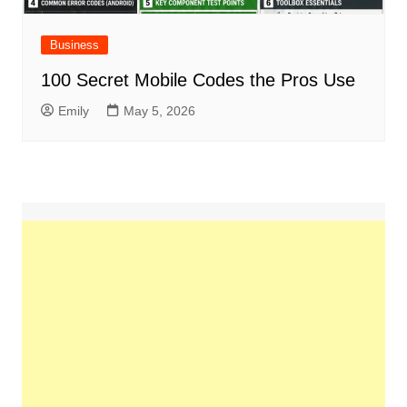
Business
100 Secret Mobile Codes the Pros Use
Emily
May 5, 2026