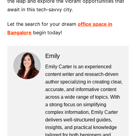
the leap and explore the vibrant opportunities that
await in this tech-savvy city.
Let the search for your dream
office space in
Bangalore
begin today!
Emily
Emily Carter is an experienced
content writer and research-driven
author specializing in creating clear,
accurate, and informative content
across a wide range of topics. With
a strong focus on simplifying
complex information, Emily Carter
delivers well-structured guides,
insights, and practical knowledge
tailored for both beginners and