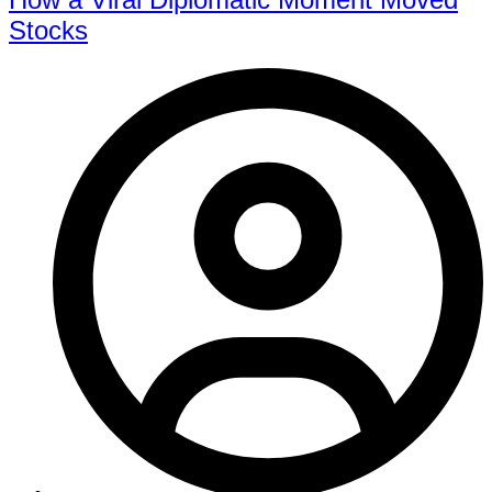
Stocks