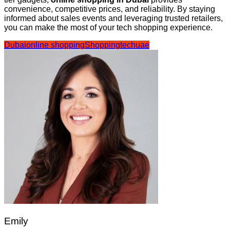
convenience, competitive prices, and reliability. By staying
informed about sales events and leveraging trusted retailers,
you can make the most of your tech shopping experience.
Dubai
online shopping
Shopping
tech
uae
Emily