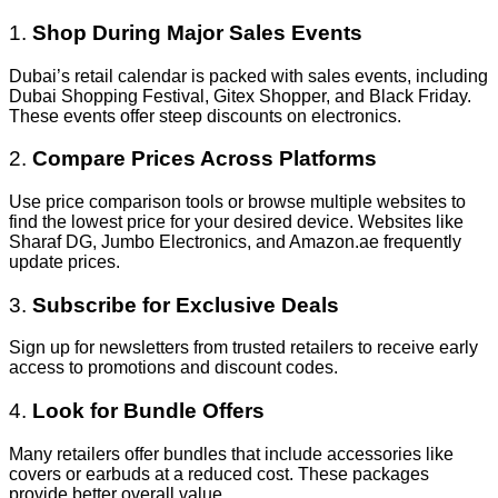
1.
Shop During Major Sales Events
Dubai’s retail calendar is packed with sales events, including
Dubai Shopping Festival, Gitex Shopper, and Black Friday.
These events offer steep discounts on electronics.
2.
Compare Prices Across Platforms
Use price comparison tools or browse multiple websites to
find the lowest price for your desired device. Websites like
Sharaf DG, Jumbo Electronics, and Amazon.ae frequently
update prices.
3.
Subscribe for Exclusive Deals
Sign up for newsletters from trusted retailers to receive early
access to promotions and discount codes.
4.
Look for Bundle Offers
Many retailers offer bundles that include accessories like
covers or earbuds at a reduced cost. These packages
provide better overall value.