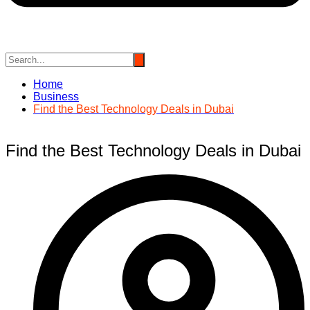
Home
Business
Find the Best Technology Deals in Dubai
Find the Best Technology Deals in Dubai