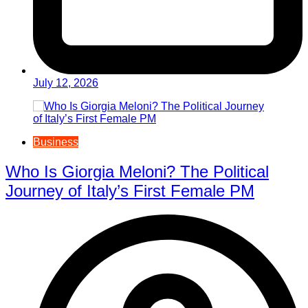
July 12, 2026
Business
Who Is Giorgia Meloni? The Political
Journey of Italy’s First Female PM