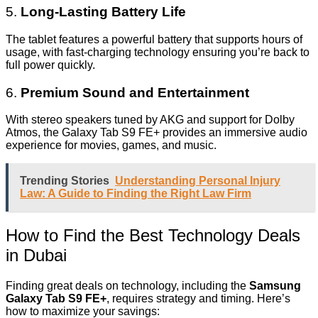
5.
Long-Lasting Battery Life
The tablet features a powerful battery that supports hours of
usage, with fast-charging technology ensuring you’re back to
full power quickly.
6.
Premium Sound and Entertainment
With stereo speakers tuned by AKG and support for Dolby
Atmos, the Galaxy Tab S9 FE+ provides an immersive audio
experience for movies, games, and music.
Trending Stories
Understanding Personal Injury
Law: A Guide to Finding the Right Law Firm
How to Find the Best Technology Deals
in Dubai
Finding great deals on technology, including the
Samsung
Galaxy Tab S9 FE+
, requires strategy and timing. Here’s
how to maximize your savings: