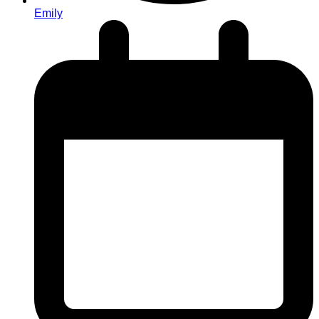
Emily