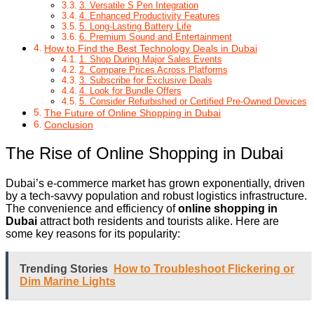
3. Versatile S Pen Integration
4. Enhanced Productivity Features
5. Long-Lasting Battery Life
6. Premium Sound and Entertainment
How to Find the Best Technology Deals in Dubai
1. Shop During Major Sales Events
2. Compare Prices Across Platforms
3. Subscribe for Exclusive Deals
4. Look for Bundle Offers
5. Consider Refurbished or Certified Pre-Owned Devices
The Future of Online Shopping in Dubai
Conclusion
The Rise of Online Shopping in Dubai
Dubai’s e-commerce market has grown exponentially, driven
by a tech-savvy population and robust logistics infrastructure.
The convenience and efficiency of
online shopping in
Dubai
attract both residents and tourists alike. Here are
some key reasons for its popularity:
Trending Stories
How to Troubleshoot Flickering or
Dim Marine Lights