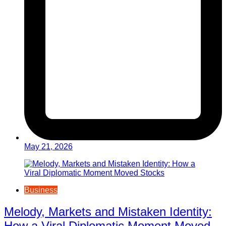
May 21, 2026
Business
Melody, Markets and Mistaken Identity:
How a Viral Diplomatic Moment Moved