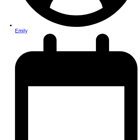
Emily