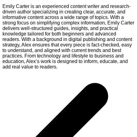
Emily Carter is an experienced content writer and research-
driven author specializing in creating clear, accurate, and
informative content across a wide range of topics. With a
strong focus on simplifying complex information, Emily Carter
delivers well-structured guides, insights, and practical
knowledge tailored for both beginners and advanced
readers. With a background in digital publishing and content
strategy, Alex ensures that every piece is fact-checked, easy
to understand, and aligned with current trends and best
practices. From technology and lifestyle to business and
education, Alex’s work is designed to inform, educate, and
add real value to readers.
Post
navigation