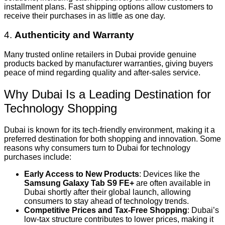
installment plans. Fast shipping options allow customers to
receive their purchases in as little as one day.
4.
Authenticity and Warranty
Many trusted online retailers in Dubai provide genuine
products backed by manufacturer warranties, giving buyers
peace of mind regarding quality and after-sales service.
Why Dubai Is a Leading Destination for
Technology Shopping
Dubai is known for its tech-friendly environment, making it a
preferred destination for both shopping and innovation. Some
reasons why consumers turn to Dubai for technology
purchases include:
Early Access to New Products
: Devices like the
Samsung Galaxy Tab S9 FE+
are often available in
Dubai shortly after their global launch, allowing
consumers to stay ahead of technology trends.
Competitive Prices and Tax-Free Shopping
: Dubai’s
low-tax structure contributes to lower prices, making it