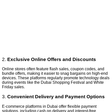
2.
Exclusive Online Offers and Discounts
Online stores often feature flash sales, coupon codes, and
bundle offers, making it easier to snag bargains on high-end
devices. These platforms regularly promote technology deals
during events like the Dubai Shopping Festival and White
Friday sales.
3.
Convenient Delivery and Payment Options
E-commerce platforms in Dubai offer flexible payment
solutions, including cash on delivery and interest-free