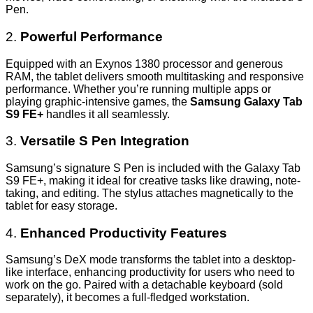
Pen.
2.
Powerful Performance
Equipped with an Exynos 1380 processor and generous
RAM, the tablet delivers smooth multitasking and responsive
performance. Whether you’re running multiple apps or
playing graphic-intensive games, the
Samsung Galaxy Tab
S9 FE+
handles it all seamlessly.
3.
Versatile S Pen Integration
Samsung’s signature S Pen is included with the Galaxy Tab
S9 FE+, making it ideal for creative tasks like drawing, note-
taking, and editing. The stylus attaches magnetically to the
tablet for easy storage.
4.
Enhanced Productivity Features
Samsung’s DeX mode transforms the tablet into a desktop-
like interface, enhancing productivity for users who need to
work on the go. Paired with a detachable keyboard (sold
separately), it becomes a full-fledged workstation.