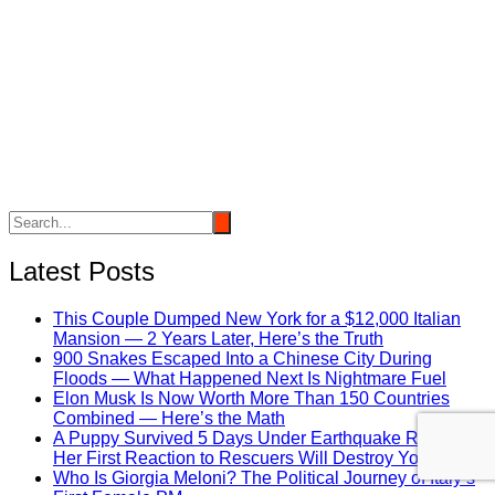
Latest Posts
This Couple Dumped New York for a $12,000 Italian
Mansion — 2 Years Later, Here’s the Truth
900 Snakes Escaped Into a Chinese City During
Floods — What Happened Next Is Nightmare Fuel
Elon Musk Is Now Worth More Than 150 Countries
Combined — Here’s the Math
A Puppy Survived 5 Days Under Earthquake Rubble —
Her First Reaction to Rescuers Will Destroy You
Who Is Giorgia Meloni? The Political Journey of Italy’s