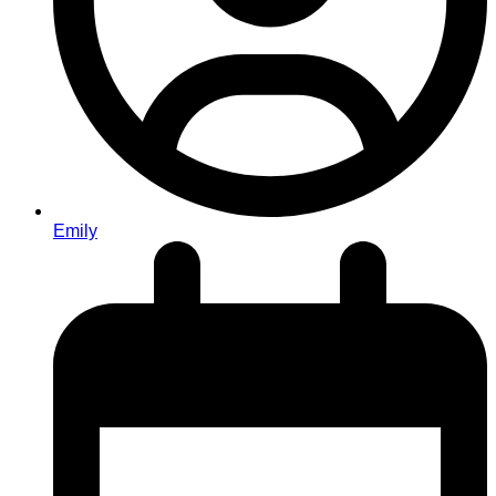
Emily