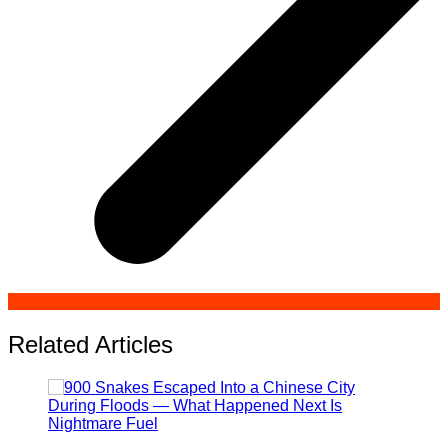
Related Articles