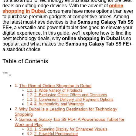
it’s also a hub for technology enthusiasts looking for the best
deals on cutting-edge devices. With the advent of
online
shopping in Dubai
, consumers have more options than ever
to purchase premium gadgets at competitive prices. Among
the latest must-have devices is the
Samsung Galaxy Tab S9
FE+
, a versatile and powerful tablet designed to elevate your
digital experience. In this guide, we’ll explore how to find the
best technology deals, why
online shopping in Dubai
is so
popular, and what makes the
Samsung Galaxy Tab S9 FE+
a standout choice.
Table of Contents
The Rise of Online Shopping in Dubai
1. Wide Variety of Products
2. Exclusive Online Offers and Discounts
3. Convenient Delivery and Payment Options
4. Authenticity and Warranty
Why Dubai Is a Leading Destination for Technology
Shopping
Samsung Galaxy Tab S9 FE+: A Powerhouse Tablet for
Work and Play
1. Stunning Display for Enhanced Visuals
2. Powerful Performance