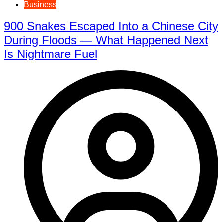
Business
900 Snakes Escaped Into a Chinese City
During Floods — What Happened Next
Is Nightmare Fuel