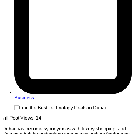
Business
Post Views:
14
Dubai has become synonymous with luxury shopping, and