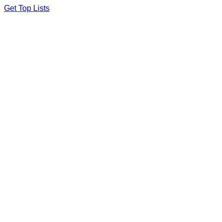
Skip
Get Top Lists
to
content