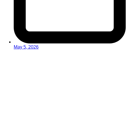
May 5, 2026