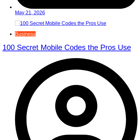
May 21, 2026
Business
100 Secret Mobile Codes the Pros Use