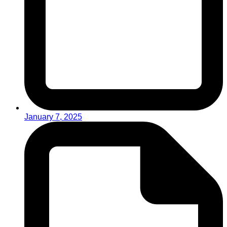
January 7, 2025