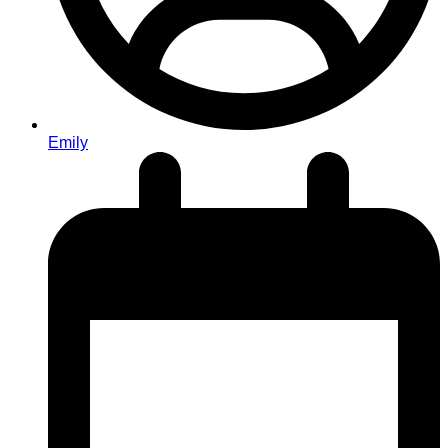
Emily