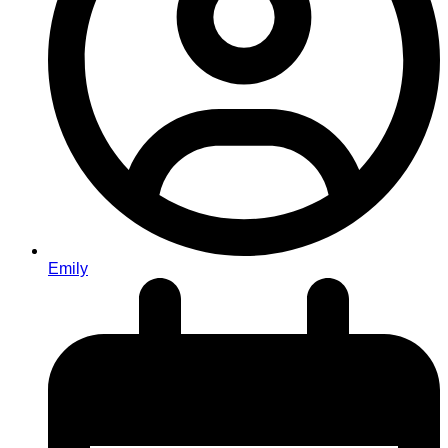
Emily