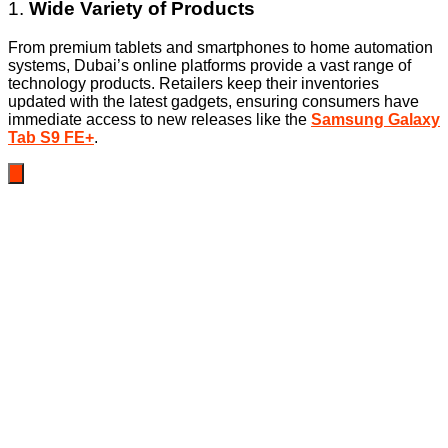
1.
Wide Variety of Products
From premium tablets and smartphones to home automation
systems, Dubai’s online platforms provide a vast range of
technology products. Retailers keep their inventories
updated with the latest gadgets, ensuring consumers have
immediate access to new releases like the
Samsung Galaxy
Tab S9 FE+
.