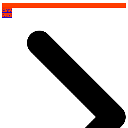
Prev
Next