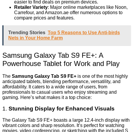
easier to find deals on premium devices.
Retailer Variety
: Major online marketplaces like Noon,
Carrefour, and Amazon.ae offer numerous options to
compare prices and features.
Trending Stories
Top 5 Reasons to Use Anti-birds
Nets in Your Home Farm
Samsung Galaxy Tab S9 FE+: A
Powerhouse Tablet for Work and Play
The
Samsung Galaxy Tab S9 FE+
is one of the most highly
anticipated tablets, blending performance, versatility, and
affordability. It caters to a wide range of users, from
professionals to casual users who enjoy streaming and
gaming. Here’s what makes it a top choice:
1.
Stunning Display for Enhanced Visuals
The Galaxy Tab S9 FE+ boasts a large 12.4-inch display with
vibrant colors and sharp resolution. It’s perfect for watching
movies, video conferencing, or sketching with the included S