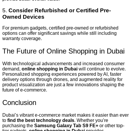
5.
Consider Refurbished or Certified Pre-
Owned Devices
For premium gadgets, certified pre-owned or refurbished
options can offer significant savings while still including
warranty coverage.
The Future of Online Shopping in Dubai
With technological advancements and increased consumer
demand,
online shopping in Dubai
will continue to evolve.
Personalized shopping experiences powered by AI, faster
delivery options through drones, and augmented reality for
product visualization are just a few innovations shaping the
future of e-commerce.
Conclusion
Dubai’s vibrant e-commerce market makes it easier than ever
to
find the best technology deals
. Whether you’re
purchasing the
Samsung Galaxy Tab S9 FE+
or other top-
tier gadgets,
online shopping in Dubai
provides