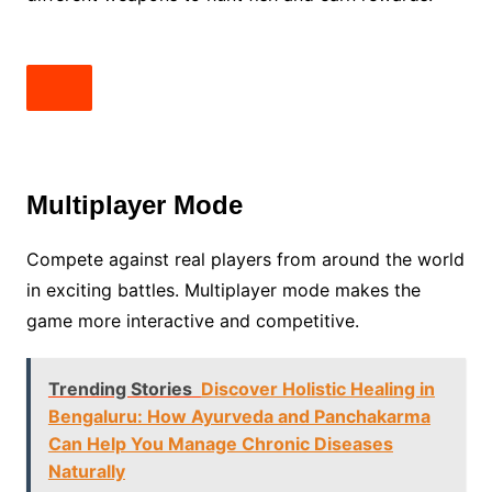
Multiplayer Mode
Compete against real players from around the world
in exciting battles. Multiplayer mode makes the
game more interactive and competitive.
Trending Stories
Discover Holistic Healing in
Bengaluru: How Ayurveda and Panchakarma
Can Help You Manage Chronic Diseases
Naturally