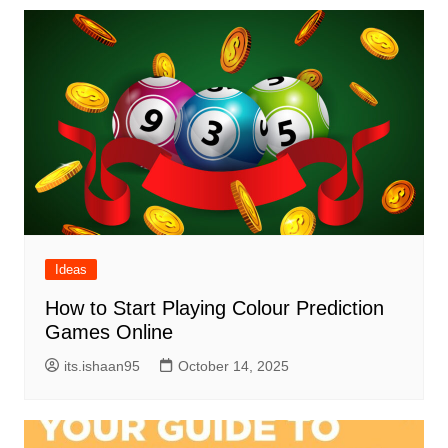
Ideas
How to Start Playing Colour Prediction
Games Online
its.ishaan95
October 14, 2025