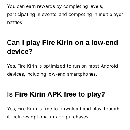
You can earn rewards by completing levels,
participating in events, and competing in multiplayer
battles.
Can I play Fire Kirin on a low-end
device?
Yes, Fire Kirin is optimized to run on most Android
devices, including low-end smartphones.
Is Fire Kirin APK free to play?
Yes, Fire Kirin is free to download and play, though
it includes optional in-app purchases.