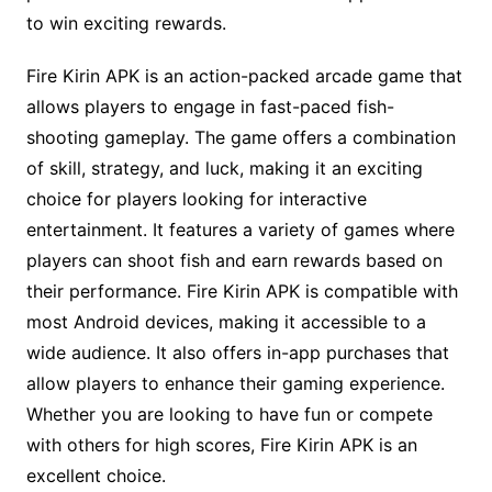
to win exciting rewards.
Fire Kirin APK is an action-packed arcade game that
allows players to engage in fast-paced fish-
shooting gameplay. The game offers a combination
of skill, strategy, and luck, making it an exciting
choice for players looking for interactive
entertainment. It features a variety of games where
players can shoot fish and earn rewards based on
their performance. Fire Kirin APK is compatible with
most Android devices, making it accessible to a
wide audience. It also offers in-app purchases that
allow players to enhance their gaming experience.
Whether you are looking to have fun or compete
with others for high scores, Fire Kirin APK is an
excellent choice.