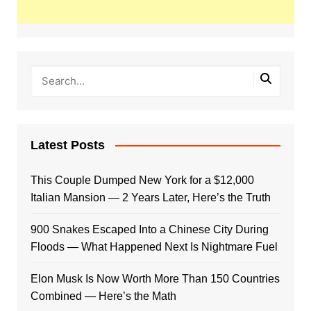
Latest Posts
This Couple Dumped New York for a $12,000
Italian Mansion — 2 Years Later, Here’s the Truth
900 Snakes Escaped Into a Chinese City During
Floods — What Happened Next Is Nightmare Fuel
Elon Musk Is Now Worth More Than 150 Countries
Combined — Here’s the Math