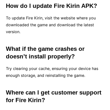
How do I update Fire Kirin APK?
To update Fire Kirin, visit the website where you
downloaded the game and download the latest
version.
What if the game crashes or
doesn’t install properly?
Try clearing your cache, ensuring your device has
enough storage, and reinstalling the game.
Where can I get customer support
for Fire Kirin?