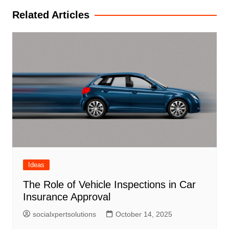
Related Articles
Ideas
The Role of Vehicle Inspections in Car
Insurance Approval
socialxpertsolutions
October 14, 2025