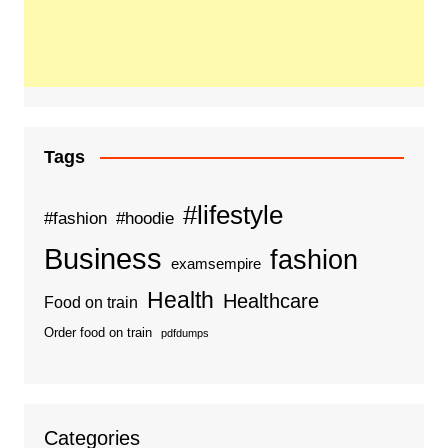
Tags
#lifestyle
#fashion
#hoodie
Business
fashion
examsempire
Health
Healthcare
Food on train
Order food on train
pdfdumps
Categories