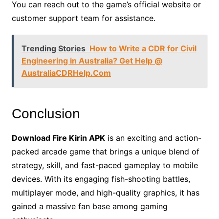
You can reach out to the game’s official website or
customer support team for assistance.
Trending Stories
How to Write a CDR for Civil
Engineering in Australia? Get Help @
AustraliaCDRHelp.Com
Conclusion
Download Fire Kirin APK
is an exciting and action-
packed arcade game that brings a unique blend of
strategy, skill, and fast-paced gameplay to mobile
devices. With its engaging fish-shooting battles,
multiplayer mode, and high-quality graphics, it has
gained a massive fan base among gaming