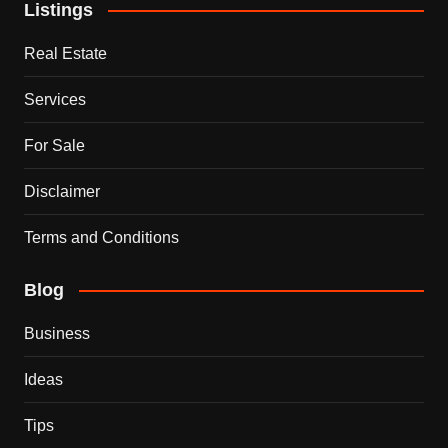
Listings
Real Estate
Services
For Sale
Disclaimer
Terms and Conditions
Blog
Business
Ideas
Tips