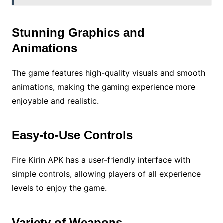
Stunning Graphics and
Animations
The game features high-quality visuals and smooth
animations, making the gaming experience more
enjoyable and realistic.
Easy-to-Use Controls
Fire Kirin APK has a user-friendly interface with
simple controls, allowing players of all experience
levels to enjoy the game.
Variety of Weapons