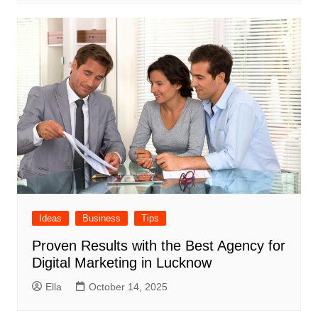
Ideas
Business
Tips
Proven Results with the Best Agency for
Digital Marketing in Lucknow
Ella
October 14, 2025