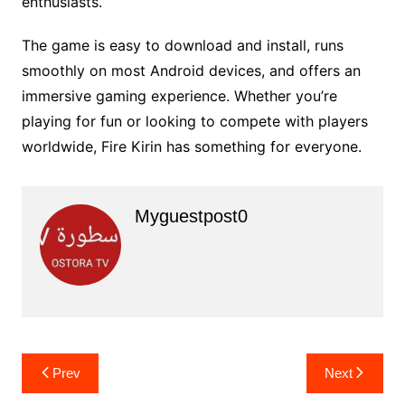
enthusiasts.
The game is easy to download and install, runs
smoothly on most Android devices, and offers an
immersive gaming experience. Whether you’re
playing for fun or looking to compete with players
worldwide, Fire Kirin has something for everyone.
Myguestpost0
Post
Prev
Next
navigation