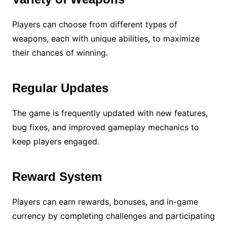
Players can choose from different types of
weapons, each with unique abilities, to maximize
their chances of winning.
Regular Updates
The game is frequently updated with new features,
bug fixes, and improved gameplay mechanics to
keep players engaged.
Reward System
Players can earn rewards, bonuses, and in-game
currency by completing challenges and participating