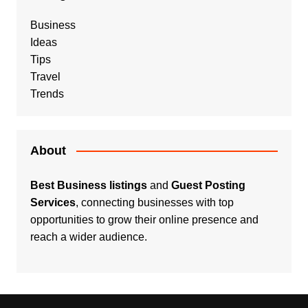
Business
Ideas
Tips
Travel
Trends
About
Best Business listings
and
Guest Posting
Services
, connecting businesses with top
opportunities to grow their online presence and
reach a wider audience.