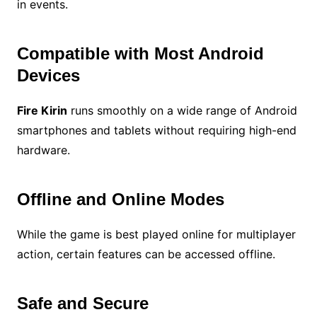
in events.
Compatible with Most Android
Devices
Fire Kirin
runs smoothly on a wide range of Android
smartphones and tablets without requiring high-end
hardware.
Offline and Online Modes
While the game is best played online for multiplayer
action, certain features can be accessed offline.
Safe and Secure