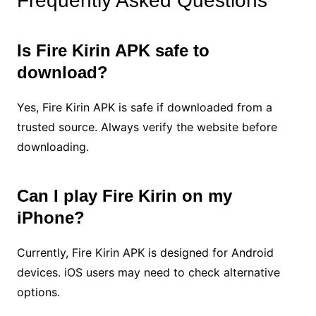
Frequently Asked Questions
Is Fire Kirin APK safe to
download?
Yes, Fire Kirin APK is safe if downloaded from a
trusted source. Always verify the website before
downloading.
Can I play Fire Kirin on my
iPhone?
Currently, Fire Kirin APK is designed for Android
devices. iOS users may need to check alternative
options.