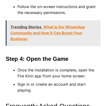
Follow the on-screen instructions and grant
the necessary permissions.
Trending Stories
What is the WhatsApp
Community and How it Can Boost Your
Business
Step 4: Open the Game
Once the installation is complete, open the
Fire Kirin app from your home screen.
Sign in or create an account and start
playing.