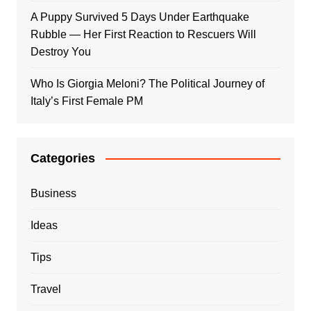
A Puppy Survived 5 Days Under Earthquake
Rubble — Her First Reaction to Rescuers Will
Destroy You
Who Is Giorgia Meloni? The Political Journey of
Italy’s First Female PM
Categories
Business
Ideas
Tips
Travel