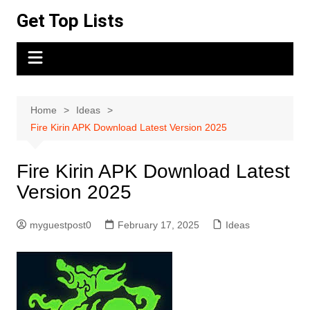
Skip
Get Top Lists
to
content
Home
Ideas
Fire Kirin APK Download Latest Version 2025
Fire Kirin APK Download Latest
Version 2025
myguestpost0
February 17, 2025
Ideas