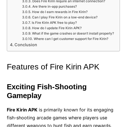
Does Fire Kirin require an internet connection?
Are there in-app purchases?
How do I earn rewards in Fire Kirin?
Can I play Fire Kirin on a low-end device?
Is Fire Kirin APK free to play?
How do I update Fire Kirin APK?
What if the game crashes or doesn’t install properly?
Where can I get customer support for Fire Kirin?
Conclusion
Features of Fire Kirin APK
Exciting Fish-Shooting
Gameplay
Fire Kirin APK
is primarily known for its engaging
fish-shooting arcade games where players use
different weapons to hunt fish and earn rewards.