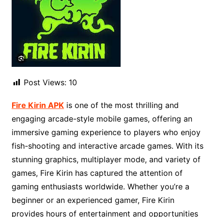
Post Views:
10
Fire Kirin APK
is one of the most thrilling and
engaging arcade-style mobile games, offering an
immersive gaming experience to players who enjoy
fish-shooting and interactive arcade games. With its
stunning graphics, multiplayer mode, and variety of
games, Fire Kirin has captured the attention of
gaming enthusiasts worldwide. Whether you’re a
beginner or an experienced gamer, Fire Kirin
provides hours of entertainment and opportunities