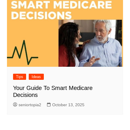
Tips
Ideas
Your Guide To Smart Medicare
Decisions
seniortopia2
October 13, 2025