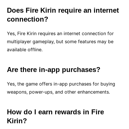
Does Fire Kirin require an internet
connection?
Yes, Fire Kirin requires an internet connection for
multiplayer gameplay, but some features may be
available offline.
Are there in-app purchases?
Yes, the game offers in-app purchases for buying
weapons, power-ups, and other enhancements.
How do I earn rewards in Fire
Kirin?