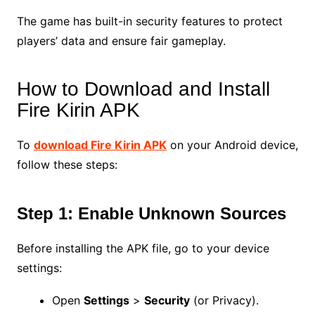
The game has built-in security features to protect
players’ data and ensure fair gameplay.
How to Download and Install
Fire Kirin APK
To
download Fire Kirin APK
on your Android device,
follow these steps:
Step 1: Enable Unknown Sources
Before installing the APK file, go to your device
settings:
Open
Settings
>
Security
(or Privacy).