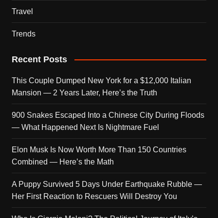
Travel
Trends
Recent Posts
This Couple Dumped New York for a $12,000 Italian
Mansion — 2 Years Later, Here’s the Truth
900 Snakes Escaped Into a Chinese City During Floods
— What Happened Next Is Nightmare Fuel
Elon Musk Is Now Worth More Than 150 Countries
Combined — Here’s the Math
A Puppy Survived 5 Days Under Earthquake Rubble —
Her First Reaction to Rescuers Will Destroy You