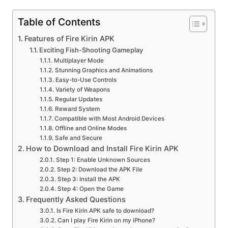
Table of Contents
Features of Fire Kirin APK
Exciting Fish-Shooting Gameplay
Multiplayer Mode
Stunning Graphics and Animations
Easy-to-Use Controls
Variety of Weapons
Regular Updates
Reward System
Compatible with Most Android Devices
Offline and Online Modes
Safe and Secure
How to Download and Install Fire Kirin APK
Step 1: Enable Unknown Sources
Step 2: Download the APK File
Step 3: Install the APK
Step 4: Open the Game
Frequently Asked Questions
Is Fire Kirin APK safe to download?
Can I play Fire Kirin on my iPhone?