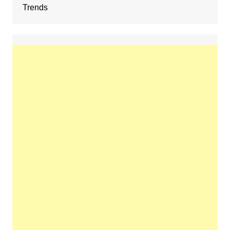
Trends