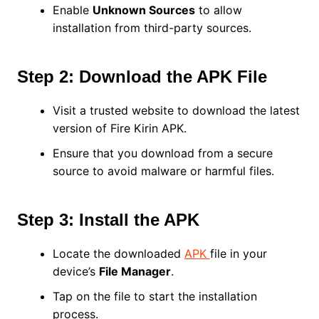
Enable
Unknown Sources
to allow
installation from third-party sources.
Step 2: Download the APK File
Visit a trusted website to download the latest
version of Fire Kirin APK.
Ensure that you download from a secure
source to avoid malware or harmful files.
Step 3: Install the APK
Locate the downloaded
APK
file in your
device’s
File Manager
.
Tap on the file to start the installation
process.