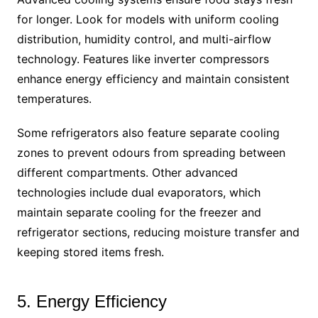
for longer. Look for models with uniform cooling
distribution, humidity control, and multi-airflow
technology. Features like inverter compressors
enhance energy efficiency and maintain consistent
temperatures.
Some refrigerators also feature separate cooling
zones to prevent odours from spreading between
different compartments. Other advanced
technologies include dual evaporators, which
maintain separate cooling for the freezer and
refrigerator sections, reducing moisture transfer and
keeping stored items fresh.
5. Energy Efficiency