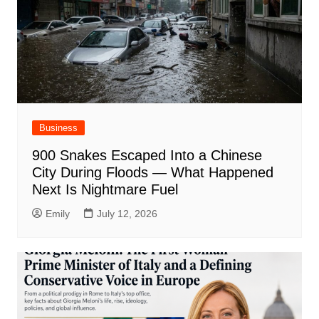
Business
900 Snakes Escaped Into a Chinese
City During Floods — What Happened
Next Is Nightmare Fuel
Emily
July 12, 2026