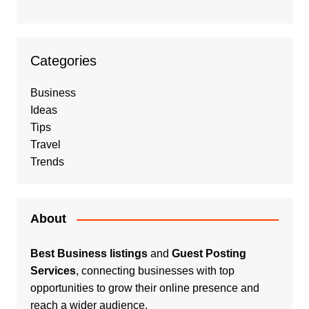
Categories
Business
Ideas
Tips
Travel
Trends
About
Best Business listings
and
Guest Posting
Services
, connecting businesses with top
opportunities to grow their online presence and
reach a wider audience.