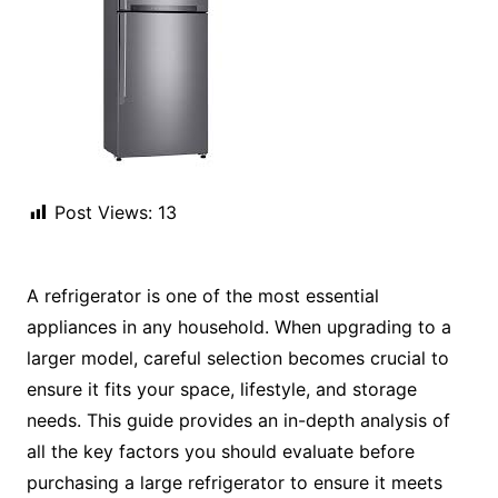
Post Views:
13
A refrigerator is one of the most essential
appliances in any household. When upgrading to a
larger model, careful selection becomes crucial to
ensure it fits your space, lifestyle, and storage
needs. This guide provides an in-depth analysis of
all the key factors you should evaluate before
purchasing a large refrigerator to ensure it meets