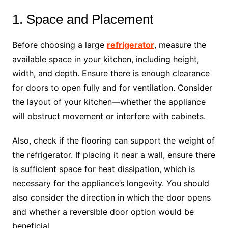
1. Space and Placement
Before choosing a large
refrigerator
, measure the
available space in your kitchen, including height,
width, and depth. Ensure there is enough clearance
for doors to open fully and for ventilation. Consider
the layout of your kitchen—whether the appliance
will obstruct movement or interfere with cabinets.
Also, check if the flooring can support the weight of
the refrigerator. If placing it near a wall, ensure there
is sufficient space for heat dissipation, which is
necessary for the appliance’s longevity. You should
also consider the direction in which the door opens
and whether a reversible door option would be
beneficial.