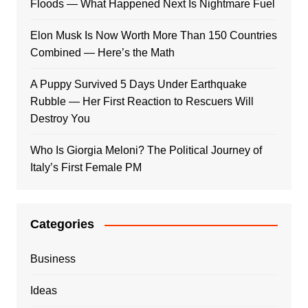
Floods — What Happened Next Is Nightmare Fuel
Elon Musk Is Now Worth More Than 150 Countries
Combined — Here’s the Math
A Puppy Survived 5 Days Under Earthquake
Rubble — Her First Reaction to Rescuers Will
Destroy You
Who Is Giorgia Meloni? The Political Journey of
Italy’s First Female PM
Categories
Business
Ideas