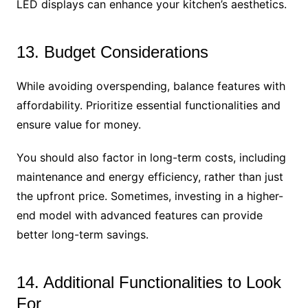
LED displays can enhance your kitchen’s aesthetics.
13. Budget Considerations
While avoiding overspending, balance features with
affordability. Prioritize essential functionalities and
ensure value for money.
You should also factor in long-term costs, including
maintenance and energy efficiency, rather than just
the upfront price. Sometimes, investing in a higher-
end model with advanced features can provide
better long-term savings.
14. Additional Functionalities to Look
For