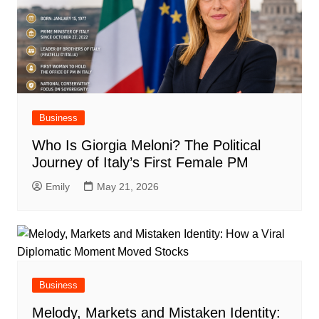
Business
Who Is Giorgia Meloni? The Political
Journey of Italy’s First Female PM
Emily
May 21, 2026
Business
Melody, Markets and Mistaken Identity: