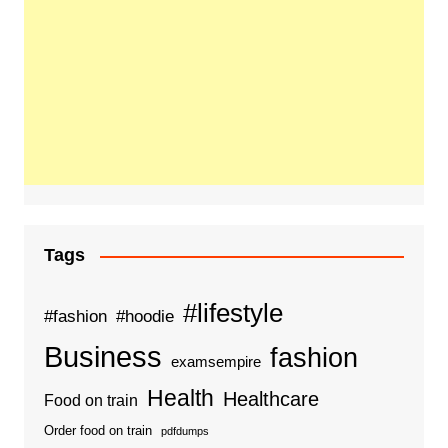
Tags
#lifestyle
#fashion
#hoodie
Business
fashion
examsempire
Health
Healthcare
Food on train
Order food on train
pdfdumps