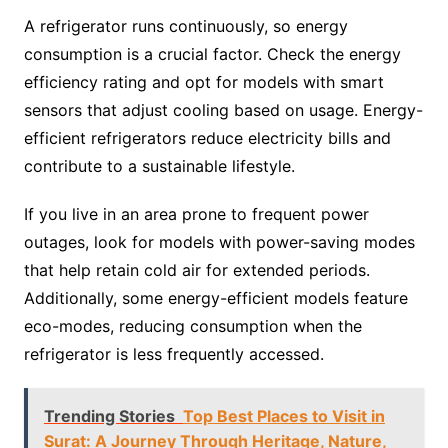
A refrigerator runs continuously, so energy
consumption is a crucial factor. Check the energy
efficiency rating and opt for models with smart
sensors that adjust cooling based on usage. Energy-
efficient refrigerators reduce electricity bills and
contribute to a sustainable lifestyle.
If you live in an area prone to frequent power
outages, look for models with power-saving modes
that help retain cold air for extended periods.
Additionally, some energy-efficient models feature
eco-modes, reducing consumption when the
refrigerator is less frequently accessed.
Trending Stories
Top Best Places to Visit in
Surat: A Journey Through Heritage, Nature,