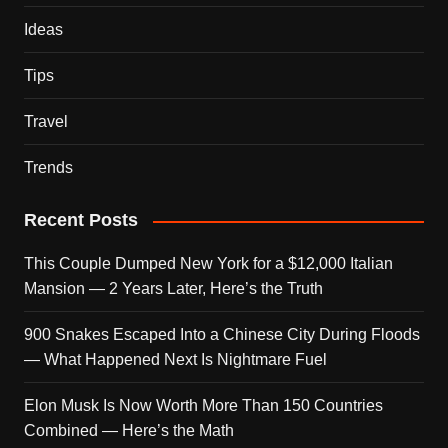
Ideas
Tips
Travel
Trends
Recent Posts
This Couple Dumped New York for a $12,000 Italian
Mansion — 2 Years Later, Here’s the Truth
900 Snakes Escaped Into a Chinese City During Floods
— What Happened Next Is Nightmare Fuel
Elon Musk Is Now Worth More Than 150 Countries
Combined — Here’s the Math