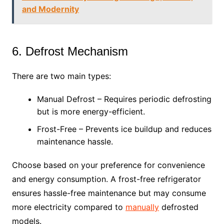
and Modernity
6. Defrost Mechanism
There are two main types:
Manual Defrost – Requires periodic defrosting
but is more energy-efficient.
Frost-Free – Prevents ice buildup and reduces
maintenance hassle.
Choose based on your preference for convenience
and energy consumption. A frost-free refrigerator
ensures hassle-free maintenance but may consume
more electricity compared to
manually
defrosted
models.