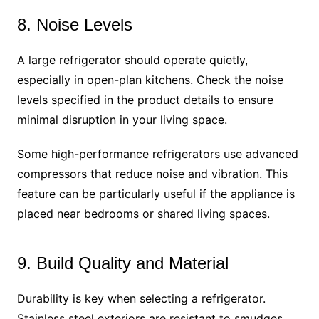
8. Noise Levels
A large refrigerator should operate quietly,
especially in open-plan kitchens. Check the noise
levels specified in the product details to ensure
minimal disruption in your living space.
Some high-performance refrigerators use advanced
compressors that reduce noise and vibration. This
feature can be particularly useful if the appliance is
placed near bedrooms or shared living spaces.
9. Build Quality and Material
Durability is key when selecting a refrigerator.
Stainless steel exteriors are resistant to smudges