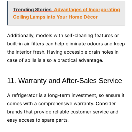
Trending Stories
Advantages of Incorporating
Ceiling Lamps into Your Home Décor
Additionally, models with self-cleaning features or
built-in air filters can help eliminate odours and keep
the interior fresh. Having accessible drain holes in
case of spills is also a practical advantage.
11. Warranty and After-Sales Service
A refrigerator is a long-term investment, so ensure it
comes with a comprehensive warranty. Consider
brands that provide reliable customer service and
easy access to spare parts.