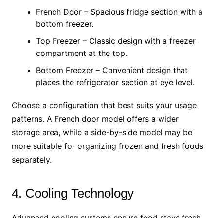
French Door – Spacious fridge section with a
bottom freezer.
Top Freezer – Classic design with a freezer
compartment at the top.
Bottom Freezer – Convenient design that
places the refrigerator section at eye level.
Choose a configuration that best suits your usage
patterns. A French door model offers a wider
storage area, while a side-by-side model may be
more suitable for organizing frozen and fresh foods
separately.
4. Cooling Technology
Advanced cooling systems ensure food stays fresh