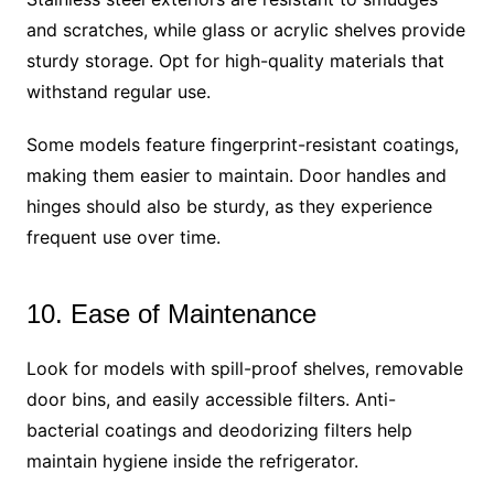
and scratches, while glass or acrylic shelves provide
sturdy storage. Opt for high-quality materials that
withstand regular use.
Some models feature fingerprint-resistant coatings,
making them easier to maintain. Door handles and
hinges should also be sturdy, as they experience
frequent use over time.
10. Ease of Maintenance
Look for models with spill-proof shelves, removable
door bins, and easily accessible filters. Anti-
bacterial coatings and deodorizing filters help
maintain hygiene inside the refrigerator.