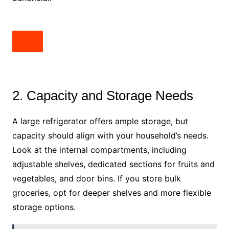
2. Capacity and Storage Needs
A large refrigerator offers ample storage, but
capacity should align with your household’s needs.
Look at the internal compartments, including
adjustable shelves, dedicated sections for fruits and
vegetables, and door bins. If you store bulk
groceries, opt for deeper shelves and more flexible
storage options.