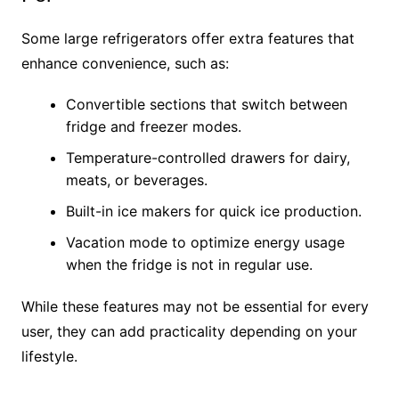
Some large refrigerators offer extra features that
enhance convenience, such as:
Convertible sections that switch between
fridge and freezer modes.
Temperature-controlled drawers for dairy,
meats, or beverages.
Built-in ice makers for quick ice production.
Vacation mode to optimize energy usage
when the fridge is not in regular use.
While these features may not be essential for every
user, they can add practicality depending on your
lifestyle.