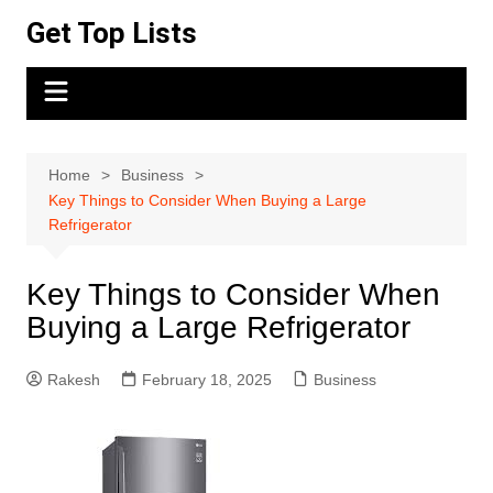
Skip
Get Top Lists
to
content
Home
Business
Key Things to Consider When Buying a Large
Refrigerator
Key Things to Consider When
Buying a Large Refrigerator
Rakesh
February 18, 2025
Business