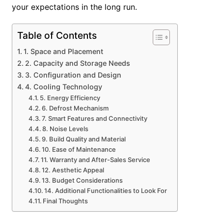
your expectations in the long run.
Table of Contents
1. Space and Placement
2. Capacity and Storage Needs
3. Configuration and Design
4. Cooling Technology
5. Energy Efficiency
6. Defrost Mechanism
7. Smart Features and Connectivity
8. Noise Levels
9. Build Quality and Material
10. Ease of Maintenance
11. Warranty and After-Sales Service
12. Aesthetic Appeal
13. Budget Considerations
14. Additional Functionalities to Look For
Final Thoughts