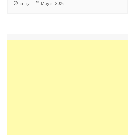
Emily
May 5, 2026