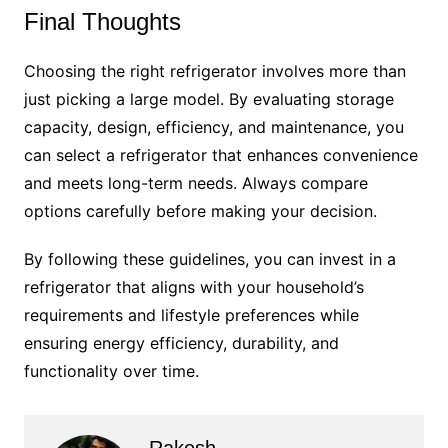
Final Thoughts
Choosing the right refrigerator involves more than
just picking a large model. By evaluating storage
capacity, design, efficiency, and maintenance, you
can select a refrigerator that enhances convenience
and meets long-term needs. Always compare
options carefully before making your decision.
By following these guidelines, you can invest in a
refrigerator that aligns with your household’s
requirements and lifestyle preferences while
ensuring energy efficiency, durability, and
functionality over time.