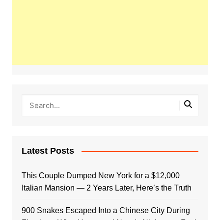
Latest Posts
This Couple Dumped New York for a $12,000
Italian Mansion — 2 Years Later, Here’s the Truth
900 Snakes Escaped Into a Chinese City During