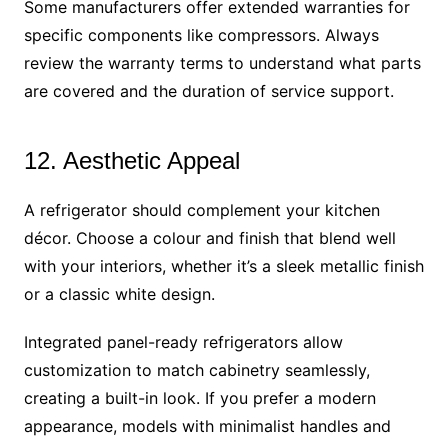
Some manufacturers offer extended warranties for
specific components like compressors. Always
review the warranty terms to understand what parts
are covered and the duration of service support.
12. Aesthetic Appeal
A refrigerator should complement your kitchen
décor. Choose a colour and finish that blend well
with your interiors, whether it’s a sleek metallic finish
or a classic white design.
Integrated panel-ready refrigerators allow
customization to match cabinetry seamlessly,
creating a built-in look. If you prefer a modern
appearance, models with minimalist handles and