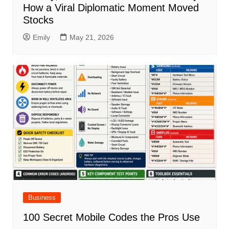
How a Viral Diplomatic Moment Moved
Stocks
Emily
May 21, 2026
Business
100 Secret Mobile Codes the Pros Use