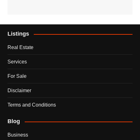
Listings
Real Estate
Services
For Sale
Disclaimer
Terms and Conditions
Blog
Business