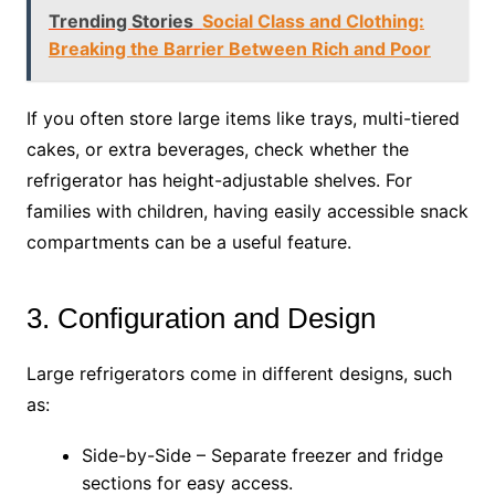
Trending Stories
Social Class and Clothing:
Breaking the Barrier Between Rich and Poor
If you often store large items like trays, multi-tiered
cakes, or extra beverages, check whether the
refrigerator has height-adjustable shelves. For
families with children, having easily accessible snack
compartments can be a useful feature.
3. Configuration and Design
Large refrigerators come in different designs, such
as:
Side-by-Side – Separate freezer and fridge
sections for easy access.