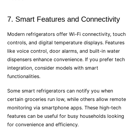
7. Smart Features and Connectivity
Modern refrigerators offer Wi-Fi connectivity, touch
controls, and digital temperature displays. Features
like voice control, door alarms, and built-in water
dispensers enhance convenience. If you prefer tech
integration, consider models with smart
functionalities.
Some smart refrigerators can notify you when
certain groceries run low, while others allow remote
monitoring via smartphone apps. These high-tech
features can be useful for busy households looking
for convenience and efficiency.