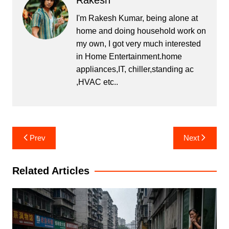
Rakesh
I'm Rakesh Kumar, being alone at
home and doing household work on
my own, I got very much interested
in Home Entertainment.home
appliances,IT, chiller,standing ac
,HVAC etc..
Post
Prev
Next
navigation
Related Articles