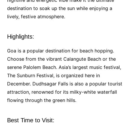
nightlife and energetic vibe make it the ultimate
destination to soak up the sun while enjoying a
lively, festive atmosphere.
Highlights:
Goa is a popular destination for beach hopping.
Choose from the vibrant Calangute Beach or the
serene Palolem Beach. Asia’s largest music festival,
The Sunburn Festival, is organized here in
December. Dudhsagar Falls is also a popular tourist
attraction, renowned for its milky-white waterfall
flowing through the green hills.
Best Time to Visit: