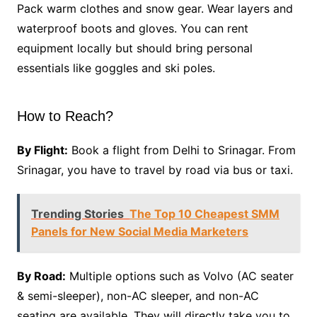
Pack warm clothes and snow gear. Wear layers and
waterproof boots and gloves. You can rent
equipment locally but should bring personal
essentials like goggles and ski poles.
How to Reach?
By Flight:
Book a flight from Delhi to Srinagar. From
Srinagar, you have to travel by road via bus or taxi.
Trending Stories
The Top 10 Cheapest SMM
Panels for New Social Media Marketers
By Road:
Multiple options such as Volvo (AC seater
& semi-sleeper), non-AC sleeper, and non-AC
seating are available. They will directly take you to