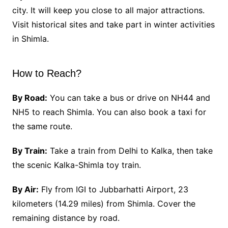
city. It will keep you close to all major attractions.
Visit historical sites and take part in winter activities
in Shimla.
How to Reach?
By Road:
You can take a bus or drive on NH44 and
NH5 to reach Shimla. You can also book a taxi for
the same route.
By Train:
Take a train from Delhi to Kalka, then take
the scenic Kalka-Shimla toy train.
By Air:
Fly from IGI to Jubbarhatti Airport, 23
kilometers (14.29 miles) from Shimla. Cover the
remaining distance by road.