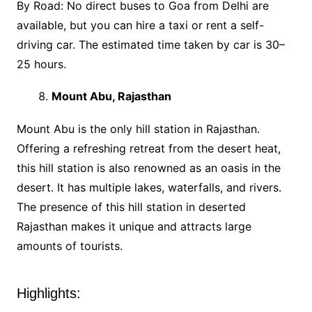
By Road: No direct buses to Goa from Delhi are
available, but you can hire a taxi or rent a self-
driving car. The estimated time taken by car is 30–
25 hours.
Mount Abu, Rajasthan
Mount Abu is the only hill station in Rajasthan.
Offering a refreshing retreat from the desert heat,
this hill station is also renowned as an oasis in the
desert. It has multiple lakes, waterfalls, and rivers.
The presence of this hill station in deserted
Rajasthan makes it unique and attracts large
amounts of tourists.
Highlights: