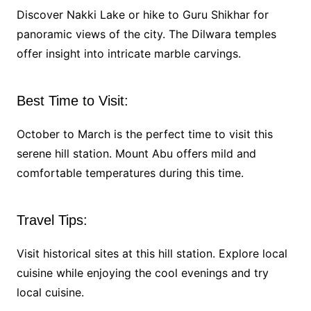
Discover Nakki Lake or hike to Guru Shikhar for
panoramic views of the city. The Dilwara temples
offer insight into intricate marble carvings.
Best Time to Visit:
October to March is the perfect time to visit this
serene hill station. Mount Abu offers mild and
comfortable temperatures during this time.
Travel Tips:
Visit historical sites at this hill station. Explore local
cuisine while enjoying the cool evenings and try
local cuisine.