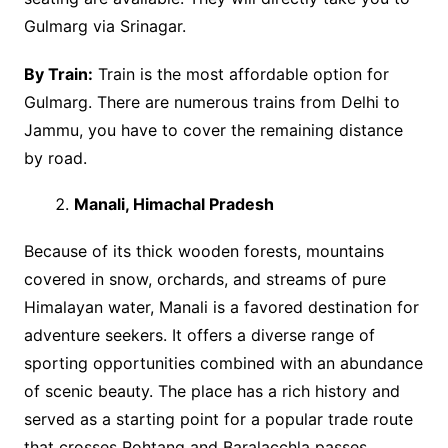
Gulmarg via Srinagar.
By Train:
Train is the most affordable option for
Gulmarg. There are numerous trains from Delhi to
Jammu, you have to cover the remaining distance
by road.
Manali, Himachal Pradesh
Because of its thick wooden forests, mountains
covered in snow, orchards, and streams of pure
Himalayan water, Manali is a favored destination for
adventure seekers. It offers a diverse range of
sporting opportunities combined with an abundance
of scenic beauty. The place has a rich history and
served as a starting point for a popular trade route
that crosses Rohtang and Baralacchla passes.