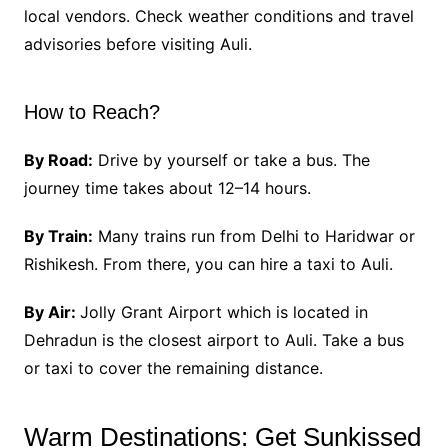
local vendors. Check weather conditions and travel
advisories before visiting Auli.
How to Reach?
By Road:
Drive by yourself or take a bus. The
journey time takes about 12–14 hours.
By Train:
Many trains run from Delhi to Haridwar or
Rishikesh. From there, you can hire a taxi to Auli.
By Air:
Jolly Grant Airport which is located in
Dehradun is the closest airport to Auli. Take a bus
or taxi to cover the remaining distance.
Warm Destinations: Get Sunkissed