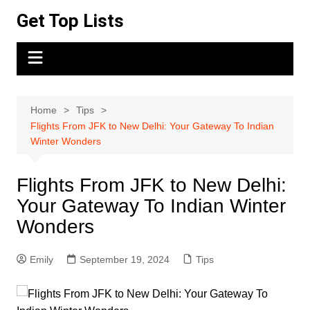
Skip
Get Top Lists
to
content
Home
Tips
Flights From JFK to New Delhi: Your Gateway To Indian
Winter Wonders
Flights From JFK to New Delhi:
Your Gateway To Indian Winter
Wonders
Emily
September 19, 2024
Tips