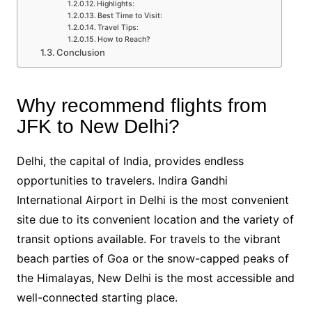
Highlights:
Best Time to Visit:
Travel Tips:
How to Reach?
Conclusion
Why recommend flights from
JFK to New Delhi?
Delhi, the capital of India, provides endless
opportunities to travelers. Indira Gandhi
International Airport in Delhi is the most convenient
site due to its convenient location and the variety of
transit options available. For travels to the vibrant
beach parties of Goa or the snow-capped peaks of
the Himalayas, New Delhi is the most accessible and
well-connected starting place.