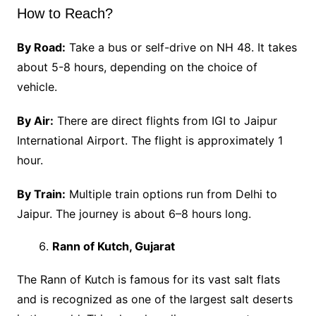
How to Reach?
By Road:
Take a bus or self-drive on NH 48. It takes
about 5-8 hours, depending on the choice of
vehicle.
By Air:
There are direct flights from IGI to Jaipur
International Airport. The flight is approximately 1
hour.
By Train:
Multiple train options run from Delhi to
Jaipur. The journey is about 6–8 hours long.
Rann of Kutch, Gujarat
The Rann of Kutch is famous for its vast salt flats
and is recognized as one of the largest salt deserts