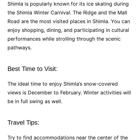
Shimla is popularly known for its ice skating during
the Shimla Winter Carnival. The Ridge and the Mall
Road are the most visited places in Shimla. You can
enjoy shopping, dining, and participating in cultural
performances while strolling through the scenic
pathways.
Best Time to Visit:
The ideal time to enjoy Shimla’s snow-covered
views is December to February. Winter activities will
be in full swing as well.
Travel Tips:
Try to find accommodations near the center of the