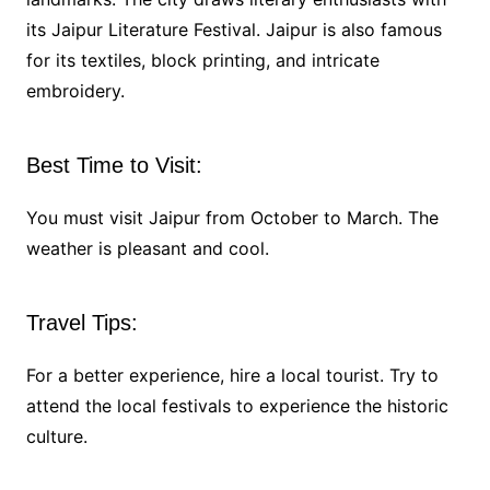
its Jaipur Literature Festival. Jaipur is also famous
for its textiles, block printing, and intricate
embroidery.
Best Time to Visit:
You must visit Jaipur from October to March. The
weather is pleasant and cool.
Travel Tips:
For a better experience, hire a local tourist. Try to
attend the local festivals to experience the historic
culture.