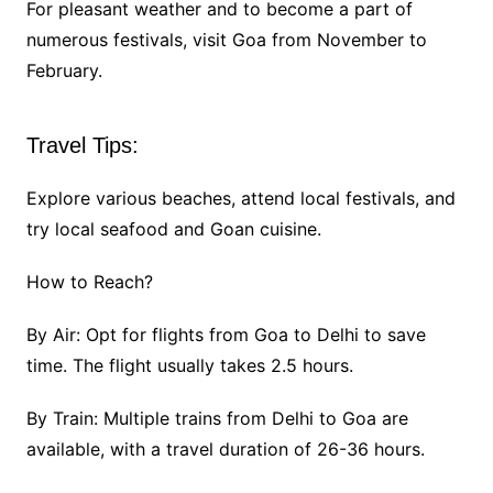
For pleasant weather and to become a part of
numerous festivals, visit Goa from November to
February.
Travel Tips:
Explore various beaches, attend local festivals, and
try local seafood and Goan cuisine.
How to Reach?
By Air: Opt for flights from Goa to Delhi to save
time. The flight usually takes 2.5 hours.
By Train: Multiple trains from Delhi to Goa are
available, with a travel duration of 26-36 hours.