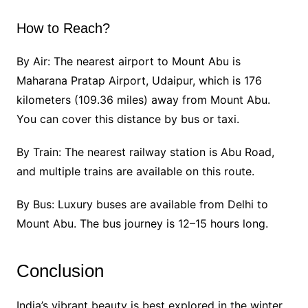
How to Reach?
By Air: The nearest airport to Mount Abu is
Maharana Pratap Airport, Udaipur, which is 176
kilometers (109.36 miles) away from Mount Abu.
You can cover this distance by bus or taxi.
By Train: The nearest railway station is Abu Road,
and multiple trains are available on this route.
By Bus: Luxury buses are available from Delhi to
Mount Abu. The bus journey is 12–15 hours long.
Conclusion
India’s vibrant beauty is best explored in the winter.