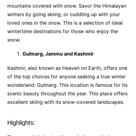
mountains covered with snow. Savor the Himalayan
winters by going skiing, or cuddling up with your
loved ones in the snow. This is a selection of ideal
wintertime destinations for those who enjoy the
snow.
Gulmarg, Jammu and Kashmir
Kashmir, also known as Heaven on Earth, offers one
of the top choices for anyone seeking a true winter
wonderland: Gulmarg. This location is famous for its
scenic beauty throughout the year. This place offers
excellent skiing with its snow-covered landscapes.
Highlights: