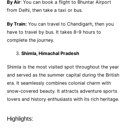
By Air
: You can book a flight to Bhuntar Airport
from Delhi, then take a taxi or bus.
By Train:
You can travel to Chandigarh, then you
have to travel by bus. It takes 8–9 hours to
complete the journey.
Shimla, Himachal Pradesh
Shimla is the most visited spot throughout the year
and served as the summer capital during the British
era. It seamlessly combines colonial charm with
snow-covered beauty. It attracts adventure sports
lovers and history enthusiasts with its rich heritage.
Highlights: