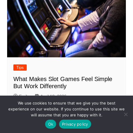
Tips
What Makes Slot Games Feel Simple
But Work Differently
Emily
April 18, 2026
We use cookies to ensure that we give you the best
experience on our website. If you continue to use this site we
will assume that you are happy with it.
Ok
Privacy policy