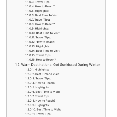
Travel Tips:
How to Reach?
Highlights:
Best Time to Visit:
Travel Tips:
How to Reach?
Highlights:
Best Time to Visit:
Travel Tips:
How to Reach?
Highlights:
Best Time to Visit:
Travel Tips:
How to Reach?
Warm Destinations: Get Sunkissed During Winter
Highlights:
Best Time to Visit:
Travel Tips:
How to Reach?
Highlights:
Best Time to Visit:
Travel Tips:
How to Reach?
Highlights:
Best Time to Visit:
Travel Tips: