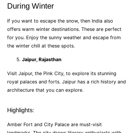
During Winter
If you want to escape the snow, then India also
offers warm winter destinations. These are perfect
for you. Enjoy the sunny weather and escape from
the winter chill at these spots.
Jaipur, Rajasthan
Visit Jaipur, the Pink City, to explore its stunning
royal palaces and forts. Jaipur has a rich history and
architecture that you can explore.
Highlights:
Amber Fort and City Palace are must-visit
landmarks. The city draws literary enthusiasts with