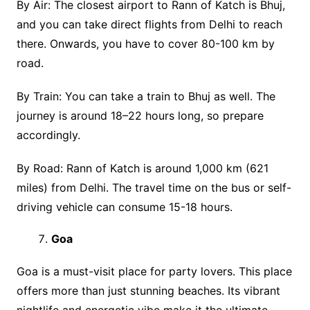
By Air: The closest airport to Rann of Katch is Bhuj,
and you can take direct flights from Delhi to reach
there. Onwards, you have to cover 80-100 km by
road.
By Train: You can take a train to Bhuj as well. The
journey is around 18–22 hours long, so prepare
accordingly.
By Road: Rann of Katch is around 1,000 km (621
miles) from Delhi. The travel time on the bus or self-
driving vehicle can consume 15-18 hours.
Goa
Goa is a must-visit place for party lovers. This place
offers more than just stunning beaches. Its vibrant