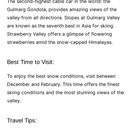
The second-highest cable car in the world: the
Gulmarg Gondola, provides amazing views of the
valley from all directions. Slopes at Gulmarg Valley
are known as the seventh best in Asia for skiing.
Strawberry Valley offers a glimpse of flowering
strawberries amid the snow-capped Himalayas.
Best Time to Visit:
To enjoy the best snow conditions, visit between
December and February. This time offers the finest
skiing conditions and the most stunning views of the
valley.
Travel Tips: