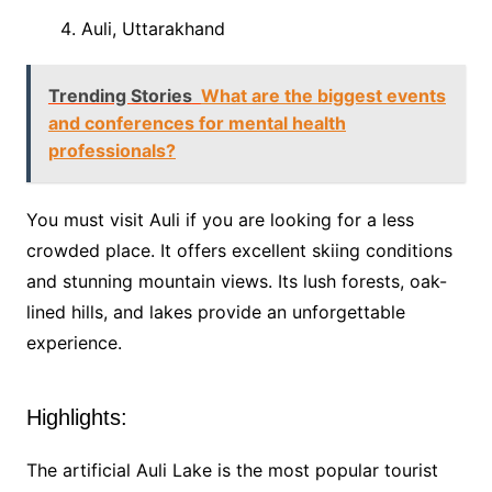
Auli, Uttarakhand
Trending Stories
What are the biggest events
and conferences for mental health
professionals?
You must visit Auli if you are looking for a less
crowded place. It offers excellent skiing conditions
and stunning mountain views. Its lush forests, oak-
lined hills, and lakes provide an unforgettable
experience.
Highlights:
The artificial Auli Lake is the most popular tourist