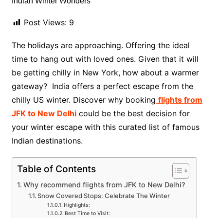
Post Views:
9
The holidays are approaching. Offering the ideal
time to hang out with loved ones. Given that it will
be getting chilly in New York, how about a warmer
gateway? India offers a perfect escape from the
chilly US winter. Discover why booking
flights from
JFK to New Delhi
could be the best decision for
your winter escape with this curated list of famous
Indian destinations.
Table of Contents
Why recommend flights from JFK to New Delhi?
Snow Covered Stops: Celebrate The Winter
Highlights:
Best Time to Visit: