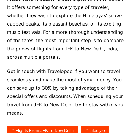
It offers something for every type of traveler,
whether they wish to explore the Himalayas’ snow-
capped peaks, its pleasant beaches, or its exciting
music festivals. For a more thorough understanding
of the fares, the most important step is to compare
the prices of flights from JFK to New Delhi, India,
across multiple portals.
Get in touch with Travelopod if you want to travel
seamlessly and make the most of your money. You
can save up to 30% by taking advantage of their
special offers and discounts. When scheduling your
travel from JFK to New Delhi, try to stay within your
means.
Flights From JFK To New Delhi
Lifestyle