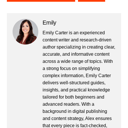
Emily
Emily Carter is an experienced
content writer and research-driven
author specializing in creating clear,
accurate, and informative content
across a wide range of topics. With
a strong focus on simplifying
complex information, Emily Carter
delivers well-structured guides,
insights, and practical knowledge
tailored for both beginners and
advanced readers. With a
background in digital publishing
and content strategy, Alex ensures
that every piece is fact-checked,