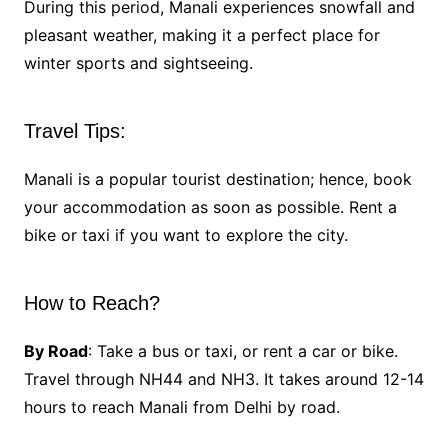
During this period, Manali experiences snowfall and
pleasant weather, making it a perfect place for
winter sports and sightseeing.
Travel Tips:
Manali is a popular tourist destination; hence, book
your accommodation as soon as possible. Rent a
bike or taxi if you want to explore the city.
How to Reach?
By Road
: Take a bus or taxi, or rent a car or bike.
Travel through NH44 and NH3. It takes around 12-14
hours to reach Manali from Delhi by road.