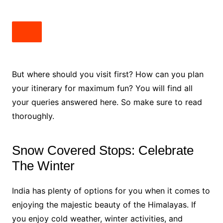
But where should you visit first? How can you plan
your itinerary for maximum fun? You will find all
your queries answered here. So make sure to read
thoroughly.
Snow Covered Stops: Celebrate
The Winter
India has plenty of options for you when it comes to
enjoying the majestic beauty of the Himalayas. If
you enjoy cold weather, winter activities, and