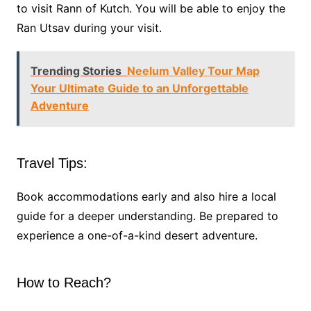
to visit Rann of Kutch. You will be able to enjoy the
Ran Utsav during your visit.
Trending Stories
Neelum Valley Tour Map
Your Ultimate Guide to an Unforgettable
Adventure
Travel Tips:
Book accommodations early and also hire a local
guide for a deeper understanding. Be prepared to
experience a one-of-a-kind desert adventure.
How to Reach?