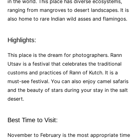
in the world. This place has diverse ecosystems,
ranging from mangroves to desert landscapes. It is
also home to rare Indian wild asses and flamingos.
Highlights:
This place is the dream for photographers. Rann
Utsav is a festival that celebrates the traditional
customs and practices of Rann of Kutch. It is a
must-see festival. You can also enjoy camel safaris
and the beauty of stars during your stay in the salt
desert.
Best Time to Visit:
November to February is the most appropriate time