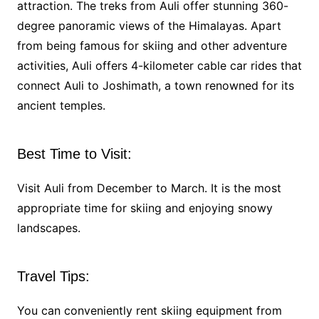
attraction. The treks from Auli offer stunning 360-
degree panoramic views of the Himalayas. Apart
from being famous for skiing and other adventure
activities, Auli offers 4-kilometer cable car rides that
connect Auli to Joshimath, a town renowned for its
ancient temples.
Best Time to Visit:
Visit Auli from December to March. It is the most
appropriate time for skiing and enjoying snowy
landscapes.
Travel Tips:
You can conveniently rent skiing equipment from