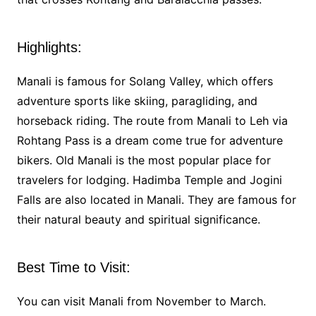
Highlights:
Manali is famous for Solang Valley, which offers
adventure sports like skiing, paragliding, and
horseback riding. The route from Manali to Leh via
Rohtang Pass is a dream come true for adventure
bikers. Old Manali is the most popular place for
travelers for lodging. Hadimba Temple and Jogini
Falls are also located in Manali. They are famous for
their natural beauty and spiritual significance.
Best Time to Visit:
You can visit Manali from November to March.