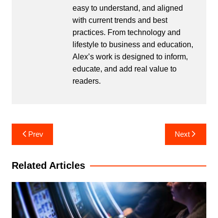
easy to understand, and aligned
with current trends and best
practices. From technology and
lifestyle to business and education,
Alex’s work is designed to inform,
educate, and add real value to
readers.
Post
Prev
Next
navigation
Related Articles