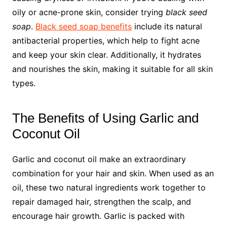
oily or acne-prone skin, consider trying
black seed
soap
.
Black seed soap benefits
include its natural
antibacterial properties, which help to fight acne
and keep your skin clear. Additionally, it hydrates
and nourishes the skin, making it suitable for all skin
types.
The Benefits of Using Garlic and
Coconut Oil
Garlic and coconut oil make an extraordinary
combination for your hair and skin. When used as an
oil, these two natural ingredients work together to
repair damaged hair, strengthen the scalp, and
encourage hair growth. Garlic is packed with