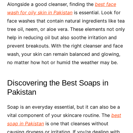
Alongside a good cleanser, finding the
best face
wash for oily skin in Pakistan
is essential. Look for
face washes that contain natural ingredients like tea
tree oil, neem, or aloe vera. These elements not only
help in reducing oil but also soothe irritation and
prevent breakouts. With the right cleanser and face
wash, your skin can remain balanced and glowing,
no matter how hot or humid the weather may be.
Discovering the Best Soaps in
Pakistan
Soap is an everyday essential, but it can also be a
vital component of your skincare routine. The
best
soap in Pakistan
is one that cleanses without
causing dryness or irritation. If you’re dealing with