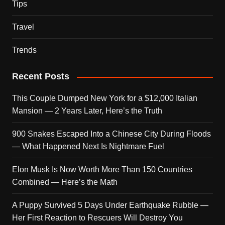
Tips
Travel
Trends
Recent Posts
This Couple Dumped New York for a $12,000 Italian
Mansion — 2 Years Later, Here’s the Truth
900 Snakes Escaped Into a Chinese City During Floods
— What Happened Next Is Nightmare Fuel
Elon Musk Is Now Worth More Than 150 Countries
Combined — Here’s the Math
A Puppy Survived 5 Days Under Earthquake Rubble —
Her First Reaction to Rescuers Will Destroy You