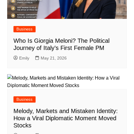
Business
Who Is Giorgia Meloni? The Political
Journey of Italy’s First Female PM
Emily
May 21, 2026
Business
Melody, Markets and Mistaken Identity:
How a Viral Diplomatic Moment Moved
Stocks