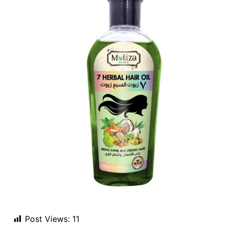
Post Views:
11