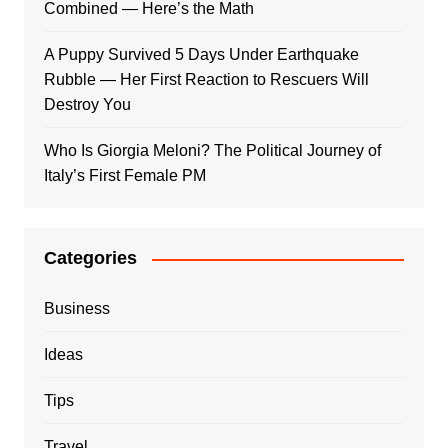
Combined — Here’s the Math
A Puppy Survived 5 Days Under Earthquake
Rubble — Her First Reaction to Rescuers Will
Destroy You
Who Is Giorgia Meloni? The Political Journey of
Italy’s First Female PM
Categories
Business
Ideas
Tips
Travel