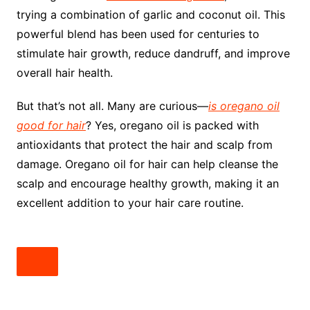
trying a combination of garlic and coconut oil. This
powerful blend has been used for centuries to
stimulate hair growth, reduce dandruff, and improve
overall hair health.
But that’s not all. Many are curious—
is oregano oil
good for hair
? Yes, oregano oil is packed with
antioxidants that protect the hair and scalp from
damage. Oregano oil for hair can help cleanse the
scalp and encourage healthy growth, making it an
excellent addition to your hair care routine.