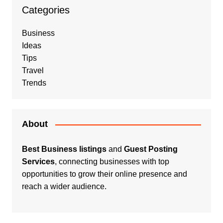
Categories
Business
Ideas
Tips
Travel
Trends
About
Best Business listings
and
Guest Posting
Services
, connecting businesses with top
opportunities to grow their online presence and
reach a wider audience.