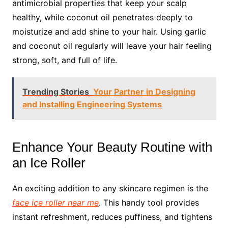
antimicrobial properties that keep your scalp
healthy, while coconut oil penetrates deeply to
moisturize and add shine to your hair. Using garlic
and coconut oil regularly will leave your hair feeling
strong, soft, and full of life.
Trending Stories
Your Partner in Designing
and Installing Engineering Systems
Enhance Your Beauty Routine with
an Ice Roller
An exciting addition to any skincare regimen is the
face ice roller near me
. This handy tool provides
instant refreshment, reduces puffiness, and tightens