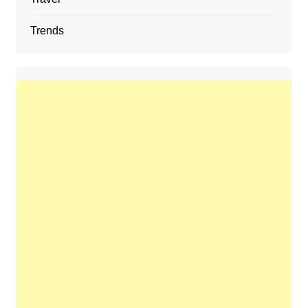
Trends