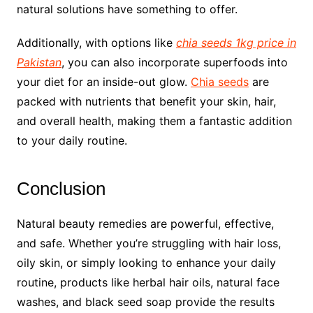
natural solutions have something to offer.
Additionally, with options like
chia seeds 1kg price in
Pakistan
, you can also incorporate superfoods into
your diet for an inside-out glow.
Chia seeds
are
packed with nutrients that benefit your skin, hair,
and overall health, making them a fantastic addition
to your daily routine.
Conclusion
Natural beauty remedies are powerful, effective,
and safe. Whether you’re struggling with hair loss,
oily skin, or simply looking to enhance your daily
routine, products like herbal hair oils, natural face
washes, and black seed soap provide the results