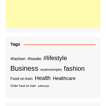
Tags
#lifestyle
#fashion
#hoodie
Business
fashion
examsempire
Health
Healthcare
Food on train
Order food on train
pdfdumps