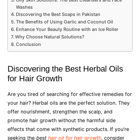
Washes
Discovering the Best Soaps in Pakistan
The Benefits of Using Garlic and Coconut Oil
Enhance Your Beauty Routine with an Ice Roller
Why Choose Natural Solutions?
Conclusion
Discovering the Best Herbal Oils
for Hair Growth
Are you tired of searching for effective remedies for
your hair? Herbal oils are the perfect solution. They
offer nourishment, strengthen the scalp, and
promote hair growth without the harmful side
effects that come with synthetic products. If you’re
seeking the
best
hair oil for hair growth
, consider