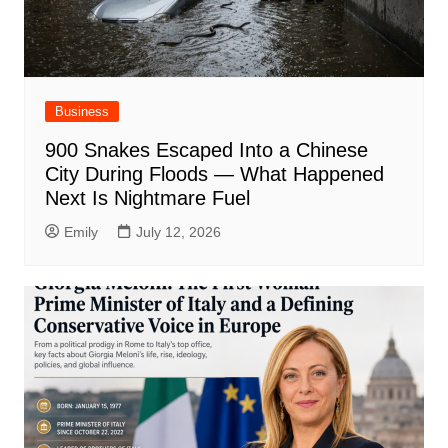
Business
900 Snakes Escaped Into a Chinese
City During Floods — What Happened
Next Is Nightmare Fuel
Emily
July 12, 2026