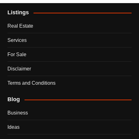
Listings
Real Estate
Services
For Sale
Disclaimer
Terms and Conditions
Blog
Business
Ideas