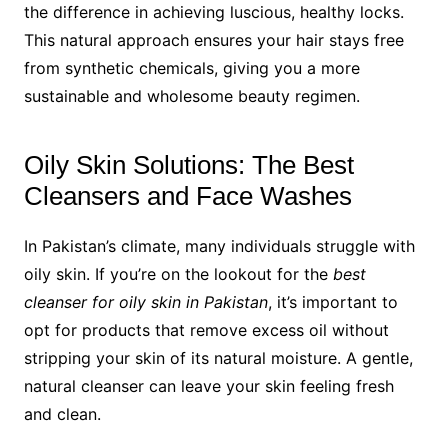
the difference in achieving luscious, healthy locks.
This natural approach ensures your hair stays free
from synthetic chemicals, giving you a more
sustainable and wholesome beauty regimen.
Oily Skin Solutions: The Best
Cleansers and Face Washes
In Pakistan’s climate, many individuals struggle with
oily skin. If you’re on the lookout for the
best
cleanser for oily skin in Pakistan
, it’s important to
opt for products that remove excess oil without
stripping your skin of its natural moisture. A gentle,
natural cleanser can leave your skin feeling fresh
and clean.