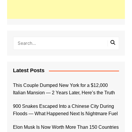
Latest Posts
This Couple Dumped New York for a $12,000
Italian Mansion — 2 Years Later, Here’s the Truth
900 Snakes Escaped Into a Chinese City During
Floods — What Happened Next Is Nightmare Fuel
Elon Musk Is Now Worth More Than 150 Countries