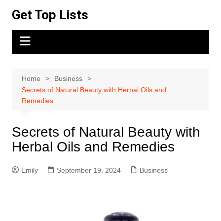
Skip
Get Top Lists
to
content
Home
Business
Secrets of Natural Beauty with Herbal Oils and
Remedies
Secrets of Natural Beauty with
Herbal Oils and Remedies
Emily
September 19, 2024
Business