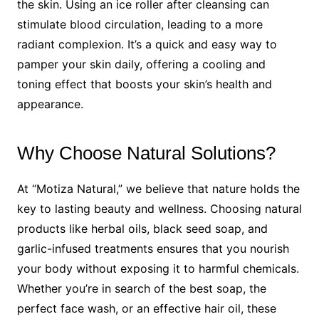
the skin. Using an ice roller after cleansing can
stimulate blood circulation, leading to a more
radiant complexion. It’s a quick and easy way to
pamper your skin daily, offering a cooling and
toning effect that boosts your skin’s health and
appearance.
Why Choose Natural Solutions?
At “Motiza Natural,” we believe that nature holds the
key to lasting beauty and wellness. Choosing natural
products like herbal oils, black seed soap, and
garlic-infused treatments ensures that you nourish
your body without exposing it to harmful chemicals.
Whether you’re in search of the best soap, the
perfect face wash, or an effective hair oil, these