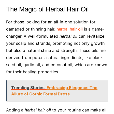
The Magic of Herbal Hair Oil
For those looking for an all-in-one solution for
damaged or thinning hair,
herbal hair oil
is a game-
changer. A well-formulated
herbal oil
can revitalize
your scalp and strands, promoting not only growth
but also a natural shine and strength. These oils are
derived from potent natural ingredients, like black
seed oil, garlic oil, and coconut oil, which are known
for their healing properties.
Trending Stories
Embracing Elegance: The
Allure of Gothic Formal Dress
Adding a
herbal hair oil
to your routine can make all