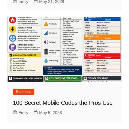
Emily
May 21, 2026
Business
100 Secret Mobile Codes the Pros Use
Emily
May 5, 2026