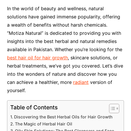
In the world of beauty and wellness, natural
solutions have gained immense popularity, offering
a wealth of benefits without harsh chemicals.
“Motiza Natural” is dedicated to providing you with
insights into the best herbal and natural remedies
available in Pakistan. Whether you’re looking for the
best hair oil for hair growth
, skincare solutions, or
herbal treatments, we’ve got you covered. Let’s dive
into the wonders of nature and discover how you
can achieve a healthier, more
radiant
version of
yourself.
Table of Contents
Discovering the Best Herbal Oils for Hair Growth
The Magic of Herbal Hair Oil
Oily Skin Solutions: The Best Cleansers and Face