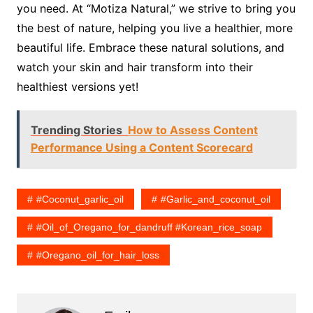
you need. At “Motiza Natural,” we strive to bring you
the best of nature, helping you live a healthier, more
beautiful life. Embrace these natural solutions, and
watch your skin and hair transform into their
healthiest versions yet!
Trending Stories
How to Assess Content
Performance Using a Content Scorecard
#coconut_garlic_oil
#garlic_and_coconut_oil
#Oil_of_Oregano_for_dandruff #korean_rice_soap
#oregano_oil_for_hair_loss