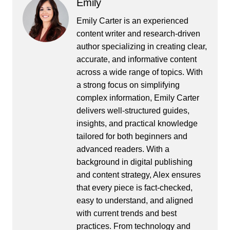
Emily
Emily Carter is an experienced
content writer and research-driven
author specializing in creating clear,
accurate, and informative content
across a wide range of topics. With
a strong focus on simplifying
complex information, Emily Carter
delivers well-structured guides,
insights, and practical knowledge
tailored for both beginners and
advanced readers. With a
background in digital publishing
and content strategy, Alex ensures
that every piece is fact-checked,
easy to understand, and aligned
with current trends and best
practices. From technology and