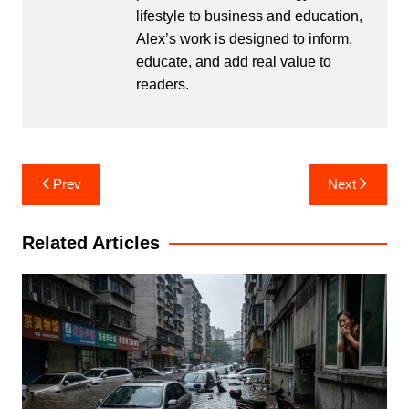
lifestyle to business and education,
Alex’s work is designed to inform,
educate, and add real value to
readers.
Post
Prev
Next
navigation
Related Articles