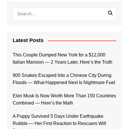
Latest Posts
This Couple Dumped New York for a $12,000
Italian Mansion — 2 Years Later, Here’s the Truth
900 Snakes Escaped Into a Chinese City During
Floods — What Happened Next Is Nightmare Fuel
Elon Musk Is Now Worth More Than 150 Countries
Combined — Here’s the Math
A Puppy Survived 5 Days Under Earthquake
Rubble — Her First Reaction to Rescuers Will