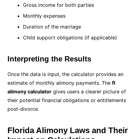
Gross income for both parties
Monthly expenses
Duration of the marriage
Child support obligations (if applicable)
Interpreting the Results
Once the data is input, the calculator provides an
estimate of monthly alimony payments. The
fl
alimony calculator
gives users a clearer picture of
their potential financial obligations or entitlements
post-divorce.
Florida Alimony Laws and Their