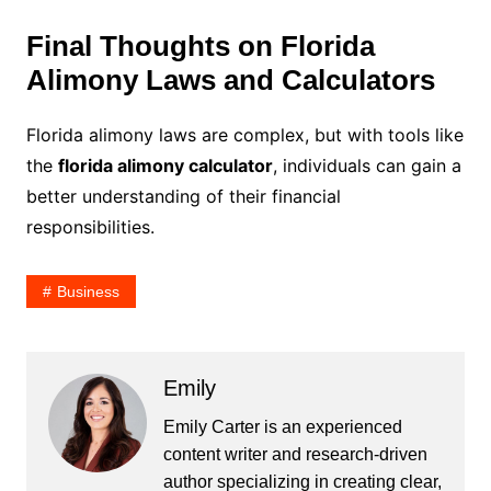
Final Thoughts on Florida
Alimony Laws and Calculators
Florida alimony laws are complex, but with tools like
the
florida alimony calculator
, individuals can gain a
better understanding of their financial
responsibilities.
Business
Emily
Emily Carter is an experienced
content writer and research-driven
author specializing in creating clear,