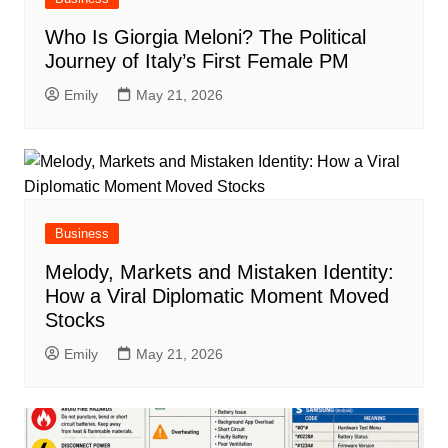
Who Is Giorgia Meloni? The Political
Journey of Italy’s First Female PM
Emily
May 21, 2026
Business
Melody, Markets and Mistaken Identity:
How a Viral Diplomatic Moment Moved
Stocks
Emily
May 21, 2026