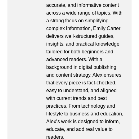
accurate, and informative content
across a wide range of topics. With
a strong focus on simplifying
complex information, Emily Carter
delivers well-structured guides,
insights, and practical knowledge
tailored for both beginners and
advanced readers. With a
background in digital publishing
and content strategy, Alex ensures
that every piece is fact-checked,
easy to understand, and aligned
with current trends and best
practices. From technology and
lifestyle to business and education,
Alex’s work is designed to inform,
educate, and add real value to
readers.