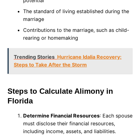
potential
The standard of living established during the
marriage
Contributions to the marriage, such as child-
rearing or homemaking
Trending Stories
Hurricane Idalia Recovery:
Steps to Take After the Storm
Steps to Calculate Alimony in
Florida
Determine Financial Resources
: Each spouse
must disclose their financial resources,
including income, assets, and liabilities.