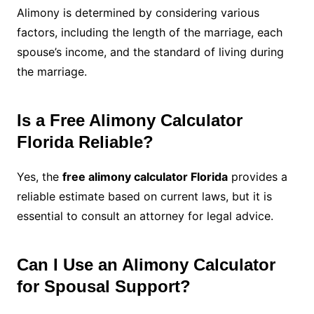
Alimony is determined by considering various
factors, including the length of the marriage, each
spouse’s income, and the standard of living during
the marriage.
Is a Free Alimony Calculator
Florida Reliable?
Yes, the
free alimony calculator Florida
provides a
reliable estimate based on current laws, but it is
essential to consult an attorney for legal advice.
Can I Use an Alimony Calculator
for Spousal Support?