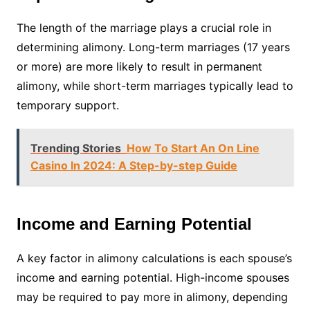
The length of the marriage plays a crucial role in
determining alimony. Long-term marriages (17 years
or more) are more likely to result in permanent
alimony, while short-term marriages typically lead to
temporary support.
Trending Stories
How To Start An On Line
Casino In 2024: A Step-by-step Guide
Income and Earning Potential
A key factor in alimony calculations is each spouse’s
income and earning potential. High-income spouses
may be required to pay more in alimony, depending