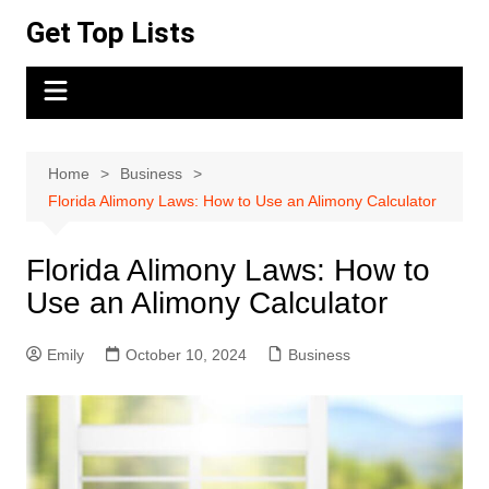
Skip
Get Top Lists
to
content
Home
Business
Florida Alimony Laws: How to Use an Alimony Calculator
Florida Alimony Laws: How to
Use an Alimony Calculator
Emily
October 10, 2024
Business