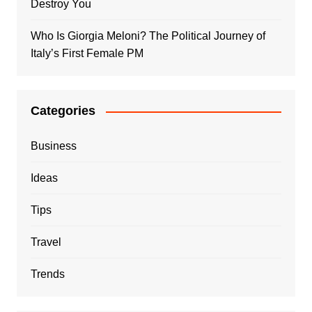
Destroy You
Who Is Giorgia Meloni? The Political Journey of
Italy’s First Female PM
Categories
Business
Ideas
Tips
Travel
Trends