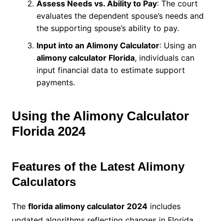
Assess Needs vs. Ability to Pay
: The court
evaluates the dependent spouse’s needs and
the supporting spouse’s ability to pay.
Input into an Alimony Calculator
: Using an
alimony calculator Florida
, individuals can
input financial data to estimate support
payments.
Using the Alimony Calculator
Florida 2024
Features of the Latest Alimony
Calculators
The
florida alimony calculator 2024
includes
updated algorithms reflecting changes in Florida