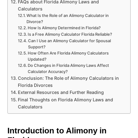
FAQs about Florida Alimony Laws and
Calculators
What Is the Role of an Alimony Calculator in
Divorce?
How Is Alimony Determined in Florida?
Is a Free Alimony Calculator Florida Reliable?
Can I Use an Alimony Calculator for Spousal
Support?
How Often Are Florida Alimony Calculators
Updated?
Do Changes in Florida Alimony Laws Affect
Calculator Accuracy?
Conclusion: The Role of Alimony Calculators in
Florida Divorces
External Resources and Further Reading
Final Thoughts on Florida Alimony Laws and
Calculators
Introduction to Alimony in