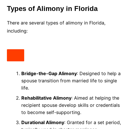
Types of Alimony in Florida
There are several types of alimony in Florida,
including:
Bridge-the-Gap Alimony
: Designed to help a
spouse transition from married life to single
life.
Rehabilitative Alimony
: Aimed at helping the
recipient spouse develop skills or credentials
to become self-supporting.
Durational Alimony
: Granted for a set period,