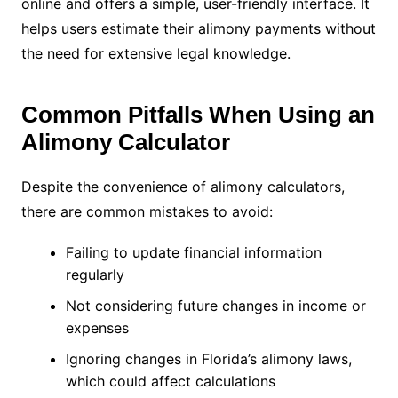
online and offers a simple, user-friendly interface. It
helps users estimate their alimony payments without
the need for extensive legal knowledge.
Common Pitfalls When Using an
Alimony Calculator
Despite the convenience of alimony calculators,
there are common mistakes to avoid:
Failing to update financial information
regularly
Not considering future changes in income or
expenses
Ignoring changes in Florida’s alimony laws,
which could affect calculations