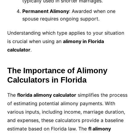
typically used in shorter marriages.
Permanent Alimony
: Awarded when one
spouse requires ongoing support.
Understanding which type applies to your situation
is crucial when using an
alimony in Florida
calculator
.
The Importance of Alimony
Calculators in Florida
The
florida alimony calculator
simplifies the process
of estimating potential alimony payments. With
various inputs, including income, marriage duration,
and expenses, these calculators provide a baseline
estimate based on Florida law. The
fl alimony