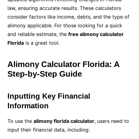
law, ensuring accurate results. These calculators
consider factors like income, debts, and the type of
alimony applicable. For those looking for a quick
and reliable estimate, the
free alimony calculator
Florida
is a great tool.
Alimony Calculator Florida: A
Step-by-Step Guide
Inputting Key Financial
Information
To use the
alimony florida calculator
, users need to
input their financial data, including: