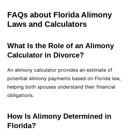
FAQs about Florida Alimony
Laws and Calculators
What Is the Role of an Alimony
Calculator in Divorce?
An alimony calculator provides an estimate of
potential alimony payments based on Florida law,
helping both spouses understand their financial
obligations.
How Is Alimony Determined in
Florida?