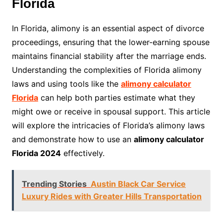
Florida
In Florida, alimony is an essential aspect of divorce
proceedings, ensuring that the lower-earning spouse
maintains financial stability after the marriage ends.
Understanding the complexities of Florida alimony
laws and using tools like the
alimony calculator
Florida
can help both parties estimate what they
might owe or receive in spousal support. This article
will explore the intricacies of Florida’s alimony laws
and demonstrate how to use an
alimony calculator
Florida 2024
effectively.
Trending Stories
Austin Black Car Service
Luxury Rides with Greater Hills Transportation