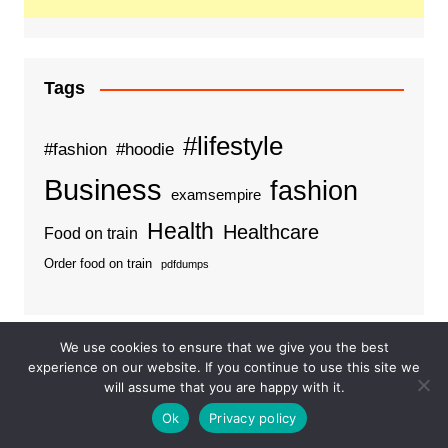
Tags
#lifestyle
#fashion
#hoodie
Business
fashion
examsempire
Health
Healthcare
Food on train
Order food on train
pdfdumps
We use cookies to ensure that we give you the best
Categories
experience on our website. If you continue to use this site we
will assume that you are happy with it.
Business
Ok
Privacy policy
Ideas