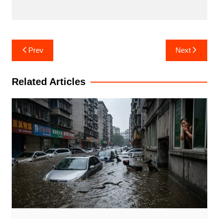
Post
Prev
Next
navigation
Related Articles