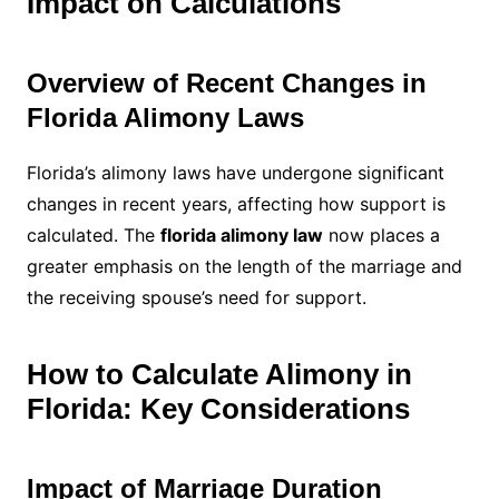
Impact on Calculations
Overview of Recent Changes in
Florida Alimony Laws
Florida’s alimony laws have undergone significant
changes in recent years, affecting how support is
calculated. The
florida alimony law
now places a
greater emphasis on the length of the marriage and
the receiving spouse’s need for support.
How to Calculate Alimony in
Florida: Key Considerations
Impact of Marriage Duration