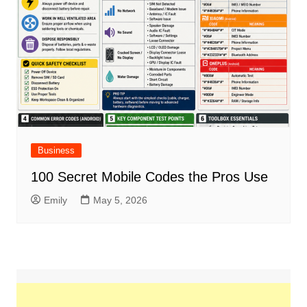
Business
100 Secret Mobile Codes the Pros Use
Emily
May 5, 2026