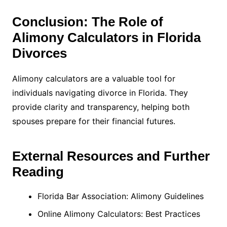
Conclusion: The Role of
Alimony Calculators in Florida
Divorces
Alimony calculators are a valuable tool for
individuals navigating divorce in Florida. They
provide clarity and transparency, helping both
spouses prepare for their financial futures.
External Resources and Further
Reading
Florida Bar Association: Alimony Guidelines
Online Alimony Calculators: Best Practices