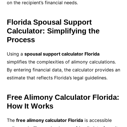
on the recipient’s financial needs.
Florida Spousal Support
Calculator: Simplifying the
Process
Using a
spousal support calculator Florida
simplifies the complexities of alimony calculations.
By entering financial data, the calculator provides an
estimate that reflects Florida’s legal guidelines.
Free Alimony Calculator Florida:
How It Works
The
free alimony calculator Florida
is accessible