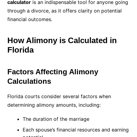
calculator
is an indispensable tool for anyone going
through a divorce, as it offers clarity on potential
financial outcomes.
How Alimony is Calculated in
Florida
Factors Affecting Alimony
Calculations
Florida courts consider several factors when
determining alimony amounts, including:
The duration of the marriage
Each spouse’s financial resources and earning