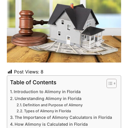
Post Views:
8
Table of Contents
Introduction to Alimony in Florida
Understanding Alimony in Florida
Definition and Purpose of Alimony
Types of Alimony in Florida
The Importance of Alimony Calculators in Florida
How Alimony is Calculated in Florida