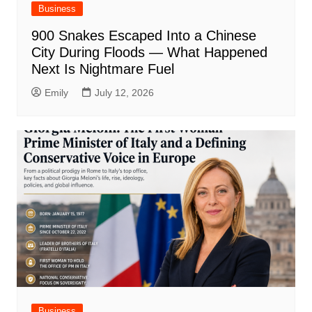
Business
900 Snakes Escaped Into a Chinese
City During Floods — What Happened
Next Is Nightmare Fuel
Emily
July 12, 2026
Business