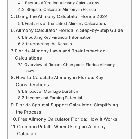
Factors Affecting Alimony Calculations
Steps to Calculate Alimony in Florida
Using the Alimony Calculator Florida 2024
Features of the Latest Alimony Calculators
Alimony Calculator Florida: A Step-by-Step Guide
Inputting Key Financial Information
Interpreting the Results
Florida Alimony Laws and Their Impact on
Calculations
Overview of Recent Changes in Florida Alimony
Laws
How to Calculate Alimony in Florida: Key
Considerations
Impact of Marriage Duration
Income and Earning Potential
Florida Spousal Support Calculator: Simplifying
the Process
Free Alimony Calculator Florida: How It Works
Common Pitfalls When Using an Alimony
Calculator