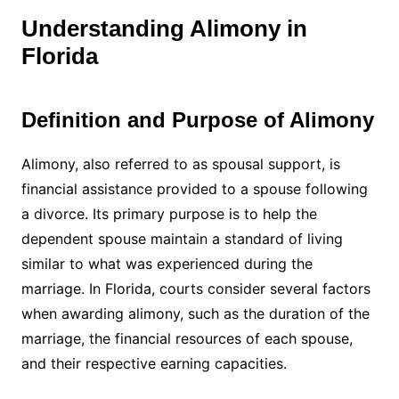
Understanding Alimony in
Florida
Definition and Purpose of Alimony
Alimony, also referred to as spousal support, is
financial assistance provided to a spouse following
a divorce. Its primary purpose is to help the
dependent spouse maintain a standard of living
similar to what was experienced during the
marriage. In Florida, courts consider several factors
when awarding alimony, such as the duration of the
marriage, the financial resources of each spouse,
and their respective earning capacities.