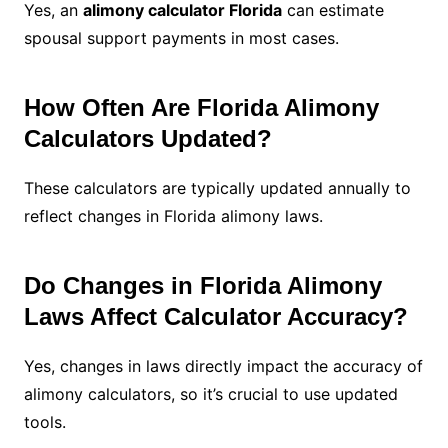
Yes, an
alimony calculator Florida
can estimate
spousal support payments in most cases.
How Often Are Florida Alimony
Calculators Updated?
These calculators are typically updated annually to
reflect changes in Florida alimony laws.
Do Changes in Florida Alimony
Laws Affect Calculator Accuracy?
Yes, changes in laws directly impact the accuracy of
alimony calculators, so it’s crucial to use updated
tools.