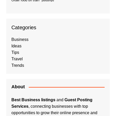
Order food on train
pdfdumps
Categories
Business
Ideas
Tips
Travel
Trends
About
Best Business listings
and
Guest Posting
Services
, connecting businesses with top
opportunities to grow their online presence and