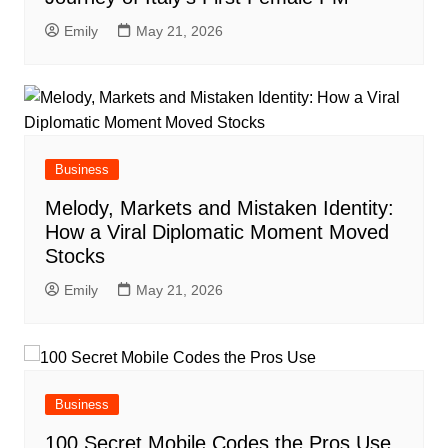
Emily
May 21, 2026
Business
Melody, Markets and Mistaken Identity:
How a Viral Diplomatic Moment Moved
Stocks
Emily
May 21, 2026
Business
100 Secret Mobile Codes the Pros Use