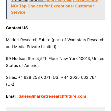
NC: Top Choices for Exceptional Customer
Service
Contact US
Market Research Future (part of Wantstats Research
and Media Private Limited),
99 Hudson Street,5Th Floor New York 10013, United
States of America
Sales: +1 628 258 0071 (US) +44 2035 002 764
(UK)
Email:
Sales@marketresearchfuture.com