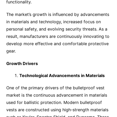
functionality.
The market’s growth is influenced by advancements
in materials and technology, increased focus on
personal safety, and evolving security threats. As a
result, manufacturers are continuously innovating to
develop more effective and comfortable protective
gear.
Growth Drivers
Technological Advancements in Materials
One of the primary drivers of the bulletproof vest
market is the continuous advancement in materials
used for ballistic protection. Modern bulletproof
vests are constructed using high-strength materials
such as Kevlar, Spectra Shield, and Dyneema. These