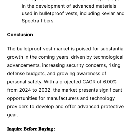
in the development of advanced materials
used in bulletproof vests, including Kevlar and
Spectra fibers.
Conclusion
The bulletproof vest market is poised for substantial
growth in the coming years, driven by technological
advancements, increasing security concerns, rising
defense budgets, and growing awareness of
personal safety. With a projected CAGR of 6.00%
from 2024 to 2032, the market presents significant
opportunities for manufacturers and technology
providers to develop and offer advanced protective
gear.
𝐈𝐧𝐪𝐮𝐢𝐫𝐞
𝐁𝐞𝐟𝐨𝐫𝐞
𝐁𝐮𝐲𝐢𝐧𝐠
: