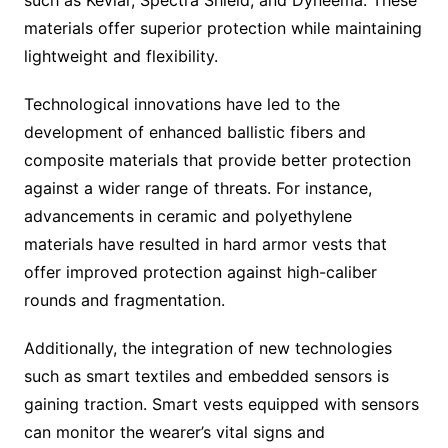
materials offer superior protection while maintaining
lightweight and flexibility.
Technological innovations have led to the
development of enhanced ballistic fibers and
composite materials that provide better protection
against a wider range of threats. For instance,
advancements in ceramic and polyethylene
materials have resulted in hard armor vests that
offer improved protection against high-caliber
rounds and fragmentation.
Additionally, the integration of new technologies
such as smart textiles and embedded sensors is
gaining traction. Smart vests equipped with sensors
can monitor the wearer’s vital signs and