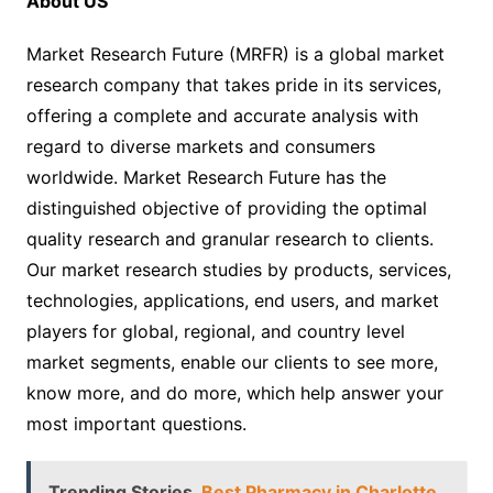
About US
Market Research Future (MRFR) is a global market
research company that takes pride in its services,
offering a complete and accurate analysis with
regard to diverse markets and consumers
worldwide. Market Research Future has the
distinguished objective of providing the optimal
quality research and granular research to clients.
Our market research studies by products, services,
technologies, applications, end users, and market
players for global, regional, and country level
market segments, enable our clients to see more,
know more, and do more, which help answer your
most important questions.
Trending Stories
Best Pharmacy in Charlotte,