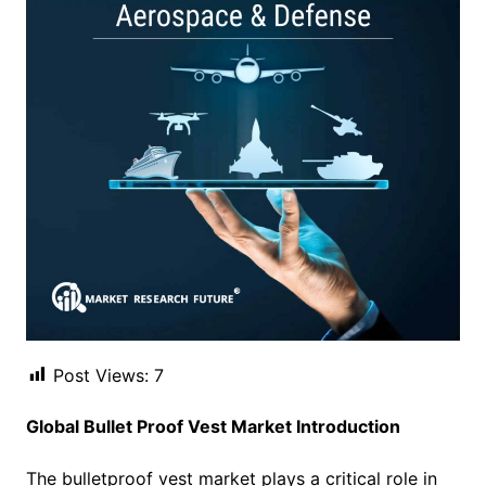
Post Views:
7
Global Bullet Proof Vest Market Introduction
The bulletproof vest market plays a critical role in