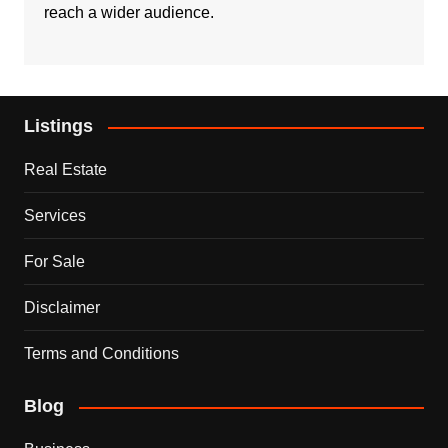
reach a wider audience.
Listings
Real Estate
Services
For Sale
Disclaimer
Terms and Conditions
Blog