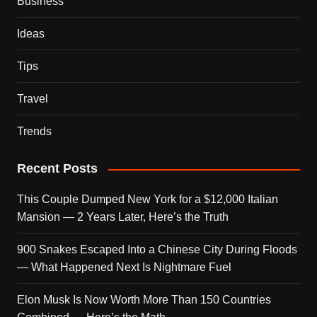
Business
Ideas
Tips
Travel
Trends
Recent Posts
This Couple Dumped New York for a $12,000 Italian
Mansion — 2 Years Later, Here’s the Truth
900 Snakes Escaped Into a Chinese City During Floods
— What Happened Next Is Nightmare Fuel
Elon Musk Is Now Worth More Than 150 Countries