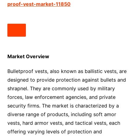
proof-vest-market-11850
Market Overview
Bulletproof vests, also known as ballistic vests, are
designed to provide protection against bullets and
shrapnel. They are commonly used by military
forces, law enforcement agencies, and private
security firms. The market is characterized by a
diverse range of products, including soft amor
vests, hard armor vests, and tactical vests, each
offering varying levels of protection and