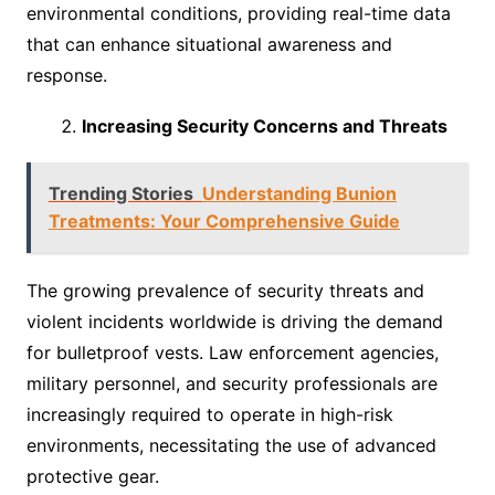
environmental conditions, providing real-time data
that can enhance situational awareness and
response.
Increasing Security Concerns and Threats
Trending Stories
Understanding Bunion
Treatments: Your Comprehensive Guide
The growing prevalence of security threats and
violent incidents worldwide is driving the demand
for bulletproof vests. Law enforcement agencies,
military personnel, and security professionals are
increasingly required to operate in high-risk
environments, necessitating the use of advanced
protective gear.