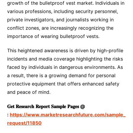
growth of the bulletproof vest market. Individuals in
various professions, including security personnel,
private investigators, and journalists working in
conflict zones, are increasingly recognizing the
importance of wearing bulletproof vests.
This heightened awareness is driven by high-profile
incidents and media coverage highlighting the risks
faced by individuals in dangerous environments. As
a result, there is a growing demand for personal
protective equipment that offers enhanced safety
and peace of mind.
𝐆𝐞𝐭
𝐑𝐞𝐬𝐞𝐚𝐫𝐜𝐡
𝐑𝐞𝐩𝐨𝐫𝐭
𝐒𝐚𝐦𝐩𝐥𝐞
𝐏𝐚𝐠𝐞𝐬
@
:
https://www.marketresearchfuture.com/sample_
request/11850