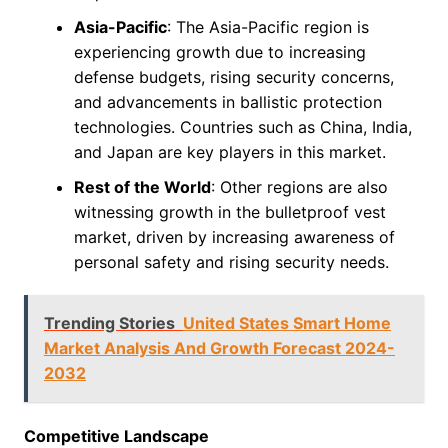
Asia-Pacific
: The Asia-Pacific region is
experiencing growth due to increasing
defense budgets, rising security concerns,
and advancements in ballistic protection
technologies. Countries such as China, India,
and Japan are key players in this market.
Rest of the World
: Other regions are also
witnessing growth in the bulletproof vest
market, driven by increasing awareness of
personal safety and rising security needs.
Trending Stories
United States Smart Home
Market Analysis And Growth Forecast 2024-
2032
Competitive Landscape