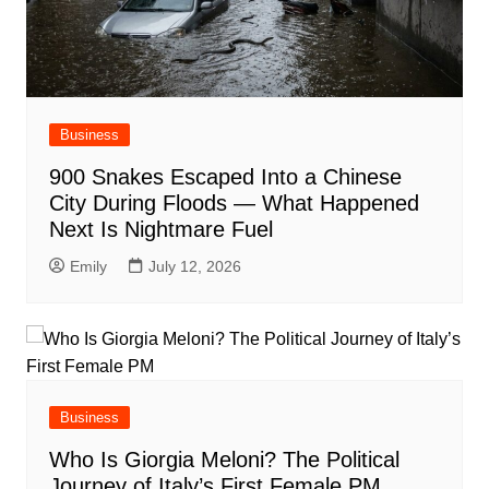
Business
900 Snakes Escaped Into a Chinese
City During Floods — What Happened
Next Is Nightmare Fuel
Emily
July 12, 2026
Business
Who Is Giorgia Meloni? The Political
Journey of Italy’s First Female PM