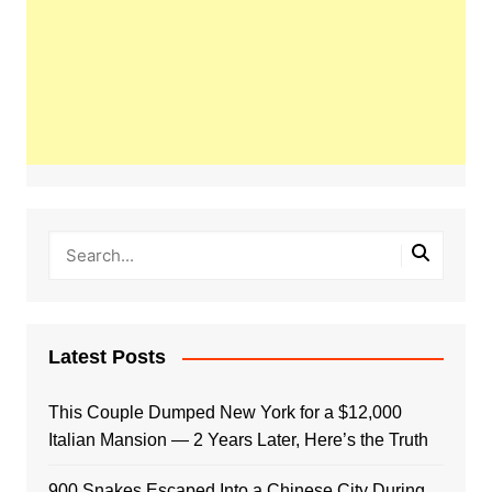
Latest Posts
This Couple Dumped New York for a $12,000
Italian Mansion — 2 Years Later, Here’s the Truth
900 Snakes Escaped Into a Chinese City During