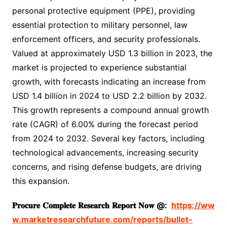
personal protective equipment (PPE), providing
essential protection to military personnel, law
enforcement officers, and security professionals.
Valued at approximately USD 1.3 billion in 2023, the
market is projected to experience substantial
growth, with forecasts indicating an increase from
USD 1.4 billion in 2024 to USD 2.2 billion by 2032.
This growth represents a compound annual growth
rate (CAGR) of 6.00% during the forecast period
from 2024 to 2032. Several key factors, including
technological advancements, increasing security
concerns, and rising defense budgets, are driving
this expansion.
𝐏𝐫𝐨𝐜𝐮𝐫𝐞
𝐂𝐨𝐦𝐩𝐥𝐞𝐭𝐞
𝐑𝐞𝐬𝐞𝐚𝐫𝐜𝐡
𝐑𝐞𝐩𝐨𝐫𝐭
𝐍𝐨𝐰
@:
https://ww
w.marketresearchfuture.com/reports/bullet-