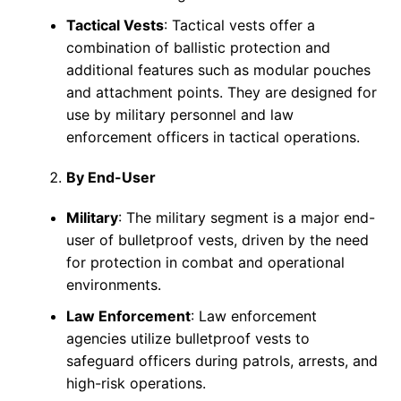
Tactical Vests
: Tactical vests offer a
combination of ballistic protection and
additional features such as modular pouches
and attachment points. They are designed for
use by military personnel and law
enforcement officers in tactical operations.
By End-User
Military
: The military segment is a major end-
user of bulletproof vests, driven by the need
for protection in combat and operational
environments.
Law Enforcement
: Law enforcement
agencies utilize bulletproof vests to
safeguard officers during patrols, arrests, and
high-risk operations.