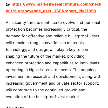
@
https://www.marketresearchfuture.com/check
out?currency=one_user-USD&report_id=11850
As security threats continue to evolve and personal
protection becomes increasingly critical, the
demand for effective and reliable bulletproof vests
will remain strong. Innovations in materials,
technology, and design will play a key role in
shaping the future of the market, providing
enhanced protection and capabilities to individuals
operating in high-risk environments. The ongoing
investment in research and development, along with
increasing government and private sector support,
will contribute to the continued growth and
evolution of the bulletproof vest market.