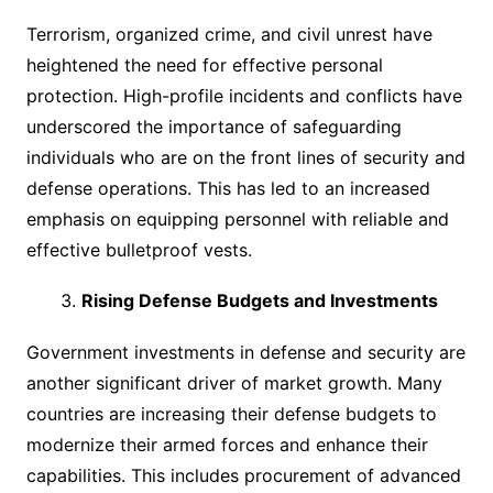
Terrorism, organized crime, and civil unrest have
heightened the need for effective personal
protection. High-profile incidents and conflicts have
underscored the importance of safeguarding
individuals who are on the front lines of security and
defense operations. This has led to an increased
emphasis on equipping personnel with reliable and
effective bulletproof vests.
Rising Defense Budgets and Investments
Government investments in defense and security are
another significant driver of market growth. Many
countries are increasing their defense budgets to
modernize their armed forces and enhance their
capabilities. This includes procurement of advanced