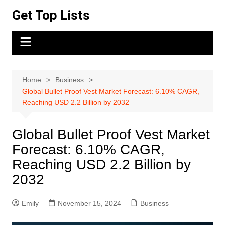
Skip
Get Top Lists
to
content
Home
Business
Global Bullet Proof Vest Market Forecast: 6.10% CAGR,
Reaching USD 2.2 Billion by 2032
Global Bullet Proof Vest Market
Forecast: 6.10% CAGR,
Reaching USD 2.2 Billion by
2032
Emily
November 15, 2024
Business