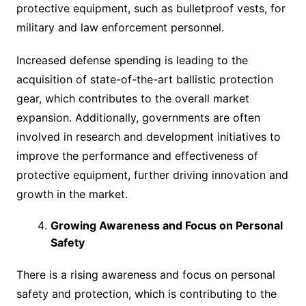
protective equipment, such as bulletproof vests, for
military and law enforcement personnel.
Increased defense spending is leading to the
acquisition of state-of-the-art ballistic protection
gear, which contributes to the overall market
expansion. Additionally, governments are often
involved in research and development initiatives to
improve the performance and effectiveness of
protective equipment, further driving innovation and
growth in the market.
Growing Awareness and Focus on Personal
Safety
There is a rising awareness and focus on personal
safety and protection, which is contributing to the