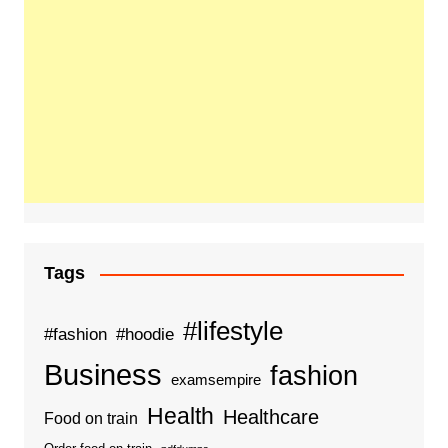
Tags
#lifestyle
#fashion
#hoodie
Business
fashion
examsempire
Health
Healthcare
Food on train