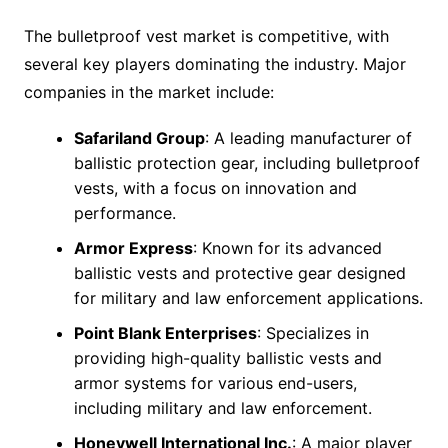
The bulletproof vest market is competitive, with
several key players dominating the industry. Major
companies in the market include:
Safariland Group
: A leading manufacturer of
ballistic protection gear, including bulletproof
vests, with a focus on innovation and
performance.
Armor Express
: Known for its advanced
ballistic vests and protective gear designed
for military and law enforcement applications.
Point Blank Enterprises
: Specializes in
providing high-quality ballistic vests and
armor systems for various end-users,
including military and law enforcement.
Honeywell International Inc.
: A major player