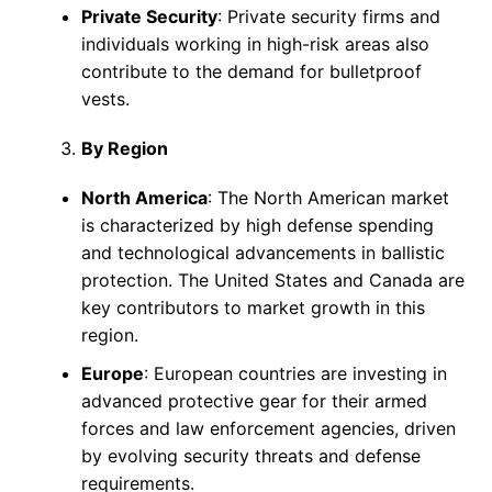
Private Security
: Private security firms and
individuals working in high-risk areas also
contribute to the demand for bulletproof
vests.
By Region
North America
: The North American market
is characterized by high defense spending
and technological advancements in ballistic
protection. The United States and Canada are
key contributors to market growth in this
region.
Europe
: European countries are investing in
advanced protective gear for their armed
forces and law enforcement agencies, driven
by evolving security threats and defense
requirements.