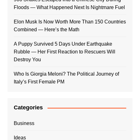
Floods — What Happened Next Is Nightmare Fuel
Elon Musk Is Now Worth More Than 150 Countries
Combined — Here’s the Math
A Puppy Survived 5 Days Under Earthquake
Rubble — Her First Reaction to Rescuers Will
Destroy You
Who Is Giorgia Meloni? The Political Journey of
Italy’s First Female PM
Categories
Business
Ideas