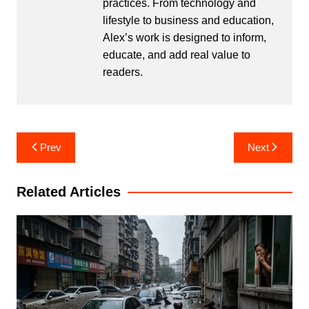
practices. From technology and
lifestyle to business and education,
Alex’s work is designed to inform,
educate, and add real value to
readers.
Post
Prev
Next
navigation
Related Articles