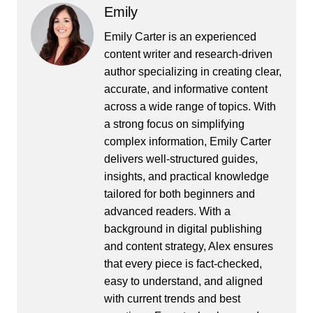
Emily
Emily Carter is an experienced
content writer and research-driven
author specializing in creating clear,
accurate, and informative content
across a wide range of topics. With
a strong focus on simplifying
complex information, Emily Carter
delivers well-structured guides,
insights, and practical knowledge
tailored for both beginners and
advanced readers. With a
background in digital publishing
and content strategy, Alex ensures
that every piece is fact-checked,
easy to understand, and aligned
with current trends and best