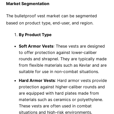
Market Segmentation
The bulletproof vest market can be segmented
based on product type, end-user, and region.
By Product Type
Soft Armor Vests
: These vests are designed
to offer protection against lower-caliber
rounds and shrapnel. They are typically made
from flexible materials such as Kevlar and are
suitable for use in non-combat situations.
Hard Armor Vests
: Hard armor vests provide
protection against higher-caliber rounds and
are equipped with hard plates made from
materials such as ceramics or polyethylene.
These vests are often used in combat
situations and high-risk environments.