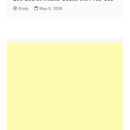
Emily
May 5, 2026