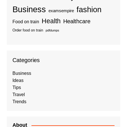
Business
fashion
examsempire
Health
Healthcare
Food on train
Order food on train
pdfdumps
Categories
Business
Ideas
Tips
Travel
Trends
About