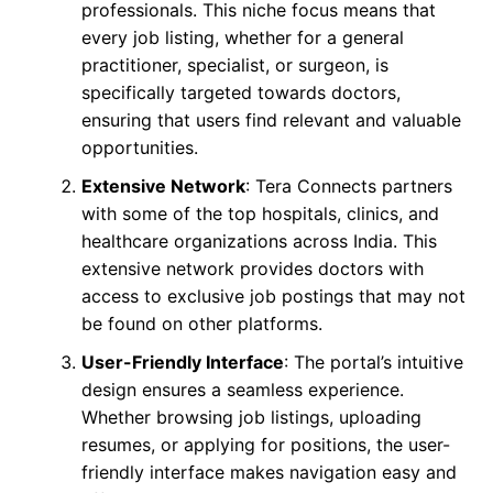
professionals. This niche focus means that
every job listing, whether for a general
practitioner, specialist, or surgeon, is
specifically targeted towards doctors,
ensuring that users find relevant and valuable
opportunities.
Extensive Network
: Tera Connects partners
with some of the top hospitals, clinics, and
healthcare organizations across India. This
extensive network provides doctors with
access to exclusive job postings that may not
be found on other platforms.
User-Friendly Interface
: The portal’s intuitive
design ensures a seamless experience.
Whether browsing job listings, uploading
resumes, or applying for positions, the user-
friendly interface makes navigation easy and