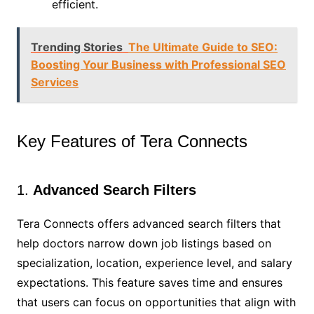
efficient.
Trending Stories
The Ultimate Guide to SEO:
Boosting Your Business with Professional SEO
Services
Key Features of Tera Connects
1.
Advanced Search Filters
Tera Connects offers advanced search filters that
help doctors narrow down job listings based on
specialization, location, experience level, and salary
expectations. This feature saves time and ensures
that users can focus on opportunities that align with