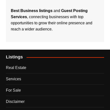
Best Business listings
and
Guest Posting
Services
, connecting businesses with top
opportunities to grow their online presence and
reach a wider audience.
Listings
Real Estate
Services
For Sale
Disclaimer