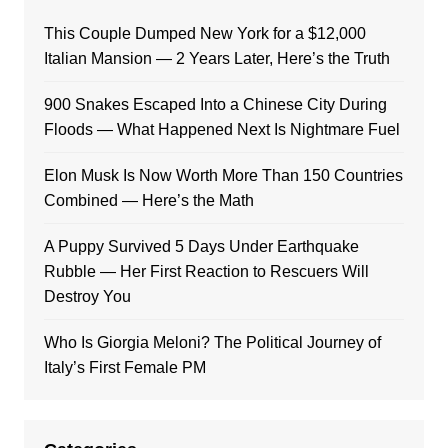
This Couple Dumped New York for a $12,000
Italian Mansion — 2 Years Later, Here’s the Truth
900 Snakes Escaped Into a Chinese City During
Floods — What Happened Next Is Nightmare Fuel
Elon Musk Is Now Worth More Than 150 Countries
Combined — Here’s the Math
A Puppy Survived 5 Days Under Earthquake
Rubble — Her First Reaction to Rescuers Will
Destroy You
Who Is Giorgia Meloni? The Political Journey of
Italy’s First Female PM