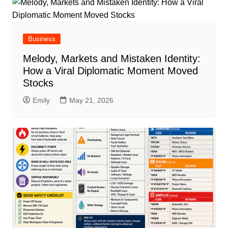
Business
Melody, Markets and Mistaken Identity:
How a Viral Diplomatic Moment Moved
Stocks
Emily
May 21, 2026