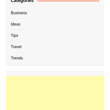
Categories
Business
Ideas
Tips
Travel
Trends