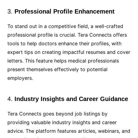
3.
Professional Profile Enhancement
To stand out in a competitive field, a well-crafted
professional profile is crucial. Tera Connects offers
tools to help doctors enhance their profiles, with
expert tips on creating impactful resumes and cover
letters. This feature helps medical professionals
present themselves effectively to potential
employers.
4.
Industry Insights and Career Guidance
Tera Connects goes beyond job listings by
providing valuable industry insights and career
advice. The platform features articles, webinars, and