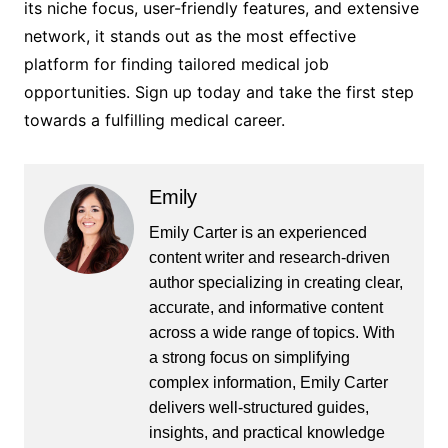
its niche focus, user-friendly features, and extensive
network, it stands out as the most effective
platform for finding tailored medical job
opportunities. Sign up today and take the first step
towards a fulfilling medical career.
Emily
Emily Carter is an experienced
content writer and research-driven
author specializing in creating clear,
accurate, and informative content
across a wide range of topics. With
a strong focus on simplifying
complex information, Emily Carter
delivers well-structured guides,
insights, and practical knowledge