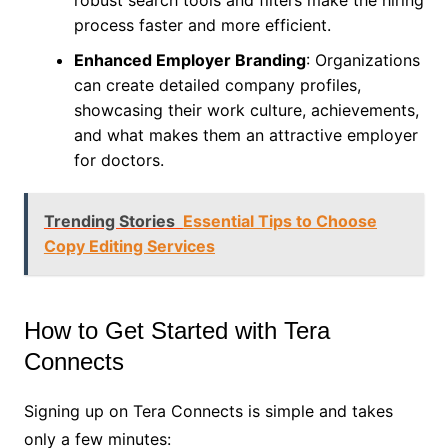
robust search tools and filters make the hiring
process faster and more efficient.
Enhanced Employer Branding
: Organizations
can create detailed company profiles,
showcasing their work culture, achievements,
and what makes them an attractive employer
for doctors.
Trending Stories
Essential Tips to Choose
Copy Editing Services
How to Get Started with Tera
Connects
Signing up on Tera Connects is simple and takes
only a few minutes: