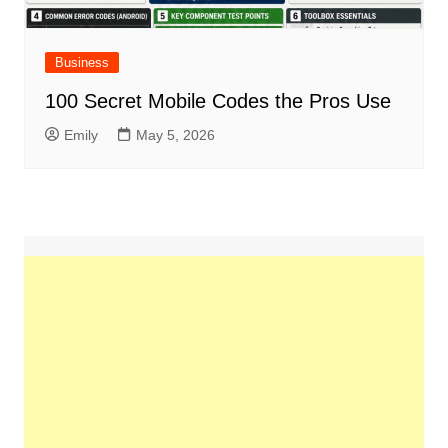
Business
100 Secret Mobile Codes the Pros Use
Emily
May 5, 2026