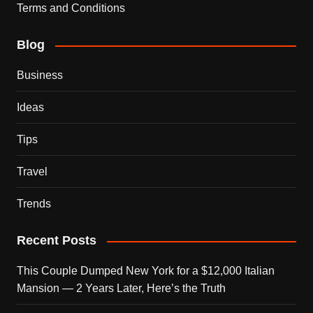
Terms and Conditions
Blog
Business
Ideas
Tips
Travel
Trends
Recent Posts
This Couple Dumped New York for a $12,000 Italian
Mansion — 2 Years Later, Here’s the Truth