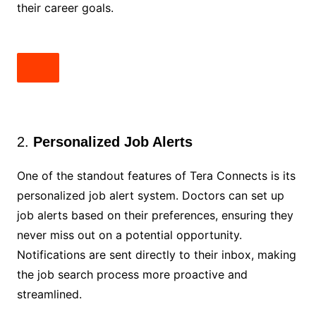
their career goals.
2.
Personalized Job Alerts
One of the standout features of Tera Connects is its
personalized job alert system. Doctors can set up
job alerts based on their preferences, ensuring they
never miss out on a potential opportunity.
Notifications are sent directly to their inbox, making
the job search process more proactive and
streamlined.