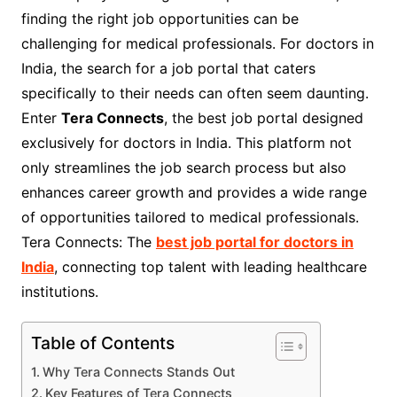
finding the right job opportunities can be
challenging for medical professionals. For doctors in
India, the search for a job portal that caters
specifically to their needs can often seem daunting.
Enter
Tera Connects
, the best job portal designed
exclusively for doctors in India. This platform not
only streamlines the job search process but also
enhances career growth and provides a wide range
of opportunities tailored to medical professionals.
Tera Connects: The
best job portal for doctors in
India
, connecting top talent with leading healthcare
institutions.
Table of Contents
Why Tera Connects Stands Out
Key Features of Tera Connects