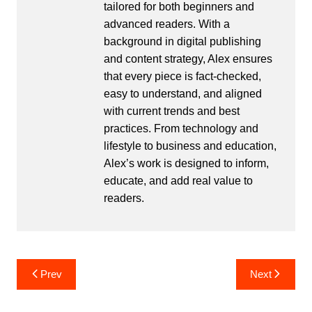
tailored for both beginners and
advanced readers. With a
background in digital publishing
and content strategy, Alex ensures
that every piece is fact-checked,
easy to understand, and aligned
with current trends and best
practices. From technology and
lifestyle to business and education,
Alex’s work is designed to inform,
educate, and add real value to
readers.
Post
Prev
Next
navigation