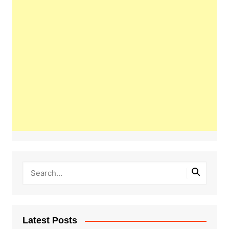
Latest Posts