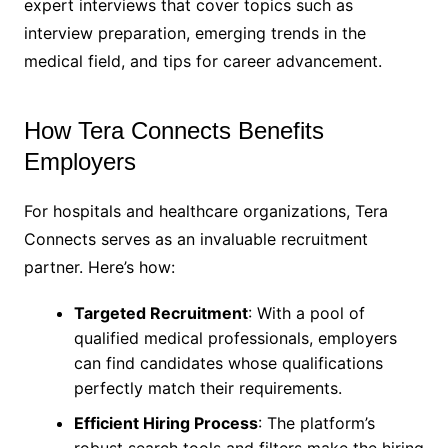
expert interviews that cover topics such as
interview preparation, emerging trends in the
medical field, and tips for career advancement.
How Tera Connects Benefits
Employers
For hospitals and healthcare organizations, Tera
Connects serves as an invaluable recruitment
partner. Here’s how:
Targeted Recruitment
: With a pool of
qualified medical professionals, employers
can find candidates whose qualifications
perfectly match their requirements.
Efficient Hiring Process
: The platform’s