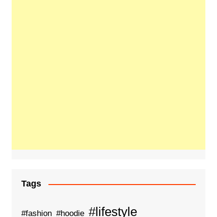
Tags
#lifestyle
#fashion
#hoodie