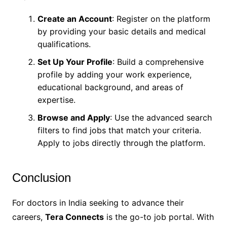
Create an Account
: Register on the platform
by providing your basic details and medical
qualifications.
Set Up Your Profile
: Build a comprehensive
profile by adding your work experience,
educational background, and areas of
expertise.
Browse and Apply
: Use the advanced search
filters to find jobs that match your criteria.
Apply to jobs directly through the platform.
Conclusion
For doctors in India seeking to advance their
careers,
Tera Connects
is the go-to job portal. With