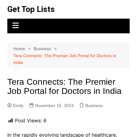
Skip
Get Top Lists
to
content
Home
Business
Tera Connects: The Premier Job Portal for Doctors in
India
Tera Connects: The Premier
Job Portal for Doctors in India
Emily
November 15, 2024
Business
Post Views:
6
In the rapidly evolving landscape of healthcare,