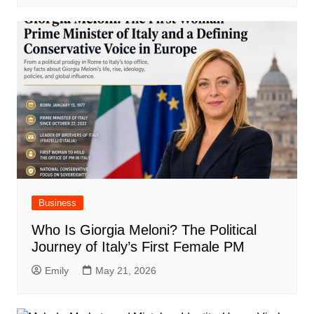
Business
Who Is Giorgia Meloni? The Political
Journey of Italy’s First Female PM
Emily
May 21, 2026