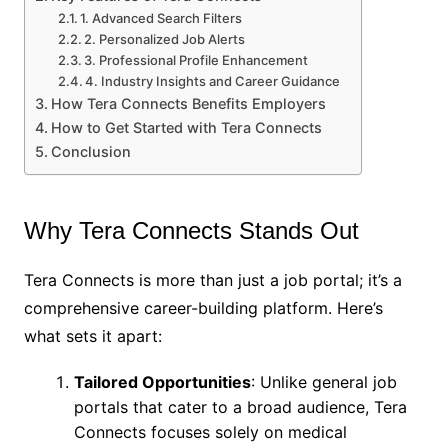
1. Advanced Search Filters
2. Personalized Job Alerts
3. Professional Profile Enhancement
4. Industry Insights and Career Guidance
How Tera Connects Benefits Employers
How to Get Started with Tera Connects
Conclusion
Why Tera Connects Stands Out
Tera Connects is more than just a job portal; it’s a
comprehensive career-building platform. Here’s
what sets it apart:
Tailored Opportunities
: Unlike general job
portals that cater to a broad audience, Tera
Connects focuses solely on medical