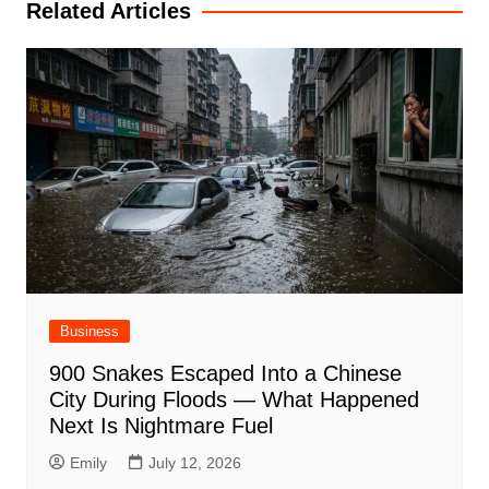
Related Articles
Business
900 Snakes Escaped Into a Chinese
City During Floods — What Happened
Next Is Nightmare Fuel
Emily
July 12, 2026