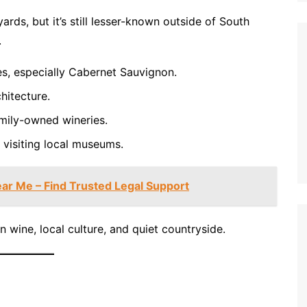
ards, but it’s still lesser-known outside of South
.
es, especially Cabernet Sauvignon.
hitecture.
amily-owned wineries.
 visiting local museums.
ar Me – Find Trusted Legal Support
in wine, local culture, and quiet countryside.