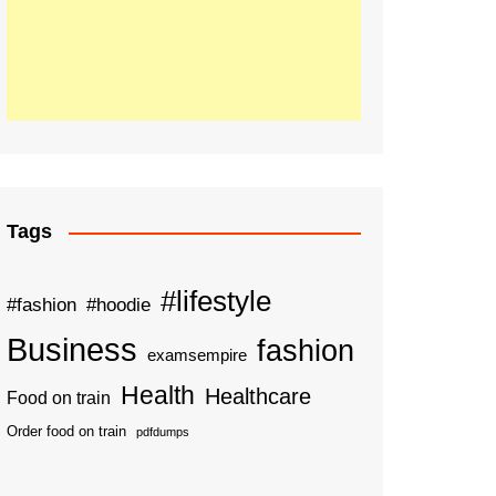
Tags
#lifestyle
#fashion
#hoodie
Business
fashion
examsempire
Health
Healthcare
Food on train
Order food on train
pdfdumps