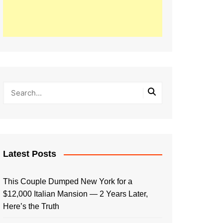
Latest Posts
This Couple Dumped New York for a
$12,000 Italian Mansion — 2 Years Later,
Here’s the Truth