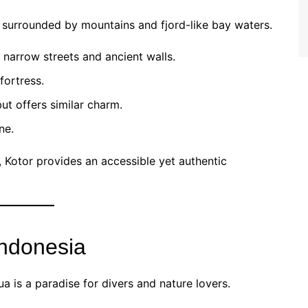
t, surrounded by mountains and fjord-like bay waters.
narrow streets and ancient walls.
fortress.
t offers similar charm.
ne.
, Kotor provides an accessible yet authentic
Indonesia
a is a paradise for divers and nature lovers.