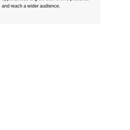
and reach a wider audience.