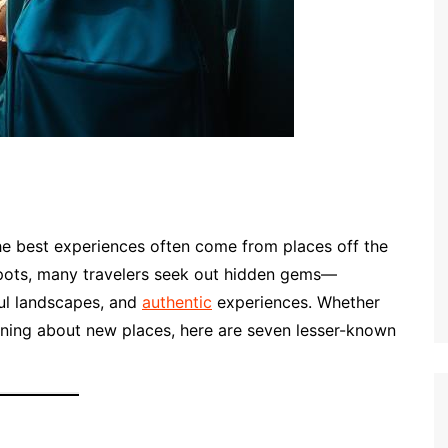
the best experiences often come from places off the
spots, many travelers seek out hidden gems—
ful landscapes, and
authentic
experiences. Whether
earning about new places, here are seven lesser-known