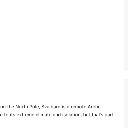
 the North Pole, Svalbard is a remote Arctic
 to its extreme climate and isolation, but that’s part