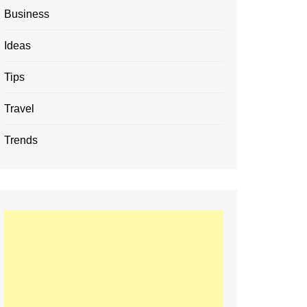
Business
Ideas
Tips
Travel
Trends