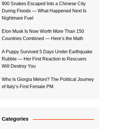
900 Snakes Escaped Into a Chinese City
During Floods — What Happened Next Is
Nightmare Fuel
Elon Musk Is Now Worth More Than 150
Countries Combined — Here’s the Math
A Puppy Survived 5 Days Under Earthquake
Rubble — Her First Reaction to Rescuers
Will Destroy You
Who Is Giorgia Meloni? The Political Journey
of Italy’s First Female PM
Categories