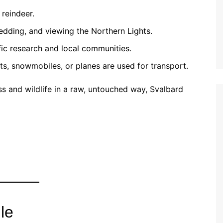
 reindeer.
ledding, and viewing the Northern Lights.
fic research and local communities.
s, snowmobiles, or planes are used for transport.
ss and wildlife in a raw, untouched way, Svalbard
le