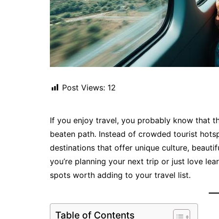
Post Views:
12
If you enjoy travel, you probably know that 
beaten path. Instead of crowded tourist hot
destinations that offer unique culture, beauti
you’re planning your next trip or just love l
spots worth adding to your travel list.
Table of Contents