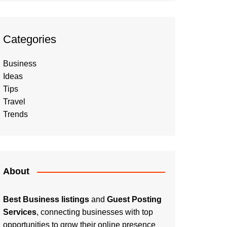
Categories
Business
Ideas
Tips
Travel
Trends
About
Best Business listings
and
Guest Posting
Services
, connecting businesses with top
opportunities to grow their online presence