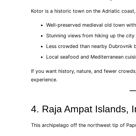
Kotor is a historic town on the Adriatic coas
Well-preserved medieval old town with 
Stunning views from hiking up the city 
Less crowded than nearby Dubrovnik bu
Local seafood and Mediterranean cuisi
If you want history, nature, and fewer crowds
experience.
4. Raja Ampat Islands, 
This archipelago off the northwest tip of Papu