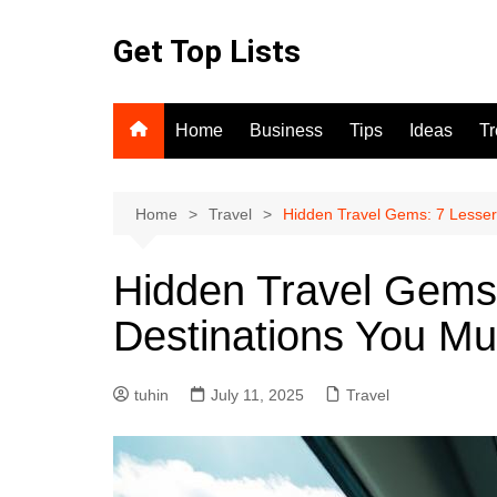
Skip
to
Get Top Lists
content
Home
Business
Tips
Ideas
T
Home
Travel
Hidden Travel Gems: 7 Lesser
Hidden Travel Gems
Destinations You Mus
tuhin
July 11, 2025
Travel