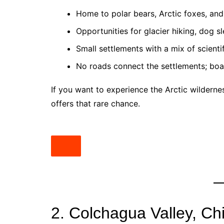
Home to polar bears, Arctic foxes, and
Opportunities for glacier hiking, dog s
Small settlements with a mix of scienti
No roads connect the settlements; boat
If you want to experience the Arctic wilderne
offers that rare chance.
2. Colchagua Valley, Chi