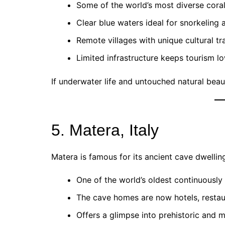
Some of the world’s most diverse coral
Clear blue waters ideal for snorkeling 
Remote villages with unique cultural tra
Limited infrastructure keeps tourism l
If underwater life and untouched natural bea
5. Matera, Italy
Matera is famous for its ancient cave dwellings
One of the world’s oldest continuously
The cave homes are now hotels, resta
Offers a glimpse into prehistoric and me