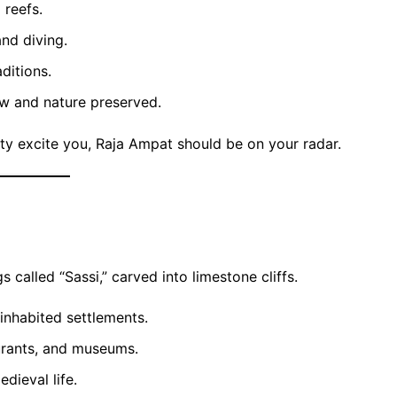
 reefs.
and diving.
ditions.
ow and nature preserved.
uty excite you, Raja Ampat should be on your radar.
 called “Sassi,” carved into limestone cliffs.
 inhabited settlements.
urants, and museums.
dieval life.