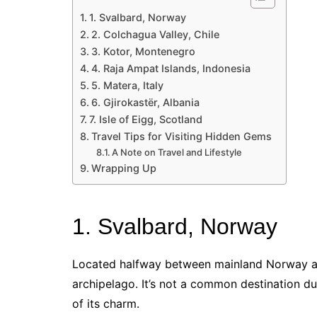
1. Svalbard, Norway
2. Colchagua Valley, Chile
3. Kotor, Montenegro
4. Raja Ampat Islands, Indonesia
5. Matera, Italy
6. Gjirokastër, Albania
7. Isle of Eigg, Scotland
Travel Tips for Visiting Hidden Gems
A Note on Travel and Lifestyle
Wrapping Up
1. Svalbard, Norway
Located halfway between mainland Norway and
archipelago. It’s not a common destination due
of its charm.