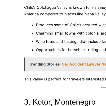
Chile’s Colchagua Valley is known for its viney
America compared to places like Napa Valley
Produces some of Chile’s best red win
Charming small towns with colonial arc
Wine tours and tastings that include f
Opportunities for horseback riding and
Trending Stories
Car Accident Lawyer Ne
This valley is perfect for travelers interested 
3. Kotor, Montenegro