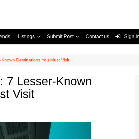
rends
Listings
Submit Post
Contact us
Sign I
Services
Disclaimer
For Sale
Terms and Conditions
-Known Destinations You Must Visit
Real Estate
: 7 Lesser-Known
t Visit