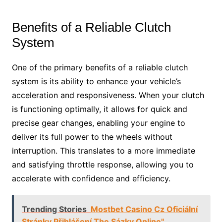
Benefits of a Reliable Clutch
System
One of the primary benefits of a reliable clutch
system is its ability to enhance your vehicle’s
acceleration and responsiveness. When your clutch
is functioning optimally, it allows for quick and
precise gear changes, enabling your engine to
deliver its full power to the wheels without
interruption. This translates to a more immediate
and satisfying throttle response, allowing you to
accelerate with confidence and efficiency.
Trending Stories
Mostbet Casino Cz Oficiální
Stránky Přihlášení The Sázky Online"