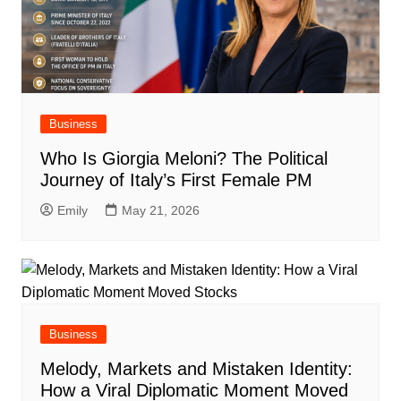
Business
Who Is Giorgia Meloni? The Political
Journey of Italy’s First Female PM
Emily
May 21, 2026
Business
Melody, Markets and Mistaken Identity:
How a Viral Diplomatic Moment Moved