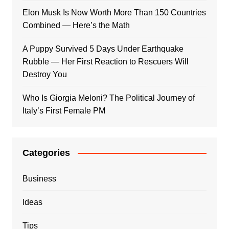
Elon Musk Is Now Worth More Than 150 Countries
Combined — Here’s the Math
A Puppy Survived 5 Days Under Earthquake
Rubble — Her First Reaction to Rescuers Will
Destroy You
Who Is Giorgia Meloni? The Political Journey of
Italy’s First Female PM
Categories
Business
Ideas
Tips