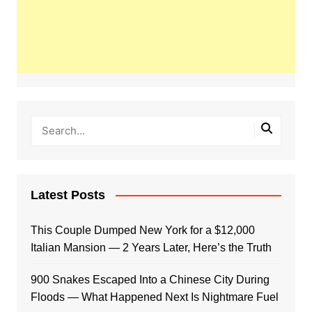
Latest Posts
This Couple Dumped New York for a $12,000
Italian Mansion — 2 Years Later, Here’s the Truth
900 Snakes Escaped Into a Chinese City During
Floods — What Happened Next Is Nightmare Fuel