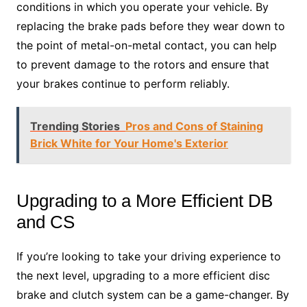
conditions in which you operate your vehicle. By
replacing the brake pads before they wear down to
the point of metal-on-metal contact, you can help
to prevent damage to the rotors and ensure that
your brakes continue to perform reliably.
Trending Stories
Pros and Cons of Staining
Brick White for Your Home's Exterior
Upgrading to a More Efficient DB
and CS
If you’re looking to take your driving experience to
the next level, upgrading to a more efficient disc
brake and clutch system can be a game-changer. By