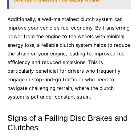
Additionally, a well-maintained clutch system can
improve your vehicle’s fuel economy. By transferring
power from the engine to the wheels with minimal
energy loss, a reliable clutch system helps to reduce
the strain on your engine, leading to improved fuel
efficiency and reduced emissions. This is
particularly beneficial for drivers who frequently
engage in stop-and-go traffic or who need to
navigate challenging terrain, where the clutch
system is put under constant strain.
Signs of a Failing Disc Brakes and
Clutches