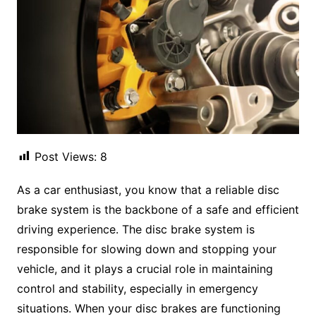
Post Views:
8
As a car enthusiast, you know that a reliable disc
brake system is the backbone of a safe and efficient
driving experience. The disc brake system is
responsible for slowing down and stopping your
vehicle, and it plays a crucial role in maintaining
control and stability, especially in emergency
situations. When your disc brakes are functioning