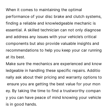
When it comes to maintaining the optimal
performance of your disc brake and clutch systems,
finding a reliable and knowledgeable mechanic is
essential. A skilled technician can not only diagnose
and address any issues with your vehicle’s critical
components but also provide valuable insights and
recommendations to help you keep your car running
at its best.
Make sure the mechanics are experienced and know
ledgeable in handling these specific repairs. Additio
nally ask about their pricing and warranty options to
ensure you are getting the best value for your mon
ey. By taking the time to find a trustworthy compan
y you can have peace of mind knowing your vehicle
is in good hands.