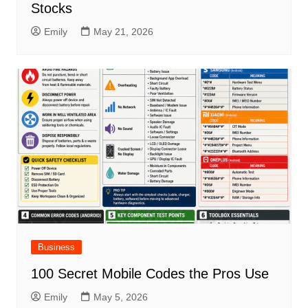
Stocks
Emily
May 21, 2026
Business
100 Secret Mobile Codes the Pros Use
Emily
May 5, 2026