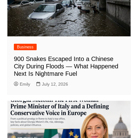
Business
900 Snakes Escaped Into a Chinese
City During Floods — What Happened
Next Is Nightmare Fuel
Emily
July 12, 2026