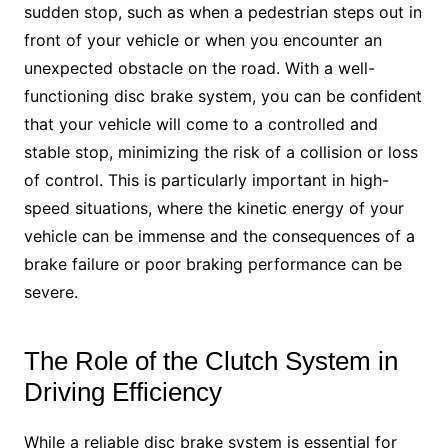
sudden stop, such as when a pedestrian steps out in
front of your vehicle or when you encounter an
unexpected obstacle on the road. With a well-
functioning disc brake system, you can be confident
that your vehicle will come to a controlled and
stable stop, minimizing the risk of a collision or loss
of control. This is particularly important in high-
speed situations, where the kinetic energy of your
vehicle can be immense and the consequences of a
brake failure or poor braking performance can be
severe.
The Role of the Clutch System in
Driving Efficiency
While a reliable disc brake system is essential for