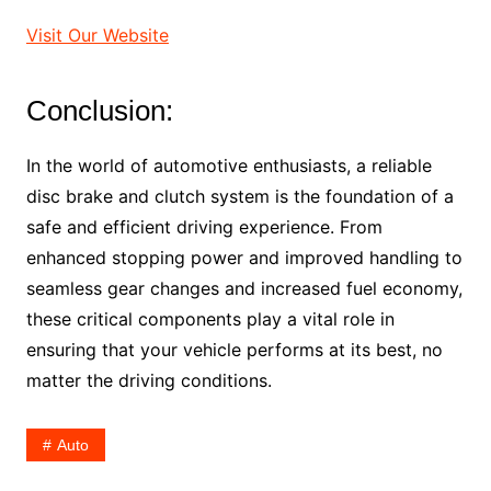
Visit Our Website
Conclusion:
In the world of automotive enthusiasts, a reliable
disc brake and clutch system is the foundation of a
safe and efficient driving experience. From
enhanced stopping power and improved handling to
seamless gear changes and increased fuel economy,
these critical components play a vital role in
ensuring that your vehicle performs at its best, no
matter the driving conditions.
Auto