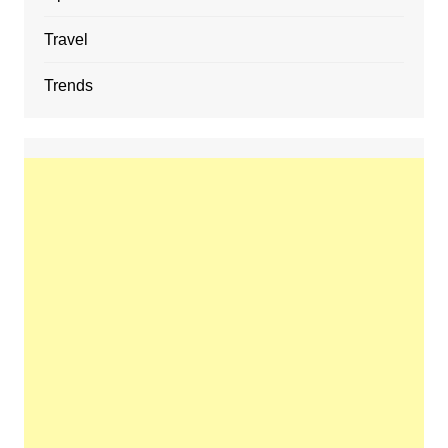
Travel
Trends