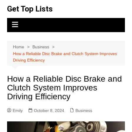
Skip
Get Top Lists
to
content
Home
Business
How a Reliable Disc Brake and Clutch System Improves
Driving Efficiency
How a Reliable Disc Brake and
Clutch System Improves
Driving Efficiency
Emily
October 8, 2024
Business