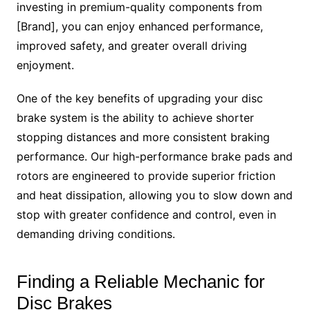
investing in premium-quality components from
[Brand], you can enjoy enhanced performance,
improved safety, and greater overall driving
enjoyment.
One of the key benefits of upgrading your disc
brake system is the ability to achieve shorter
stopping distances and more consistent braking
performance. Our high-performance brake pads and
rotors are engineered to provide superior friction
and heat dissipation, allowing you to slow down and
stop with greater confidence and control, even in
demanding driving conditions.
Finding a Reliable Mechanic for
Disc Brakes