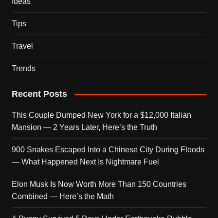
Ideas
Tips
Travel
Trends
Recent Posts
This Couple Dumped New York for a $12,000 Italian
Mansion — 2 Years Later, Here’s the Truth
900 Snakes Escaped Into a Chinese City During Floods
— What Happened Next Is Nightmare Fuel
Elon Musk Is Now Worth More Than 150 Countries
Combined — Here’s the Math