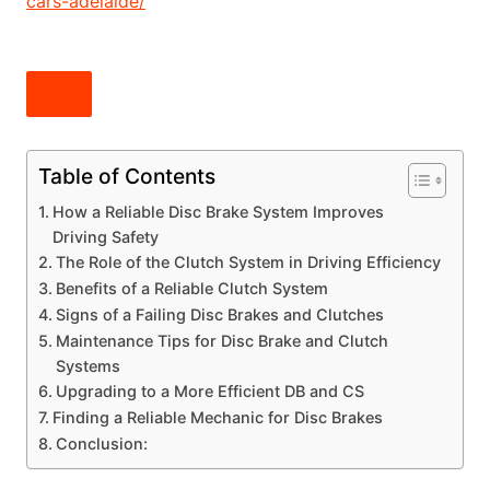
cars-adelaide/
Table of Contents
How a Reliable Disc Brake System Improves
Driving Safety
The Role of the Clutch System in Driving Efficiency
Benefits of a Reliable Clutch System
Signs of a Failing Disc Brakes and Clutches
Maintenance Tips for Disc Brake and Clutch
Systems
Upgrading to a More Efficient DB and CS
Finding a Reliable Mechanic for Disc Brakes
Conclusion: