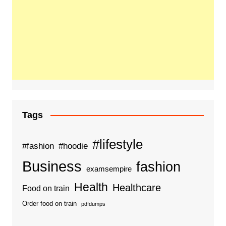
Tags
#lifestyle
#fashion
#hoodie
Business
fashion
examsempire
Health
Healthcare
Food on train
Order food on train
pdfdumps