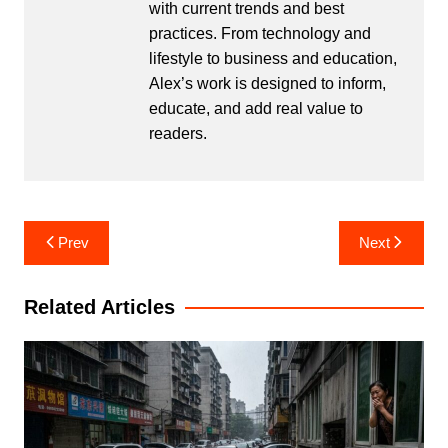
with current trends and best
practices. From technology and
lifestyle to business and education,
Alex’s work is designed to inform,
educate, and add real value to
readers.
Post
Prev
Next
navigation
Related Articles