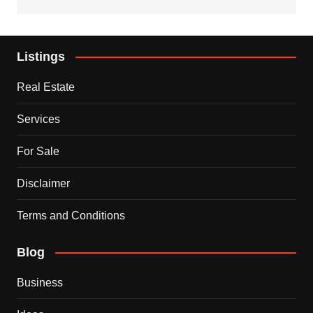
Listings
Real Estate
Services
For Sale
Disclaimer
Terms and Conditions
Blog
Business