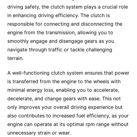
driving safety, the clutch system plays a crucial role
in enhancing driving efficiency. The clutch is
responsible for connecting and disconnecting the
engine from the transmission, allowing you to
smoothly engage and disengage gears as you
navigate through traffic or tackle challenging
terrain.
A well-functioning clutch system ensures that power
is transferred from the engine to the wheels with
minimal energy loss, enabling you to accelerate,
decelerate, and change gears with ease. This not
only improves your overall driving experience but
also contributes to increased fuel efficiency, as your
engine can operate at its optimal rpm range without
unnecessary strain or wear.