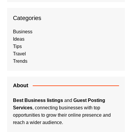
Categories
Business
Ideas
Tips
Travel
Trends
About
Best Business listings
and
Guest Posting
Services
, connecting businesses with top
opportunities to grow their online presence and
reach a wider audience.