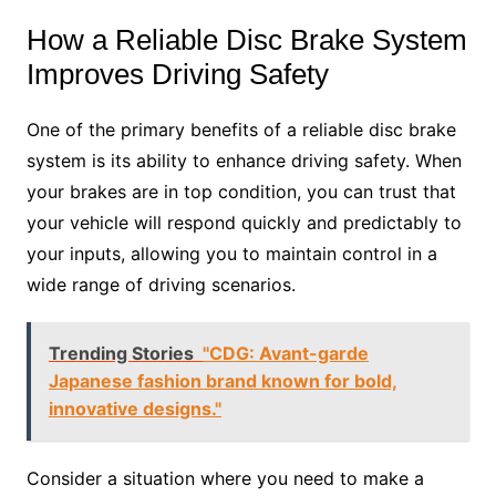
How a Reliable Disc Brake System
Improves Driving Safety
One of the primary benefits of a reliable disc brake
system is its ability to enhance driving safety. When
your brakes are in top condition, you can trust that
your vehicle will respond quickly and predictably to
your inputs, allowing you to maintain control in a
wide range of driving scenarios.
Trending Stories
"CDG: Avant-garde
Japanese fashion brand known for bold,
innovative designs."
Consider a situation where you need to make a