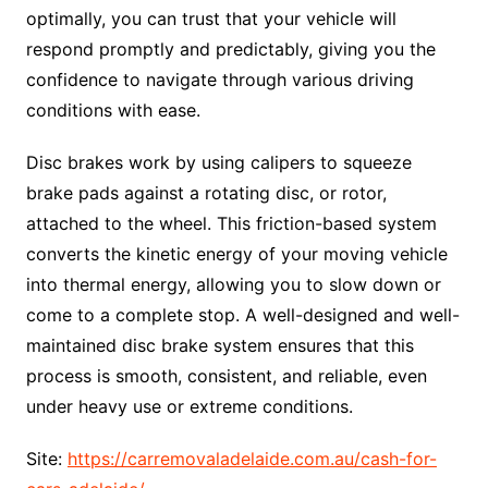
optimally, you can trust that your vehicle will
respond promptly and predictably, giving you the
confidence to navigate through various driving
conditions with ease.
Disc brakes work by using calipers to squeeze
brake pads against a rotating disc, or rotor,
attached to the wheel. This friction-based system
converts the kinetic energy of your moving vehicle
into thermal energy, allowing you to slow down or
come to a complete stop. A well-designed and well-
maintained disc brake system ensures that this
process is smooth, consistent, and reliable, even
under heavy use or extreme conditions.
Site:
https://carremovaladelaide.com.au/cash-for-