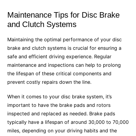
Maintenance Tips for Disc Brake
and Clutch Systems
Maintaining the optimal performance of your disc
brake and clutch systems is crucial for ensuring a
safe and efficient driving experience. Regular
maintenance and inspections can help to prolong
the lifespan of these critical components and
prevent costly repairs down the line.
When it comes to your disc brake system, it’s
important to have the brake pads and rotors
inspected and replaced as needed. Brake pads
typically have a lifespan of around 30,000 to 70,000
miles, depending on your driving habits and the