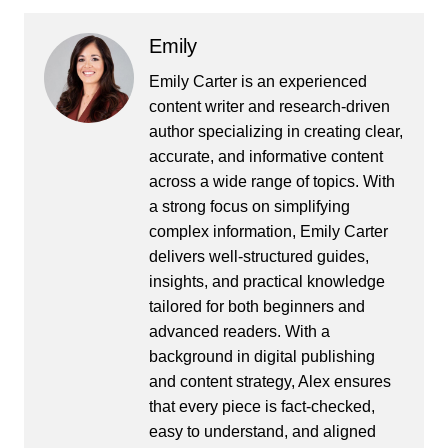
Emily
Emily Carter is an experienced
content writer and research-driven
author specializing in creating clear,
accurate, and informative content
across a wide range of topics. With
a strong focus on simplifying
complex information, Emily Carter
delivers well-structured guides,
insights, and practical knowledge
tailored for both beginners and
advanced readers. With a
background in digital publishing
and content strategy, Alex ensures
that every piece is fact-checked,
easy to understand, and aligned