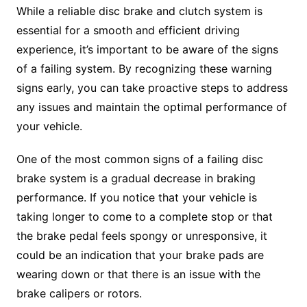
While a reliable disc brake and clutch system is
essential for a smooth and efficient driving
experience, it’s important to be aware of the signs
of a failing system. By recognizing these warning
signs early, you can take proactive steps to address
any issues and maintain the optimal performance of
your vehicle.
One of the most common signs of a failing disc
brake system is a gradual decrease in braking
performance. If you notice that your vehicle is
taking longer to come to a complete stop or that
the brake pedal feels spongy or unresponsive, it
could be an indication that your brake pads are
wearing down or that there is an issue with the
brake calipers or rotors.