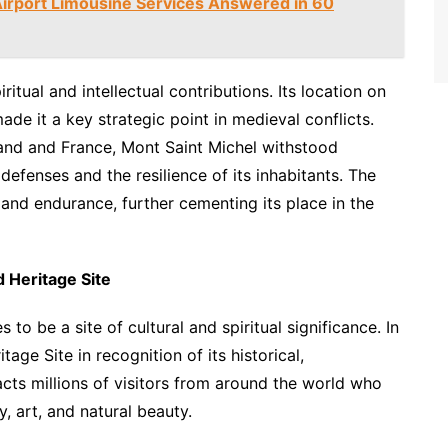
irport Limousine Services Answered in 60
itual and intellectual contributions. Its location on
e it a key strategic point in medieval conflicts.
and and France, Mont Saint Michel withstood
 defenses and the resilience of its inhabitants. The
and endurance, further cementing its place in the
 Heritage Site
to be a site of cultural and spiritual significance. In
ge Site in recognition of its historical,
racts millions of visitors from around the world who
, art, and natural beauty.