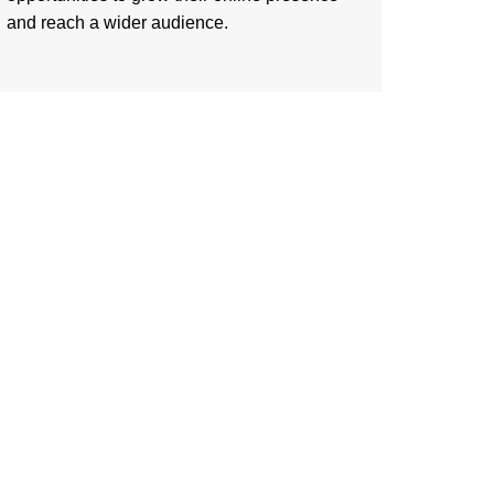
and reach a wider audience.