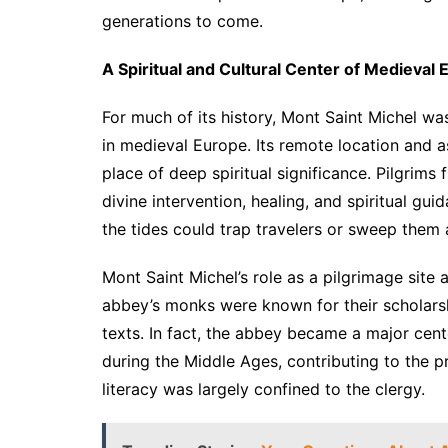
generations to come.
A Spiritual and Cultural Center of Medieval
For much of its history, Mont Saint Michel wa
in medieval Europe. Its remote location and a
place of deep spiritual significance. Pilgrims 
divine intervention, healing, and spiritual gu
the tides could trap travelers or sweep them a
Mont Saint Michel’s role as a pilgrimage site 
abbey’s monks were known for their scholarsh
texts. In fact, the abbey became a major cent
during the Middle Ages, contributing to the 
literacy was largely confined to the clergy.