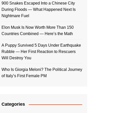
900 Snakes Escaped Into a Chinese City
During Floods — What Happened Next Is
Nightmare Fuel
Elon Musk Is Now Worth More Than 150
Countries Combined — Here’s the Math
A Puppy Survived 5 Days Under Earthquake
Rubble — Her First Reaction to Rescuers
Will Destroy You
Who Is Giorgia Meloni? The Political Journey
of Italy’s First Female PM
Categories