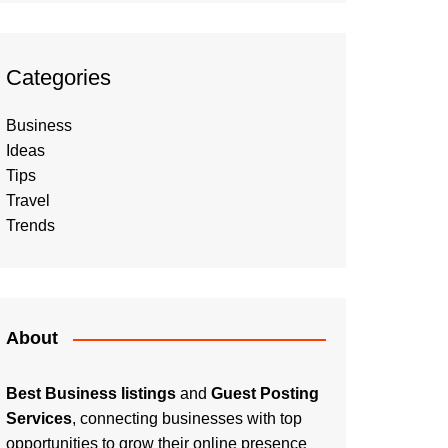
Categories
Business
Ideas
Tips
Travel
Trends
About
Best Business listings
and
Guest Posting
Services
, connecting businesses with top
opportunities to grow their online presence