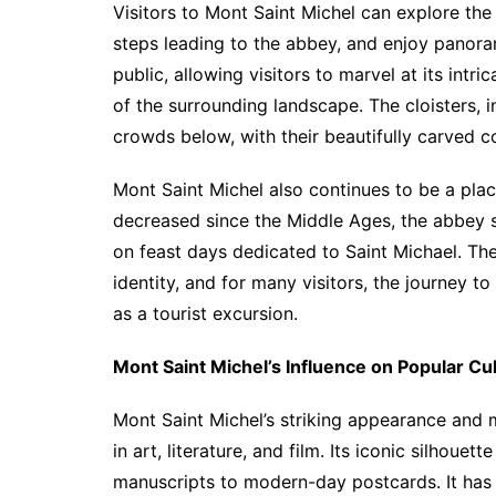
Visitors to Mont Saint Michel can explore the 
steps leading to the abbey, and enjoy panoram
public, allowing visitors to marvel at its intr
of the surrounding landscape. The cloisters, in
crowds below, with their beautifully carved 
Mont Saint Michel also continues to be a pla
decreased since the Middle Ages, the abbey st
on feast days dedicated to Saint Michael. The 
identity, and for many visitors, the journey t
as a tourist excursion.
Mont Saint Michel’s Influence on Popular Cu
Mont Saint Michel’s striking appearance and 
in art, literature, and film. Its iconic silhou
manuscripts to modern-day postcards. It has 