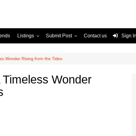
rends
Listings
Submit Post
Contact us
Sign I
Services
Disclaimer
For Sale
Terms and Conditions
ess Wonder Rising from the Tides
Real Estate
A Timeless Wonder
s