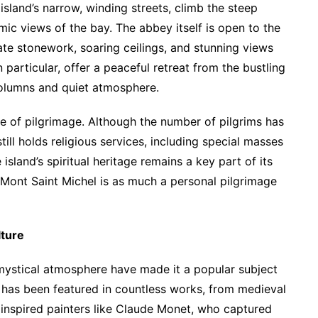
island’s narrow, winding streets, climb the steep
ic views of the bay. The abbey itself is open to the
icate stonework, soaring ceilings, and stunning views
 particular, offer a peaceful retreat from the bustling
columns and quiet atmosphere.
ce of pilgrimage. Although the number of pilgrims has
ill holds religious services, including special masses
island’s spiritual heritage remains a key part of its
o Mont Saint Michel is as much a personal pilgrimage
lture
mystical atmosphere have made it a popular subject
ette has been featured in countless works, from medieval
inspired painters like Claude Monet, who captured