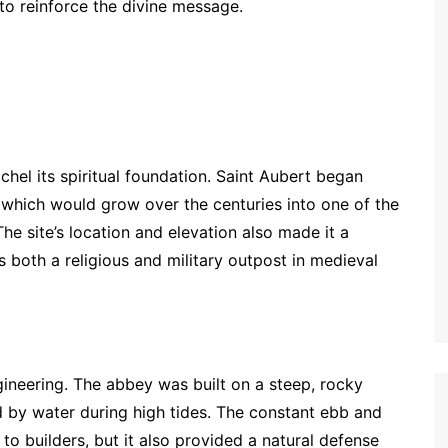
 to reinforce the divine message.
chel its spiritual foundation. Saint Aubert began
 which would grow over the centuries into one of the
The site’s location and elevation also made it a
as both a religious and military outpost in medieval
gineering. The abbey was built on a steep, rocky
by water during high tides. The constant ebb and
 to builders, but it also provided a natural defense