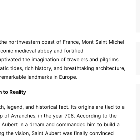
the northwestern coast of France, Mont Saint Michel
s iconic medieval abbey and fortified
tivated the imagination of travelers and pilgrims
tic tides, rich history, and breathtaking architecture,
 remarkable landmarks in Europe.
 to Reality
 legend, and historical fact. Its origins are tied to a
p of Avranches, in the year 708. According to the
nt Aubert in a dream and commanded him to build a
ring the vision, Saint Aubert was finally convinced