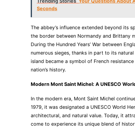
Trending Stories
Your Questions About A
Seconds
The abbey’s influence extended beyond its spir
the border between Normandy and Brittany mad
During the Hundred Years’ War between Engl
numerous sieges, thanks in part to its natural
island became a symbol of French resistance 
nation’s history.
Modern Mont Saint Michel: A UNESCO World
In the modern era, Mont Saint Michel continues 
1979, it was designated a UNESCO World Herita
architectural, and natural value. Today, it att
come to experience its unique blend of history