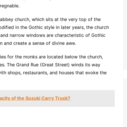
regnable.
 abbey church, which sits at the very top of the
dified in the Gothic style in later years, the church
s and narrow windows are characteristic of Gothic
n and create a sense of divine awe.
ries for the monks are located below the church,
es. The Grand Rue (Great Street) winds its way
with shops, restaurants, and houses that evoke the
city of the Suzuki Carry Truck?