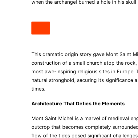
when the archangel burned a hole in his skull
This dramatic origin story gave Mont Saint Mi
construction of a small church atop the rock,
most awe-inspiring religious sites in Europe. 
natural stronghold, securing its significance 
times.
Architecture That Defies the Elements
Mont Saint Michel is a marvel of medieval en
outcrop that becomes completely surrounded 
flow of the tides posed significant challenges