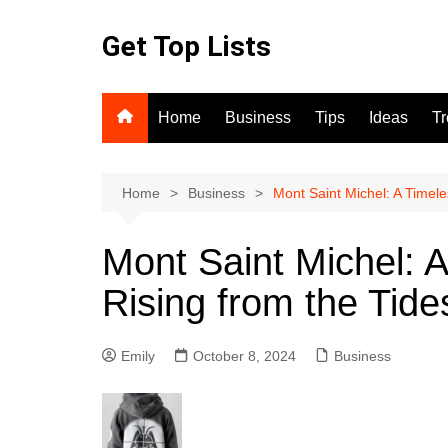
Skip
to
Get Top Lists
content
Home
Business
Tips
Ideas
T
Home
Business
Mont Saint Michel: A Timel
Mont Saint Michel: 
Rising from the Tide
Emily
October 8, 2024
Business