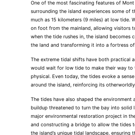
One of the most fascinating features of Mont 
surrounding the island experiences some of th
much as 15 kilometers (9 miles) at low tide. W
on foot from the mainland, allowing visitors 
when the tide rushes in, the island becomes c
the land and transforming it into a fortress of
The extreme tidal shifts have both practical a
would wait for low tide to make their way to 
physical. Even today, the tides evoke a sense
around the island, reinforcing its otherworld
The tides have also shaped the environment 
buildup threatened to turn the bay into solid
major environmental restoration project in t
and constructing a bridge to allow the tides t
the island’s unique tidal landscape, ensuring 