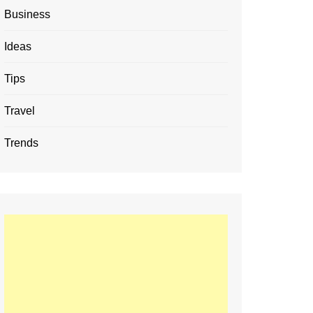
Business
Ideas
Tips
Travel
Trends