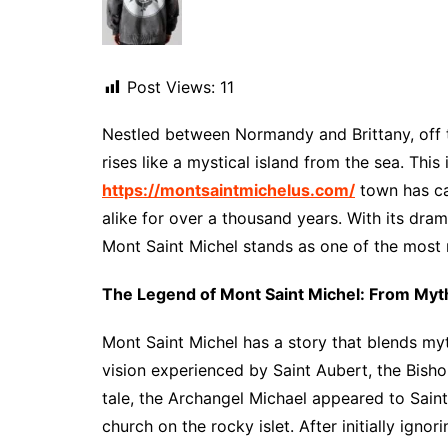
Post Views:
11
Nestled between Normandy and Brittany, off 
rises like a mystical island from the sea. Thi
https://montsaintmichelus.com/
town has cap
alike for over a thousand years. With its drama
Mont Saint Michel stands as one of the most
The Legend of Mont Saint Michel: From Myth
Mont Saint Michel has a story that blends myth,
vision experienced by Saint Aubert, the Bisho
tale, the Archangel Michael appeared to Sai
church on the rocky islet. After initially igno