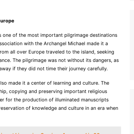
 Europe
s one of the most important pilgrimage destinations
ssociation with the Archangel Michael made it a
from all over Europe traveled to the island, seeking
idance. The pilgrimage was not without its dangers, as
way if they did not time their journey carefully.
also made it a center of learning and culture. The
ip, copying and preserving important religious
er for the production of illuminated manuscripts
preservation of knowledge and culture in an era when