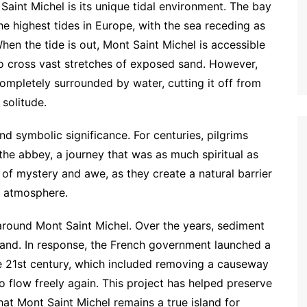
Saint Michel is its unique tidal environment. The bay
e highest tides in Europe, with the sea receding as
hen the tide is out, Mont Saint Michel is accessible
to cross vast stretches of exposed sand. However,
ompletely surrounded by water, cutting it off from
 solitude.
nd symbolic significance. For centuries, pilgrims
the abbey, a journey that was as much spiritual as
 of mystery and awe, as they create a natural barrier
ly atmosphere.
around Mont Saint Michel. Over the years, sediment
 land. In response, the French government launched a
he 21st century, which included removing a causeway
o flow freely again. This project has helped preserve
that Mont Saint Michel remains a true island for