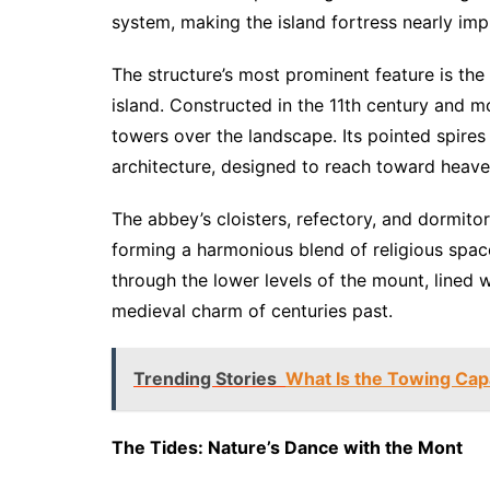
system, making the island fortress nearly imp
The structure’s most prominent feature is the
island. Constructed in the 11th century and mo
towers over the landscape. Its pointed spire
architecture, designed to reach toward heave
The abbey’s cloisters, refectory, and dormito
forming a harmonious blend of religious spac
through the lower levels of the mount, lined 
medieval charm of centuries past.
Trending Stories
What Is the Towing Capa
The Tides: Nature’s Dance with the Mont