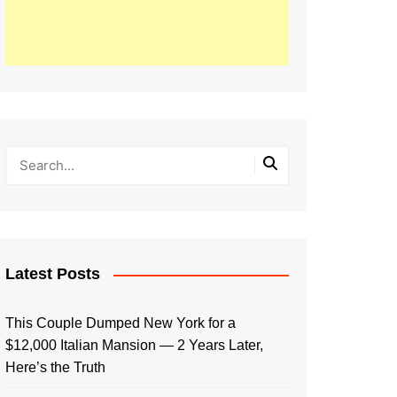
Latest Posts
This Couple Dumped New York for a
$12,000 Italian Mansion — 2 Years Later,
Here’s the Truth