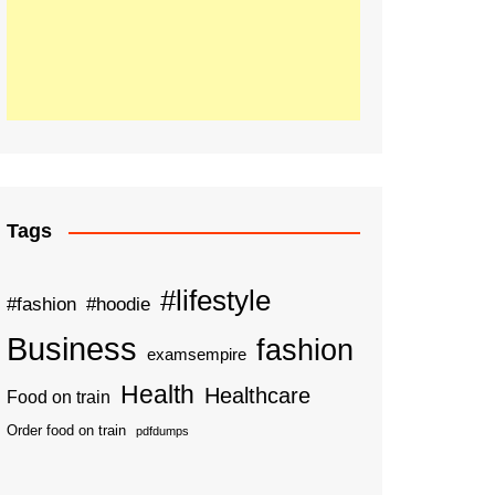
Tags
#lifestyle
#fashion
#hoodie
Business
fashion
examsempire
Health
Healthcare
Food on train
Order food on train
pdfdumps