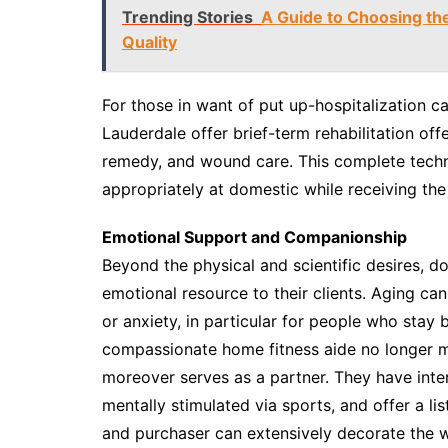
Trending Stories
A Guide to Choosing th
Quality
For those in want of put up-hospitalization c
Lauderdale offer brief-term rehabilitation off
remedy, and wound care. This complete techni
appropriately at domestic while receiving the
Emotional Support and Companionship
Beyond the physical and scientific desires, 
emotional resource to their clients. Aging can 
or anxiety, in particular for people who stay
compassionate home fitness aide no longer mos
moreover serves as a partner. They have inte
mentally stimulated via sports, and offer a l
and purchaser can extensively decorate the we