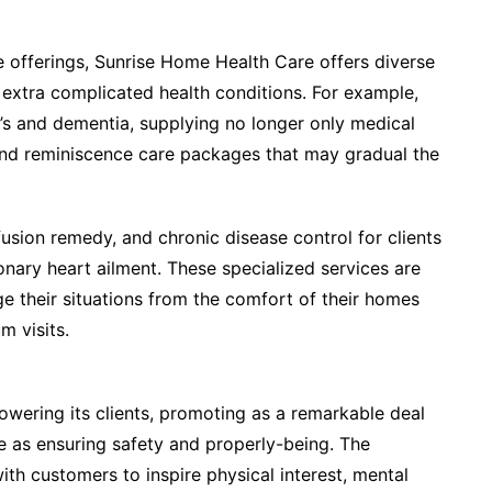
de offerings, Sunrise Home Health Care offers diverse
h extra complicated health conditions. For example,
r’s and dementia, supplying no longer only medical
nd reminiscence care packages that may gradual the
usion remedy, and chronic disease control for clients
onary heart ailment. These specialized services are
e their situations from the comfort of their homes
m visits.
wering its clients, promoting as a remarkable deal
e as ensuring safety and properly-being. The
with customers to inspire physical interest, mental