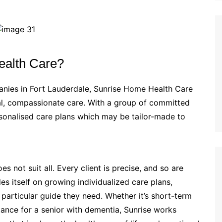
alth Care?
nies in Fort Lauderdale, Sunrise Home Health Care
nal, compassionate care. With a group of committed
rsonalised care plans which may be tailor-made to
 not suit all. Every client is precise, and so are
es itself on growing individualized care plans,
particular guide they need. Whether it’s short-term
tance for a senior with dementia, Sunrise works