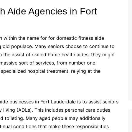
 Aide Agencies in Fort
 within the name for for domestic fitness aide
ng old populace. Many seniors choose to continue to
h the assist of skilled home health aides, they might
massive sort of services, from number one
 specialized hospital treatment, relying at the
de businesses in Fort Lauderdale is to assist seniors
living (ADLs). This includes personal care duties
nd toileting. Many aged people may additionally
ntinual conditions that make these responsibilities