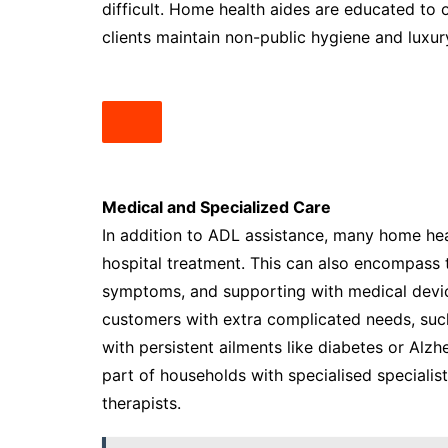
difficult. Home health aides are educated to o
clients maintain non-public hygiene and luxur
Medical and Specialized Care
In addition to ADL assistance, many home hea
hospital treatment. This can also encompass t
symptoms, and supporting with medical device
customers with extra complicated needs, such
with persistent ailments like diabetes or Alz
part of households with specialised specialist
therapists.