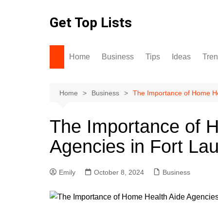
Skip
to
Get Top Lists
content
Home
Business
Tips
Ideas
Tre
Home
Business
The Importance of Home Hea
The Importance of 
Agencies in Fort La
Emily
October 8, 2024
Business