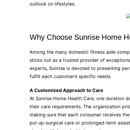
outlook on lifestyles.
Why Choose Sunrise Home He
Among the many domestic fitness aide compa
sticks out as a trusted provider of exceptio
experts, Sunrise is devoted to presenting pe
fulfill each customer’s specific needs.
A Customized Approach to Care
At Sunrise Home Health Care, one duration does
their care requirements. The organization prid
making sure that each consumer receives the 
put up-surgical care or prolonged-term assis