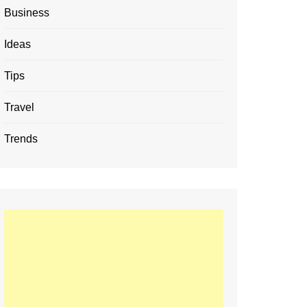
Business
Ideas
Tips
Travel
Trends