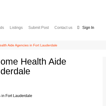
nds
Listings
Submit Post
Contact us
Sign In
Services
Disclaimer
For Sale
Terms and Conditions
lth Aide Agencies in Fort Lauderdale
Real Estate
Home Health Aide
uderdale