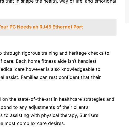
s that in shape the health, way of life, and emotional
our PC Needs an RJ45 Ethernet Port
o through rigorous training and heritage checks to
 care. Each home fitness aide isn’t handiest
 medical care however is also knowledgeable to
 assist. Families can rest confident that their
on the state-of-the-art in healthcare strategies and
pond to any adjustments of their client’s
 to assisting with physical therapy, Sunrise’s
the most complex care desires.