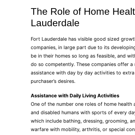
The Role of Home Health
Lauderdale
Fort Lauderdale has visible good sized growth
companies, in large part due to its developi
be in their homes so long as feasible, and wit
do so competently. These companies offer a 
assistance with day by day activities to extra
purchaser’s desires.
Assistance with Daily Living Activities
One of the number one roles of home health ai
and disabled humans with sports of every day 
which include bathing, dressing, grooming, a
warfare with mobility, arthritis, or special co