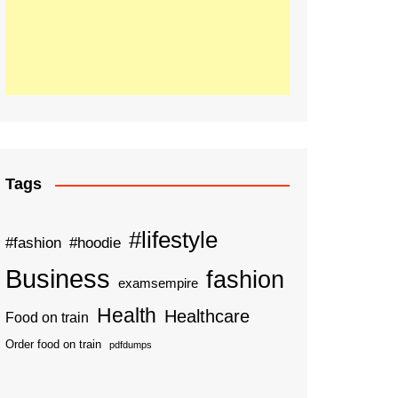
Tags
#lifestyle
#fashion
#hoodie
Business
fashion
examsempire
Health
Healthcare
Food on train
Order food on train
pdfdumps