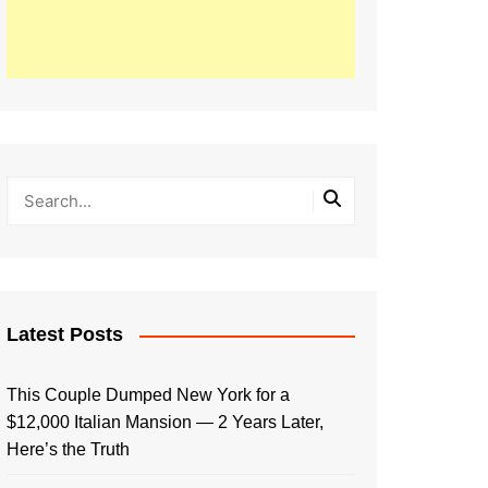
Latest Posts
This Couple Dumped New York for a
$12,000 Italian Mansion — 2 Years Later,
Here’s the Truth