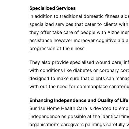
Specialized Services
In addition to traditional domestic fitness ai
specialized services that cater to clients wit
they offer take care of people with Alzheime
assistance however moreover cognitive aid a
progression of the illness.
They also provide specialised wound care, inf
with conditions like diabetes or coronary cor
designed to make sure that clients can manag
with out the need for commonplace sanatoriu
Enhancing Independence and Quality of Life
Sunrise Home Health Care is devoted to empo
independence as possible at the identical tim
organisation’s caregivers paintings carefully 