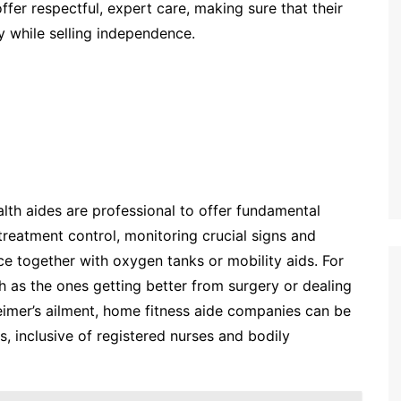
ffer respectful, expert care, making sure that their
y while selling independence.
lth aides are professional to offer fundamental
reatment control, monitoring crucial signs and
 together with oxygen tanks or mobility aids. For
 as the ones getting better from surgery or dealing
heimer’s ailment, home fitness aide companies can be
s, inclusive of registered nurses and bodily