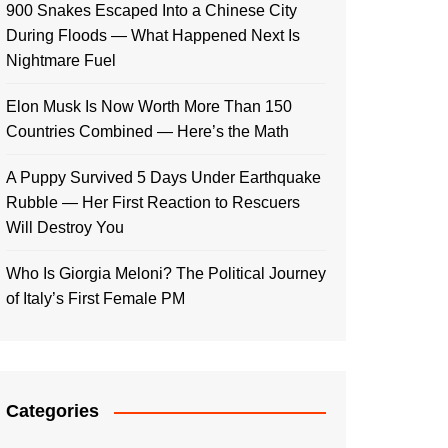
900 Snakes Escaped Into a Chinese City
During Floods — What Happened Next Is
Nightmare Fuel
Elon Musk Is Now Worth More Than 150
Countries Combined — Here’s the Math
A Puppy Survived 5 Days Under Earthquake
Rubble — Her First Reaction to Rescuers
Will Destroy You
Who Is Giorgia Meloni? The Political Journey
of Italy’s First Female PM
Categories