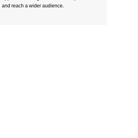
and reach a wider audience.