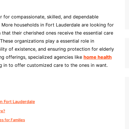
or for compassionate, skilled, and dependable
 More households in Fort Lauderdale are looking for
that their cherished ones receive the essential care
These organizations play a essential role in
ty of existence, and ensuring protection for elderly
ng offerings, specialized agencies like
home health
 in to offer customized care to the ones in want.
n Fort Lauderdale
re?
s for Families