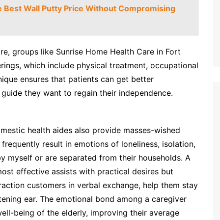
e Best Wall Putty Price Without Compromising
are, groups like Sunrise Home Health Care in Fort
erings, which include physical treatment, occupational
que ensures that patients can get better
 guide they want to regain their independence.
domestic health aides also provide masses-wished
frequently result in emotions of loneliness, isolation,
 by myself or are separated from their households. A
t effective assists with practical desires but
raction customers in verbal exchange, help them stay
istening ear. The emotional bond among a caregiver
ll-being of the elderly, improving their average