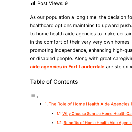
Post Views:
9
As our population a long time, the decision f
healthcare options maintains to upward push.
to home health aide agencies to make certain 
in the comfort of their very very own homes. 
promoting independence, enhancing high-quali
or disabled people. Along with great caregivi
aide agencies in Fort Lauderdale
are stepping
Table of Contents
The Role of Home Health Aide Agencies i
Why Choose Sunrise Home Health Ca
Benefits of Home Health Aide Agencie