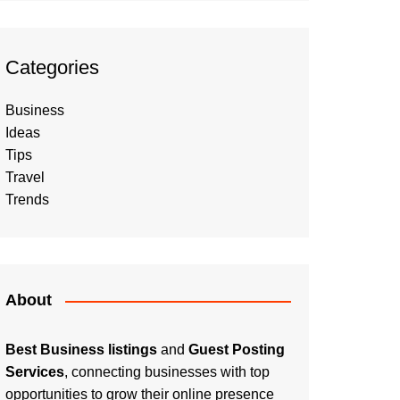
Categories
Business
Ideas
Tips
Travel
Trends
About
Best Business listings
and
Guest Posting
Services
, connecting businesses with top
opportunities to grow their online presence