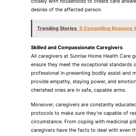
closely with households to create care answer
desires of the affected person.
Trending Stories
5 Compelling Reasons Y
Skilled and Compassionate Caregivers
All caregivers at Sunrise Home Health Care g
ensure they meet the exceptional standards of
professional in presenting bodily assist and
provide empathy, staying power, and emotional
cherished ones are in safe, capable arms.
Moreover, caregivers are constantly educated 
protocols to make sure they’re capable of res
circumstance. From coping with medicinal pills
caregivers have the facts to deal with even 