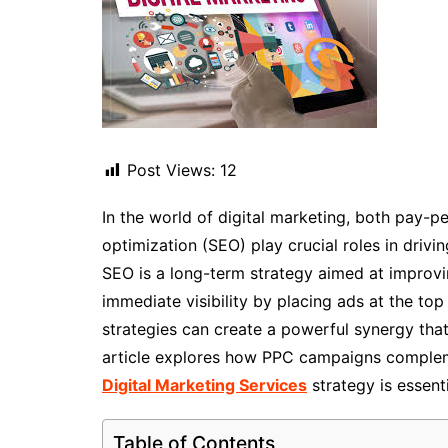
Post Views:
12
In the world of digital marketing, both pay-p
optimization (SEO) play crucial roles in drivi
SEO is a long-term strategy aimed at improvi
immediate visibility by placing ads at the to
strategies can create a powerful synergy tha
article explores how PPC campaigns complem
Digital Marketing Services
strategy is essenti
Table of Contents