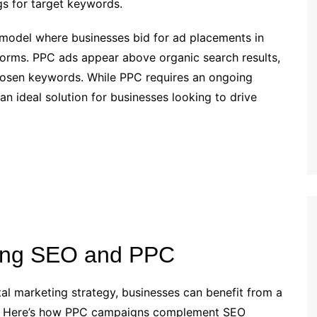
ngs for target keywords.
g model where businesses bid for ad placements in
tforms. PPC ads appear above organic search results,
r chosen keywords. While PPC requires an ongoing
 an ideal solution for businesses looking to drive
ning SEO and PPC
al marketing strategy, businesses can benefit from a
h. Here’s how PPC campaigns complement SEO