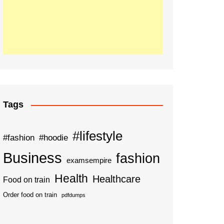
Tags
#lifestyle
#fashion
#hoodie
Business
fashion
examsempire
Health
Healthcare
Food on train
Order food on train
pdfdumps