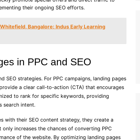
plementing their ongoing SEO efforts.
 Whitefield, Bangalore: Indus Early Learning
ages in PPC and SEO
and SEO strategies. For PPC campaigns, landing pages
rovide a clear call-to-action (CTA) that encourages
mized to rank for specific keywords, providing
s search intent.
s with their SEO content strategy, they create a
t only increases the chances of converting PPC
ormance of the website. By optimizing landing pages