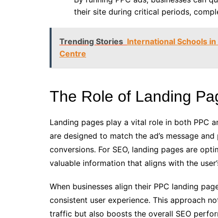
their site during critical periods, com
Trending Stories
International Schools in
Centre
The Role of Landing P
Landing pages play a vital role in both PPC 
are designed to match the ad’s message and p
conversions. For SEO, landing pages are opti
valuable information that aligns with the user’
When businesses align their PPC landing page
consistent user experience. This approach no
traffic but also boosts the overall SEO perf