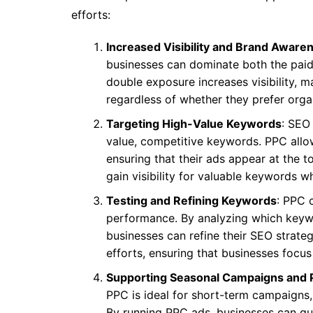
efforts:
Increased Visibility and Brand Aware
businesses can dominate both the paid 
double exposure increases visibility, ma
regardless of whether they prefer organ
Targeting High-Value Keywords
: SEO
value, competitive keywords. PPC allo
ensuring that their ads appear at the t
gain visibility for valuable keywords wh
Testing and Refining Keywords
: PPC 
performance. By analyzing which keywo
businesses can refine their SEO strate
efforts, ensuring that businesses focus
Supporting Seasonal Campaigns and 
PPC is ideal for short-term campaigns
By running PPC ads, businesses can qui