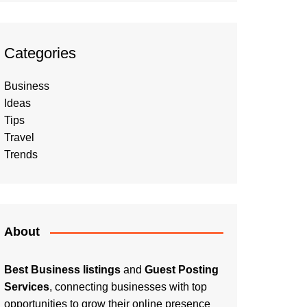
Categories
Business
Ideas
Tips
Travel
Trends
About
Best Business listings
and
Guest Posting
Services
, connecting businesses with top
opportunities to grow their online presence