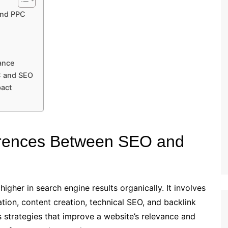
and PPC
ance
C and SEO
pact
ferences Between SEO and
gher in search engine results organically. It involves
tion, content creation, technical SEO, and backlink
 strategies that improve a website’s relevance and