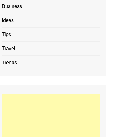
Business
Ideas
Tips
Travel
Trends