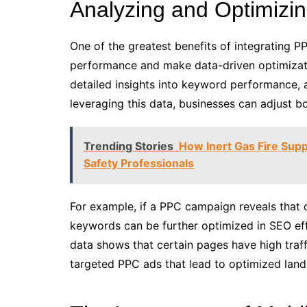
Analyzing and Optimiz
One of the greatest benefits of integrating P
performance and make data-driven optimizati
detailed insights into keyword performance, 
leveraging this data, businesses can adjust b
Trending Stories
How Inert Gas Fire Supp
Safety Professionals
For example, if a PPC campaign reveals that 
keywords can be further optimized in SEO eff
data shows that certain pages have high traf
targeted PPC ads that lead to optimized landi