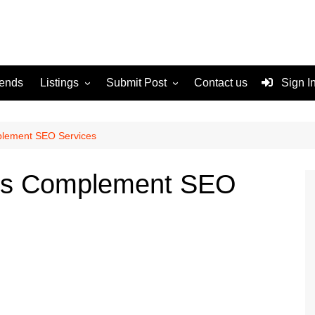
rends
Listings
Submit Post
Contact us
Sign I
Services
Disclaimer
For Sale
Terms and Conditions
lement SEO Services
Real Estate
s Complement SEO