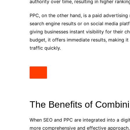
authority over time, resulting in higher ranki
PPC, on the other hand, is a paid advertisin
search engine results or on social media pla
giving businesses instant visibility for thei
budget, it offers immediate results, making it
traffic quickly.
The Benefits of Combi
When SEO and PPC are integrated into a digit
more comprehensive and effective approac