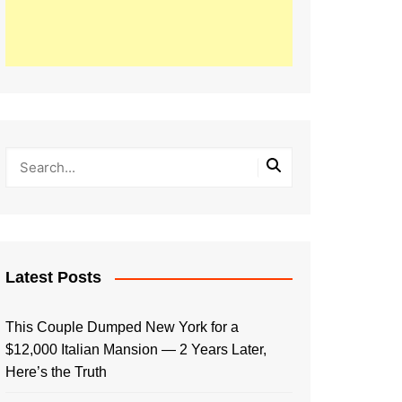
Latest Posts
This Couple Dumped New York for a
$12,000 Italian Mansion — 2 Years Later,
Here’s the Truth