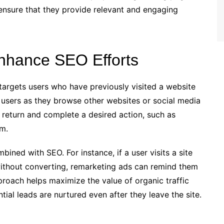
 ensure that they provide relevant and engaging
nhance SEO Efforts
targets users who have previously visited a website
 users as they browse other websites or social media
return and complete a desired action, such as
rm.
ined with SEO. For instance, if a user visits a site
without converting, remarketing ads can remind them
proach helps maximize the value of organic traffic
ial leads are nurtured even after they leave the site.