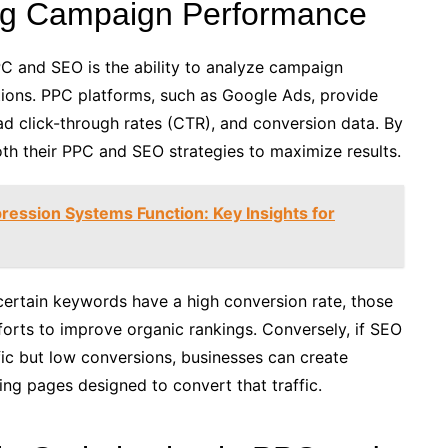
ing Campaign Performance
PC and SEO is the ability to analyze campaign
ons. PPC platforms, such as Google Ads, provide
ad click-through rates (CTR), and conversion data. By
oth their PPC and SEO strategies to maximize results.
ression Systems Function: Key Insights for
certain keywords have a high conversion rate, those
orts to improve organic rankings. Conversely, if SEO
fic but low conversions, businesses can create
ng pages designed to convert that traffic.