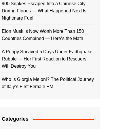
900 Snakes Escaped Into a Chinese City
During Floods — What Happened Next Is
Nightmare Fuel
Elon Musk Is Now Worth More Than 150
Countries Combined — Here’s the Math
A Puppy Survived 5 Days Under Earthquake
Rubble — Her First Reaction to Rescuers
Will Destroy You
Who Is Giorgia Meloni? The Political Journey
of Italy’s First Female PM
Categories