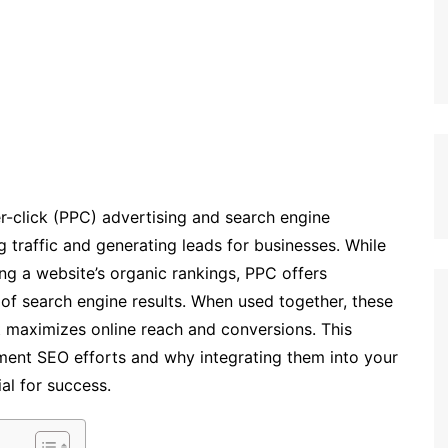
er-click (PPC) advertising and search engine
ng traffic and generating leads for businesses. While
ng a website’s organic rankings, PPC offers
p of search engine results. When used together, these
t maximizes online reach and conversions. This
ent SEO efforts and why integrating them into your
al for success.