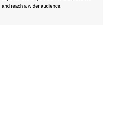
and reach a wider audience.