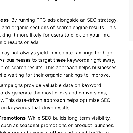
ness
: By running PPC ads alongside an SEO strategy,
and organic sections of search engine results. This
king it more likely for users to click on your link,
ic results or ads.
 may not always yield immediate rankings for high-
ws businesses to target these keywords right away,
op of search results. This approach helps businesses
ile waiting for their organic rankings to improve.
campaigns provide valuable data on keyword
rds generate the most clicks and conversions,
gy. This data-driven approach helps optimize SEO
 on keywords that drive results.
Promotions
: While SEO builds long-term visibility,
, such as seasonal promotions or product launches.
ckly promote special offers and direct traffic to