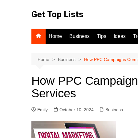
Skip
to
Get Top Lists
content
Home
Business
Tips
Ideas
T
Home
Business
How PPC Campaigns Comp
How PPC Campaign
Services
Emily
October 10, 2024
Business