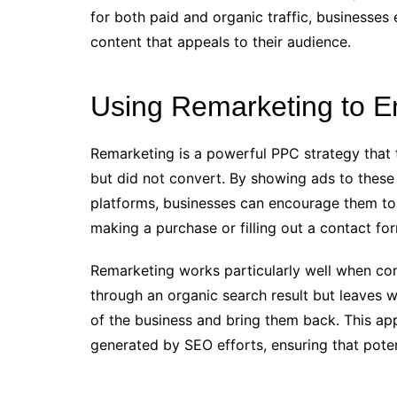
for both paid and organic traffic, businesses
content that appeals to their audience.
Using Remarketing to E
Remarketing is a powerful PPC strategy that 
but did not convert. By showing ads to these
platforms, businesses can encourage them to 
making a purchase or filling out a contact fo
Remarketing works particularly well when comb
through an organic search result but leaves 
of the business and bring them back. This ap
generated by SEO efforts, ensuring that potent