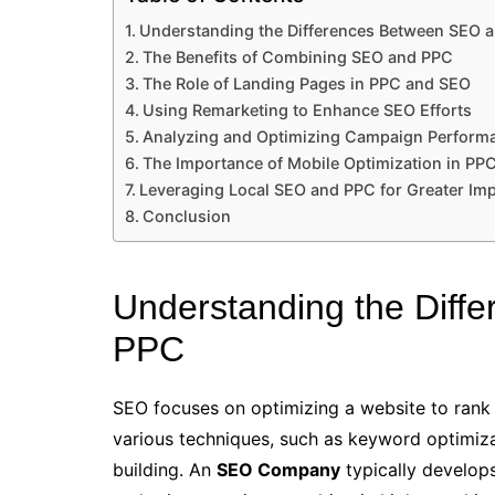
Understanding the Differences Between SEO 
The Benefits of Combining SEO and PPC
The Role of Landing Pages in PPC and SEO
Using Remarketing to Enhance SEO Efforts
Analyzing and Optimizing Campaign Perform
The Importance of Mobile Optimization in PP
Leveraging Local SEO and PPC for Greater Im
Conclusion
Understanding the Dif
PPC
SEO focuses on optimizing a website to rank hi
various techniques, such as keyword optimiza
building. An
SEO Company
typically develops