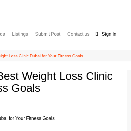
nds
Listings
Submit Post
Contact us
Sign In
Services
Disclaimer
For Sale
Terms and Conditions
ght Loss Clinic Dubai for Your Fitness Goals
Real Estate
est Weight Loss Clinic
ss Goals