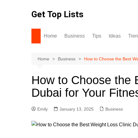
Skip
to
Get Top Lists
content
Home
Business
Tips
Ideas
Tre
Home
Business
How to Choose the Best Wei
How to Choose the B
Dubai for Your Fitne
Emily
January 13, 2025
Business