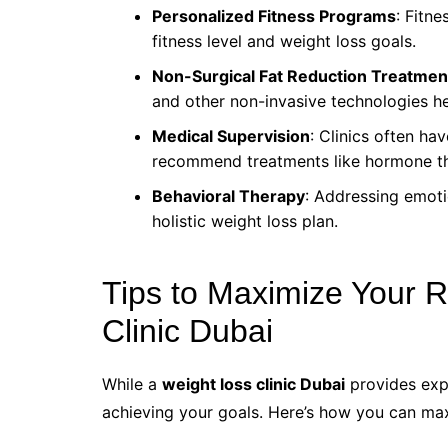
Personalized Fitness Programs
: Fitne
fitness level and weight loss goals.
Non-Surgical Fat Reduction Treatmen
and other non-invasive technologies he
Medical Supervision
: Clinics often h
recommend treatments like hormone th
Behavioral Therapy
: Addressing emoti
holistic weight loss plan.
Tips to Maximize Your R
Clinic Dubai
While a
weight loss clinic Dubai
provides expe
achieving your goals. Here’s how you can max