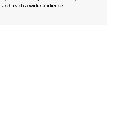
and reach a wider audience.