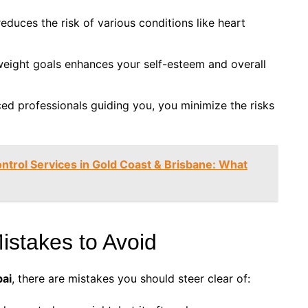
reduces the risk of various conditions like heart
weight goals enhances your self-esteem and overall
ced professionals guiding you, you minimize the risks
ontrol Services in Gold Coast & Brisbane: What
stakes to Avoid
bai
, there are mistakes you should steer clear of: