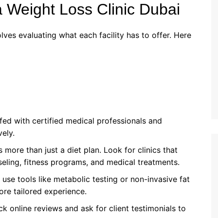
a Weight Loss Clinic Dubai
lves evaluating what each facility has to offer. Here
affed with certified medical professionals and
vely.
s more than just a diet plan. Look for clinics that
eling, fitness programs, and medical treatments.
t use tools like metabolic testing or non-invasive fat
re tailored experience.
ck online reviews and ask for client testimonials to