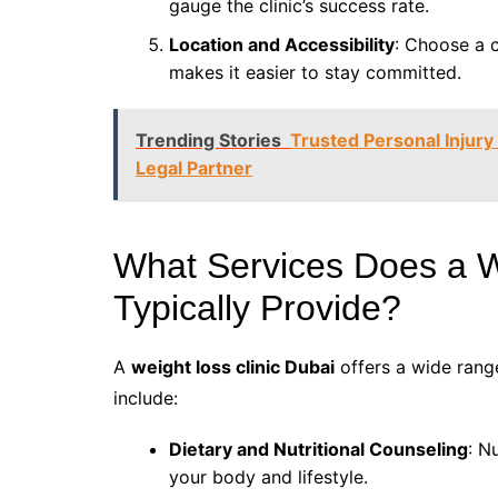
gauge the clinic’s success rate.
Location and Accessibility
: Choose a c
makes it easier to stay committed.
Trending Stories
Trusted Personal Injur
Legal Partner
What Services Does a W
Typically Provide?
A
weight loss clinic Dubai
offers a wide range
include:
Dietary and Nutritional Counseling
: N
your body and lifestyle.