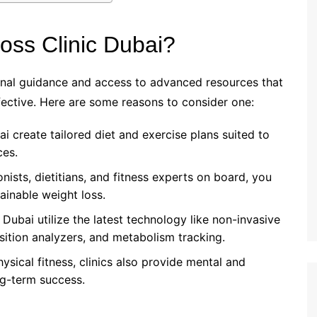
ss Clinic Dubai?
nal guidance and access to advanced resources that
ctive. Here are some reasons to consider one:
bai create tailored diet and exercise plans suited to
ces.
ionists, dietitians, and fitness experts on board, you
tainable weight loss.
n Dubai utilize the latest technology like non-invasive
ition analyzers, and metabolism tracking.
hysical fitness, clinics also provide mental and
ng-term success.