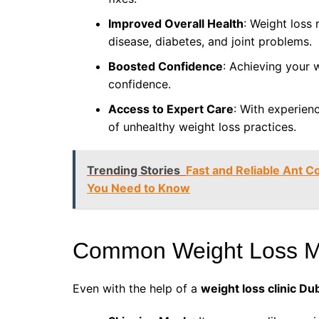
Improved Overall Health
: Weight loss 
disease, diabetes, and joint problems.
Boosted Confidence
: Achieving your 
confidence.
Access to Expert Care
: With experien
of unhealthy weight loss practices.
Trending Stories
Fast and Reliable Ant C
You Need to Know
Common Weight Loss Mi
Even with the help of a
weight loss clinic Du