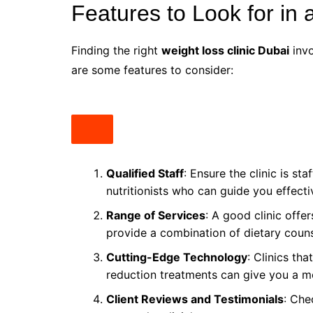
Features to Look for in 
Finding the right
weight loss clinic Dubai
invo
are some features to consider:
Qualified Staff
: Ensure the clinic is st
nutritionists who can guide you effecti
Range of Services
: A good clinic offer
provide a combination of dietary couns
Cutting-Edge Technology
: Clinics tha
reduction treatments can give you a mo
Client Reviews and Testimonials
: Che