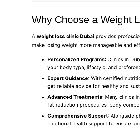
Why Choose a Weight Lo
A
weight loss clinic Dubai
provides professio
make losing weight more manageable and effe
Personalized Programs
: Clinics in Du
your body type, lifestyle, and preferen
Expert Guidance
: With certified nutrit
get reliable advice for healthy and sus
Advanced Treatments
: Many clinics i
fat reduction procedures, body compos
Comprehensive Support
: Alongside p
emotional health support to ensure lo