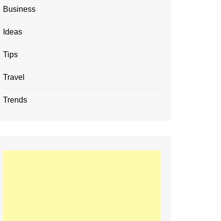
Business
Ideas
Tips
Travel
Trends