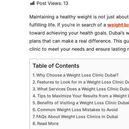
Post Views:
13
Maintaining a healthy weight is not just about
fulfilling life. If you’re in search of a
weight lo
toward achieving your health goals. Dubai’s w
plans that can make a real difference. This g
clinic to meet your needs and ensure lasting r
Table of Contents
Why Choose a Weight Loss Clinic Dubai?
Features to Look for in a Weight Loss Clinic D
What Services Does a Weight Loss Clinic Duba
Tips to Maximize Your Results from a Weight 
Benefits of Visiting a Weight Loss Clinic Duba
Common Weight Loss Mistakes to Avoid
FAQs About Weight Loss Clinics in Dubai
Read More