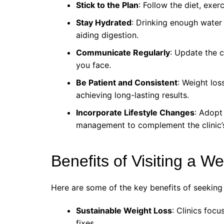
Stick to the Plan
: Follow the diet, exe
Stay Hydrated
: Drinking enough water
aiding digestion.
Communicate Regularly
: Update the c
you face.
Be Patient and Consistent
: Weight los
achieving long-lasting results.
Incorporate Lifestyle Changes
: Adopt
management to complement the clinic’s
Benefits of Visiting a W
Here are some of the key benefits of seeking
Sustainable Weight Loss
: Clinics foc
fixes.