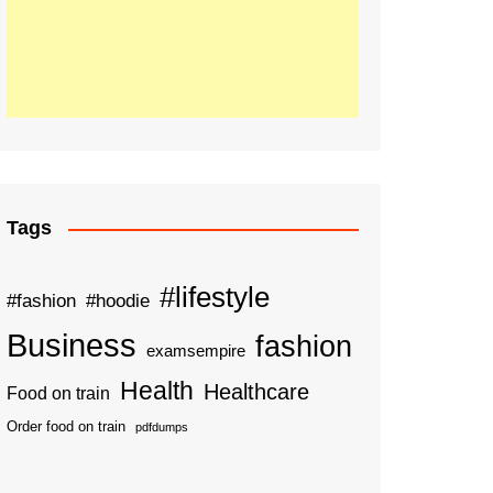
Tags
#lifestyle
#fashion
#hoodie
Business
fashion
examsempire
Health
Healthcare
Food on train
Order food on train
pdfdumps