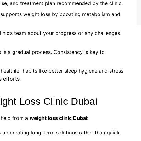
rcise, and treatment plan recommended by the clinic.
 supports weight loss by boosting metabolism and
linic’s team about your progress or any challenges
s is a gradual process. Consistency is key to
 healthier habits like better sleep hygiene and stress
 efforts.
eight Loss Clinic Dubai
 help from a
weight loss clinic Dubai
:
us on creating long-term solutions rather than quick