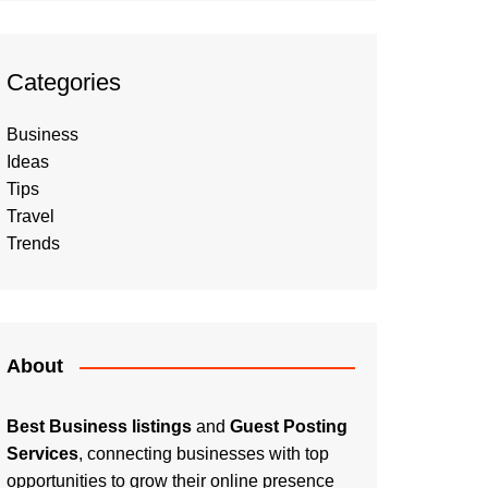
Categories
Business
Ideas
Tips
Travel
Trends
About
Best Business listings
and
Guest Posting
Services
, connecting businesses with top
opportunities to grow their online presence