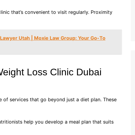
linic that’s convenient to visit regularly. Proximity
y Lawyer Utah | Moxie Law Group: Your Go-To
eight Loss Clinic Dubai
 of services that go beyond just a diet plan. These
utritionists help you develop a meal plan that suits