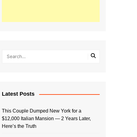
Latest Posts
This Couple Dumped New York for a
$12,000 Italian Mansion — 2 Years Later,
Here’s the Truth