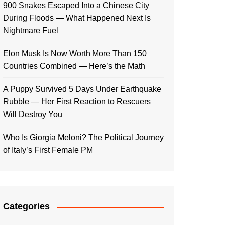
900 Snakes Escaped Into a Chinese City
During Floods — What Happened Next Is
Nightmare Fuel
Elon Musk Is Now Worth More Than 150
Countries Combined — Here’s the Math
A Puppy Survived 5 Days Under Earthquake
Rubble — Her First Reaction to Rescuers
Will Destroy You
Who Is Giorgia Meloni? The Political Journey
of Italy’s First Female PM
Categories