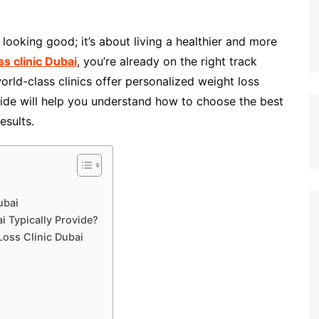
 looking good; it’s about living a healthier and more
ss clinic Dubai
, you’re already on the right track
orld-class clinics offer personalized weight loss
uide will help you understand how to choose the best
esults.
ubai
i Typically Provide?
Loss Clinic Dubai
i