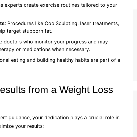
ss experts create exercise routines tailored to your
ts
: Procedures like CoolSculpting, laser treatments,
lp target stubborn fat.
ave doctors who monitor your progress and may
erapy or medications when necessary.
onal eating and building healthy habits are part of a
esults from a Weight Loss
rt guidance, your dedication plays a crucial role in
imize your results: