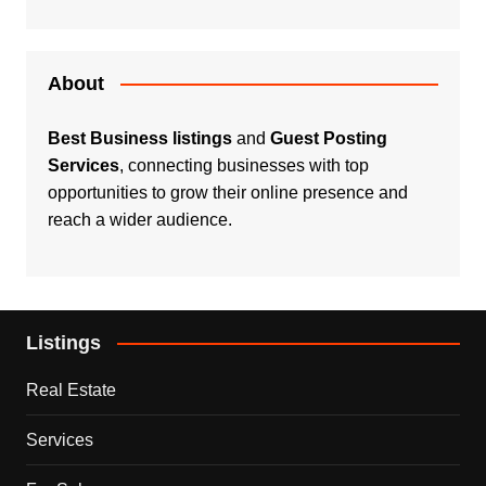
About
Best Business listings
and
Guest Posting
Services
, connecting businesses with top
opportunities to grow their online presence and
reach a wider audience.
Listings
Real Estate
Services