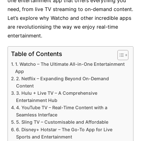
one entertainment app that offers everything you
need, from live TV streaming to on-demand content.
Let’s explore why Watcho and other incredible apps
are revolutionising the way we enjoy real-time
entertainment.
Table of Contents
1. Watcho – The Ultimate All-in-One Entertainment
App
2. Netflix – Expanding Beyond On-Demand
Content
3. Hulu + Live TV – A Comprehensive
Entertainment Hub
4. YouTube TV – Real-Time Content with a
Seamless Interface
5. Sling TV – Customisable and Affordable
6. Disney+ Hotstar – The Go-To App for Live
Sports and Entertainment