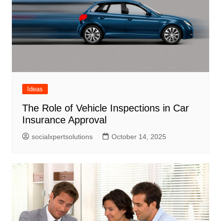
Ideas
The Role of Vehicle Inspections in Car
Insurance Approval
socialxpertsolutions
October 14, 2025