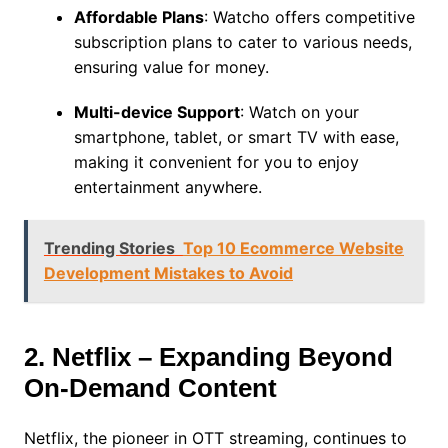
Affordable Plans
: Watcho offers competitive
subscription plans to cater to various needs,
ensuring value for money.
Multi-device Support
: Watch on your
smartphone, tablet, or smart TV with ease,
making it convenient for you to enjoy
entertainment anywhere.
Trending Stories
Top 10 Ecommerce Website
Development Mistakes to Avoid
2. Netflix – Expanding Beyond
On-Demand Content
Netflix, the pioneer in OTT streaming, continues to