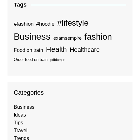
Tags
#lifestyle
#fashion
#hoodie
Business
fashion
examsempire
Health
Healthcare
Food on train
Order food on train
pdfdumps
Categories
Business
Ideas
Tips
Travel
Trends