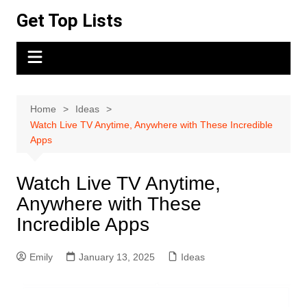
Skip
Get Top Lists
to
content
Home
Ideas
Watch Live TV Anytime, Anywhere with These Incredible
Apps
Watch Live TV Anytime,
Anywhere with These
Incredible Apps
Emily
January 13, 2025
Ideas