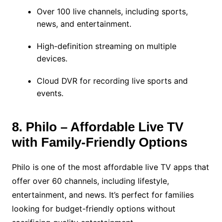
Over 100 live channels, including sports,
news, and entertainment.
High-definition streaming on multiple
devices.
Cloud DVR for recording live sports and
events.
8. Philo – Affordable Live TV
with Family-Friendly Options
Philo is one of the most affordable live TV apps that
offer over 60 channels, including lifestyle,
entertainment, and news. It’s perfect for families
looking for budget-friendly options without