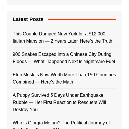
Latest Posts
This Couple Dumped New York for a $12,000
Italian Mansion — 2 Years Later, Here’s the Truth
900 Snakes Escaped Into a Chinese City During
Floods — What Happened Next Is Nightmare Fuel
Elon Musk Is Now Worth More Than 150 Countries
Combined — Here’s the Math
A Puppy Survived 5 Days Under Earthquake
Rubble — Her First Reaction to Rescuers Will
Destroy You
Who Is Giorgia Meloni? The Political Journey of