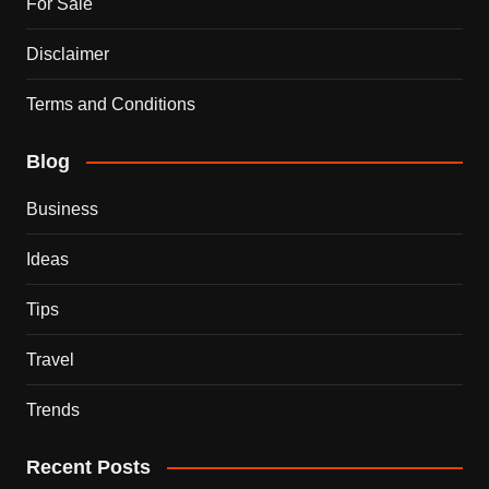
For Sale
Disclaimer
Terms and Conditions
Blog
Business
Ideas
Tips
Travel
Trends
Recent Posts