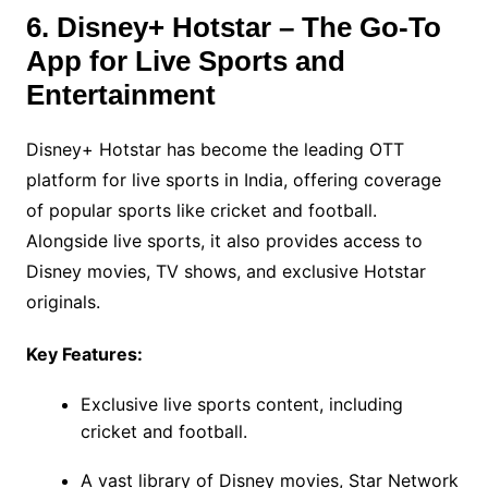
6. Disney+ Hotstar – The Go-To
App for Live Sports and
Entertainment
Disney+ Hotstar has become the leading OTT
platform for live sports in India, offering coverage
of popular sports like cricket and football.
Alongside live sports, it also provides access to
Disney movies, TV shows, and exclusive Hotstar
originals.
Key Features:
Exclusive live sports content, including
cricket and football.
A vast library of Disney movies, Star Network