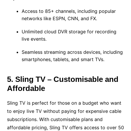
Access to 85+ channels, including popular
networks like ESPN, CNN, and FX.
Unlimited cloud DVR storage for recording
live events.
Seamless streaming across devices, including
smartphones, tablets, and smart TVs.
5. Sling TV – Customisable and
Affordable
Sling TV is perfect for those on a budget who want
to enjoy live TV without paying for expensive cable
subscriptions. With customisable plans and
affordable pricing, Sling TV offers access to over 50