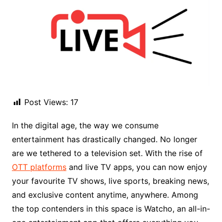
Post Views:
17
In the digital age, the way we consume
entertainment has drastically changed. No longer
are we tethered to a television set. With the rise of
OTT platforms
and live TV apps, you can now enjoy
your favourite TV shows, live sports, breaking news,
and exclusive content anytime, anywhere. Among
the top contenders in this space is Watcho, an all-in-