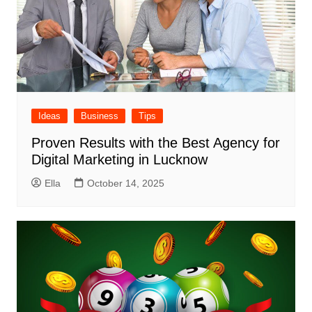
Ideas
Business
Tips
Proven Results with the Best Agency for
Digital Marketing in Lucknow
Ella
October 14, 2025