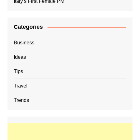
Italy’s First Female PM
Categories
Business
Ideas
Tips
Travel
Trends