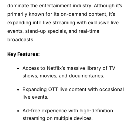
dominate the entertainment industry. Although it’s
primarily known for its on-demand content, it’s
expanding into live streaming with exclusive live
events, stand-up specials, and real-time
broadcasts.
Key Features:
Access to Netflix’s massive library of TV
shows, movies, and documentaries.
Expanding OTT live content with occasional
live events.
Ad-free experience with high-definition
streaming on multiple devices.