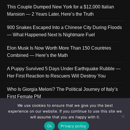
This Couple Dumped New York for a $12,000 Italian
Mansion — 2 Years Later, Here’s the Truth
900 Snakes Escaped Into a Chinese City During Floods
— What Happened Next Is Nightmare Fuel
Elon Musk Is Now Worth More Than 150 Countries
Combined — Here’s the Math
A Puppy Survived 5 Days Under Earthquake Rubble —
Her First Reaction to Rescuers Will Destroy You
Who Is Giorgia Meloni? The Political Journey of Italy’s
First Female PM
We use cookies to ensure that we give you the best
experience on our website. If you continue to use this site we
will assume that you are happy with it.
Copyright © 2026 Get Top Lists. All rights reserved.
Ok
Privacy policy