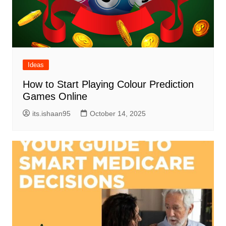
Ideas
How to Start Playing Colour Prediction
Games Online
its.ishaan95
October 14, 2025