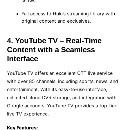
shows.
Full access to Hulu’s streaming library with
original content and exclusives.
4. YouTube TV – Real-Time
Content with a Seamless
Interface
YouTube TV offers an excellent OTT live service
with over 85 channels, including sports, news, and
entertainment. With its easy-to-use interface,
unlimited cloud DVR storage, and integration with
Google accounts, YouTube TV provides a top-tier
live TV experience.
Key Features: