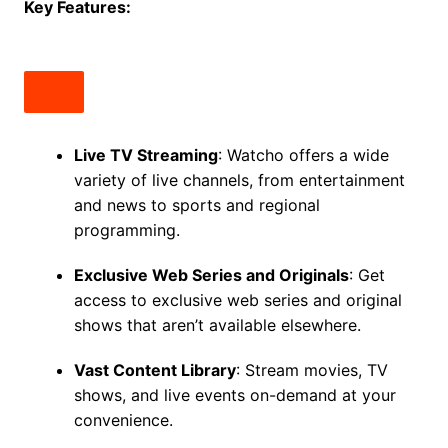
Key Features:
Live TV Streaming
: Watcho offers a wide
variety of live channels, from entertainment
and news to sports and regional
programming.
Exclusive Web Series and Originals
: Get
access to exclusive web series and original
shows that aren’t available elsewhere.
Vast Content Library
: Stream movies, TV
shows, and live events on-demand at your
convenience.