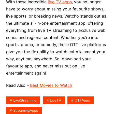
With these incredible
live TV apps
, you no longer
have to worry about missing your favourite shows,
live sports, or breaking news. Watcho stands out as
the ultimate all-in-one entertainment app, offering
everything from live TV streaming to exclusive web
series and regional content. Whether you’re into
sports, drama, or comedy, these OTT live platforms
give you the flexibility to watch entertainment your
way, anytime, anywhere. So, download your
favourite app, and never miss out on live
entertainment again!
Read Also –
Best Movies to Watch
LiveStreaming
LiveTV
OTTApps
StreamingApps