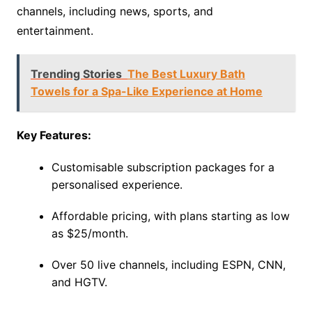
channels, including news, sports, and
entertainment.
Trending Stories
The Best Luxury Bath
Towels for a Spa-Like Experience at Home
Key Features:
Customisable subscription packages for a
personalised experience.
Affordable pricing, with plans starting as low
as $25/month.
Over 50 live channels, including ESPN, CNN,
and HGTV.