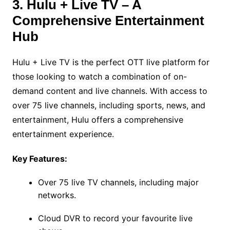
3. Hulu + Live TV – A
Comprehensive Entertainment
Hub
Hulu + Live TV is the perfect OTT live platform for
those looking to watch a combination of on-
demand content and live channels. With access to
over 75 live channels, including sports, news, and
entertainment, Hulu offers a comprehensive
entertainment experience.
Key Features:
Over 75 live TV channels, including major
networks.
Cloud DVR to record your favourite live