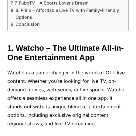
7. FuboTV – A Sports Lover’s Dream
8. Philo – Affordable Live TV with Family-Friendly
Options
Conclusion
1. Watcho – The Ultimate All-in-
One Entertainment App
Watcho is a game-changer in the world of OTT live
content. Whether you’re looking for live TV, on-
demand movies, web series, or live sports, Watcho
offers a seamless experience all in one app. It
stands out with its unique blend of entertainment
options, including exclusive original content,
regional shows, and live TV streaming.