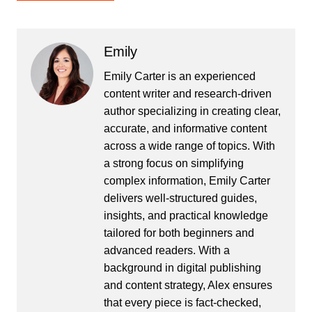
Emily
Emily Carter is an experienced
content writer and research-driven
author specializing in creating clear,
accurate, and informative content
across a wide range of topics. With
a strong focus on simplifying
complex information, Emily Carter
delivers well-structured guides,
insights, and practical knowledge
tailored for both beginners and
advanced readers. With a
background in digital publishing
and content strategy, Alex ensures
that every piece is fact-checked,