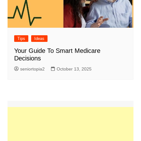
Tips
Ideas
Your Guide To Smart Medicare
Decisions
seniortopia2
October 13, 2025