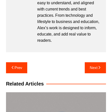
easy to understand, and aligned
with current trends and best
practices. From technology and
lifestyle to business and education,
Alex’s work is designed to inform,
educate, and add real value to
readers.
Post
Prev
Next
navigation
Related Articles