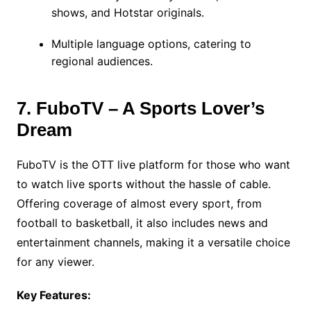
shows, and Hotstar originals.
Multiple language options, catering to
regional audiences.
7. FuboTV – A Sports Lover’s
Dream
FuboTV is the OTT live platform for those who want
to watch live sports without the hassle of cable.
Offering coverage of almost every sport, from
football to basketball, it also includes news and
entertainment channels, making it a versatile choice
for any viewer.
Key Features: