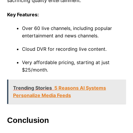
sacrificing quality entertainment.
Key Features:
Over 60 live channels, including popular
entertainment and news channels.
Cloud DVR for recording live content.
Very affordable pricing, starting at just
$25/month.
Trending Stories
5 Reasons AI Systems
Personalize Media Feeds
Conclusion