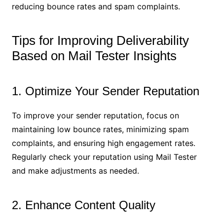
reducing bounce rates and spam complaints.
Tips for Improving Deliverability
Based on Mail Tester Insights
1. Optimize Your Sender Reputation
To improve your sender reputation, focus on
maintaining low bounce rates, minimizing spam
complaints, and ensuring high engagement rates.
Regularly check your reputation using Mail Tester
and make adjustments as needed.
2. Enhance Content Quality