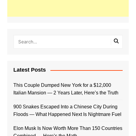
Latest Posts
This Couple Dumped New York for a $12,000
Italian Mansion — 2 Years Later, Here’s the Truth
900 Snakes Escaped Into a Chinese City During
Floods — What Happened Next Is Nightmare Fuel
Elon Musk Is Now Worth More Than 150 Countries
Combined — Here’s the Math