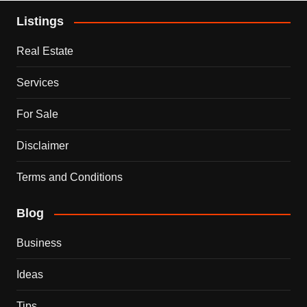
Listings
Real Estate
Services
For Sale
Disclaimer
Terms and Conditions
Blog
Business
Ideas
Tips