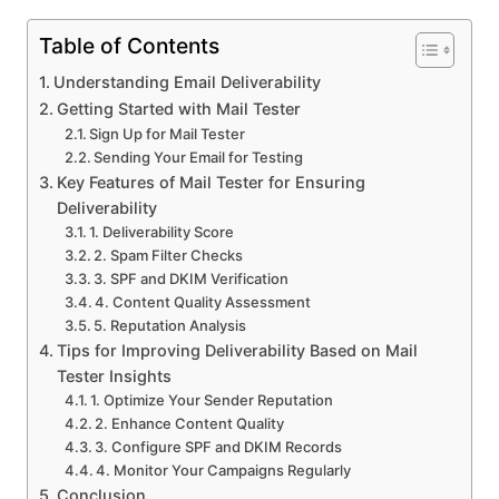
Table of Contents
Understanding Email Deliverability
Getting Started with Mail Tester
Sign Up for Mail Tester
Sending Your Email for Testing
Key Features of Mail Tester for Ensuring
Deliverability
1. Deliverability Score
2. Spam Filter Checks
3. SPF and DKIM Verification
4. Content Quality Assessment
5. Reputation Analysis
Tips for Improving Deliverability Based on Mail
Tester Insights
1. Optimize Your Sender Reputation
2. Enhance Content Quality
3. Configure SPF and DKIM Records
4. Monitor Your Campaigns Regularly
Conclusion