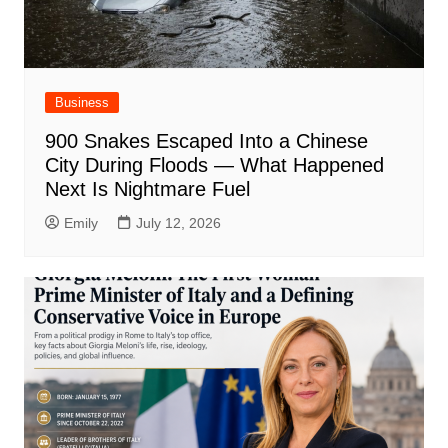
Business
900 Snakes Escaped Into a Chinese
City During Floods — What Happened
Next Is Nightmare Fuel
Emily
July 12, 2026