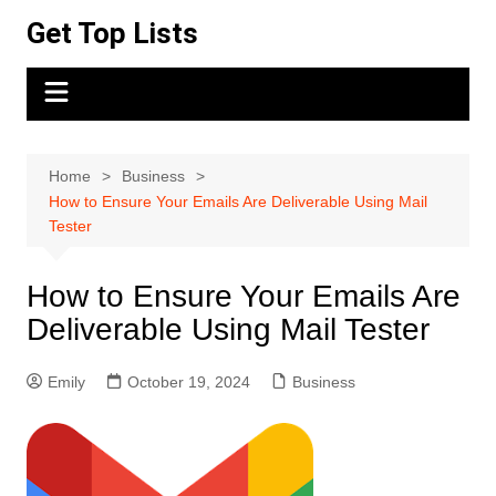
Skip
Get Top Lists
to
content
Home
Business
How to Ensure Your Emails Are Deliverable Using Mail
Tester
How to Ensure Your Emails Are
Deliverable Using Mail Tester
Emily
October 19, 2024
Business