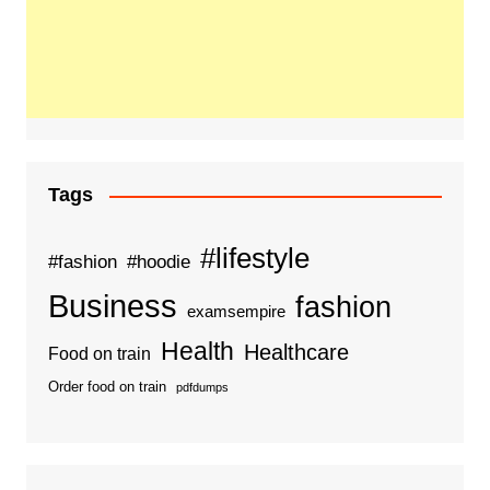
Tags
#lifestyle
#fashion
#hoodie
Business
fashion
examsempire
Health
Healthcare
Food on train
Order food on train
pdfdumps