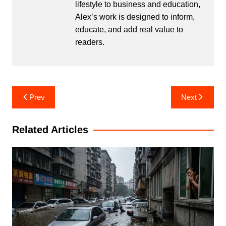
lifestyle to business and education,
Alex’s work is designed to inform,
educate, and add real value to
readers.
Post
Prev
Next
navigation
Related Articles