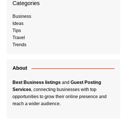
Categories
Business
Ideas
Tips
Travel
Trends
About
Best Business listings
and
Guest Posting
Services
, connecting businesses with top
opportunities to grow their online presence and
reach a wider audience.