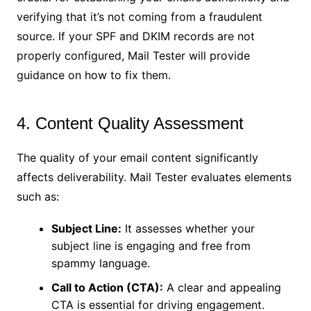
verifying that it’s not coming from a fraudulent
source. If your SPF and DKIM records are not
properly configured, Mail Tester will provide
guidance on how to fix them.
4. Content Quality Assessment
The quality of your email content significantly
affects deliverability. Mail Tester evaluates elements
such as:
Subject Line:
It assesses whether your
subject line is engaging and free from
spammy language.
Call to Action (CTA):
A clear and appealing
CTA is essential for driving engagement.