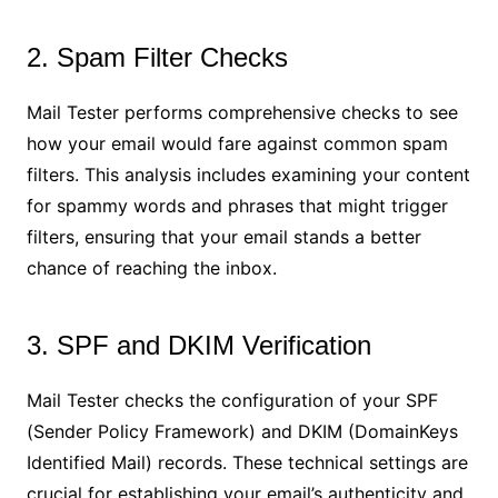
2. Spam Filter Checks
Mail Tester performs comprehensive checks to see
how your email would fare against common spam
filters. This analysis includes examining your content
for spammy words and phrases that might trigger
filters, ensuring that your email stands a better
chance of reaching the inbox.
3. SPF and DKIM Verification
Mail Tester checks the configuration of your SPF
(Sender Policy Framework) and DKIM (DomainKeys
Identified Mail) records. These technical settings are
crucial for establishing your email’s authenticity and