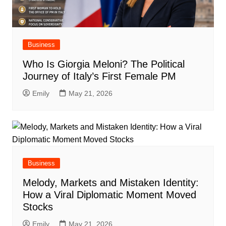
Business
Who Is Giorgia Meloni? The Political
Journey of Italy’s First Female PM
Emily
May 21, 2026
Business
Melody, Markets and Mistaken Identity:
How a Viral Diplomatic Moment Moved
Stocks
Emily
May 21, 2026