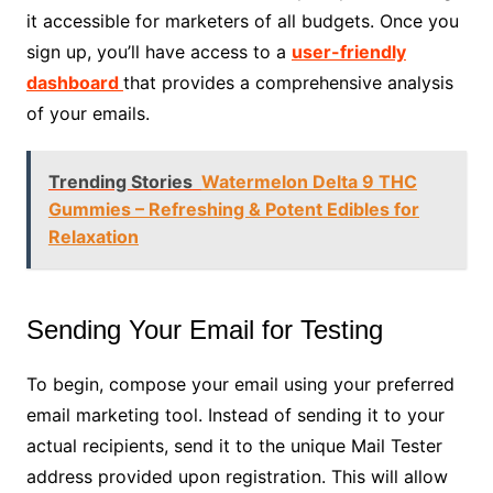
it accessible for marketers of all budgets. Once you
sign up, you’ll have access to a
user-friendly
dashboard
that provides a comprehensive analysis
of your emails.
Trending Stories
Watermelon Delta 9 THC
Gummies – Refreshing & Potent Edibles for
Relaxation
Sending Your Email for Testing
To begin, compose your email using your preferred
email marketing tool. Instead of sending it to your
actual recipients, send it to the unique Mail Tester
address provided upon registration. This will allow