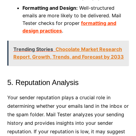
Formatting and Design:
Well-structured
emails are more likely to be delivered. Mail
Tester checks for proper
formatting and
design practices
.
Trending Stories
Chocolate Market Research
Report, Growth, Trends, and Forecast by 2033
5. Reputation Analysis
Your sender reputation plays a crucial role in
determining whether your emails land in the inbox or
the spam folder. Mail Tester analyzes your sending
history and provides insights into your sender
reputation. If your reputation is low, it may suggest