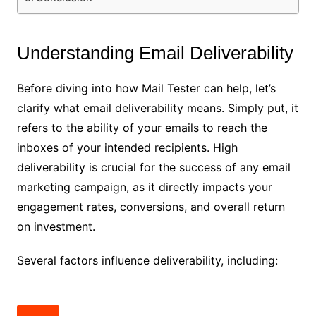
Understanding Email Deliverability
Before diving into how Mail Tester can help, let’s
clarify what email deliverability means. Simply put, it
refers to the ability of your emails to reach the
inboxes of your intended recipients. High
deliverability is crucial for the success of any email
marketing campaign, as it directly impacts your
engagement rates, conversions, and overall return
on investment.
Several factors influence deliverability, including: