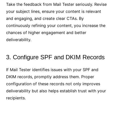
Take the feedback from Mail Tester seriously. Revise
your subject lines, ensure your content is relevant
and engaging, and create clear CTAs. By
continuously refining your content, you increase the
chances of higher engagement and better
deliverability.
3. Configure SPF and DKIM Records
If Mail Tester identifies issues with your SPF and
DKIM records, promptly address them. Proper
configuration of these records not only improves
deliverability but also helps establish trust with your
recipients.