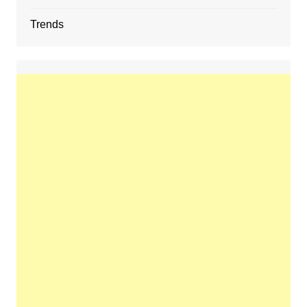
Trends