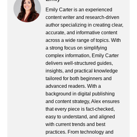
Emily Carter is an experienced
content writer and research-driven
author specializing in creating clear,
accurate, and informative content
across a wide range of topics. With
a strong focus on simplifying
complex information, Emily Carter
delivers well-structured guides,
insights, and practical knowledge
tailored for both beginners and
advanced readers. With a
background in digital publishing
and content strategy, Alex ensures
that every piece is fact-checked,
easy to understand, and aligned
with current trends and best
practices. From technology and