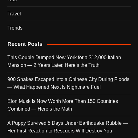
Travel
Trends
Recent Posts
This Couple Dumped New York for a $12,000 Italian
Mansion — 2 Years Later, Here’s the Truth
900 Snakes Escaped Into a Chinese City During Floods
— What Happened Next Is Nightmare Fuel
Elon Musk Is Now Worth More Than 150 Countries
Combined — Here’s the Math
A Puppy Survived 5 Days Under Earthquake Rubble —
Her First Reaction to Rescuers Will Destroy You