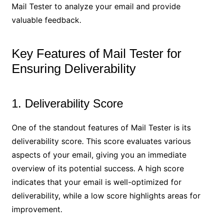
Mail Tester to analyze your email and provide
valuable feedback.
Key Features of Mail Tester for
Ensuring Deliverability
1. Deliverability Score
One of the standout features of Mail Tester is its
deliverability score. This score evaluates various
aspects of your email, giving you an immediate
overview of its potential success. A high score
indicates that your email is well-optimized for
deliverability, while a low score highlights areas for
improvement.