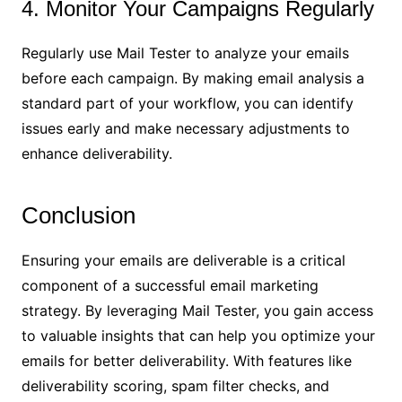
4. Monitor Your Campaigns Regularly
Regularly use Mail Tester to analyze your emails
before each campaign. By making email analysis a
standard part of your workflow, you can identify
issues early and make necessary adjustments to
enhance deliverability.
Conclusion
Ensuring your emails are deliverable is a critical
component of a successful email marketing
strategy. By leveraging Mail Tester, you gain access
to valuable insights that can help you optimize your
emails for better deliverability. With features like
deliverability scoring, spam filter checks, and