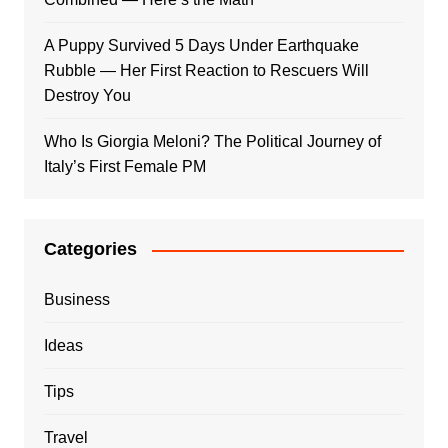
A Puppy Survived 5 Days Under Earthquake
Rubble — Her First Reaction to Rescuers Will
Destroy You
Who Is Giorgia Meloni? The Political Journey of
Italy’s First Female PM
Categories
Business
Ideas
Tips
Travel