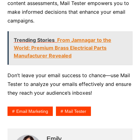
content assessments, Mail Tester empowers you to
make informed decisions that enhance your email
campaigns.
Trending Stories
From Jamnagar to the
World: Premium Brass Electrical Parts
Manufacturer Revealed
Don’t leave your email success to chance—use Mail
Tester to analyze your emails effectively and ensure
they reach your audience’s inboxes!
Email Marketing
Mail Tester
Emily