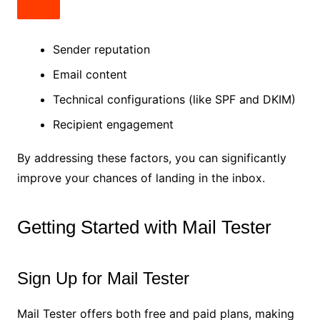
Sender reputation
Email content
Technical configurations (like SPF and DKIM)
Recipient engagement
By addressing these factors, you can significantly
improve your chances of landing in the inbox.
Getting Started with Mail Tester
Sign Up for Mail Tester
Mail Tester offers both free and paid plans, making