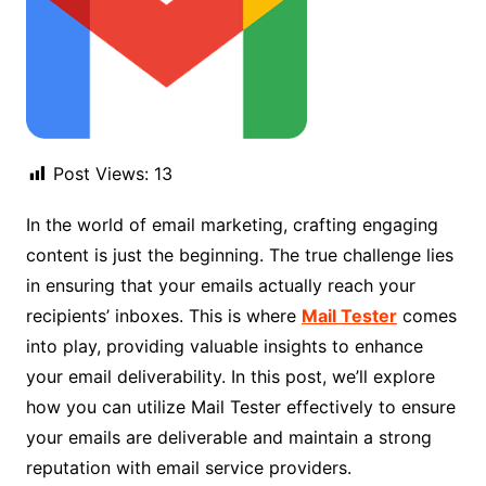
Post Views:
13
In the world of email marketing, crafting engaging
content is just the beginning. The true challenge lies
in ensuring that your emails actually reach your
recipients’ inboxes. This is where
Mail Tester
comes
into play, providing valuable insights to enhance
your email deliverability. In this post, we’ll explore
how you can utilize Mail Tester effectively to ensure
your emails are deliverable and maintain a strong
reputation with email service providers.