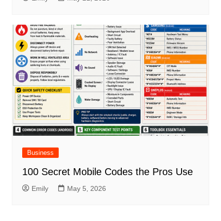
Business
100 Secret Mobile Codes the Pros Use
Emily
May 5, 2026