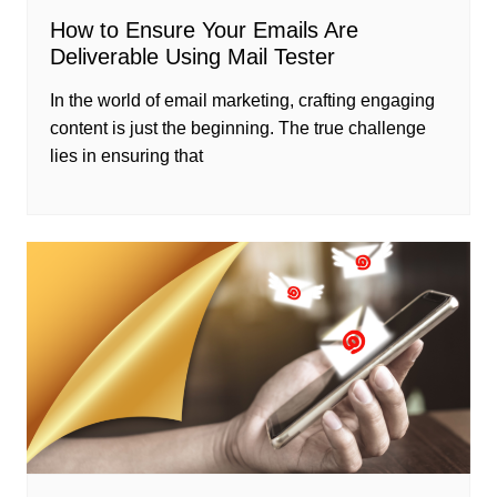
How to Ensure Your Emails Are
Deliverable Using Mail Tester
In the world of email marketing, crafting engaging
content is just the beginning. The true challenge
lies in ensuring that