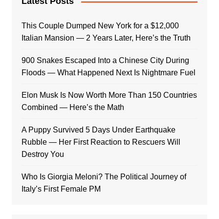
Latest Posts
This Couple Dumped New York for a $12,000
Italian Mansion — 2 Years Later, Here’s the Truth
900 Snakes Escaped Into a Chinese City During
Floods — What Happened Next Is Nightmare Fuel
Elon Musk Is Now Worth More Than 150 Countries
Combined — Here’s the Math
A Puppy Survived 5 Days Under Earthquake
Rubble — Her First Reaction to Rescuers Will
Destroy You
Who Is Giorgia Meloni? The Political Journey of
Italy’s First Female PM