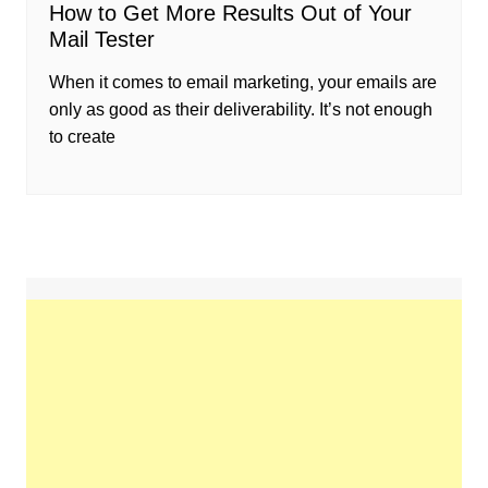
How to Get More Results Out of Your
Mail Tester
When it comes to email marketing, your emails are
only as good as their deliverability. It’s not enough
to create