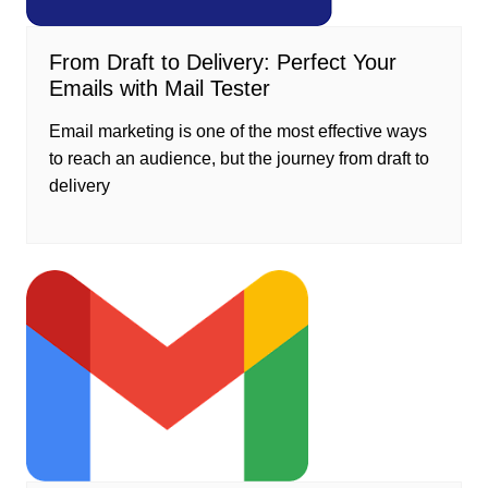
From Draft to Delivery: Perfect Your
Emails with Mail Tester
Email marketing is one of the most effective ways
to reach an audience, but the journey from draft to
delivery