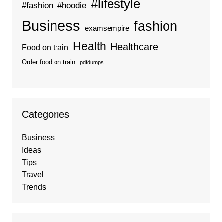
#lifestyle
#fashion
#hoodie
Business
fashion
examsempire
Health
Healthcare
Food on train
Order food on train
pdfdumps
Categories
Business
Ideas
Tips
Travel
Trends