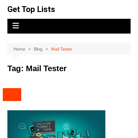
Skip
Get Top Lists
to
content
Home
Blog
Mail Tester
Tag:
Mail Tester