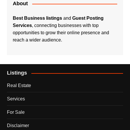
About
Best Business listings
and
Guest Posting
Services
, connecting businesses with top
opportunities to grow their online presence and
reach a wider audience.
Listings
Real Estate
Services
For Sale
Disclaimer