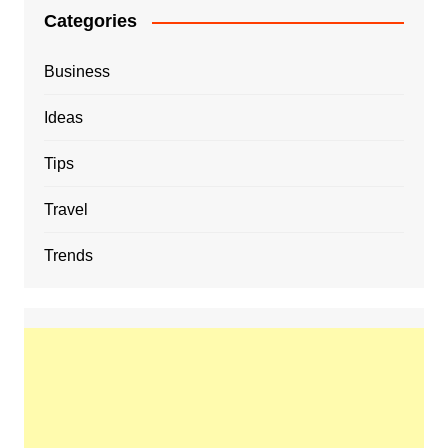
Categories
Business
Ideas
Tips
Travel
Trends