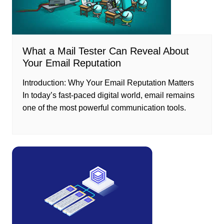
What a Mail Tester Can Reveal About
Your Email Reputation
Introduction: Why Your Email Reputation Matters
In today’s fast-paced digital world, email remains
one of the most powerful communication tools.