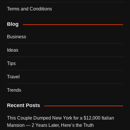
Terms and Conditions
Blog
Business
Ideas
Tips
Travel
Trends
Recent Posts
This Couple Dumped New York for a $12,000 Italian
Mansion — 2 Years Later, Here’s the Truth