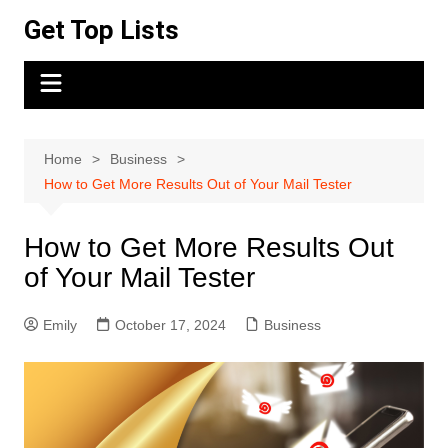
Skip
Get Top Lists
to
content
Home
Business
How to Get More Results Out of Your Mail Tester
How to Get More Results Out
of Your Mail Tester
Emily
October 17, 2024
Business