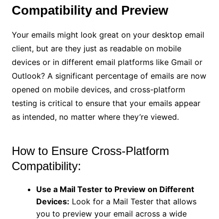
Compatibility and Preview
Your emails might look great on your desktop email
client, but are they just as readable on mobile
devices or in different email platforms like Gmail or
Outlook? A significant percentage of emails are now
opened on mobile devices, and cross-platform
testing is critical to ensure that your emails appear
as intended, no matter where they’re viewed.
How to Ensure Cross-Platform
Compatibility:
Use a Mail Tester to Preview on Different
Devices:
Look for a Mail Tester that allows
you to preview your email across a wide