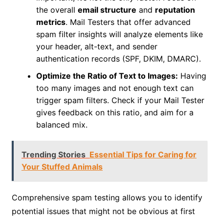
the overall
email structure
and
reputation
metrics
. Mail Testers that offer advanced
spam filter insights will analyze elements like
your header, alt-text, and sender
authentication records (SPF, DKIM, DMARC).
Optimize the Ratio of Text to Images:
Having
too many images and not enough text can
trigger spam filters. Check if your Mail Tester
gives feedback on this ratio, and aim for a
balanced mix.
Trending Stories
Essential Tips for Caring for
Your Stuffed Animals
Comprehensive spam testing allows you to identify
potential issues that might not be obvious at first