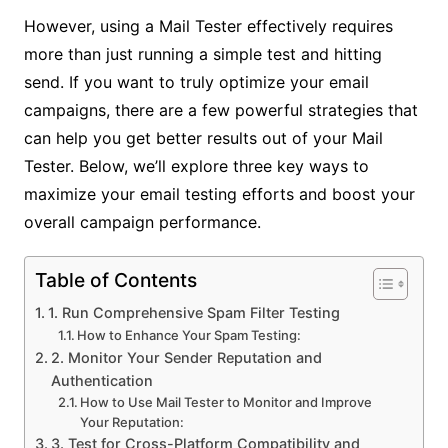
However, using a Mail Tester effectively requires
more than just running a simple test and hitting
send. If you want to truly optimize your email
campaigns, there are a few powerful strategies that
can help you get better results out of your Mail
Tester. Below, we’ll explore three key ways to
maximize your email testing efforts and boost your
overall campaign performance.
Table of Contents
1. Run Comprehensive Spam Filter Testing
How to Enhance Your Spam Testing:
2. Monitor Your Sender Reputation and
Authentication
How to Use Mail Tester to Monitor and Improve
Your Reputation:
3. Test for Cross-Platform Compatibility and