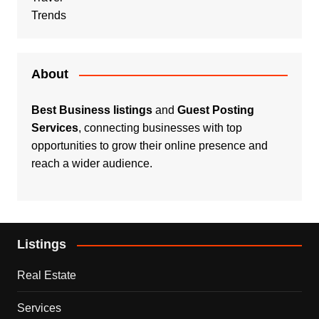
Trends
About
Best Business listings
and
Guest Posting
Services
, connecting businesses with top
opportunities to grow their online presence and
reach a wider audience.
Listings
Real Estate
Services