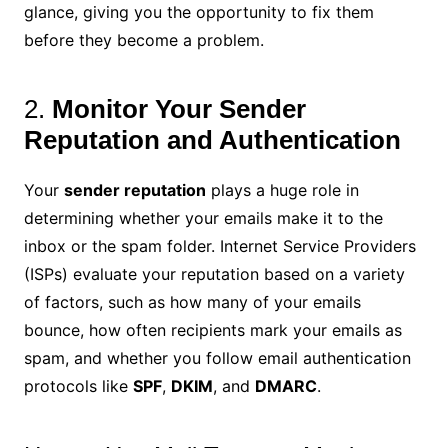
glance, giving you the opportunity to fix them
before they become a problem.
2.
Monitor Your Sender
Reputation and Authentication
Your
sender reputation
plays a huge role in
determining whether your emails make it to the
inbox or the spam folder. Internet Service Providers
(ISPs) evaluate your reputation based on a variety
of factors, such as how many of your emails
bounce, how often recipients mark your emails as
spam, and whether you follow email authentication
protocols like
SPF
,
DKIM
, and
DMARC
.