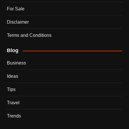
For Sale
Disclaimer
Terms and Conditions
Blog
Business
Ideas
Tips
Travel
Trends