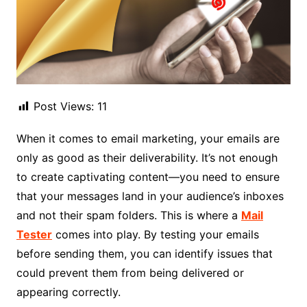
Post Views:
11
When it comes to email marketing, your emails are
only as good as their deliverability. It’s not enough
to create captivating content—you need to ensure
that your messages land in your audience’s inboxes
and not their spam folders. This is where a
Mail
Tester
comes into play. By testing your emails
before sending them, you can identify issues that
could prevent them from being delivered or
appearing correctly.