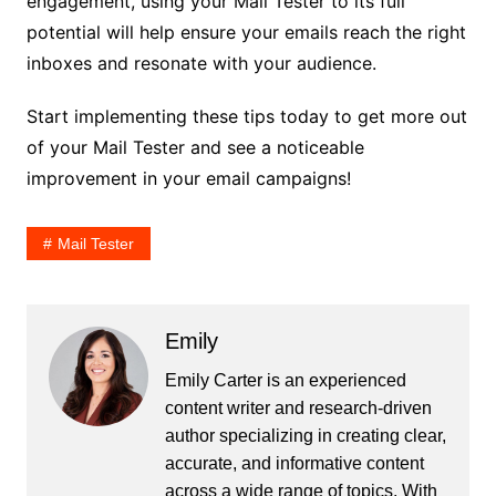
engagement, using your Mail Tester to its full
potential will help ensure your emails reach the right
inboxes and resonate with your audience.
Start implementing these tips today to get more out
of your Mail Tester and see a noticeable
improvement in your email campaigns!
Mail Tester
Emily
Emily Carter is an experienced
content writer and research-driven
author specializing in creating clear,
accurate, and informative content
across a wide range of topics. With