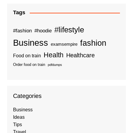
Tags
#lifestyle
#fashion
#hoodie
Business
fashion
examsempire
Health
Healthcare
Food on train
Order food on train
pdfdumps
Categories
Business
Ideas
Tips
Travel