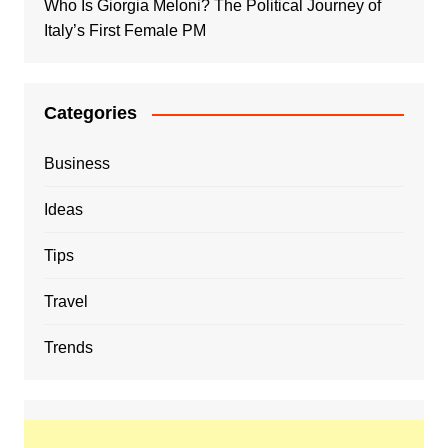
Who Is Giorgia Meloni? The Political Journey of
Italy’s First Female PM
Categories
Business
Ideas
Tips
Travel
Trends