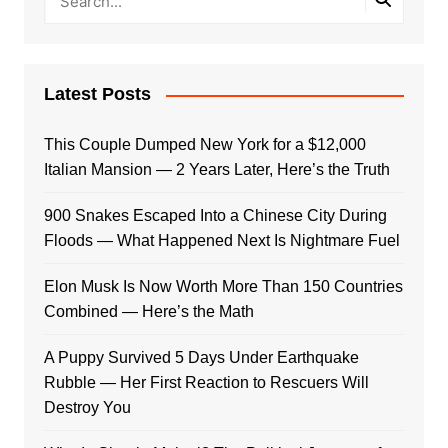
Latest Posts
This Couple Dumped New York for a $12,000
Italian Mansion — 2 Years Later, Here’s the Truth
900 Snakes Escaped Into a Chinese City During
Floods — What Happened Next Is Nightmare Fuel
Elon Musk Is Now Worth More Than 150 Countries
Combined — Here’s the Math
A Puppy Survived 5 Days Under Earthquake
Rubble — Her First Reaction to Rescuers Will
Destroy You