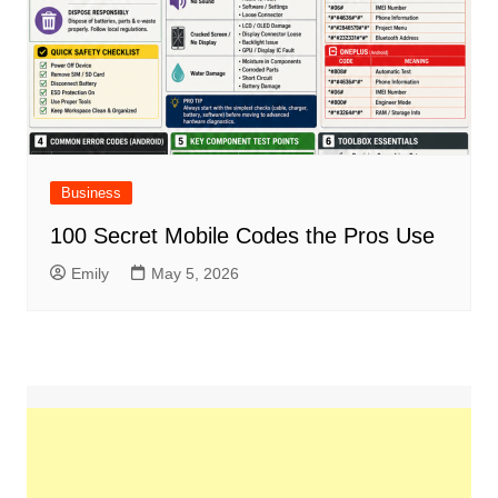
Business
100 Secret Mobile Codes the Pros Use
Emily
May 5, 2026