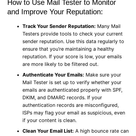
How to Use Mail Tester to Monitor
and Improve Your Reputation:
Track Your Sender Reputation:
Many Mail
Testers provide tools to check your current
sender reputation. Use this data regularly to
ensure that you’re maintaining a healthy
reputation. If your score is low, your emails
are more likely to be filtered out.
Authenticate Your Emails:
Make sure your
Mail Tester is set up to verify whether your
emails are authenticated properly with SPF,
DKIM, and DMARC records. If your
authentication records are misconfigured,
ISPs may flag your email as suspicious, even
if your content is clean.
Clean Your Email List:
A high bounce rate can