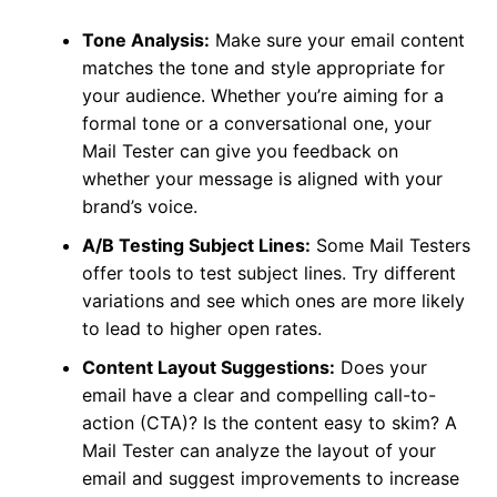
Tone Analysis:
Make sure your email content
matches the tone and style appropriate for
your audience. Whether you’re aiming for a
formal tone or a conversational one, your
Mail Tester can give you feedback on
whether your message is aligned with your
brand’s voice.
A/B Testing Subject Lines:
Some Mail Testers
offer tools to test subject lines. Try different
variations and see which ones are more likely
to lead to higher open rates.
Content Layout Suggestions:
Does your
email have a clear and compelling call-to-
action (CTA)? Is the content easy to skim? A
Mail Tester can analyze the layout of your
email and suggest improvements to increase