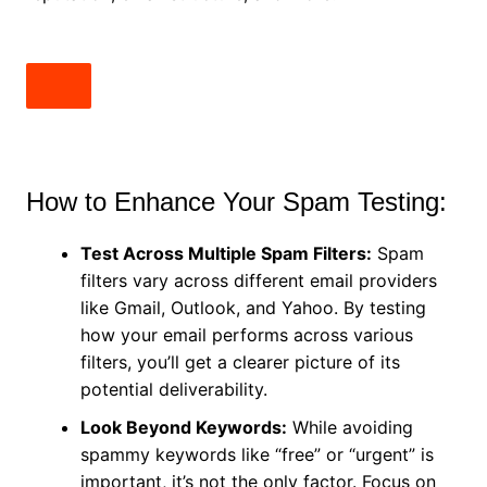
How to Enhance Your Spam Testing:
Test Across Multiple Spam Filters:
Spam
filters vary across different email providers
like Gmail, Outlook, and Yahoo. By testing
how your email performs across various
filters, you’ll get a clearer picture of its
potential deliverability.
Look Beyond Keywords:
While avoiding
spammy keywords like “free” or “urgent” is
important, it’s not the only factor. Focus on