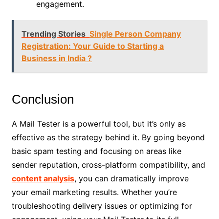
engagement.
Trending Stories
Single Person Company
Registration: Your Guide to Starting a
Business in India ?
Conclusion
A Mail Tester is a powerful tool, but it’s only as
effective as the strategy behind it. By going beyond
basic spam testing and focusing on areas like
sender reputation, cross-platform compatibility, and
content analysis
, you can dramatically improve
your email marketing results. Whether you’re
troubleshooting delivery issues or optimizing for