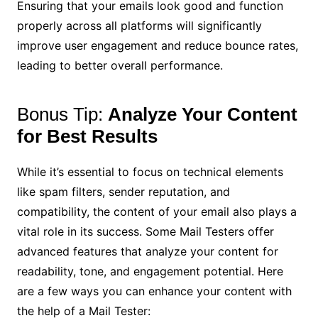
Ensuring that your emails look good and function
properly across all platforms will significantly
improve user engagement and reduce bounce rates,
leading to better overall performance.
Bonus Tip:
Analyze Your Content
for Best Results
While it’s essential to focus on technical elements
like spam filters, sender reputation, and
compatibility, the content of your email also plays a
vital role in its success. Some Mail Testers offer
advanced features that analyze your content for
readability, tone, and engagement potential. Here
are a few ways you can enhance your content with
the help of a Mail Tester: