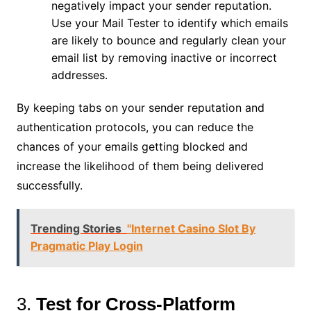
negatively impact your sender reputation.
Use your Mail Tester to identify which emails
are likely to bounce and regularly clean your
email list by removing inactive or incorrect
addresses.
By keeping tabs on your sender reputation and
authentication protocols, you can reduce the
chances of your emails getting blocked and
increase the likelihood of them being delivered
successfully.
Trending Stories
"Internet Casino Slot By
Pragmatic Play Login
3.
Test for Cross-Platform