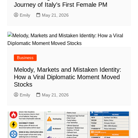
Journey of Italy’s First Female PM
Emily
May 21, 2026
Business
Melody, Markets and Mistaken Identity:
How a Viral Diplomatic Moment Moved
Stocks
Emily
May 21, 2026