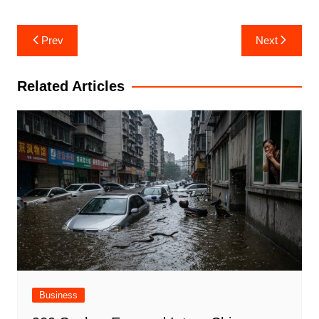
Post
Prev
Next
navigation
Related Articles
Business