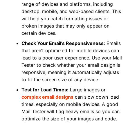
range of devices and platforms, including
desktop, mobile, and web-based clients. This
will help you catch formatting issues or
broken images that may only appear on
certain devices.
Check Your Email’s Responsiveness:
Emails
that aren’t optimized for mobile devices can
lead to a poor user experience. Use your Mail
Tester to check whether your email design is
responsive, meaning it automatically adjusts
to fit the screen size of any device.
Test for Load Times:
Large images or
complex email designs
can slow down load
times, especially on mobile devices. A good
Mail Tester will flag heavy emails so you can
optimize the size of your images and code.