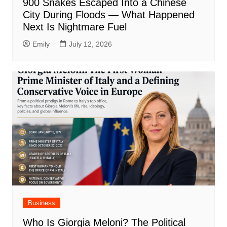
900 Snakes Escaped Into a Chinese
City During Floods — What Happened
Next Is Nightmare Fuel
Emily
July 12, 2026
Business
Who Is Giorgia Meloni? The Political