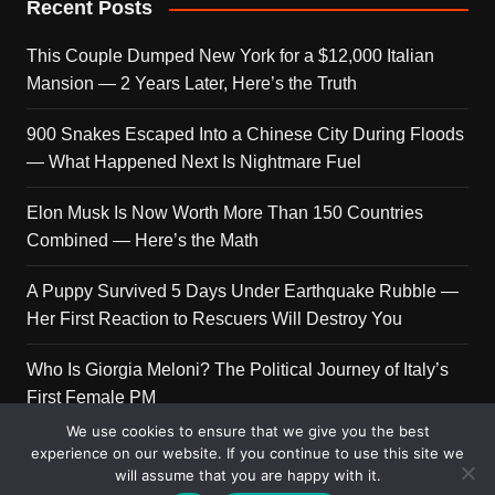
Recent Posts
This Couple Dumped New York for a $12,000 Italian
Mansion — 2 Years Later, Here’s the Truth
900 Snakes Escaped Into a Chinese City During Floods
— What Happened Next Is Nightmare Fuel
Elon Musk Is Now Worth More Than 150 Countries
Combined — Here’s the Math
A Puppy Survived 5 Days Under Earthquake Rubble —
Her First Reaction to Rescuers Will Destroy You
Who Is Giorgia Meloni? The Political Journey of Italy’s
First Female PM
We use cookies to ensure that we give you the best
experience on our website. If you continue to use this site we
will assume that you are happy with it.
Copyright © 2026 Get Top Lists. All rights reserved.