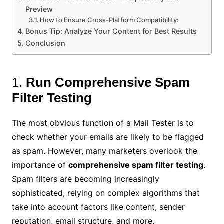
Preview
How to Ensure Cross-Platform Compatibility:
Bonus Tip: Analyze Your Content for Best Results
Conclusion
1.
Run Comprehensive Spam
Filter Testing
The most obvious function of a Mail Tester is to
check whether your emails are likely to be flagged
as spam. However, many marketers overlook the
importance of
comprehensive spam filter testing
.
Spam filters are becoming increasingly
sophisticated, relying on complex algorithms that
take into account factors like content, sender
reputation, email structure, and more.