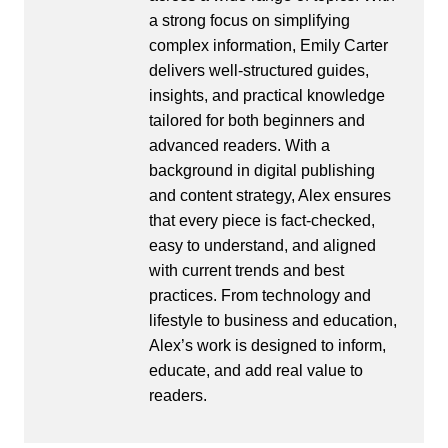
a strong focus on simplifying
complex information, Emily Carter
delivers well-structured guides,
insights, and practical knowledge
tailored for both beginners and
advanced readers. With a
background in digital publishing
and content strategy, Alex ensures
that every piece is fact-checked,
easy to understand, and aligned
with current trends and best
practices. From technology and
lifestyle to business and education,
Alex’s work is designed to inform,
educate, and add real value to
readers.