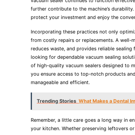
vacuum sealer continues to function effective
further contribute to the machine’s durability
protect your investment and enjoy the conve
Incorporating these practices not only optim
from costly repairs or replacements. A well-
reduces waste, and provides reliable sealing 
looking for dependable vacuum sealing solut
of high-quality vacuum sealers designed to 
you ensure access to top-notch products and
manageable and efficient.
Trending Stories
What Makes a Dental Imp
Remember, a little care goes a long way in en
your kitchen. Whether preserving leftovers or