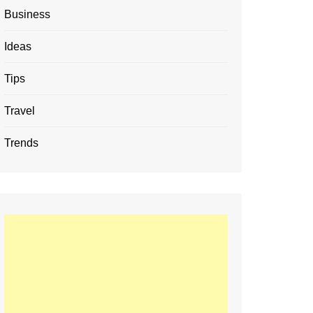
Business
Ideas
Tips
Travel
Trends