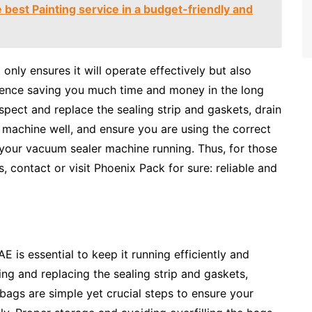
best Painting service in a budget-friendly and
 only ensures it will operate effectively but also
 hence saving you much time and money in the long
pect and replace the sealing strip and gaskets, drain
he machine well, and ensure you are using the correct
g your vacuum sealer machine running. Thus, for those
contact or visit Phoenix Pack for sure: reliable and
 is essential to keep it running efficiently and
ting and replacing the sealing strip and gaskets,
 bags are simple yet crucial steps to ensure your