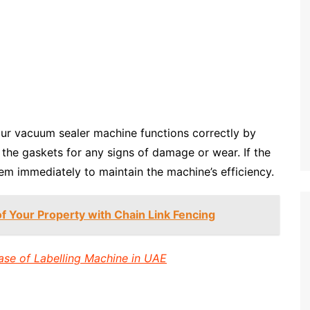
your vacuum sealer machine functions correctly by
t the gaskets for any signs of damage or wear. If the
m immediately to maintain the machine’s efficiency.
of Your Property with Chain Link Fencing
ase of Labelling Machine in UAE