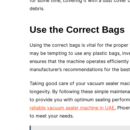
for some time, covering it with a dust cover c
debris.
Use the Correct Bags
Using the correct bags is vital for the proper
may be tempting to use any plastic bags, inv
ensures that the machine operates efficiently
manufacturer’s recommendations for the best 
Taking good care of your vacuum sealer mach
longevity. By following these simple mainten
to provide you with optimum sealing perform
reliable vacuum sealer machine in UAE
, Phoe
to meet your needs.