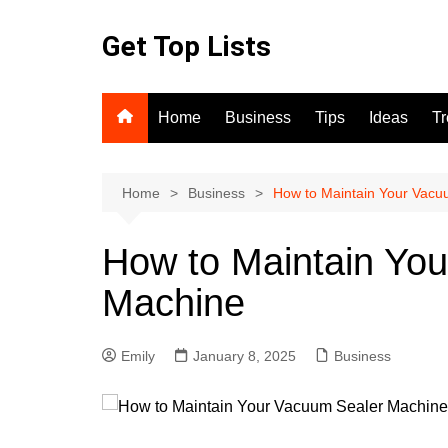
Skip
to
Get Top Lists
content
Home
Business
Tips
Ideas
T
Home
Business
How to Maintain Your Vacu
How to Maintain Yo
Machine
Emily
January 8, 2025
Business