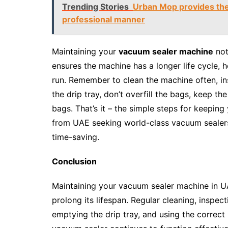
Trending Stories
Urban Mop provides the 
professional manner
Maintaining your
vacuum sealer machine
not
ensures the machine has a longer life cycle,
run. Remember to clean the machine often, ins
the drip tray, don’t overfill the bags, keep t
bags. That’s it – the simple steps for keepin
from UAE seeking world-class vacuum sealers, 
time-saving.
Conclusion
Maintaining your vacuum sealer machine in UAE
prolong its lifespan. Regular cleaning, inspec
emptying the drip tray, and using the correct