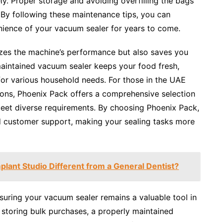
ly. Proper storage and avoiding overfilling the bags
. By following these maintenance tips, you can
nience of your vacuum sealer for years to come.
izes the machine’s performance but also saves you
maintained vacuum sealer keeps your food fresh,
for various household needs. For those in the UAE
ions, Phoenix Pack offers a comprehensive selection
meet diverse requirements. By choosing Phoenix Pack,
 customer support, making your sealing tasks more
lant Studio Different from a General Dentist?
suring your vacuum sealer remains a valuable tool in
 storing bulk purchases, a properly maintained