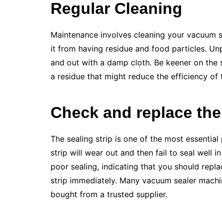
Regular Cleaning
Maintenance involves cleaning your vacuum se
it from having residue and food particles. Un
and out with a damp cloth. Be keener on the s
a residue that might reduce the efficiency of
Check and replace the 
The sealing strip is one of the most essential
strip will wear out and then fail to seal well 
poor sealing, indicating that you should repla
strip immediately. Many vacuum sealer machin
bought from a trusted supplier.