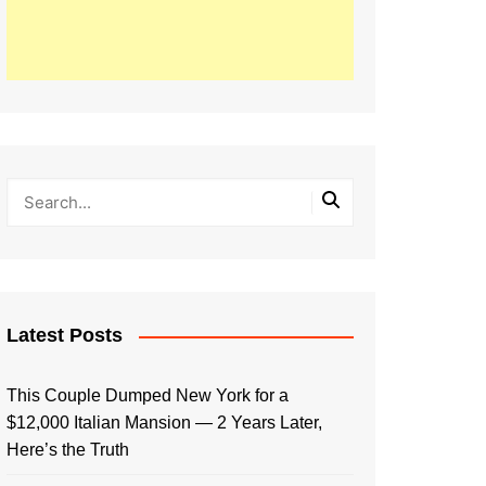
Latest Posts
This Couple Dumped New York for a
$12,000 Italian Mansion — 2 Years Later,
Here’s the Truth