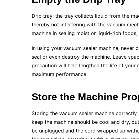
Drip tray: the tray collects liquid from the m
thereby not interfering with the vacuum mec
machine in sealing moist or liquid-rich foods
In using your vacuum sealer machine, never o
seal or even destroy the machine. Leave space
precaution will help lengthen the life of your
maximum performance.
Store the Machine Pro
Storing the vacuum sealer machine correctly is 
keep the machine should be cool and dry, out
be unplugged and the cord wrapped up without