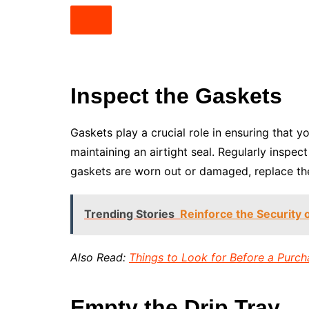
Inspect the Gaskets
Gaskets play a crucial role in ensuring that 
maintaining an airtight seal. Regularly inspec
gaskets are worn out or damaged, replace the
Trending Stories
Reinforce the Security 
Also Read:
Things to Look for Before a Purch
Empty the Drip Tray