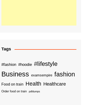
Tags
#lifestyle
#fashion
#hoodie
Business
fashion
examsempire
Health
Healthcare
Food on train
Order food on train
pdfdumps