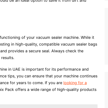
ould be an ideal option to save it from dirt and
 functioning of your vacuum sealer machine. While it
esting in high-quality, compatible vacuum sealer bags
 and provides a secure seal. Always check the
results.
ine in UAE is important for its performance and
ance tips, you can ensure that your machine continues
ance for years to come. If you are
looking for a
nix Pack offers a wide range of high-quality products