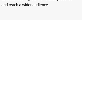
and reach a wider audience.