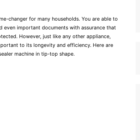
me-changer for many households. You are able to
nd even important documents with assurance that
otected. However, just like any other appliance,
portant to its longevity and efficiency. Here are
ealer machine in tip-top shape.