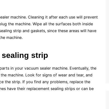
aler machine. Cleaning it after each use will prevent
plug the machine. Wipe all the surfaces both inside
ealing strip and gaskets, since these areas will have
 the machine.
sealing strip
 parts in your vacuum sealer machine. Eventually, the
in the machine. Look for signs of wear and tear, and
ce the strip. If you find any problems, replace the
es have their replacement sealing strips or can be