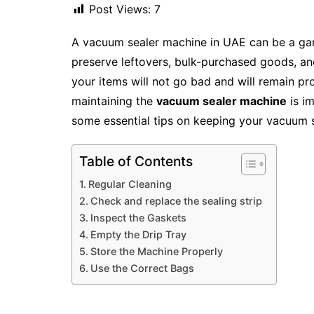
Post Views:
7
A vacuum sealer machine in UAE can be a ga
preserve leftovers, bulk-purchased goods, a
your items will not go bad and will remain pr
maintaining the
vacuum sealer machine
is im
some essential tips on keeping your vacuum s
Table of Contents
Regular Cleaning
Check and replace the sealing strip
Inspect the Gaskets
Empty the Drip Tray
Store the Machine Properly
Use the Correct Bags