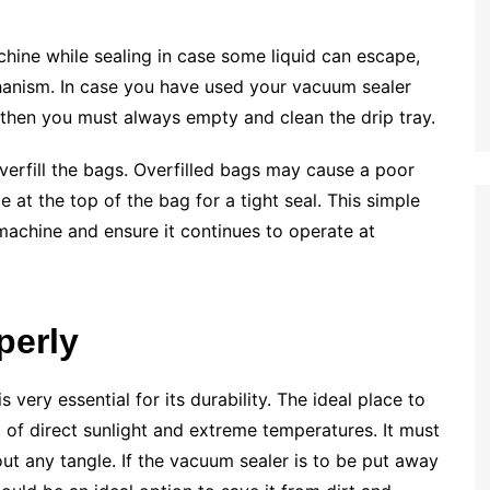
achine while sealing in case some liquid can escape,
hanism. In case you have used your vacuum sealer
, then you must always empty and clean the drip tray.
verfill the bags. Overfilled bags may cause a poor
 at the top of the bag for a tight seal. This simple
 machine and ensure it continues to operate at
perly
very essential for its durability. The ideal place to
 of direct sunlight and extreme temperatures. It must
 any tangle. If the vacuum sealer is to be put away