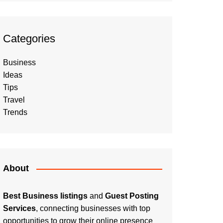
Categories
Business
Ideas
Tips
Travel
Trends
About
Best Business listings
and
Guest Posting
Services
, connecting businesses with top
opportunities to grow their online presence