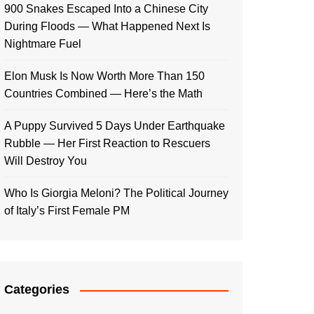
900 Snakes Escaped Into a Chinese City
During Floods — What Happened Next Is
Nightmare Fuel
Elon Musk Is Now Worth More Than 150
Countries Combined — Here’s the Math
A Puppy Survived 5 Days Under Earthquake
Rubble — Her First Reaction to Rescuers
Will Destroy You
Who Is Giorgia Meloni? The Political Journey
of Italy’s First Female PM
Categories