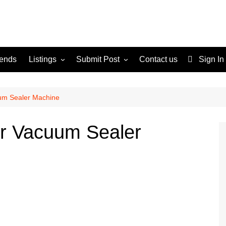
rends
Listings
Submit Post
Contact us
Sign In
Services
Disclaimer
For Sale
Terms and Conditions
um Sealer Machine
Real Estate
ur Vacuum Sealer