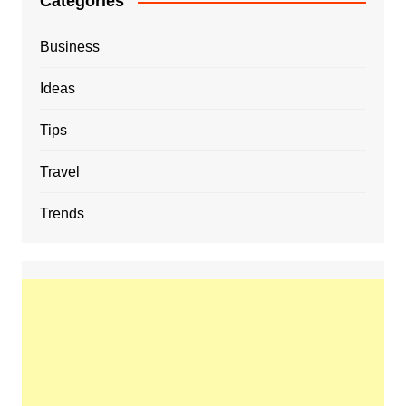
Categories
Business
Ideas
Tips
Travel
Trends