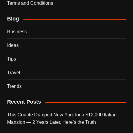
Terms and Conditions
Blog
Business
Ideas
Tips
Travel
Trends
Recent Posts
This Couple Dumped New York for a $12,000 Italian
Mansion — 2 Years Later, Here’s the Truth