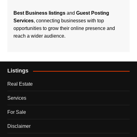
Best Business listings
and
Guest Posting
Services
, connecting businesses with top
opportunities to grow their online presence and
reach a wider audience.
Listings
Real Estate
Services
For Sale
Disclaimer