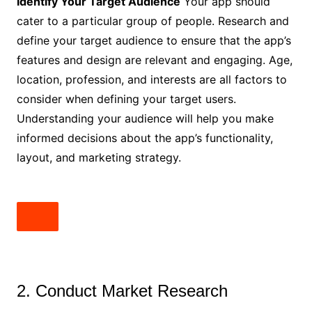
Identify Your Target Audience
Your app should
cater to a particular group of people. Research and
define your target audience to ensure that the app’s
features and design are relevant and engaging. Age,
location, profession, and interests are all factors to
consider when defining your target users.
Understanding your audience will help you make
informed decisions about the app’s functionality,
layout, and marketing strategy.
2. Conduct Market Research