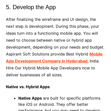
5. Develop the App
After finalizing the wireframe and UI design, the
next step is development. During this phase, your
ideas turn into a functioning mobile app. You will
need to choose between native or hybrid app
development, depending on your needs and budget.
Aspirant Soft Solutions provide Best Hybrid
Mobile
App Development Company in Hyderabad
, India.
Hire Our Hybrid Mobile App Developers now to
deliver businesses of all sizes.
Native vs. Hybrid Apps
Native Apps
are built for specific platforms
like iOS or Android. They offer better
performance, but you may need to develop