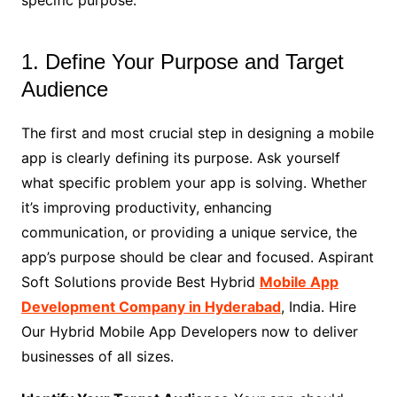
1. Define Your Purpose and Target
Audience
The first and most crucial step in designing a mobile
app is clearly defining its purpose. Ask yourself
what specific problem your app is solving. Whether
it’s improving productivity, enhancing
communication, or providing a unique service, the
app’s purpose should be clear and focused. Aspirant
Soft Solutions provide Best Hybrid
Mobile App
Development Company in Hyderabad
, India. Hire
Our Hybrid Mobile App Developers now to deliver
businesses of all sizes.