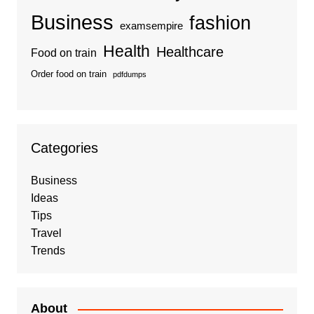
Business
fashion
examsempire
Health
Healthcare
Food on train
Order food on train
pdfdumps
Categories
Business
Ideas
Tips
Travel
Trends
About