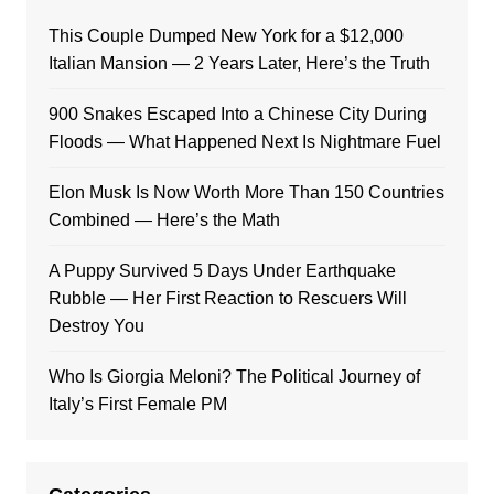
This Couple Dumped New York for a $12,000
Italian Mansion — 2 Years Later, Here’s the Truth
900 Snakes Escaped Into a Chinese City During
Floods — What Happened Next Is Nightmare Fuel
Elon Musk Is Now Worth More Than 150 Countries
Combined — Here’s the Math
A Puppy Survived 5 Days Under Earthquake
Rubble — Her First Reaction to Rescuers Will
Destroy You
Who Is Giorgia Meloni? The Political Journey of
Italy’s First Female PM