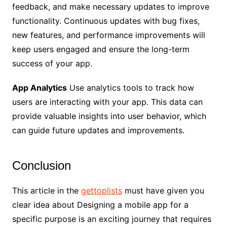
feedback, and make necessary updates to improve
functionality. Continuous updates with bug fixes,
new features, and performance improvements will
keep users engaged and ensure the long-term
success of your app.
App Analytics
Use analytics tools to track how
users are interacting with your app. This data can
provide valuable insights into user behavior, which
can guide future updates and improvements.
Conclusion
This article in the
gettoplists
must have given you
clear idea about Designing a mobile app for a
specific purpose is an exciting journey that requires