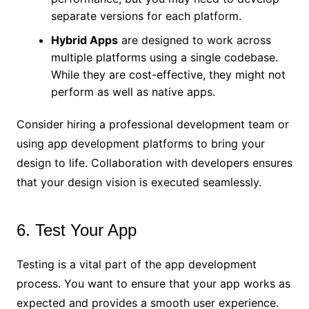
separate versions for each platform.
Hybrid Apps
are designed to work across
multiple platforms using a single codebase.
While they are cost-effective, they might not
perform as well as native apps.
Consider hiring a professional development team or
using app development platforms to bring your
design to life. Collaboration with developers ensures
that your design vision is executed seamlessly.
6. Test Your App
Testing is a vital part of the app development
process. You want to ensure that your app works as
expected and provides a smooth user experience.