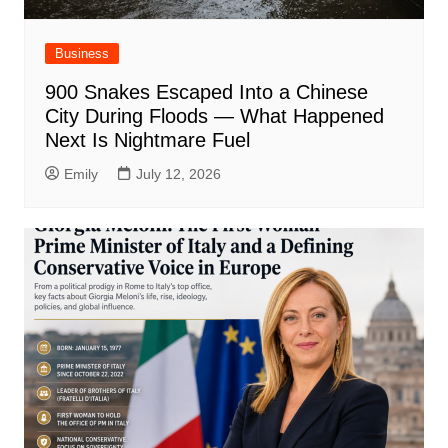
Business
900 Snakes Escaped Into a Chinese
City During Floods — What Happened
Next Is Nightmare Fuel
Emily
July 12, 2026