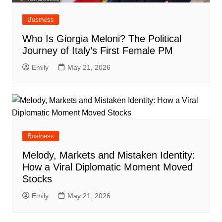
Business
Who Is Giorgia Meloni? The Political
Journey of Italy’s First Female PM
Emily
May 21, 2026
Business
Melody, Markets and Mistaken Identity:
How a Viral Diplomatic Moment Moved
Stocks
Emily
May 21, 2026