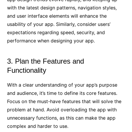
with the latest design patterns, navigation styles,
and user interface elements will enhance the
usability of your app. Similarly, consider users’
expectations regarding speed, security, and
performance when designing your app.
3. Plan the Features and
Functionality
With a clear understanding of your app’s purpose
and audience, it’s time to define its core features.
Focus on the must-have features that will solve the
problem at hand. Avoid overloading the app with
unnecessary functions, as this can make the app
complex and harder to use.