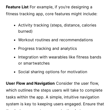
Feature List
For example, if you’re designing a
fitness tracking app, core features might include:
Activity tracking (steps, distance, calories
burned)
Workout routines and recommendations
Progress tracking and analytics
Integration with wearables like fitness bands
or smartwatches
Social sharing options for motivation
User Flow and Navigation
Consider the user flow,
which outlines the steps users will take to complete
tasks within the app. A simple, intuitive navigation
system is key to keeping users engaged. Ensure that