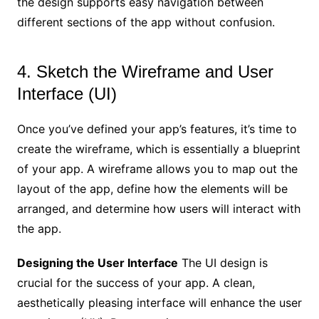
the design supports easy navigation between
different sections of the app without confusion.
4. Sketch the Wireframe and User
Interface (UI)
Once you’ve defined your app’s features, it’s time to
create the wireframe, which is essentially a blueprint
of your app. A wireframe allows you to map out the
layout of the app, define how the elements will be
arranged, and determine how users will interact with
the app.
Designing the User Interface
The UI design is
crucial for the success of your app. A clean,
aesthetically pleasing interface will enhance the user