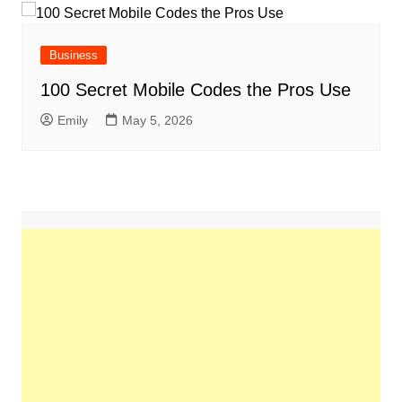
Business
100 Secret Mobile Codes the Pros Use
Emily
May 5, 2026