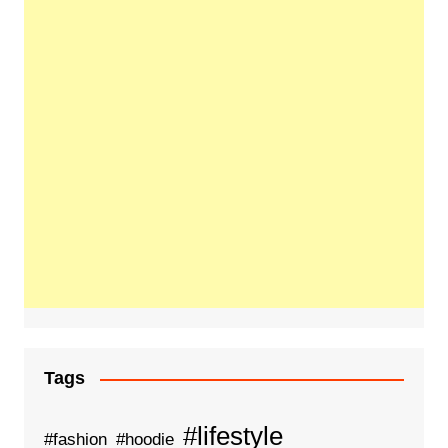
Tags
#lifestyle
#fashion
#hoodie