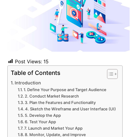
Post Views:
15
Table of Contents
Introduction
1. Define Your Purpose and Target Audience
2. Conduct Market Research
3. Plan the Features and Functionality
4. Sketch the Wireframe and User Interface (UI)
5. Develop the App
6. Test Your App
7. Launch and Market Your App
8. Monitor, Update, and Improve