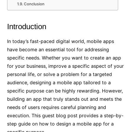
Conclusion
Introduction
In today’s fast-paced digital world, mobile apps
have become an essential tool for addressing
specific needs. Whether you want to create an app
for your business, improve a specific aspect of your
personal life, or solve a problem for a targeted
audience, designing a mobile app tailored to a
specific purpose can be highly rewarding. However,
building an app that truly stands out and meets the
needs of users requires careful planning and
execution. This guest blog post provides a step-by-
step guide on how to design a mobile app for a
specific purpose.