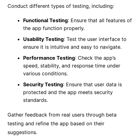
Conduct different types of testing, including:
Functional Testing
: Ensure that all features of
the app function properly.
Usability Testing
: Test the user interface to
ensure it is intuitive and easy to navigate.
Performance Testing
: Check the app’s
speed, stability, and response time under
various conditions.
Security Testing
: Ensure that user data is
protected and the app meets security
standards.
Gather feedback from real users through beta
testing and refine the app based on their
suggestions.