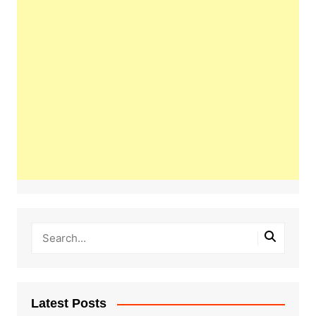
Latest Posts