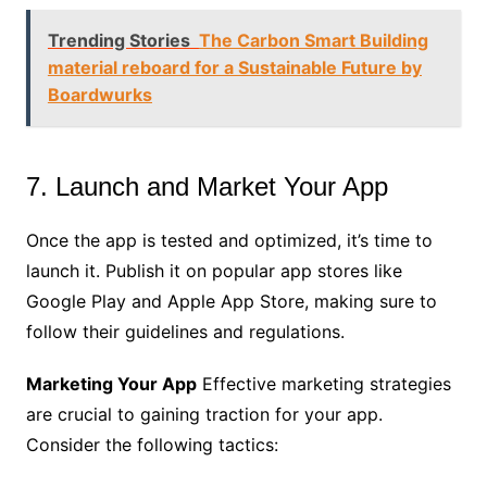
Trending Stories
The Carbon Smart Building
material reboard for a Sustainable Future by
Boardwurks
7. Launch and Market Your App
Once the app is tested and optimized, it’s time to
launch it. Publish it on popular app stores like
Google Play and Apple App Store, making sure to
follow their guidelines and regulations.
Marketing Your App
Effective marketing strategies
are crucial to gaining traction for your app.
Consider the following tactics: