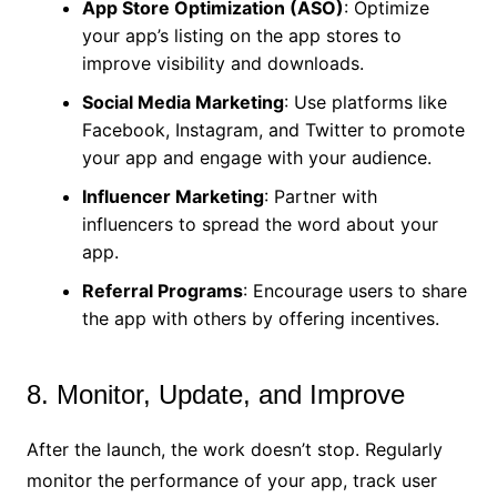
App Store Optimization (ASO)
: Optimize
your app’s listing on the app stores to
improve visibility and downloads.
Social Media Marketing
: Use platforms like
Facebook, Instagram, and Twitter to promote
your app and engage with your audience.
Influencer Marketing
: Partner with
influencers to spread the word about your
app.
Referral Programs
: Encourage users to share
the app with others by offering incentives.
8. Monitor, Update, and Improve
After the launch, the work doesn’t stop. Regularly
monitor the performance of your app, track user