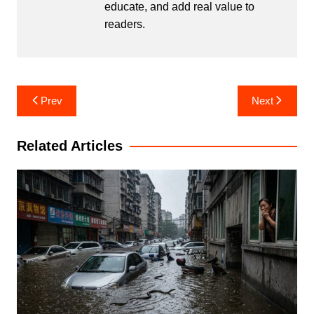
educate, and add real value to
readers.
Post
Prev
Next
navigation
Related Articles