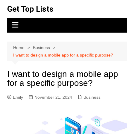
Skip
Get Top Lists
to
content
Home
Business
I want to design a mobile app for a specific purpose?
I want to design a mobile app
for a specific purpose?
Emily
November 21, 2024
Business