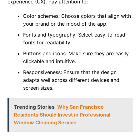
experience (UX). Pay attention to:
Color schemes: Choose colors that align with
your brand or the mood of the app.
Fonts and typography: Select easy-to-read
fonts for readability.
Buttons and icons: Make sure they are easily
clickable and intuitive.
Responsiveness: Ensure that the design
adapts well across different devices and
screen sizes.
Trending Stories
Why San Francisco
Residents Should Invest in Professional
Window Cleaning Service