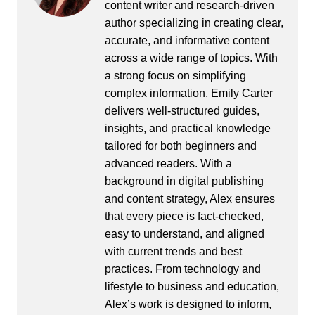
content writer and research-driven
author specializing in creating clear,
accurate, and informative content
across a wide range of topics. With
a strong focus on simplifying
complex information, Emily Carter
delivers well-structured guides,
insights, and practical knowledge
tailored for both beginners and
advanced readers. With a
background in digital publishing
and content strategy, Alex ensures
that every piece is fact-checked,
easy to understand, and aligned
with current trends and best
practices. From technology and
lifestyle to business and education,
Alex’s work is designed to inform,