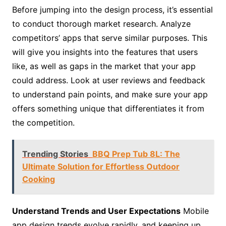
Before jumping into the design process, it’s essential
to conduct thorough market research. Analyze
competitors’ apps that serve similar purposes. This
will give you insights into the features that users
like, as well as gaps in the market that your app
could address. Look at user reviews and feedback
to understand pain points, and make sure your app
offers something unique that differentiates it from
the competition.
Trending Stories
BBQ Prep Tub 8L: The
Ultimate Solution for Effortless Outdoor
Cooking
Understand Trends and User Expectations
Mobile
app design trends evolve rapidly, and keeping up