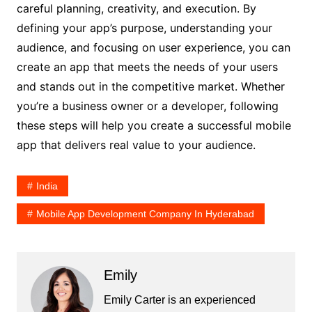
careful planning, creativity, and execution. By
defining your app’s purpose, understanding your
audience, and focusing on user experience, you can
create an app that meets the needs of your users
and stands out in the competitive market. Whether
you’re a business owner or a developer, following
these steps will help you create a successful mobile
app that delivers real value to your audience.
India
Mobile App Development Company In Hyderabad
Emily
Emily Carter is an experienced