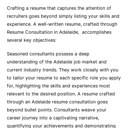
Crafting a resume that captures the attention of
recruiters goes beyond simply listing your skills and
experience. A well-written resume, crafted through
Resume Consultation in Adelaide, accomplishes
several key objectives:
Seasoned consultants possess a deep
understanding of the Adelaide job market and
current industry trends. They work closely with you
to tailor your resume to each specific role you apply
for, highlighting the skills and experiences most
relevant to the desired position. A resume crafted
through an Adelaide resume consultation goes
beyond bullet points. Consultants weave your
career journey into a captivating narrative,
quantifying your achievements and demonstrating