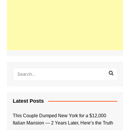
Latest Posts
This Couple Dumped New York for a $12,000
Italian Mansion — 2 Years Later, Here’s the Truth