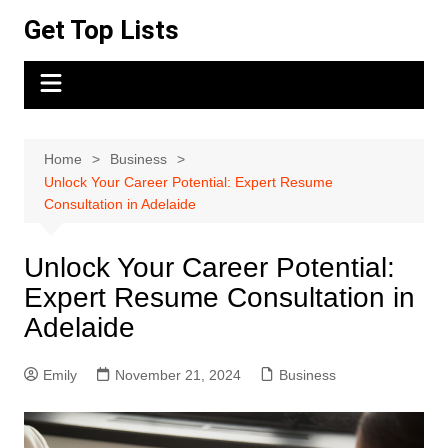
Skip
Get Top Lists
to
content
Home
Business
Unlock Your Career Potential: Expert Resume
Consultation in Adelaide
Unlock Your Career Potential:
Expert Resume Consultation in
Adelaide
Emily
November 21, 2024
Business