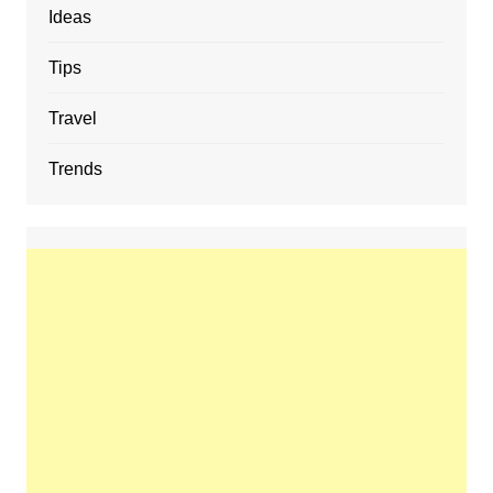
Ideas
Tips
Travel
Trends