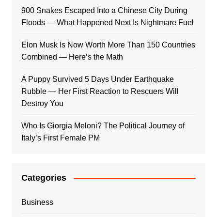
900 Snakes Escaped Into a Chinese City During
Floods — What Happened Next Is Nightmare Fuel
Elon Musk Is Now Worth More Than 150 Countries
Combined — Here’s the Math
A Puppy Survived 5 Days Under Earthquake
Rubble — Her First Reaction to Rescuers Will
Destroy You
Who Is Giorgia Meloni? The Political Journey of
Italy’s First Female PM
Categories
Business