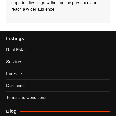
opportunities to grow their online presence and
reach a wider audience.
Listings
Real Estate
Services
For Sale
Disclaimer
Terms and Conditions
Blog