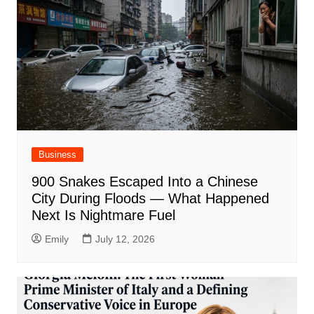
Business
900 Snakes Escaped Into a Chinese
City During Floods — What Happened
Next Is Nightmare Fuel
Emily
July 12, 2026