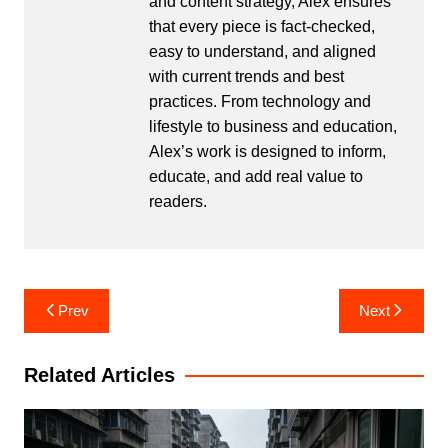
and content strategy, Alex ensures
that every piece is fact-checked,
easy to understand, and aligned
with current trends and best
practices. From technology and
lifestyle to business and education,
Alex’s work is designed to inform,
educate, and add real value to
readers.
Post
Prev
Next
navigation
Related Articles