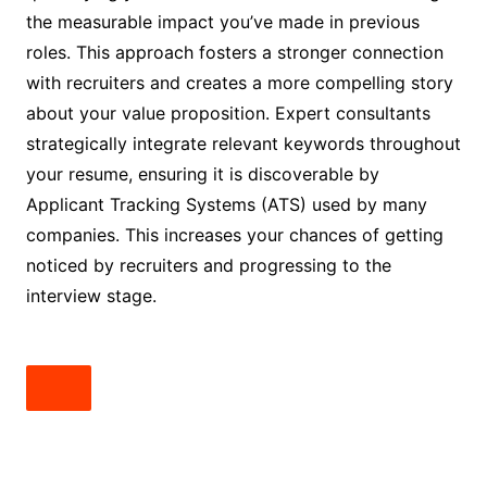
the measurable impact you’ve made in previous
roles. This approach fosters a stronger connection
with recruiters and creates a more compelling story
about your value proposition. Expert consultants
strategically integrate relevant keywords throughout
your resume, ensuring it is discoverable by
Applicant Tracking Systems (ATS) used by many
companies. This increases your chances of getting
noticed by recruiters and progressing to the
interview stage.