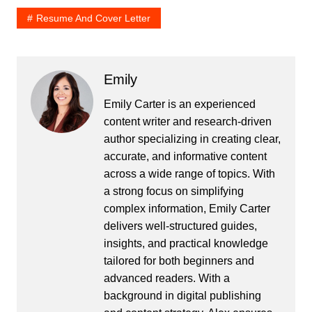
Resume And Cover Letter
Emily
Emily Carter is an experienced
content writer and research-driven
author specializing in creating clear,
accurate, and informative content
across a wide range of topics. With
a strong focus on simplifying
complex information, Emily Carter
delivers well-structured guides,
insights, and practical knowledge
tailored for both beginners and
advanced readers. With a
background in digital publishing