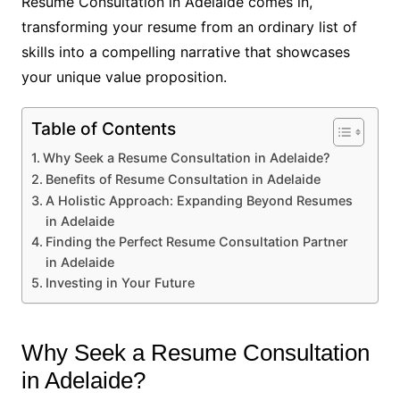
Resume Consultation in Adelaide comes in,
transforming your resume from an ordinary list of
skills into a compelling narrative that showcases
your unique value proposition.
Table of Contents
Why Seek a Resume Consultation in Adelaide?
Benefits of Resume Consultation in Adelaide
A Holistic Approach: Expanding Beyond Resumes
in Adelaide
Finding the Perfect Resume Consultation Partner
in Adelaide
Investing in Your Future
Why Seek a Resume Consultation
in Adelaide?