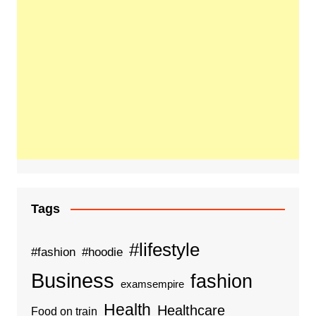
Tags
#lifestyle
#fashion
#hoodie
Business
fashion
examsempire
Health
Healthcare
Food on train