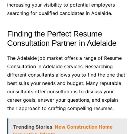
increasing your visibility to potential employers
searching for qualified candidates in Adelaide.
Finding the Perfect Resume
Consultation Partner in Adelaide
The Adelaide job market offers a range of Resume
Consultation in Adelaide services. Researching
different consultants allows you to find the one that
best suits your needs and budget. Many reputable
consultants offer consultations to discuss your
career goals, answer your questions, and explain
their approach to crafting compelling resumes.
Trending Stories
New Construction Home