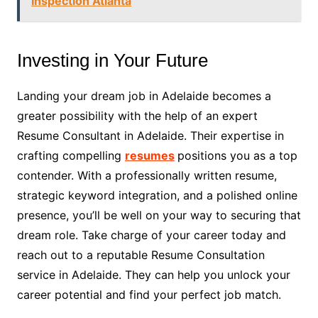
Inspection Atlanta
Investing in Your Future
Landing your dream job in Adelaide becomes a
greater possibility with the help of an expert
Resume Consultant in Adelaide. Their expertise in
crafting compelling
resumes
positions you as a top
contender. With a professionally written resume,
strategic keyword integration, and a polished online
presence, you’ll be well on your way to securing that
dream role. Take charge of your career today and
reach out to a reputable Resume Consultation
service in Adelaide. They can help you unlock your
career potential and find your perfect job match.