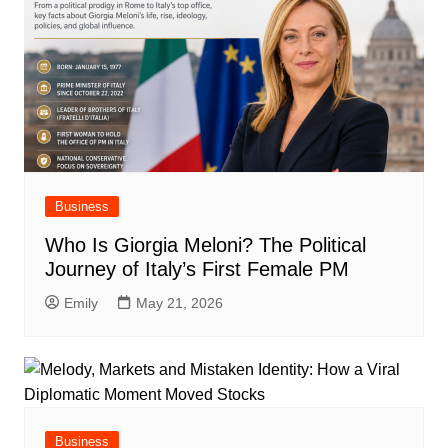
Business
Who Is Giorgia Meloni? The Political
Journey of Italy’s First Female PM
Emily
May 21, 2026
Business