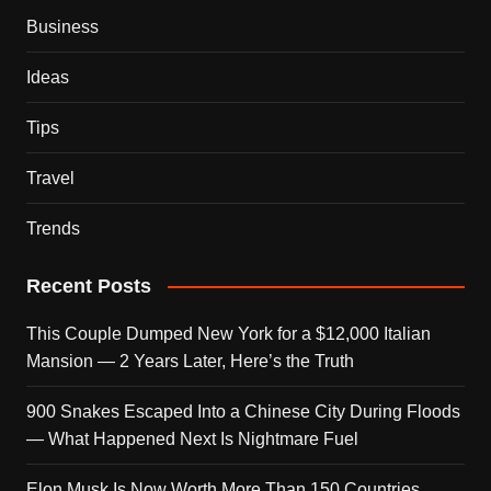
Business
Ideas
Tips
Travel
Trends
Recent Posts
This Couple Dumped New York for a $12,000 Italian
Mansion — 2 Years Later, Here’s the Truth
900 Snakes Escaped Into a Chinese City During Floods
— What Happened Next Is Nightmare Fuel
Elon Musk Is Now Worth More Than 150 Countries