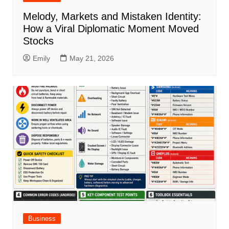
Melody, Markets and Mistaken Identity:
How a Viral Diplomatic Moment Moved
Stocks
Emily
May 21, 2026
Business