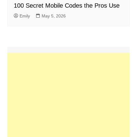
100 Secret Mobile Codes the Pros Use
Emily
May 5, 2026