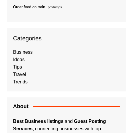
Order food on train
pdfdumps
Categories
Business
Ideas
Tips
Travel
Trends
About
Best Business listings
and
Guest Posting
Services
, connecting businesses with top