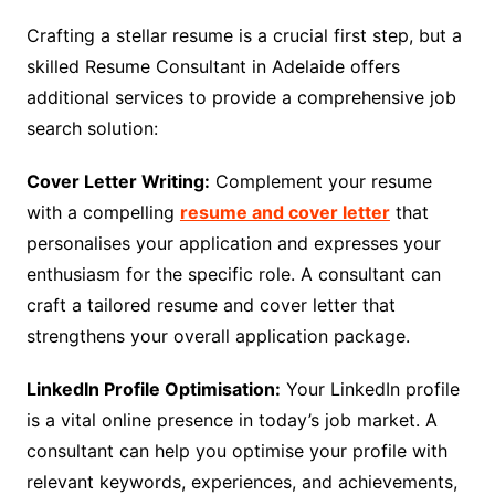
Crafting a stellar resume is a crucial first step, but a
skilled Resume Consultant in Adelaide offers
additional services to provide a comprehensive job
search solution:
Cover Letter Writing:
Complement your resume
with a compelling
resume and cover letter
that
personalises your application and expresses your
enthusiasm for the specific role. A consultant can
craft a tailored resume and cover letter that
strengthens your overall application package.
LinkedIn Profile Optimisation:
Your LinkedIn profile
is a vital online presence in today’s job market. A
consultant can help you optimise your profile with
relevant keywords, experiences, and achievements,