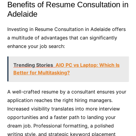
Benefits of Resume Consultation in
Adelaide
Investing in Resume Consultation in Adelaide offers
a multitude of advantages that can significantly
enhance your job search:
Trending Stories
AIO PC vs Laptop: Which Is
Better for Multitasking?
A well-crafted resume by a consultant ensures your
application reaches the right hiring managers.
Increased visibility translates into more interview
opportunities and a faster path to landing your
dream job. Professional formatting, a polished
writing style, and strategic keyword placement