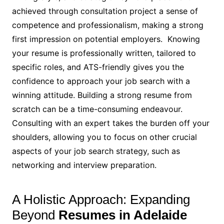
achieved through consultation project a sense of
competence and professionalism, making a strong
first impression on potential employers. Knowing
your resume is professionally written, tailored to
specific roles, and ATS-friendly gives you the
confidence to approach your job search with a
winning attitude. Building a strong resume from
scratch can be a time-consuming endeavour.
Consulting with an expert takes the burden off your
shoulders, allowing you to focus on other crucial
aspects of your job search strategy, such as
networking and interview preparation.
A Holistic Approach: Expanding
Beyond
Resumes in Adelaide