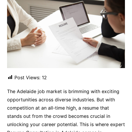
Post Views:
12
The Adelaide job market is brimming with exciting
opportunities across diverse industries. But with
competition at an all-time high, a resume that
stands out from the crowd becomes crucial in
unlocking your career potential. This is where expert