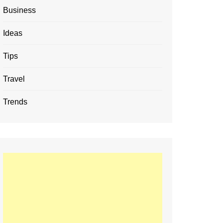
Business
Ideas
Tips
Travel
Trends