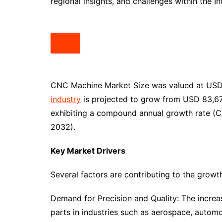
regional insights, and challenges within the 
CNC Machine Market Size was valued at USD 7
industry
is projected to grow from USD 83,676.
exhibiting a compound annual growth rate (C
2032).
Key Market Drivers
Several factors are contributing to the grow
Demand for Precision and Quality: The increa
parts in industries such as aerospace, automo