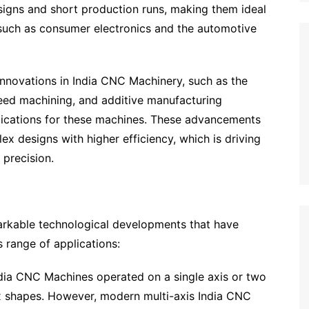
signs and short production runs, making them ideal
 such as consumer electronics and the automotive
nnovations in India CNC Machinery, such as the
eed machining, and additive manufacturing
plications for these machines. These advancements
 designs with higher efficiency, which is driving
 precision.
rkable technological developments that have
s range of applications:
ndia CNC Machines operated on a single axis or two
lex shapes. However, modern multi-axis India CNC