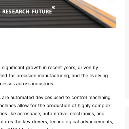
significant growth in recent years, driven by
nd for precision manufacturing, and the evolving
cesses across industries.
are automated devices used to control machining
 machines allow for the production of highly complex
tries like aerospace, automotive, electronics, and
xplores the key drivers, technological advancements,