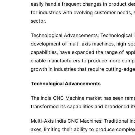
easily handle frequent changes in product de
for industries with evolving customer needs,
sector.
Technological Advancements: Technological i
development of multi-axis machines, high-sp
capabilities, have expanded the range of ap
enable manufacturers to produce more complex
growth in industries that require cutting-edge
Technological Advancements
The India CNC Machine market has seen rema
transformed its capabilities and broadened it
Multi-Axis India CNC Machines: Traditional I
axes, limiting their ability to produce comp