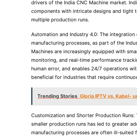
drivers of the India CNC Machine market. Ind
components with intricate designs and tight t
multiple production runs.
Automation and Industry 4.0: The integration 
manufacturing processes, as part of the Indu
Machines are increasingly equipped with smar
monitoring, and real-time performance tracki
human error, and enables 24/7 operations with
beneficial for industries that require continu
Trending Stories
Gloria IPTV vs. Kabel- u
Customization and Shorter Production Runs:
smaller production runs has led to greater ad
manufacturing processes are often ill-suited