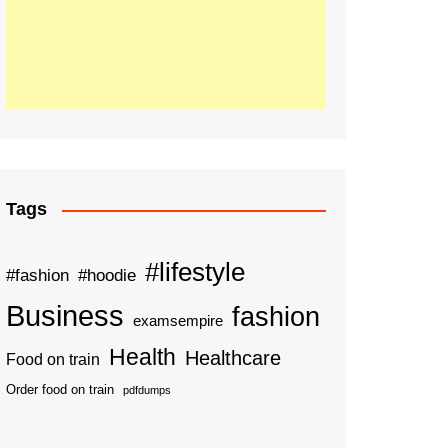
Tags
#lifestyle
#fashion
#hoodie
Business
fashion
examsempire
Health
Healthcare
Food on train
Order food on train
pdfdumps