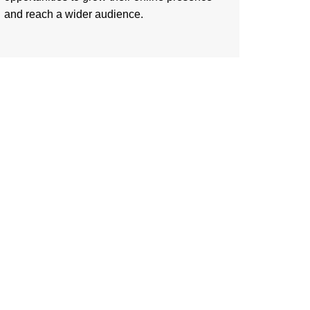
and reach a wider audience.