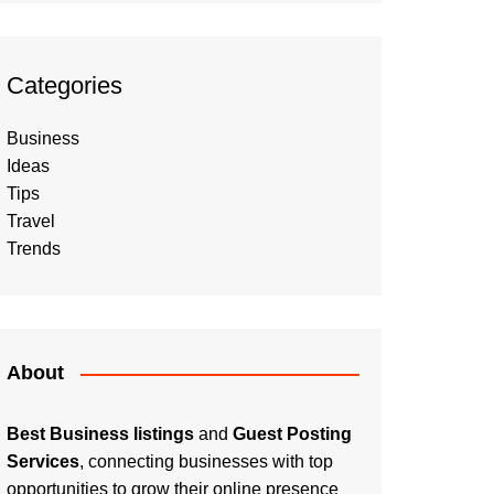
Categories
Business
Ideas
Tips
Travel
Trends
About
Best Business listings
and
Guest Posting
Services
, connecting businesses with top
opportunities to grow their online presence