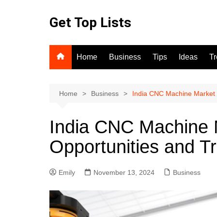
Skip
to
Get Top Lists
content
Home
Business
Tips
Ideas
T
Home
Business
India CNC Machine Market 
India CNC Machine 
Opportunities and T
Emily
November 13, 2024
Business