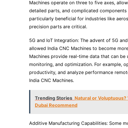
Machines operate on three to five axes, allow
detailed parts, and complicated components wi
particularly beneficial for industries like a
precision parts are critical.
5G and IoT Integration: The advent of 5G and 
allowed India CNC Machines to become more 
Machines provide real-time data that can be
monitoring, and optimization. For example, o
productivity, and analyze performance remote
India CNC Machines.
Trending Stories
Natural or Voluptuous?
Dubai Recommend
Additive Manufacturing Capabilities: Some 