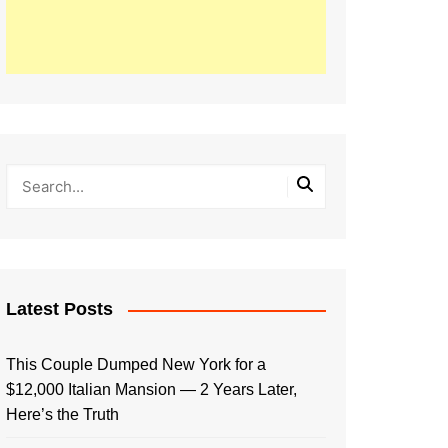
Latest Posts
This Couple Dumped New York for a
$12,000 Italian Mansion — 2 Years Later,
Here’s the Truth