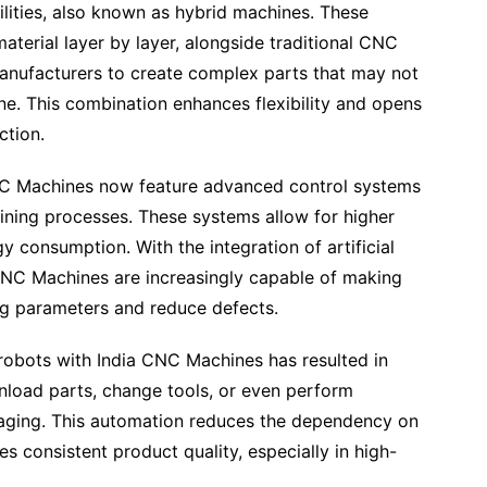
lities, also known as hybrid machines. These
terial layer by layer, alongside traditional CNC
 manufacturers to create complex parts that may not
ne. This combination enhances flexibility and opens
ction.
C Machines now feature advanced control systems
ining processes. These systems allow for higher
y consumption. With the integration of artificial
a CNC Machines are increasingly capable of making
ng parameters and reduce defects.
robots with India CNC Machines has resulted in
load parts, change tools, or even perform
kaging. This automation reduces the dependency on
s consistent product quality, especially in high-