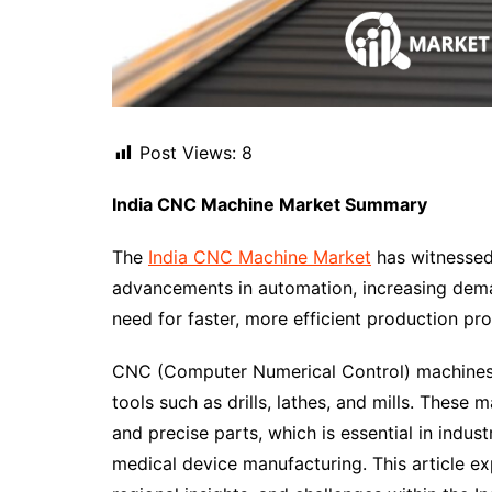
Post Views:
8
India CNC Machine Market Summary
The
India CNC Machine Market
has witnessed 
advancements in automation, increasing dema
need for faster, more efficient production pro
CNC (Computer Numerical Control) machines 
tools such as drills, lathes, and mills. These
and precise parts, which is essential in indus
medical device manufacturing. This article e