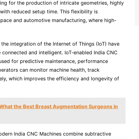
ing for the production of intricate geometries, highly
th reduced setup time. This flexibility is
erospace and automotive manufacturing, where high-
the integration of the Internet of Things (IoT) have
connected and intelligent. IoT-enabled India CNC
 used for predictive maintenance, performance
perators can monitor machine health, track
ly, which improves the efficiency and longevity of
 What the Best Breast Augmentation Surgeons in
modern India CNC Machines combine subtractive