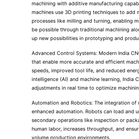
machining with additive manufacturing capabi
machines use 3D printing techniques to add ma
processes like milling and turning, enabling
be possible through traditional machining alo
up new possibilities in prototyping and produ
Advanced Control Systems: Modern India CN
that enable more accurate and efficient mach
speeds, improved tool life, and reduced energ
intelligence (AI) and machine learning, Indi
adjustments in real time to optimize machini
Automation and Robotics: The integration of 
enhanced automation. Robots can load and un
secondary operations like inspection or pac
human labor, increases throughput, and ensure
volume production environments.