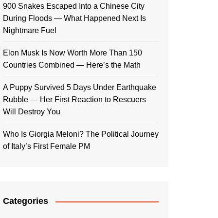
900 Snakes Escaped Into a Chinese City
During Floods — What Happened Next Is
Nightmare Fuel
Elon Musk Is Now Worth More Than 150
Countries Combined — Here’s the Math
A Puppy Survived 5 Days Under Earthquake
Rubble — Her First Reaction to Rescuers
Will Destroy You
Who Is Giorgia Meloni? The Political Journey
of Italy’s First Female PM
Categories