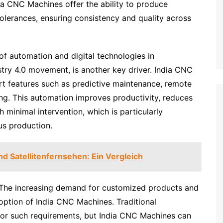
ia CNC Machines offer the ability to produce
olerances, ensuring consistency and quality across
of automation and digital technologies in
stry 4.0 movement, is another key driver. India CNC
t features such as predictive maintenance, remote
ng. This automation improves productivity, reduces
 minimal intervention, which is particularly
ous production.
nd Satellitenfernsehen: Ein Vergleich
 The increasing demand for customized products and
option of India CNC Machines. Traditional
 for such requirements, but India CNC Machines can