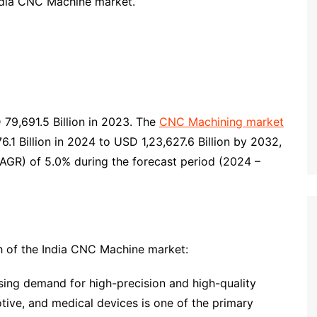
India CNC Machine market.
9,691.5 Billion in 2023. The
CNC Machining market
1 Billion in 2024 to USD 1,23,627.6 Billion by 2032,
AGR) of 5.0% during the forecast period (2024 –
th of the India CNC Machine market:
sing demand for high-precision and high-quality
tive, and medical devices is one of the primary