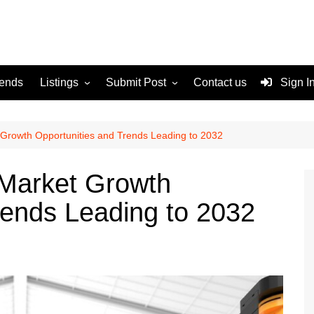
rends
Listings
Submit Post
Contact us
Sign I
Services
Disclaimer
For Sale
Terms and Conditions
Growth Opportunities and Trends Leading to 2032
Real Estate
Market Growth
rends Leading to 2032