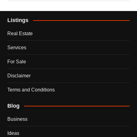
Listings
Real Estate
Services
For Sale
Disclaimer
Terms and Conditions
Blog
Business
Ideas