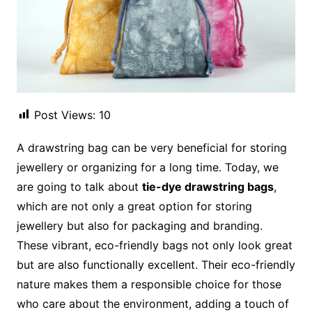
Post Views:
10
A drawstring bag can be very beneficial for storing
jewellery or organizing for a long time. Today, we
are going to talk about
tie-dye drawstring bags
,
which are not only a great option for storing
jewellery but also for packaging and branding.
These vibrant, eco-friendly bags not only look great
but are also functionally excellent. Their eco-friendly
nature makes them a responsible choice for those
who care about the environment, adding a touch of