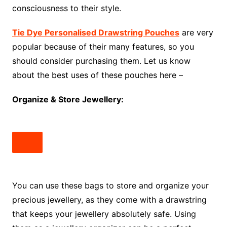
consciousness to their style.
Tie Dye Personalised Drawstring Pouches
are very
popular because of their many features, so you
should consider purchasing them. Let us know
about the best uses of these pouches here –
Organize & Store Jewellery:
You can use these bags to store and organize your
precious jewellery, as they come with a drawstring
that keeps your jewellery absolutely safe. Using