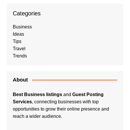
Categories
Business
Ideas
Tips
Travel
Trends
About
Best Business listings
and
Guest Posting
Services
, connecting businesses with top
opportunities to grow their online presence and
reach a wider audience.