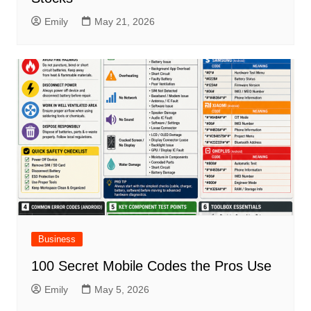
Emily
May 21, 2026
Business
100 Secret Mobile Codes the Pros Use
Emily
May 5, 2026