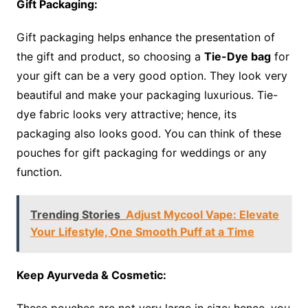
Gift Packaging:
Gift packaging helps enhance the presentation of
the gift and product, so choosing a
Tie-Dye bag
for
your gift can be a very good option. They look very
beautiful and make your packaging luxurious. Tie-
dye fabric looks very attractive; hence, its
packaging also looks good. You can think of these
pouches for gift packaging for weddings or any
function.
Trending Stories
Adjust Mycool Vape: Elevate
Your Lifestyle, One Smooth Puff at a Time
Keep Ayurveda & Cosmetic:
These pouches are not very large in size; hence, you