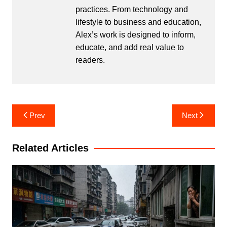
practices. From technology and
lifestyle to business and education,
Alex’s work is designed to inform,
educate, and add real value to
readers.
Post
Prev
Next
navigation
Related Articles