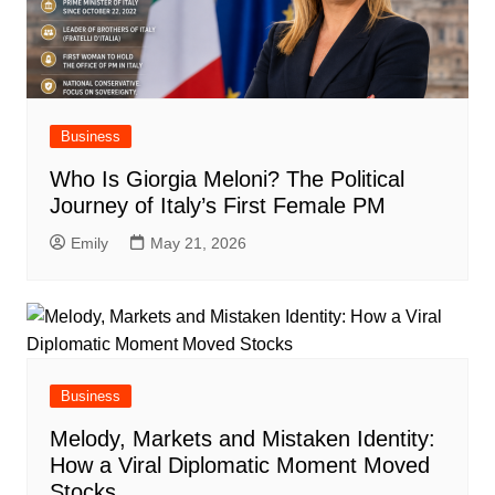
Business
Who Is Giorgia Meloni? The Political
Journey of Italy’s First Female PM
Emily
May 21, 2026
Business
Melody, Markets and Mistaken Identity:
How a Viral Diplomatic Moment Moved
Stocks