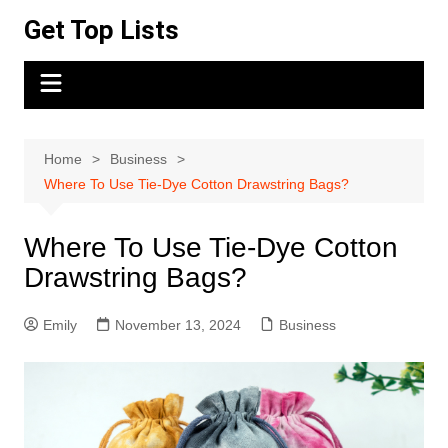
Skip
Get Top Lists
to
content
Home
Business
Where To Use Tie-Dye Cotton Drawstring Bags?
Where To Use Tie-Dye Cotton
Drawstring Bags?
Emily
November 13, 2024
Business