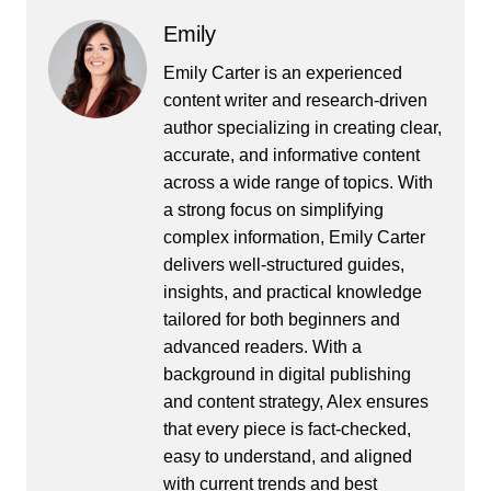
Emily
Emily Carter is an experienced
content writer and research-driven
author specializing in creating clear,
accurate, and informative content
across a wide range of topics. With
a strong focus on simplifying
complex information, Emily Carter
delivers well-structured guides,
insights, and practical knowledge
tailored for both beginners and
advanced readers. With a
background in digital publishing
and content strategy, Alex ensures
that every piece is fact-checked,
easy to understand, and aligned
with current trends and best