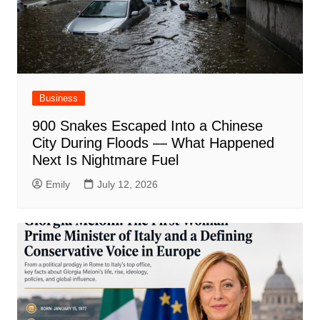
Business
900 Snakes Escaped Into a Chinese
City During Floods — What Happened
Next Is Nightmare Fuel
Emily
July 12, 2026