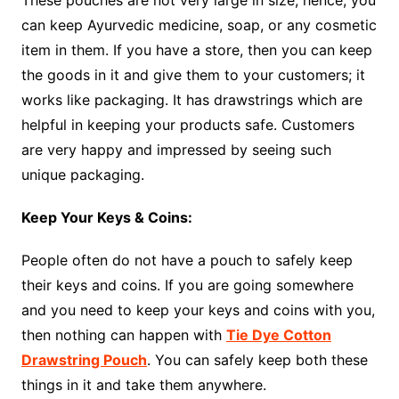
can keep Ayurvedic medicine, soap, or any cosmetic
item in them. If you have a store, then you can keep
the goods in it and give them to your customers; it
works like packaging. It has drawstrings which are
helpful in keeping your products safe. Customers
are very happy and impressed by seeing such
unique packaging.
Keep Your Keys & Coins:
People often do not have a pouch to safely keep
their keys and coins. If you are going somewhere
and you need to keep your keys and coins with you,
then nothing can happen with
Tie Dye Cotton
Drawstring Pouch
. You can safely keep both these
things in it and take them anywhere.