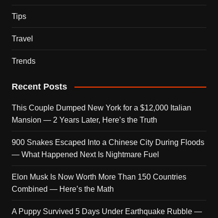
Tips
Travel
Trends
Recent Posts
This Couple Dumped New York for a $12,000 Italian
Mansion — 2 Years Later, Here’s the Truth
900 Snakes Escaped Into a Chinese City During Floods
— What Happened Next Is Nightmare Fuel
Elon Musk Is Now Worth More Than 150 Countries
Combined — Here’s the Math
A Puppy Survived 5 Days Under Earthquake Rubble —