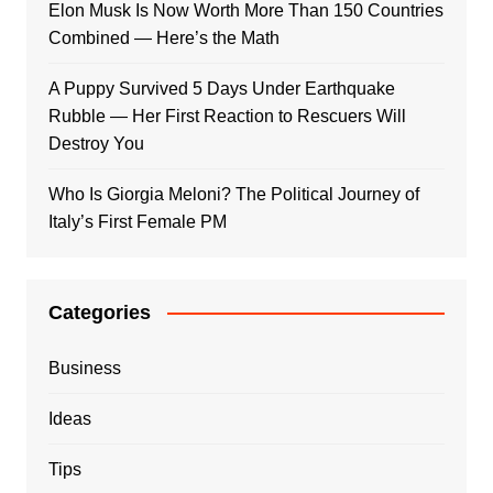
Elon Musk Is Now Worth More Than 150 Countries
Combined — Here’s the Math
A Puppy Survived 5 Days Under Earthquake
Rubble — Her First Reaction to Rescuers Will
Destroy You
Who Is Giorgia Meloni? The Political Journey of
Italy’s First Female PM
Categories
Business
Ideas
Tips