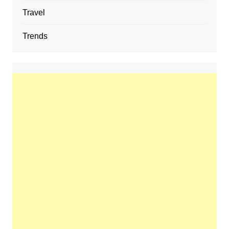
Travel
Trends