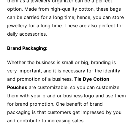
them as a jewellery organizer can be a perfect
option. Made from high-quality cotton, these bags
can be carried for a long time; hence, you can store
jewellery for a long time. These are also perfect for
daily accessories.
Brand Packaging:
Whether the business is small or big, branding is
very important, and it is necessary for the identity
and promotion of a business.
Tie Dye Cotton
Pouches
are customizable, so you can customize
them with your brand or business logo and use them
for brand promotion. One benefit of brand
packaging is that customers get impressed by you
and contribute to increasing sales.