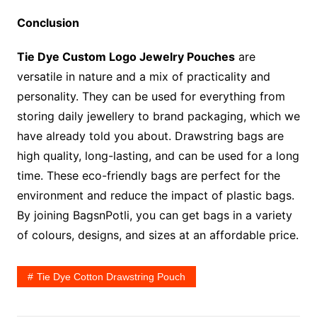
Conclusion
Tie Dye Custom Logo Jewelry Pouches
are
versatile in nature and a mix of practicality and
personality. They can be used for everything from
storing daily jewellery to brand packaging, which we
have already told you about. Drawstring bags are
high quality, long-lasting, and can be used for a long
time. These eco-friendly bags are perfect for the
environment and reduce the impact of plastic bags.
By joining BagsnPotli, you can get bags in a variety
of colours, designs, and sizes at an affordable price.
Tie Dye Cotton Drawstring Pouch