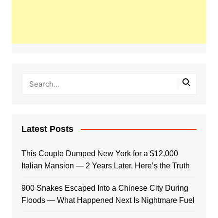
Latest Posts
This Couple Dumped New York for a $12,000
Italian Mansion — 2 Years Later, Here’s the Truth
900 Snakes Escaped Into a Chinese City During
Floods — What Happened Next Is Nightmare Fuel