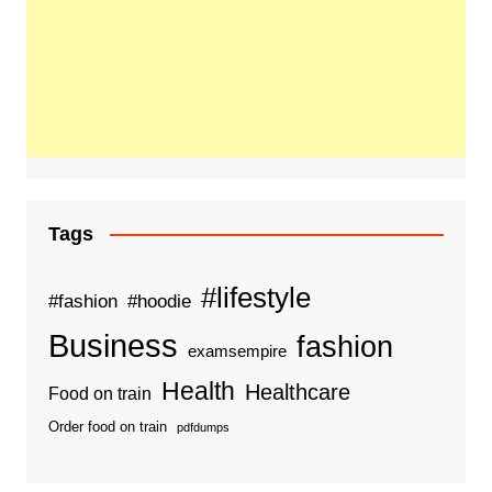
Tags
#lifestyle
#fashion
#hoodie
Business
fashion
examsempire
Health
Healthcare
Food on train
Order food on train
pdfdumps