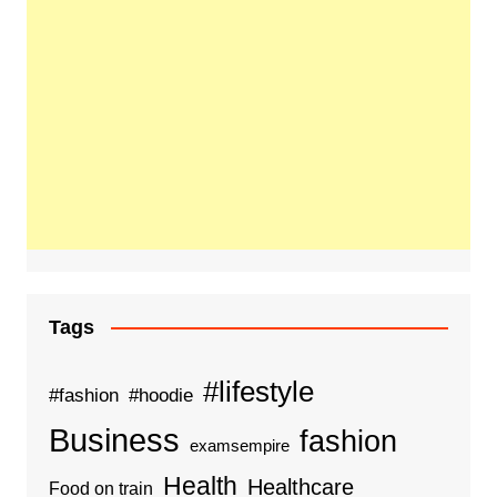
Tags
#lifestyle
#fashion
#hoodie
Business
fashion
examsempire
Health
Healthcare
Food on train