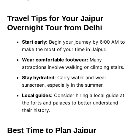
Travel Tips for Your Jaipur
Overnight Tour from Delhi
Start early:
Begin your journey by 6:00 AM to
make the most of your time in Jaipur.
Wear comfortable footwear:
Many
attractions involve walking or climbing stairs.
Stay hydrated:
Carry water and wear
sunscreen, especially in the summer.
Local guides:
Consider hiring a local guide at
the forts and palaces to better understand
their history.
Best Time to Plan Jaipur