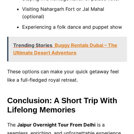
Visiting Nahargarh Fort or Jal Mahal
(optional)
Experiencing a folk dance and puppet show
Trending Stories
Buggy Rentals Dubai – The
Ultimate Desert Adventure
These options can make your quick getaway feel
like a full-fledged royal retreat.
Conclusion: A Short Trip With
Lifelong Memories
The
Jaipur Overnight Tour From Delhi
is a
seamless, enriching, and unforgettable experience.