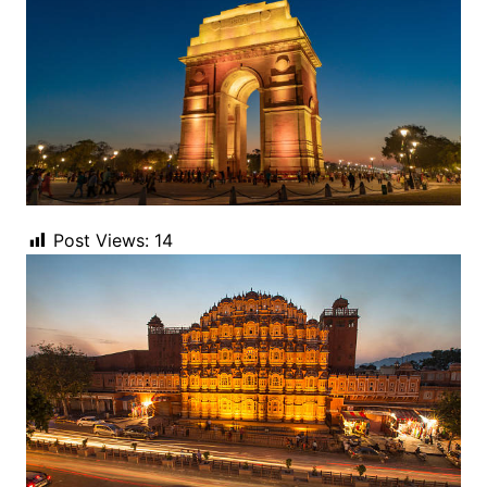
Post Views:
14