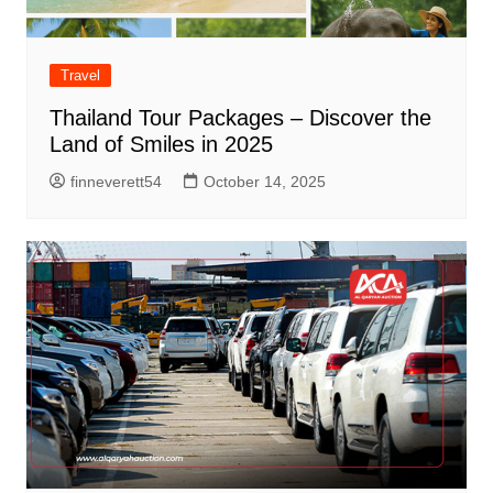
Travel
Thailand Tour Packages – Discover the
Land of Smiles in 2025
finneverett54
October 14, 2025