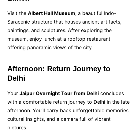
Visit the
Albert Hall Museum
, a beautiful Indo-
Saracenic structure that houses ancient artifacts,
paintings, and sculptures. After exploring the
museum, enjoy lunch at a rooftop restaurant
offering panoramic views of the city.
Afternoon: Return Journey to
Delhi
Your
Jaipur Overnight Tour from Delhi
concludes
with a comfortable return journey to Delhi in the late
afternoon. You’ll carry back unforgettable memories,
cultural insights, and a camera full of vibrant
pictures.