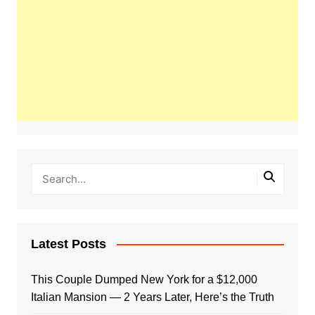
Latest Posts
This Couple Dumped New York for a $12,000
Italian Mansion — 2 Years Later, Here’s the Truth