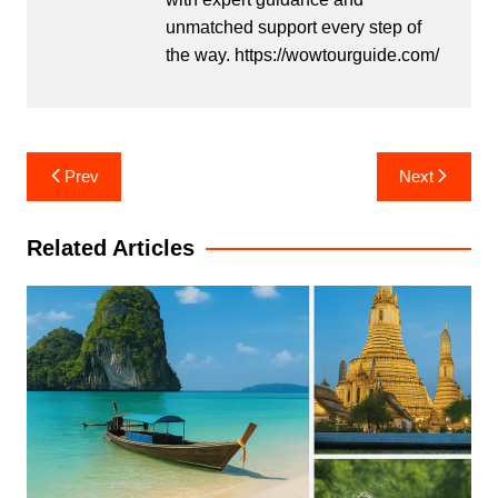
unmatched support every step of
the way. https://wowtourguide.com/
Post
Prev
Next
navigation
Related Articles