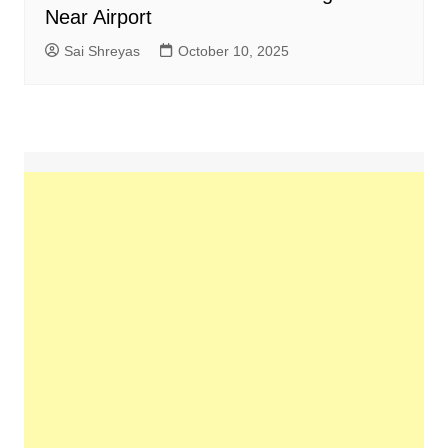
Near Airport
Sai Shreyas
October 10, 2025