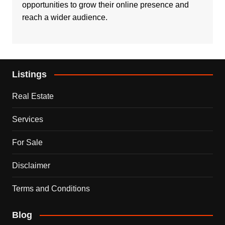
opportunities to grow their online presence and
reach a wider audience.
Listings
Real Estate
Services
For Sale
Disclaimer
Terms and Conditions
Blog