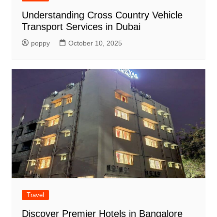
Understanding Cross Country Vehicle
Transport Services in Dubai
poppy
October 10, 2025
Travel
Discover Premier Hotels in Bangalore