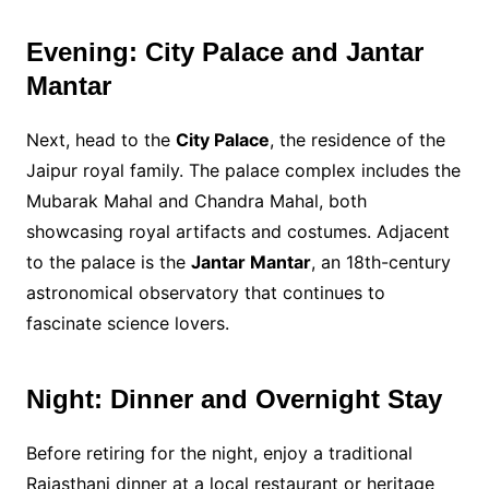
Evening: City Palace and Jantar
Mantar
Next, head to the
City Palace
, the residence of the
Jaipur royal family. The palace complex includes the
Mubarak Mahal and Chandra Mahal, both
showcasing royal artifacts and costumes. Adjacent
to the palace is the
Jantar Mantar
, an 18th-century
astronomical observatory that continues to
fascinate science lovers.
Night: Dinner and Overnight Stay
Before retiring for the night, enjoy a traditional
Rajasthani dinner at a local restaurant or heritage