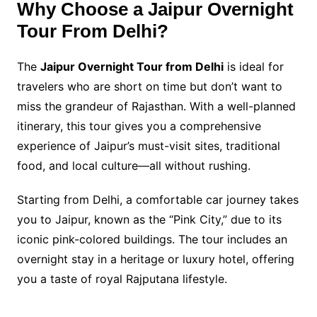
Why Choose a Jaipur Overnight
Tour From Delhi?
The
Jaipur Overnight Tour from Delhi
is ideal for
travelers who are short on time but don’t want to
miss the grandeur of Rajasthan. With a well-planned
itinerary, this tour gives you a comprehensive
experience of Jaipur’s must-visit sites, traditional
food, and local culture—all without rushing.
Starting from Delhi, a comfortable car journey takes
you to Jaipur, known as the “Pink City,” due to its
iconic pink-colored buildings. The tour includes an
overnight stay in a heritage or luxury hotel, offering
you a taste of royal Rajputana lifestyle.