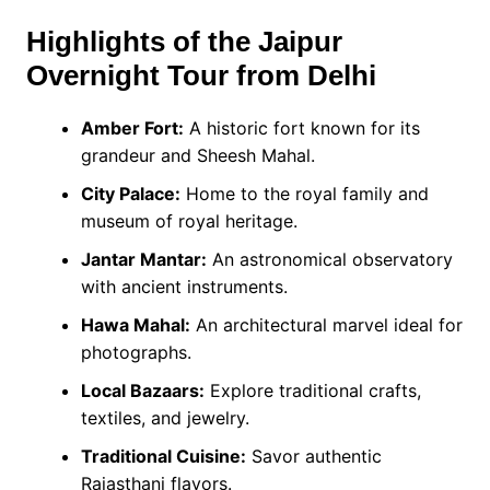
Highlights of the Jaipur
Overnight Tour from Delhi
Amber Fort:
A historic fort known for its
grandeur and Sheesh Mahal.
City Palace:
Home to the royal family and
museum of royal heritage.
Jantar Mantar:
An astronomical observatory
with ancient instruments.
Hawa Mahal:
An architectural marvel ideal for
photographs.
Local Bazaars:
Explore traditional crafts,
textiles, and jewelry.
Traditional Cuisine:
Savor authentic
Rajasthani flavors.