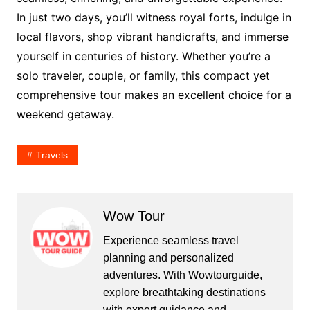
In just two days, you’ll witness royal forts, indulge in
local flavors, shop vibrant handicrafts, and immerse
yourself in centuries of history. Whether you’re a
solo traveler, couple, or family, this compact yet
comprehensive tour makes an excellent choice for a
weekend getaway.
Travels
Wow Tour
Experience seamless travel
planning and personalized
adventures. With Wowtourguide,
explore breathtaking destinations
with expert guidance and