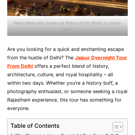
Hawa Mahal also known as Palace of the Winds in Jaipur-
India.
Are you looking for a quick and enchanting escape
from the hustle of Delhi? The
Jaipur Overnight Tour
From Delhi
offers a perfect blend of history,
architecture, culture, and royal hospitality – all
within two days. Whether you’re a history buff, a
photography enthusiast, or someone seeking a royal
Rajasthani experience, this tour has something for
everyone.
Table of Contents