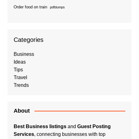
Order food on train
pdfdumps
Categories
Business
Ideas
Tips
Travel
Trends
About
Best Business listings
and
Guest Posting
Services
, connecting businesses with top