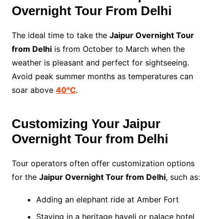
Overnight Tour From Delhi
The ideal time to take the
Jaipur Overnight Tour
from Delhi
is from October to March when the
weather is pleasant and perfect for sightseeing.
Avoid peak summer months as temperatures can
soar above
40°C
.
Customizing Your Jaipur
Overnight Tour from Delhi
Tour operators often offer customization options
for the
Jaipur Overnight Tour from Delhi
, such as:
Adding an elephant ride at Amber Fort
Staying in a heritage haveli or palace hotel