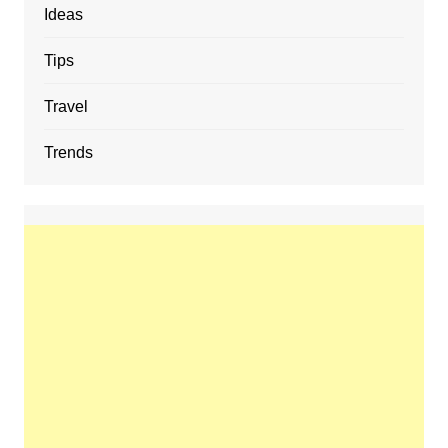
Ideas
Tips
Travel
Trends