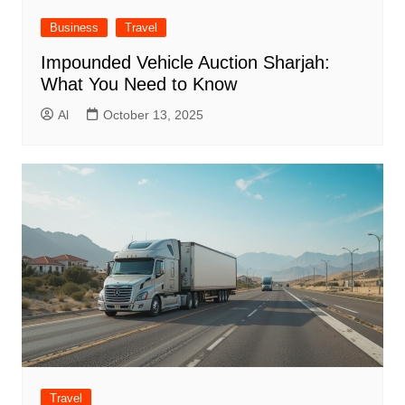
Business
Travel
Impounded Vehicle Auction Sharjah:
What You Need to Know
Al
October 13, 2025
Travel