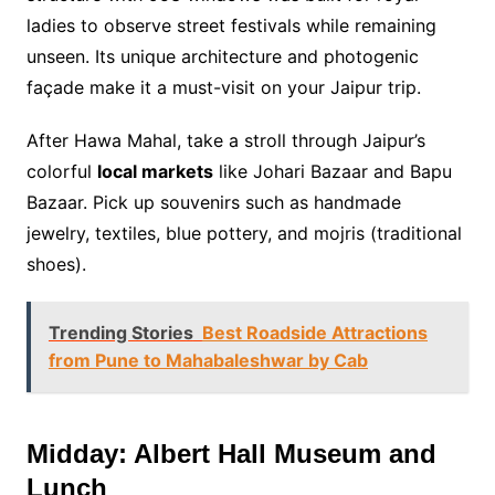
ladies to observe street festivals while remaining
unseen. Its unique architecture and photogenic
façade make it a must-visit on your Jaipur trip.
After Hawa Mahal, take a stroll through Jaipur’s
colorful
local markets
like Johari Bazaar and Bapu
Bazaar. Pick up souvenirs such as handmade
jewelry, textiles, blue pottery, and mojris (traditional
shoes).
Trending Stories
Best Roadside Attractions
from Pune to Mahabaleshwar by Cab
Midday: Albert Hall Museum and
Lunch