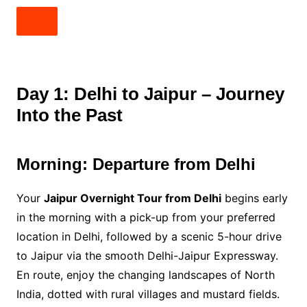
Day 1: Delhi to Jaipur – Journey
Into the Past
Morning: Departure from Delhi
Your
Jaipur Overnight Tour from Delhi
begins early
in the morning with a pick-up from your preferred
location in Delhi, followed by a scenic 5-hour drive
to Jaipur via the smooth Delhi-Jaipur Expressway.
En route, enjoy the changing landscapes of North
India, dotted with rural villages and mustard fields.