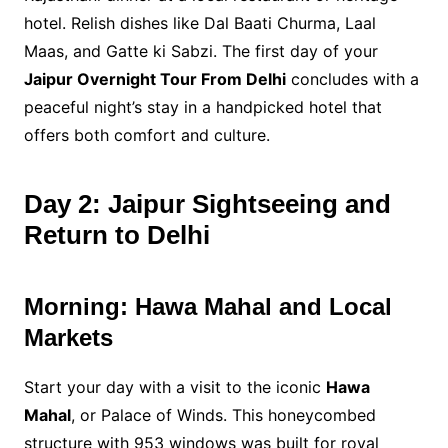
hotel. Relish dishes like Dal Baati Churma, Laal
Maas, and Gatte ki Sabzi. The first day of your
Jaipur Overnight Tour From Delhi
concludes with a
peaceful night’s stay in a handpicked hotel that
offers both comfort and culture.
Day 2: Jaipur Sightseeing and
Return to Delhi
Morning: Hawa Mahal and Local
Markets
Start your day with a visit to the iconic
Hawa
Mahal
, or Palace of Winds. This honeycombed
structure with 953 windows was built for royal