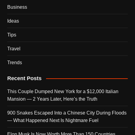
Business
Ideas
Tips
Travel
Trends
Recent Posts
This Couple Dumped New York for a $12,000 Italian
Mansion — 2 Years Later, Here’s the Truth
900 Snakes Escaped Into a Chinese City During Floods
— What Happened Next Is Nightmare Fuel
Elon Musk Is Now Worth More Than 150 Countries