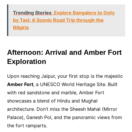
Trending Stories
Explore Bangalore to Ooty
by Taxi: A Scenic Road Trip through the
Nilgiris
Afternoon: Arrival and Amber Fort
Exploration
Upon reaching Jaipur, your first stop is the majestic
Amber Fort
, a UNESCO World Heritage Site. Built
with red sandstone and marble, Amber Fort
showcases a blend of Hindu and Mughal
architecture. Don’t miss the Sheesh Mahal (Mirror
Palace), Ganesh Pol, and the panoramic views from
the fort ramparts.