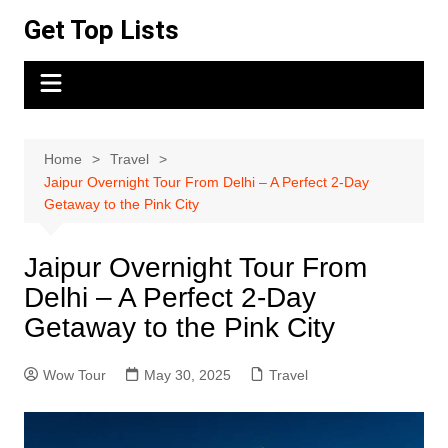
Skip
Get Top Lists
to
content
Home
Travel
Jaipur Overnight Tour From Delhi – A Perfect 2-Day
Getaway to the Pink City
Jaipur Overnight Tour From
Delhi – A Perfect 2-Day
Getaway to the Pink City
Wow Tour
May 30, 2025
Travel