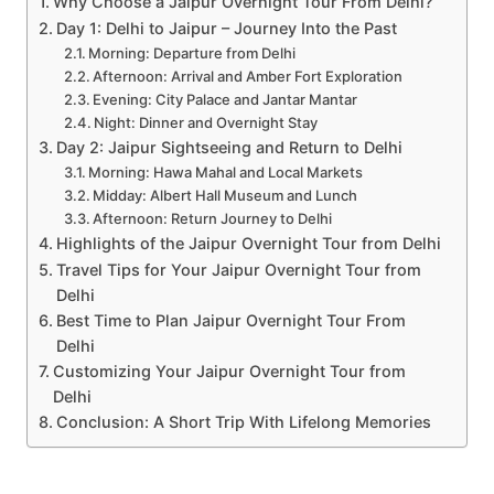
Why Choose a Jaipur Overnight Tour From Delhi?
Day 1: Delhi to Jaipur – Journey Into the Past
Morning: Departure from Delhi
Afternoon: Arrival and Amber Fort Exploration
Evening: City Palace and Jantar Mantar
Night: Dinner and Overnight Stay
Day 2: Jaipur Sightseeing and Return to Delhi
Morning: Hawa Mahal and Local Markets
Midday: Albert Hall Museum and Lunch
Afternoon: Return Journey to Delhi
Highlights of the Jaipur Overnight Tour from Delhi
Travel Tips for Your Jaipur Overnight Tour from
Delhi
Best Time to Plan Jaipur Overnight Tour From
Delhi
Customizing Your Jaipur Overnight Tour from
Delhi
Conclusion: A Short Trip With Lifelong Memories