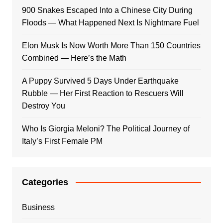
900 Snakes Escaped Into a Chinese City During
Floods — What Happened Next Is Nightmare Fuel
Elon Musk Is Now Worth More Than 150 Countries
Combined — Here’s the Math
A Puppy Survived 5 Days Under Earthquake
Rubble — Her First Reaction to Rescuers Will
Destroy You
Who Is Giorgia Meloni? The Political Journey of
Italy’s First Female PM
Categories
Business