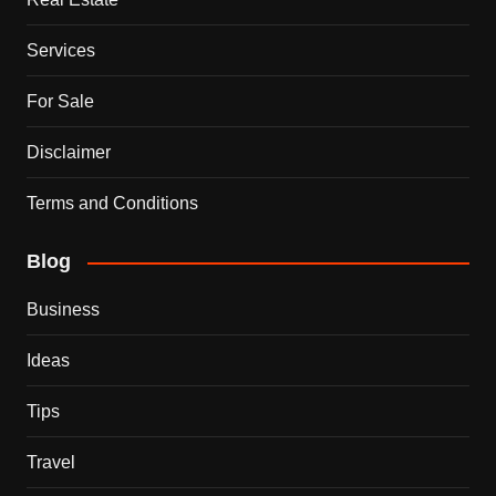
Services
For Sale
Disclaimer
Terms and Conditions
Blog
Business
Ideas
Tips
Travel