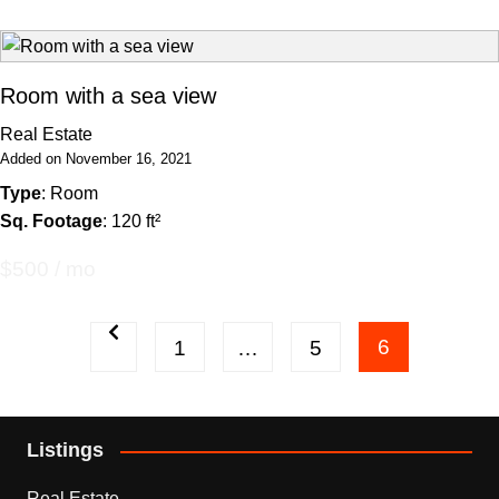
Room with a sea view
Real Estate
Added on November 16, 2021
Type
: Room
Sq. Footage
: 120 ft²
$500 / mo
Posts
6
1
…
5
pagination
Listings
Real Estate