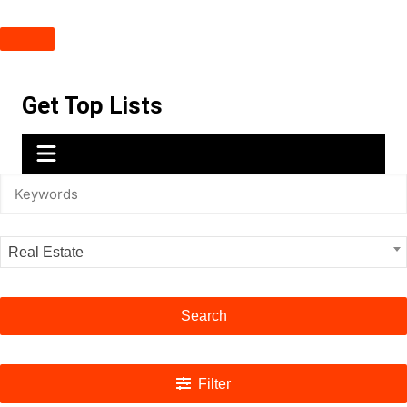
Skip
Get Top Lists
to
content
Real Estate
Search
Filter