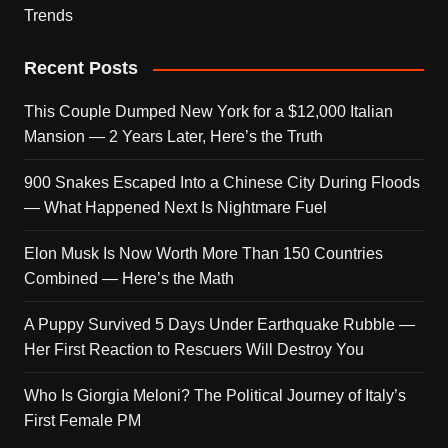
Trends
Recent Posts
This Couple Dumped New York for a $12,000 Italian
Mansion — 2 Years Later, Here’s the Truth
900 Snakes Escaped Into a Chinese City During Floods
— What Happened Next Is Nightmare Fuel
Elon Musk Is Now Worth More Than 150 Countries
Combined — Here’s the Math
A Puppy Survived 5 Days Under Earthquake Rubble —
Her First Reaction to Rescuers Will Destroy You
Who Is Giorgia Meloni? The Political Journey of Italy’s
First Female PM