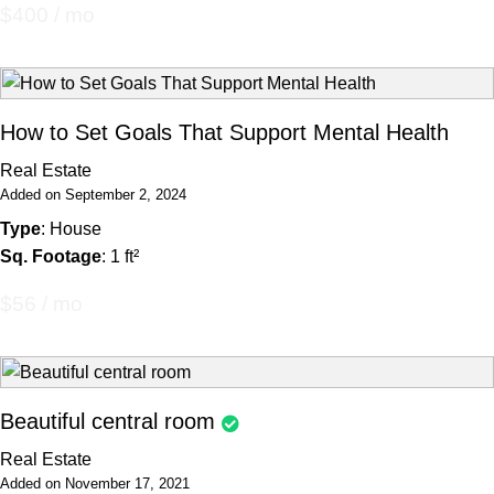
$400 / mo
How to Set Goals That Support Mental Health
Real Estate
Added on September 2, 2024
Type
: House
Sq. Footage
: 1 ft²
$56 / mo
Beautiful central room
Real Estate
Added on November 17, 2021