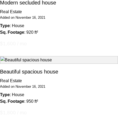
Modern secluded house
Real Estate
Added on November 16, 2021
Type
: House
Sq. Footage
: 920 ft²
$1,600 / mo
Beautiful spacious house
Real Estate
Added on November 16, 2021
Type
: House
Sq. Footage
: 950 ft²
$1,800 / mo