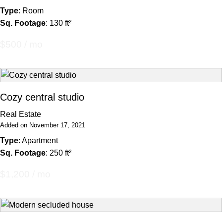
Type
: Room
Sq. Footage
: 130 ft²
$500 / mo
Cozy central studio
Real Estate
Added on November 17, 2021
Type
: Apartment
Sq. Footage
: 250 ft²
$1,200 / mo