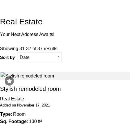
Real Estate
Your Next Address Awaits!
Showing 31-37 of 37 results
Sort by
Date
Stylish remodeled room
Real Estate
Added on November 17, 2021
Type
: Room
Sq. Footage
: 130 ft²