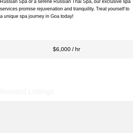
Russian Spa or a serene Russian Thai Spa, our exclusive spa
services promise rejuvenation and tranquility. Treat yourself to
a unique spa journey in Goa today!
$6,000 / hr
Related Listings