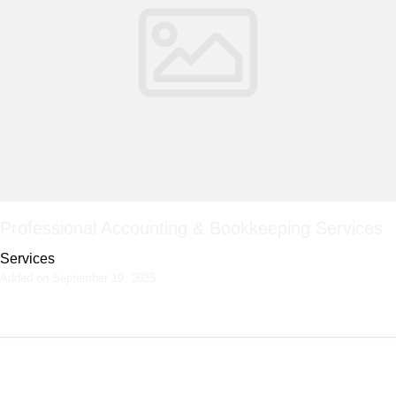
Professional Accounting & Bookkeeping Services
Services
Added on September 19, 2025