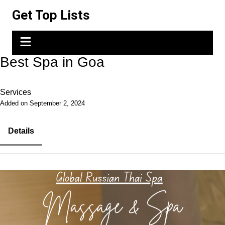
Skip
Get Top Lists
to
content
Best Spa in Goa
Services
Added on September 2, 2024
Details