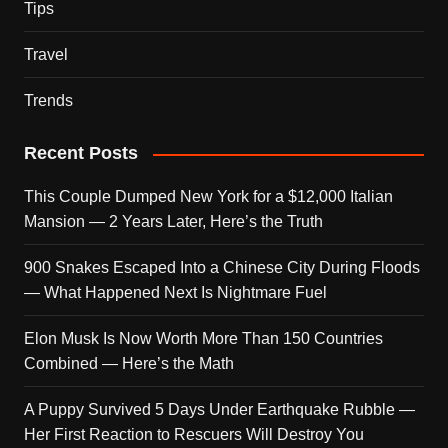
Tips
Travel
Trends
Recent Posts
This Couple Dumped New York for a $12,000 Italian
Mansion — 2 Years Later, Here’s the Truth
900 Snakes Escaped Into a Chinese City During Floods
— What Happened Next Is Nightmare Fuel
Elon Musk Is Now Worth More Than 150 Countries
Combined — Here’s the Math
A Puppy Survived 5 Days Under Earthquake Rubble —
Her First Reaction to Rescuers Will Destroy You