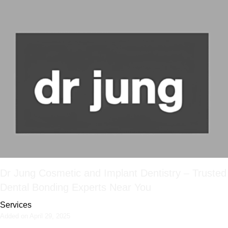
Dr Jung Cosmetic and Implant Dentistry – Trusted
Dental Bonding Experts Near You
Services
Added on April 29, 2025