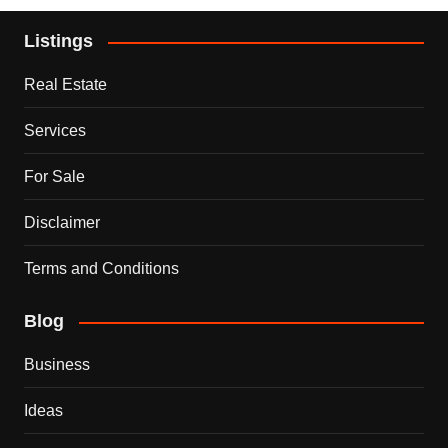
Listings
Real Estate
Services
For Sale
Disclaimer
Terms and Conditions
Blog
Business
Ideas