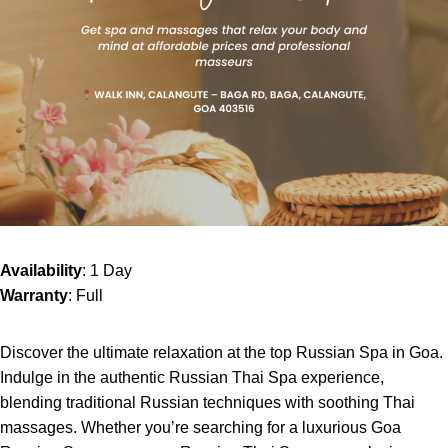
Availability
: 1 Day
Warranty
: Full
Discover the ultimate relaxation at the top Russian Spa in Goa.
Indulge in the authentic Russian Thai Spa experience,
blending traditional Russian techniques with soothing Thai
massages. Whether you’re searching for a luxurious Goa