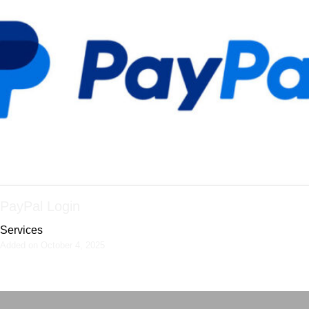
PayPal Login
Services
Added on October 4, 2025