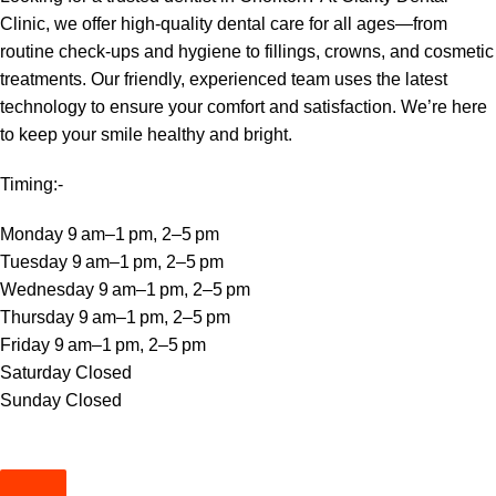
Clinic, we offer high-quality dental care for all ages—from
routine check-ups and hygiene to fillings, crowns, and cosmetic
treatments. Our friendly, experienced team uses the latest
technology to ensure your comfort and satisfaction. We’re here
to keep your smile healthy and bright.
Timing:-
Monday 9 am–1 pm, 2–5 pm
Tuesday 9 am–1 pm, 2–5 pm
Wednesday 9 am–1 pm, 2–5 pm
Thursday 9 am–1 pm, 2–5 pm
Friday 9 am–1 pm, 2–5 pm
Saturday Closed
Sunday Closed