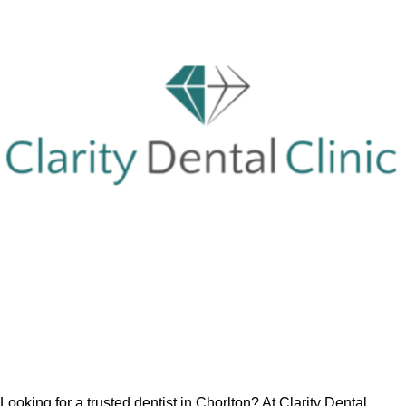
Looking for a trusted dentist in Chorlton? At Clarity Dental