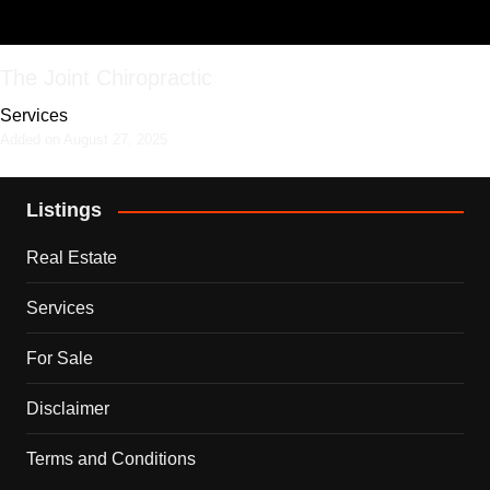
The Joint Chiropractic
Services
Added on August 27, 2025
Listings
Real Estate
Services
For Sale
Disclaimer
Terms and Conditions