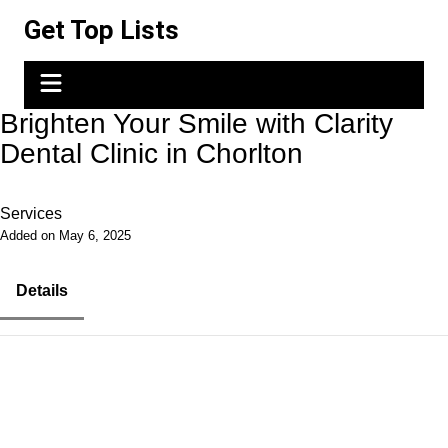
Skip
Get Top Lists
to
content
Brighten Your Smile with Clarity
Dental Clinic in Chorlton
Services
Added on May 6, 2025
Details