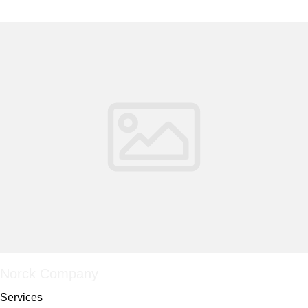
Norck Company
Services