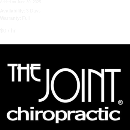
Added on June 30, 2025
Availability
: 3 Days
Warranty
: Full
$0 / hr