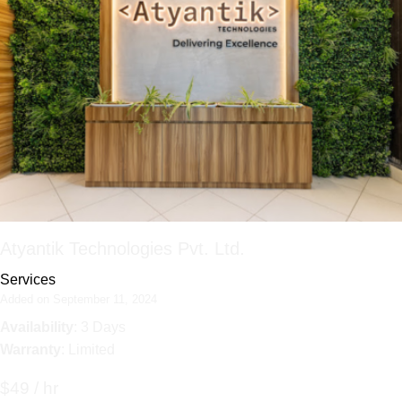
Atyantik Technologies Pvt. Ltd.
Services
Added on September 11, 2024
Availability
: 3 Days
Warranty
: Limited
$49 / hr