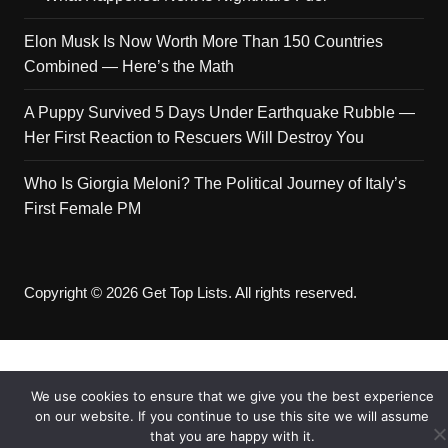
Elon Musk Is Now Worth More Than 150 Countries
Combined — Here’s the Math
A Puppy Survived 5 Days Under Earthquake Rubble —
Her First Reaction to Rescuers Will Destroy You
Who Is Giorgia Meloni? The Political Journey of Italy’s
First Female PM
Copyright © 2026 Get Top Lists. All rights reserved.
We use cookies to ensure that we give you the best experience
on our website. If you continue to use this site we will assume
that you are happy with it.