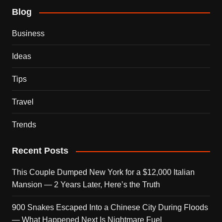
Blog
Business
Ideas
Tips
Travel
Trends
Recent Posts
This Couple Dumped New York for a $12,000 Italian
Mansion — 2 Years Later, Here’s the Truth
900 Snakes Escaped Into a Chinese City During Floods
— What Happened Next Is Nightmare Fuel