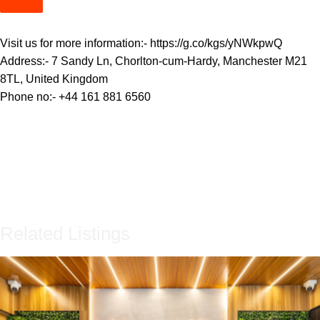
Visit us for more information:-
https://g.co/kgs/yNWkpwQ
Address:- 7 Sandy Ln, Chorlton-cum-Hardy, Manchester M21
8TL, United Kingdom
Phone no:-
+44 161 881 6560
Related Listings