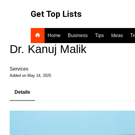
Skip
to
Get Top Lists
content
Home
Business
Tips
Ideas
T
Dr. Kanuj Malik
Services
Added on May 14, 2025
Details