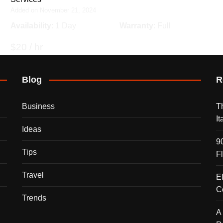
Added on November 21, 2024
Availability
: 1 Day
Warranty
: Full
$20 / hr
Blog
R
Business
T
I
Ideas
9
Tips
F
Travel
E
C
Trends
A