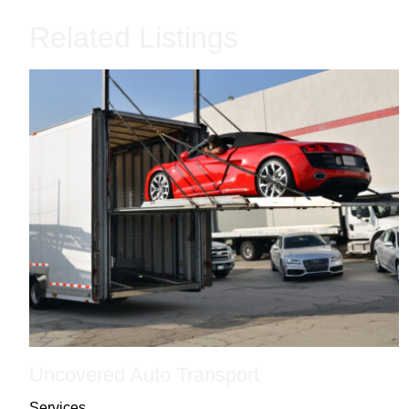
Related Listings
Uncovered Auto Transport
Services