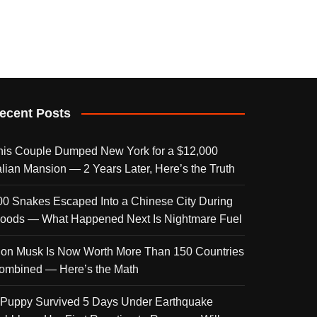
ecent Posts
his Couple Dumped New York for a $12,000
talian Mansion — 2 Years Later, Here’s the Truth
00 Snakes Escaped Into a Chinese City During
loods — What Happened Next Is Nightmare Fuel
lon Musk Is Now Worth More Than 150 Countries
ombined — Here’s the Math
 Puppy Survived 5 Days Under Earthquake