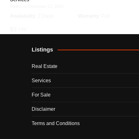
Added on December 12, 2024
Availability
: 2 Days
Warranty
: Full
$3 / hr
Listings
Real Estate
Services
For Sale
Disclaimer
Terms and Conditions