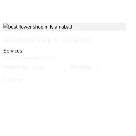
best flower shop in Islamabad
Services
Added on September 2, 2024
Availability
: 1 Day
Warranty
: Full
$10 / hr