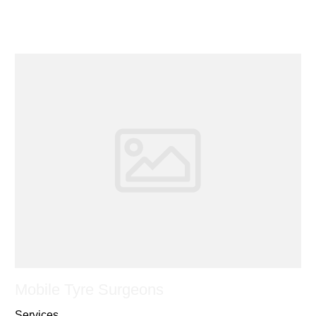
Mobile Tyre Surgeons
Services