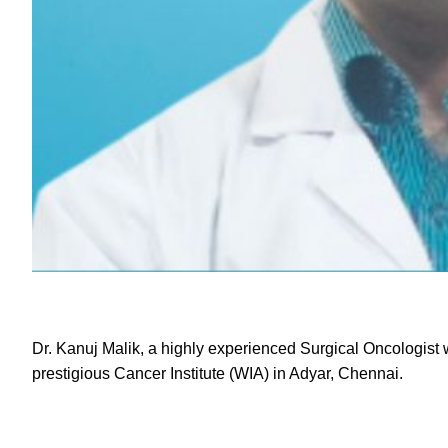
Dr. Kanuj Malik
, a highly experienced Surgical Oncologist w
prestigious Cancer Institute (WIA) in Adyar, Chennai.