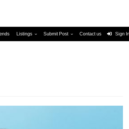
rends
Listings
Submit Post
Contact us
Sign I
Services
Disclaimer
For Sale
Terms and Conditions
Real Estate