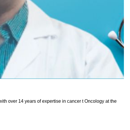
ith over 14 years of expertise in cancer t Oncology at the