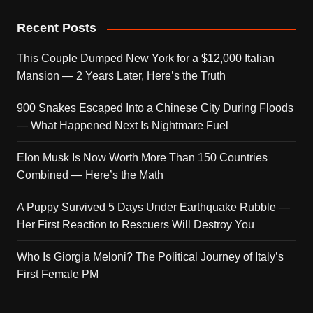
Recent Posts
This Couple Dumped New York for a $12,000 Italian
Mansion — 2 Years Later, Here’s the Truth
900 Snakes Escaped Into a Chinese City During Floods
— What Happened Next Is Nightmare Fuel
Elon Musk Is Now Worth More Than 150 Countries
Combined — Here’s the Math
A Puppy Survived 5 Days Under Earthquake Rubble —
Her First Reaction to Rescuers Will Destroy You
Who Is Giorgia Meloni? The Political Journey of Italy’s
First Female PM