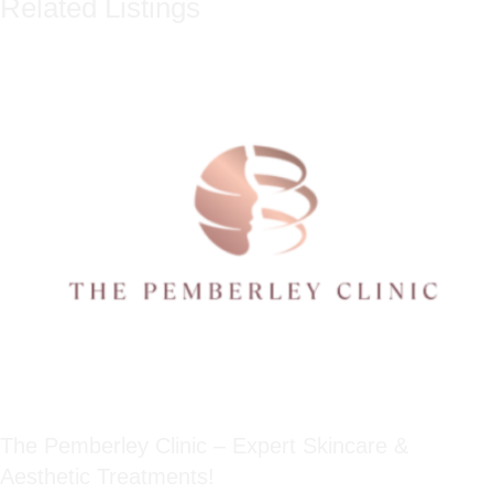
Related Listings
The Pemberley Clinic – Expert Skincare &
Aesthetic Treatments!