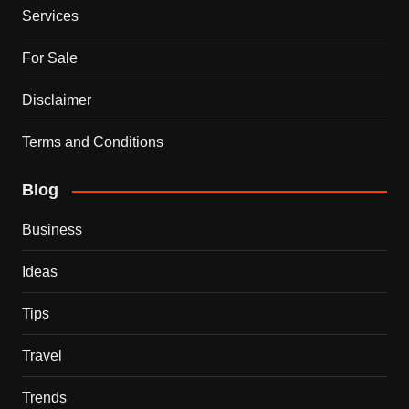
Services
For Sale
Disclaimer
Terms and Conditions
Blog
Business
Ideas
Tips
Travel
Trends