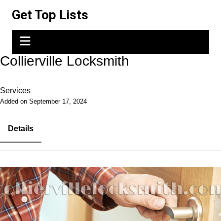
Skip
Get Top Lists
to
content
Collierville Locksmith
Services
Added on September 17, 2024
Details