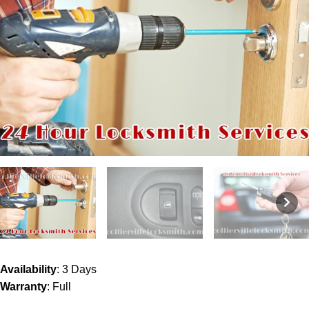
Availability
: 3 Days
Warranty
: Full