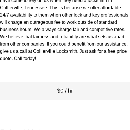
have come to rely on us when they need a locksmith in
Collierville, Tennessee. This is because we offer affordable
24/7 availability to them when other lock and key professionals
will charge an outrageous fee to work outside of standard
business hours. We always charge fair and competitive rates.
We believe that fairness and reliability are what sets us apart
from other companies. If you could benefit from our assistance,
give us a call at Collierville Locksmith. Just ask for a free price
quote. Call today!
$0 / hr