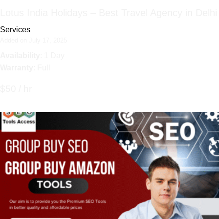
Lotus India Holidays – Best Travel Agency in Delhi
Services
Added on July 17, 2025
Availability
: 1 Day
Warranty
: Full
$50 / hr