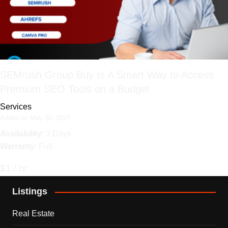
SEMrush Group Buy Is A Smart Way to Access
Premium SEO Tools on a Budget
Services
Added on May 20, 2025
Availability
: 3 Days
Warranty
: Full
$1 / hr
Listings
Real Estate