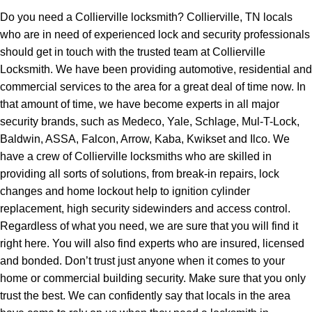
Do you need a Collierville locksmith? Collierville, TN locals
who are in need of experienced lock and security professionals
should get in touch with the trusted team at Collierville
Locksmith. We have been providing automotive, residential and
commercial services to the area for a great deal of time now. In
that amount of time, we have become experts in all major
security brands, such as Medeco, Yale, Schlage, Mul-T-Lock,
Baldwin, ASSA, Falcon, Arrow, Kaba, Kwikset and Ilco. We
have a crew of Collierville locksmiths who are skilled in
providing all sorts of solutions, from break-in repairs, lock
changes and home lockout help to ignition cylinder
replacement, high security sidewinders and access control.
Regardless of what you need, we are sure that you will find it
right here. You will also find experts who are insured, licensed
and bonded. Don’t trust just anyone when it comes to your
home or commercial building security. Make sure that you only
trust the best. We can confidently say that locals in the area