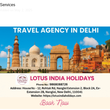
Services
Added on May 2, 2025