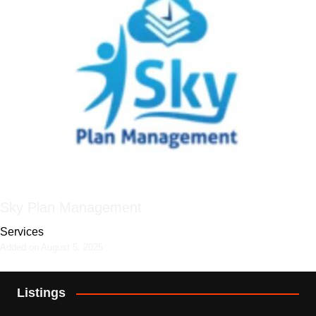
Sky Plan Management
Services
Added on August 5, 2025
Listings