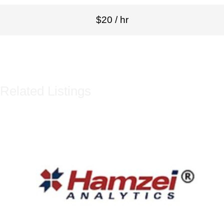
$20 / hr
Related Listings