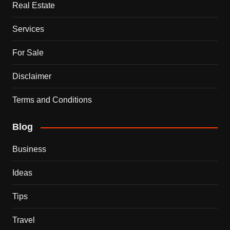
Real Estate
Services
For Sale
Disclaimer
Terms and Conditions
Blog
Business
Ideas
Tips
Travel