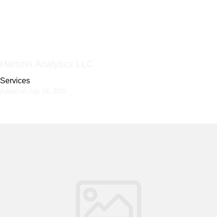
Hamzei Analytics LLC
Services
Added on July 24, 2025