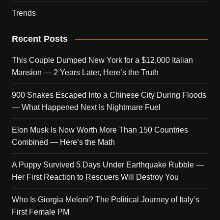
Trends
Recent Posts
This Couple Dumped New York for a $12,000 Italian
Mansion — 2 Years Later, Here’s the Truth
900 Snakes Escaped Into a Chinese City During Floods
— What Happened Next Is Nightmare Fuel
Elon Musk Is Now Worth More Than 150 Countries
Combined — Here’s the Math
A Puppy Survived 5 Days Under Earthquake Rubble —
Her First Reaction to Rescuers Will Destroy You
Who Is Giorgia Meloni? The Political Journey of Italy’s
First Female PM