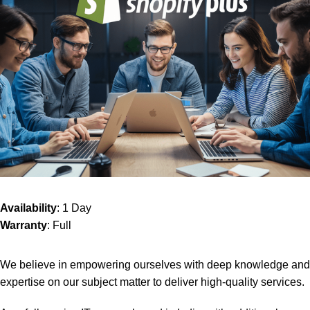
Availability
: 1 Day
Warranty
: Full
We believe in empowering ourselves with deep knowledge and
expertise on our subject matter to deliver high-quality services.