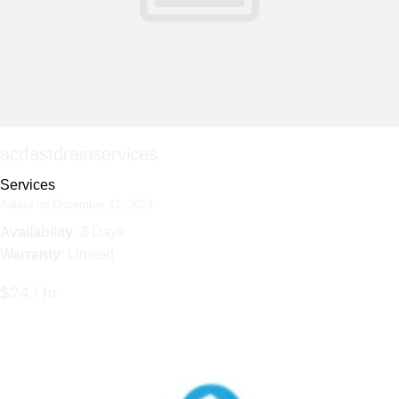
actfastdrainservices
Services
Added on December 12, 2024
Availability
: 3 Days
Warranty
: Limited
$24 / hr