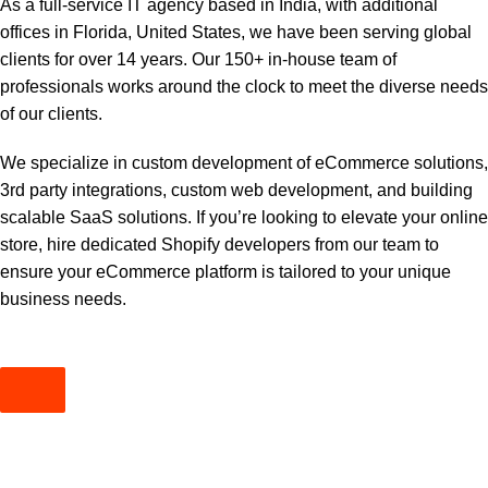
As a full-service IT agency based in India, with additional
offices in Florida, United States, we have been serving global
clients for over 14 years. Our 150+ in-house team of
professionals works around the clock to meet the diverse needs
of our clients.
We specialize in custom development of eCommerce solutions,
3rd party integrations, custom web development, and building
scalable SaaS solutions. If you’re looking to elevate your online
store, hire dedicated Shopify developers from our team to
ensure your eCommerce platform is tailored to your unique
business needs.