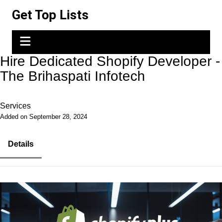
Skip
Get Top Lists
to
content
Hire Dedicated Shopify Developer -
The Brihaspati Infotech
Services
Added on September 28, 2024
Details