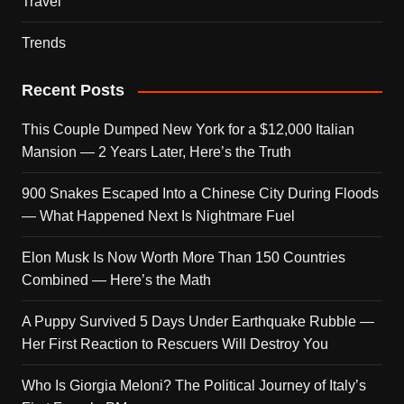
Travel
Trends
Recent Posts
This Couple Dumped New York for a $12,000 Italian
Mansion — 2 Years Later, Here’s the Truth
900 Snakes Escaped Into a Chinese City During Floods
— What Happened Next Is Nightmare Fuel
Elon Musk Is Now Worth More Than 150 Countries
Combined — Here’s the Math
A Puppy Survived 5 Days Under Earthquake Rubble —
Her First Reaction to Rescuers Will Destroy You
Who Is Giorgia Meloni? The Political Journey of Italy’s