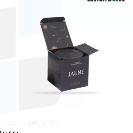
Custom Candle Boxes
For Sale