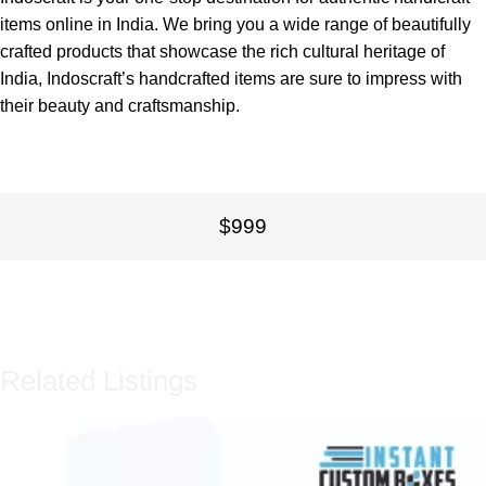
items online in India. We bring you a wide range of beautifully
crafted products that showcase the rich cultural heritage of
India, Indoscraft’s handcrafted items are sure to impress with
their beauty and craftsmanship.
$999
Related Listings