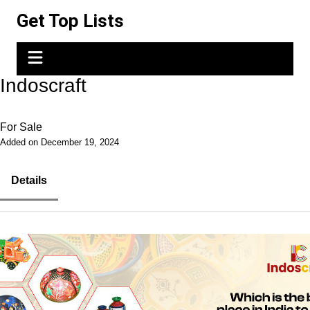
Skip
Get Top Lists
to
content
Indoscraft
For Sale
Added on December 19, 2024
Details