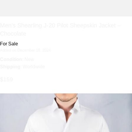
Men’s Shearling J-20 Pilot Sheepskin Jacket –
Chocolate
For Sale
Added on December 18, 2024
Condition
: New
Shipping
: Worldwide
$159