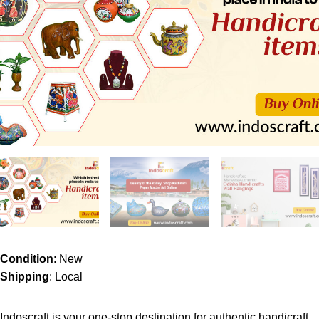
Condition
: New
Shipping
: Local
Indoscraft is your one-stop destination for authentic handicraft