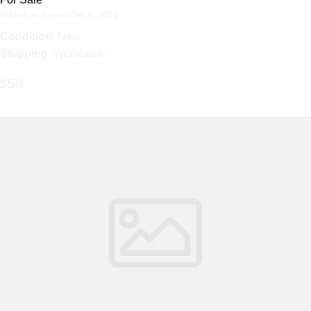
Added on September 6, 2024
Condition
: New
Shipping
: Worldwide
$50