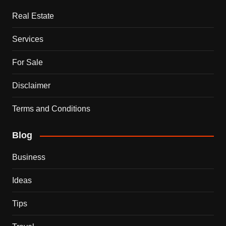
Real Estate
Services
For Sale
Disclaimer
Terms and Conditions
Blog
Business
Ideas
Tips