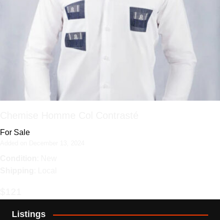
Chemise Homme Col Contrasté
For Sale
Added on December 13, 2024
Condition
: New
Shipping
: Local
$121
Listings