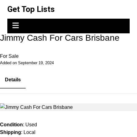
Skip
Get Top Lists
to
content
Jimmy Cash For Cars Brisbane
For Sale
Added on September 19, 2024
Details
Condition
: Used
Shipping
: Local