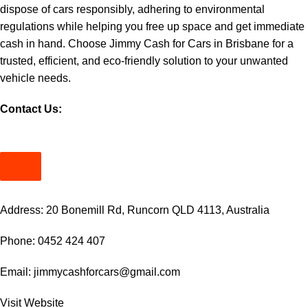
dispose of cars responsibly, adhering to environmental
regulations while helping you free up space and get immediate
cash in hand. Choose Jimmy Cash for Cars in Brisbane for a
trusted, efficient, and eco-friendly solution to your unwanted
vehicle needs.
Contact Us:
Address: 20 Bonemill Rd, Runcorn QLD 4113, Australia
Phone: 0452 424 407
Email:
jimmycashforcars@gmail.com
Visit
Website