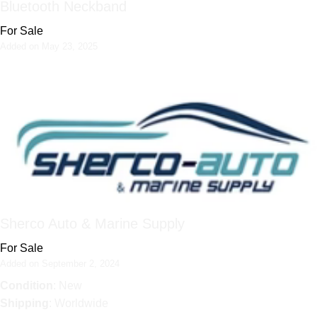
Bluetooth Neckband
For Sale
Added on May 23, 2025
Sherco Auto & Marine Supply
For Sale
Added on September 2, 2024
Condition
: New
Shipping
: Worldwide