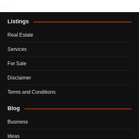
$10
Listings
Real Estate
Services
For Sale
Disclaimer
Terms and Conditions
Blog
Business
Ideas