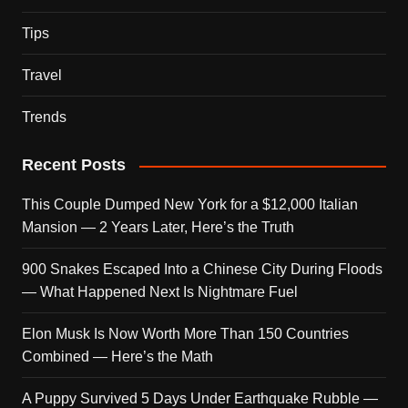
Tips
Travel
Trends
Recent Posts
This Couple Dumped New York for a $12,000 Italian
Mansion — 2 Years Later, Here’s the Truth
900 Snakes Escaped Into a Chinese City During Floods
— What Happened Next Is Nightmare Fuel
Elon Musk Is Now Worth More Than 150 Countries
Combined — Here’s the Math
A Puppy Survived 5 Days Under Earthquake Rubble —