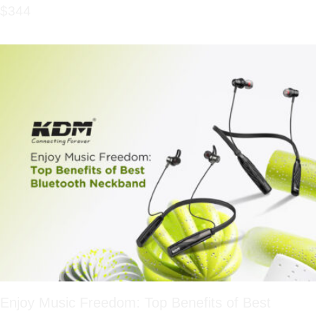
$344
Enjoy Music Freedom: Top Benefits of Best