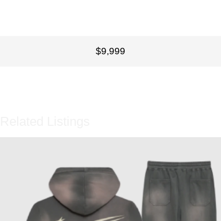
$9,999
Related Listings