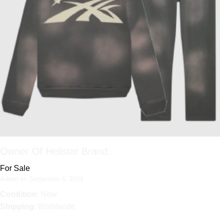
Owner Of Hellstar Brand:
For Sale
Added on September 6, 2024
Condition
: New
Shipping
: Worldwide