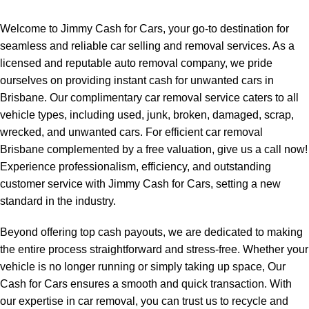
Welcome to Jimmy Cash for Cars, your go-to destination for
seamless and reliable car selling and removal services. As a
licensed and reputable auto removal company, we pride
ourselves on providing instant cash for unwanted cars in
Brisbane. Our complimentary car removal service caters to all
vehicle types, including used, junk, broken, damaged, scrap,
wrecked, and unwanted cars. For efficient
car removal
Brisbane
complemented by a free valuation, give us a call now!
Experience professionalism, efficiency, and outstanding
customer service with Jimmy Cash for Cars, setting a new
standard in the industry.
Beyond offering top cash payouts, we are dedicated to making
the entire process straightforward and stress-free. Whether your
vehicle is no longer running or simply taking up space, Our
Cash for Cars ensures a smooth and quick transaction. With
our expertise in car removal, you can trust us to recycle and