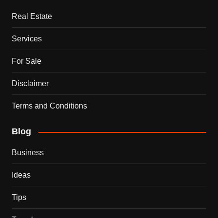
Real Estate
Services
For Sale
Disclaimer
Terms and Conditions
Blog
Business
Ideas
Tips