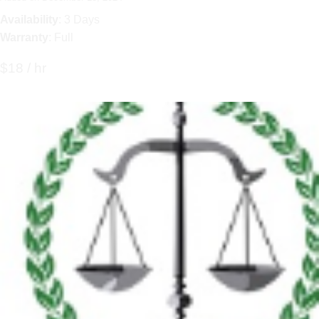
Availability
: 3 Days
Warranty
: Full
$18 / hr