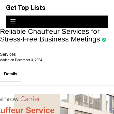
Skip
Get Top Lists
to
content
Reliable Chauffeur Services for
Stress-Free Business Meetings
Services
Added on December 3, 2024
Details