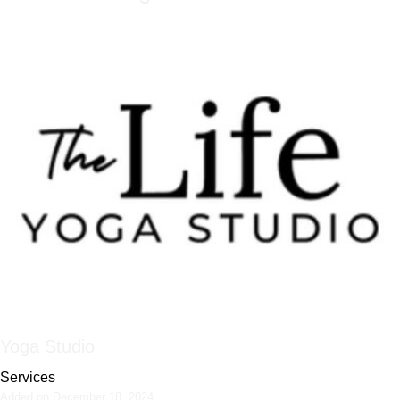
Yoga Studio
Services
Added on December 18, 2024