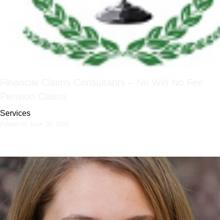
Financial Claims Consultants – No Win No Fee
Pension Claims
Services
Added on June 26, 2025