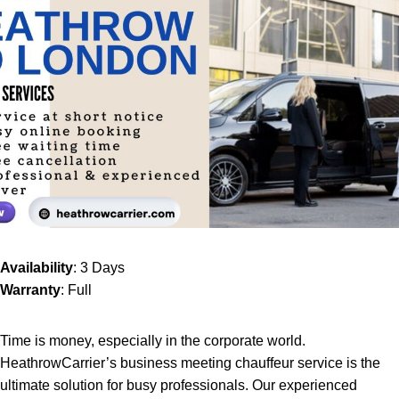
Availability
: 3 Days
Warranty
: Full
Time is money, especially in the corporate world.
HeathrowCarrier’s
business meeting chauffeur service
is the
ultimate solution for busy professionals. Our experienced