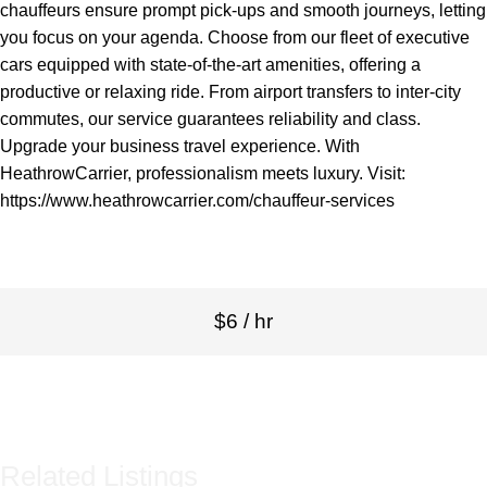
chauffeurs ensure prompt pick-ups and smooth journeys, letting
you focus on your agenda. Choose from our fleet of executive
cars equipped with state-of-the-art amenities, offering a
productive or relaxing ride. From airport transfers to inter-city
commutes, our service guarantees reliability and class.
Upgrade your business travel experience. With
HeathrowCarrier, professionalism meets luxury. Visit:
https://www.heathrowcarrier.com/chauffeur-services
$6 / hr
Related Listings