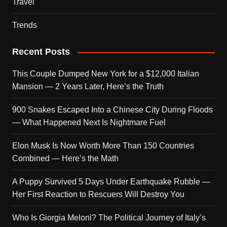
Travel
Trends
Recent Posts
This Couple Dumped New York for a $12,000 Italian
Mansion — 2 Years Later, Here’s the Truth
900 Snakes Escaped Into a Chinese City During Floods
— What Happened Next Is Nightmare Fuel
Elon Musk Is Now Worth More Than 150 Countries
Combined — Here’s the Math
A Puppy Survived 5 Days Under Earthquake Rubble —
Her First Reaction to Rescuers Will Destroy You
Who Is Giorgia Meloni? The Political Journey of Italy’s