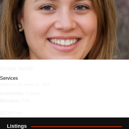
Grace Jacob
Services
Added on December 15, 2024
Availability
: 3 Days
Warranty
: Full
$120 / hr
Listings