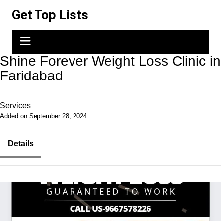
Skip
Get Top Lists
to
content
Shine Forever Weight Loss Clinic in
Faridabad
Services
Added on September 28, 2024
Details