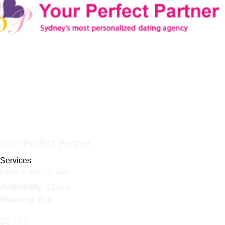
Your Perfect Partner
Services
Added on May 13, 2025
Availability
: 3 Days
Warranty
: Full
$0 / hr