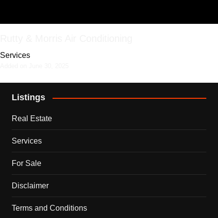
Rutty & Morris Air Conditioning
Services
Added on June 30, 2025
Listings
Real Estate
Services
For Sale
Disclaimer
Terms and Conditions