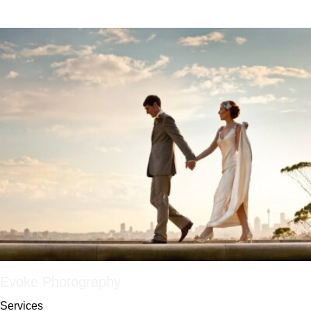
Evoke Photography
Services