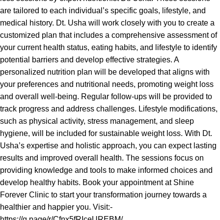
are tailored to each individual’s specific goals, lifestyle, and
medical history. Dt. Usha will work closely with you to create a
customized plan that includes a comprehensive assessment of
your current health status, eating habits, and lifestyle to identify
potential barriers and develop effective strategies. A
personalized nutrition plan will be developed that aligns with
your preferences and nutritional needs, promoting weight loss
and overall well-being. Regular follow-ups will be provided to
track progress and address challenges. Lifestyle modifications,
such as physical activity, stress management, and sleep
hygiene, will be included for sustainable weight loss. With Dt.
Usha’s expertise and holistic approach, you can expect lasting
results and improved overall health. The sessions focus on
providing knowledge and tools to make informed choices and
develop healthy habits. Book your appointment at Shine
Forever Clinic to start your transformation journey towards a
healthier and happier you. Visit:-
https://g.page/r/Cfnx5fRIceUREBM/