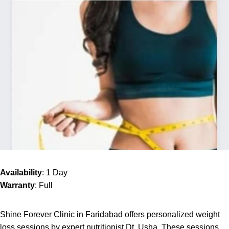
Availability
: 1 Day
Warranty
: Full
Shine Forever Clinic in Faridabad offers personalized weight
loss sessions by expert nutritionist Dt. Usha. These sessions