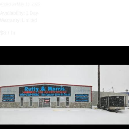
Added on May 13, 2025
Availability
: 1 Day
Warranty
: Limited
$8 / hr