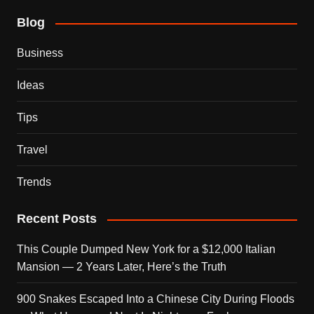
Blog
Business
Ideas
Tips
Travel
Trends
Recent Posts
This Couple Dumped New York for a $12,000 Italian
Mansion — 2 Years Later, Here’s the Truth
900 Snakes Escaped Into a Chinese City During Floods