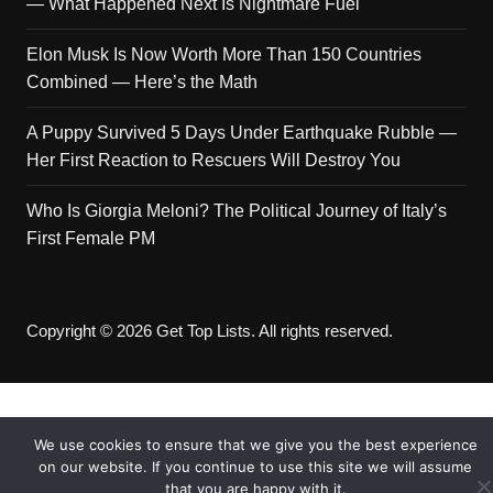
— What Happened Next Is Nightmare Fuel
Elon Musk Is Now Worth More Than 150 Countries
Combined — Here’s the Math
A Puppy Survived 5 Days Under Earthquake Rubble —
Her First Reaction to Rescuers Will Destroy You
Who Is Giorgia Meloni? The Political Journey of Italy’s
First Female PM
Copyright © 2026 Get Top Lists. All rights reserved.
We use cookies to ensure that we give you the best experience
on our website. If you continue to use this site we will assume
that you are happy with it.