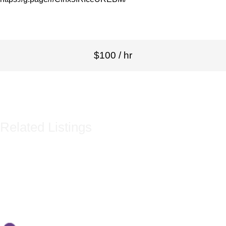
$100 / hr
Related Listings