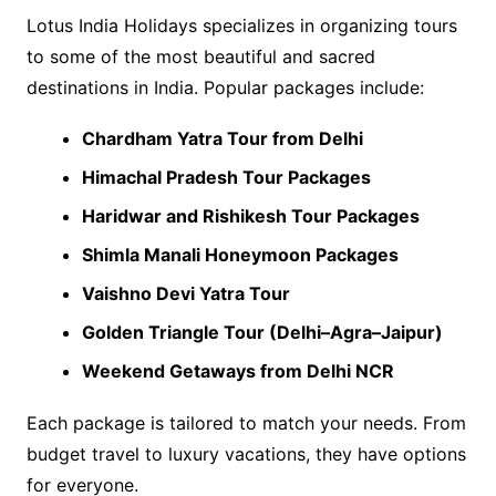
Lotus India Holidays specializes in organizing tours
to some of the most beautiful and sacred
destinations in India. Popular packages include:
Chardham Yatra Tour from Delhi
Himachal Pradesh Tour Packages
Haridwar and Rishikesh Tour Packages
Shimla Manali Honeymoon Packages
Vaishno Devi Yatra Tour
Golden Triangle Tour (Delhi–Agra–Jaipur)
Weekend Getaways from Delhi NCR
Each package is tailored to match your needs. From
budget travel to luxury vacations, they have options
for everyone.