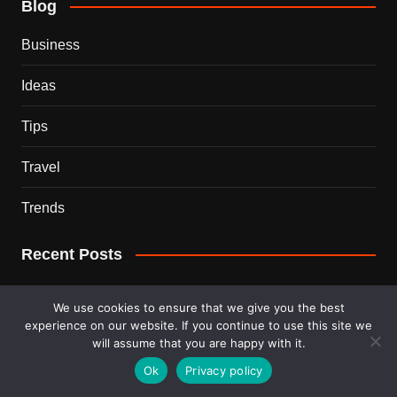
Blog
Business
Ideas
Tips
Travel
Trends
Recent Posts
This Couple Dumped New York for a $12,000 Italian
We use cookies to ensure that we give you the best
Mansion — 2 Years Later, Here’s the Truth
experience on our website. If you continue to use this site we
will assume that you are happy with it.
900 Snakes Escaped Into a Chinese City During Floods
Ok
Privacy policy
— What Happened Next Is Nightmare Fuel