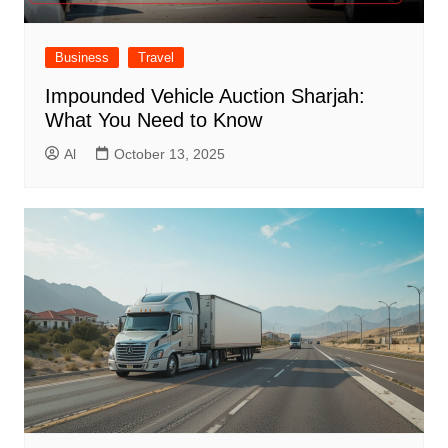
Business
Travel
Impounded Vehicle Auction Sharjah:
What You Need to Know
Al
October 13, 2025