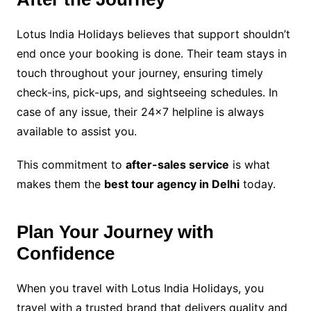
Lotus India Holidays believes that support shouldn’t
end once your booking is done. Their team stays in
touch throughout your journey, ensuring timely
check-ins, pick-ups, and sightseeing schedules. In
case of any issue, their 24×7 helpline is always
available to assist you.
This commitment to
after-sales service
is what
makes them the
best tour agency in Delhi
today.
Plan Your Journey with
Confidence
When you travel with Lotus India Holidays, you
travel with a trusted brand that delivers quality and