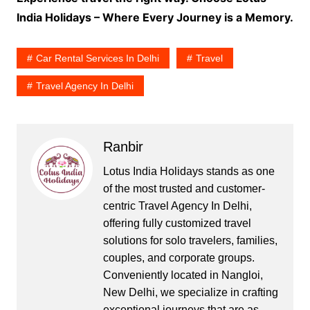
India Holidays – Where Every Journey is a Memory.
Car Rental Services In Delhi
Travel
Travel Agency In Delhi
Ranbir
Lotus India Holidays stands as one
of the most trusted and customer-
centric Travel Agency In Delhi,
offering fully customized travel
solutions for solo travelers, families,
couples, and corporate groups.
Conveniently located in Nangloi,
New Delhi, we specialize in crafting
exceptional journeys that are as