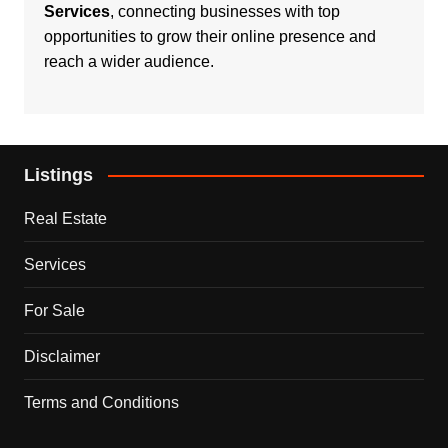
Services
, connecting businesses with top
opportunities to grow their online presence and
reach a wider audience.
Listings
Real Estate
Services
For Sale
Disclaimer
Terms and Conditions