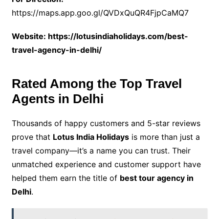
https://maps.app.goo.gl/QVDxQuQR4FjpCaMQ7
Website: https://lotusindiaholidays.com/best-
travel-agency-in-delhi/
Rated Among the Top Travel
Agents in Delhi
Thousands of happy customers and 5-star reviews
prove that
Lotus India Holidays
is more than just a
travel company—it’s a name you can trust. Their
unmatched experience and customer support have
helped them earn the title of
best tour agency in
Delhi
.