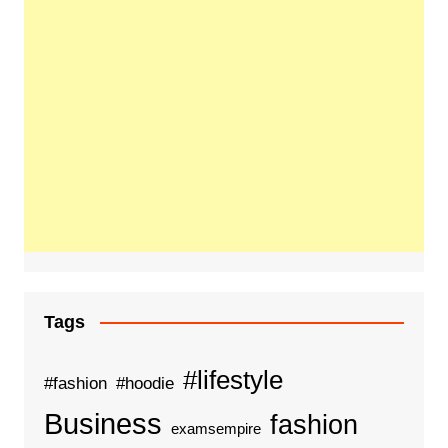
Tags
#lifestyle
#fashion
#hoodie
Business
fashion
examsempire