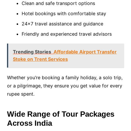
Clean and safe transport options
Hotel bookings with comfortable stay
24×7 travel assistance and guidance
Friendly and experienced travel advisors
Trending Stories
Affordable Airport Transfer
Stoke on Trent Services
Whether you’re booking a family holiday, a solo trip,
or a pilgrimage, they ensure you get value for every
rupee spent.
Wide Range of Tour Packages
Across India