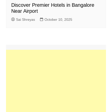
Discover Premier Hotels in Bangalore
Near Airport
Sai Shreyas
October 10, 2025