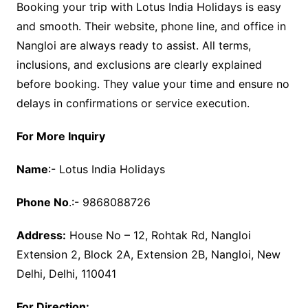
Booking your trip with Lotus India Holidays is easy
and smooth. Their website, phone line, and office in
Nangloi are always ready to assist. All terms,
inclusions, and exclusions are clearly explained
before booking. They value your time and ensure no
delays in confirmations or service execution.
For More Inquiry
Name
:- Lotus India Holidays
Phone No
.:- 9868088726
Address:
House No – 12, Rohtak Rd, Nangloi
Extension 2, Block 2A, Extension 2B, Nangloi, New
Delhi, Delhi, 110041
For Direction: