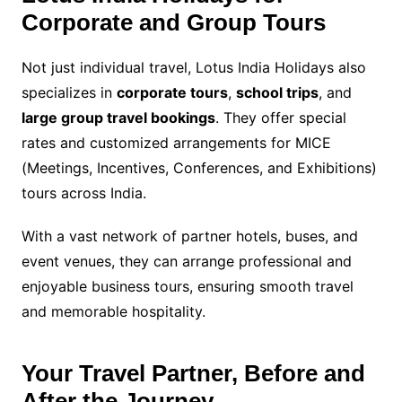
Corporate and Group Tours
Not just individual travel, Lotus India Holidays also
specializes in
corporate tours
,
school trips
, and
large group travel bookings
. They offer special
rates and customized arrangements for MICE
(Meetings, Incentives, Conferences, and Exhibitions)
tours across India.
With a vast network of partner hotels, buses, and
event venues, they can arrange professional and
enjoyable business tours, ensuring smooth travel
and memorable hospitality.
Your Travel Partner, Before and
After the Journey