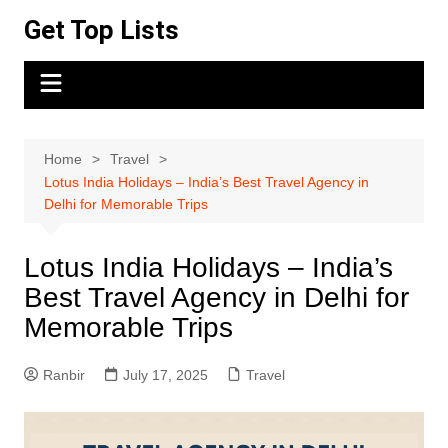
Skip
Get Top Lists
to
content
Home
Travel
Lotus India Holidays – India’s Best Travel Agency in
Delhi for Memorable Trips
Lotus India Holidays – India’s
Best Travel Agency in Delhi for
Memorable Trips
Ranbir
July 17, 2025
Travel