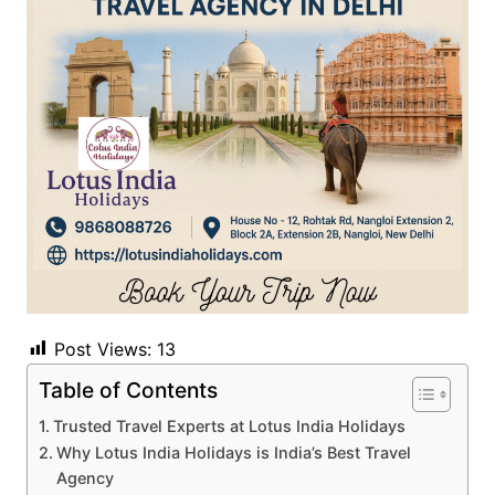
Post Views:
13
Table of Contents
Trusted Travel Experts at Lotus India Holidays
Why Lotus India Holidays is India’s Best Travel
Agency