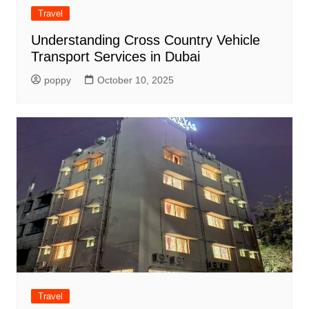
Travel
Understanding Cross Country Vehicle
Transport Services in Dubai
poppy
October 10, 2025
Travel