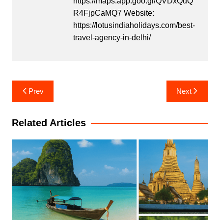
https://maps.app.goo.gl/QVDxQuQ
R4FjpCaMQ7 Website:
https://lotusindiaholidays.com/best-
travel-agency-in-delhi/
Post
Prev
Next
navigation
Related Articles