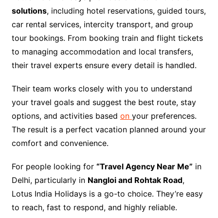
solutions
, including hotel reservations, guided tours,
car rental services, intercity transport, and group
tour bookings. From booking train and flight tickets
to managing accommodation and local transfers,
their travel experts ensure every detail is handled.
Their team works closely with you to understand
your travel goals and suggest the best route, stay
options, and activities based
on
your preferences.
The result is a perfect vacation planned around your
comfort and convenience.
For people looking for
“Travel Agency Near Me”
in
Delhi, particularly in
Nangloi and Rohtak Road
,
Lotus India Holidays is a go-to choice. They’re easy
to reach, fast to respond, and highly reliable.