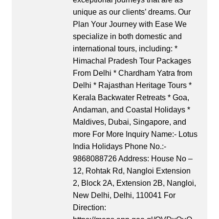
unique as our clients’ dreams. Our
Plan Your Journey with Ease We
specialize in both domestic and
international tours, including: *
Himachal Pradesh Tour Packages
From Delhi * Chardham Yatra from
Delhi * Rajasthan Heritage Tours *
Kerala Backwater Retreats * Goa,
Andaman, and Coastal Holidays *
Maldives, Dubai, Singapore, and
more For More Inquiry Name:- Lotus
India Holidays Phone No.:-
9868088726 Address: House No –
12, Rohtak Rd, Nangloi Extension
2, Block 2A, Extension 2B, Nangloi,
New Delhi, Delhi, 110041 For
Direction: