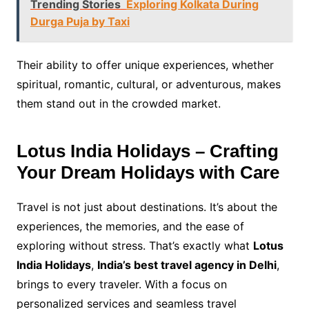
Trending Stories
Exploring Kolkata During
Durga Puja by Taxi
Their ability to offer unique experiences, whether
spiritual, romantic, cultural, or adventurous, makes
them stand out in the crowded market.
Lotus India Holidays – Crafting
Your Dream Holidays with Care
Travel is not just about destinations. It’s about the
experiences, the memories, and the ease of
exploring without stress. That’s exactly what
Lotus
India Holidays
,
India’s best travel agency in Delhi
,
brings to every traveler. With a focus on
personalized services and seamless travel