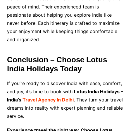
peace of mind. Their experienced team is
passionate about helping you explore India like
never before. Each itinerary is crafted to maximize
your enjoyment while keeping things comfortable
and organized.
Conclusion – Choose Lotus
India Holidays Today
If you’re ready to discover India with ease, comfort,
and joy, it’s time to book with
Lotus India Holidays –
India’s
Travel Agency In Delhi
. They turn your travel
dreams into reality with expert planning and reliable
service.
Experience travel the right way. Choose Lotus