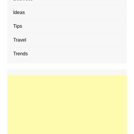
Ideas
Tips
Travel
Trends