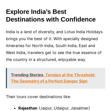
Explore India’s Best
Destinations with Confidence
India is a land of diversity, and Lotus India Holidays
brings you the best of it. With specially designed
itineraries for North India, South India, East and
West India, travelers get to see the true essence of
the country in a structured, enjoyable way.
Trending Stories
Tension at the Threshold:
The Geometry of a Perfect Danger Sign
Their tours cover destinations like:
Rajasthan
(Jaipur, Udaipur, Jaisalmer)