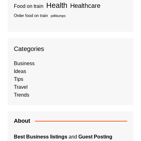
Health
Healthcare
Food on train
Order food on train
pdfdumps
Categories
Business
Ideas
Tips
Travel
Trends
About
Best Business listings
and
Guest Posting