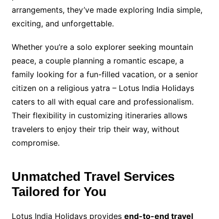
arrangements, they’ve made exploring India simple,
exciting, and unforgettable.
Whether you’re a solo explorer seeking mountain
peace, a couple planning a romantic escape, a
family looking for a fun-filled vacation, or a senior
citizen on a religious yatra – Lotus India Holidays
caters to all with equal care and professionalism.
Their flexibility in customizing itineraries allows
travelers to enjoy their trip their way, without
compromise.
Unmatched Travel Services
Tailored for You
Lotus India Holidays provides
end-to-end travel