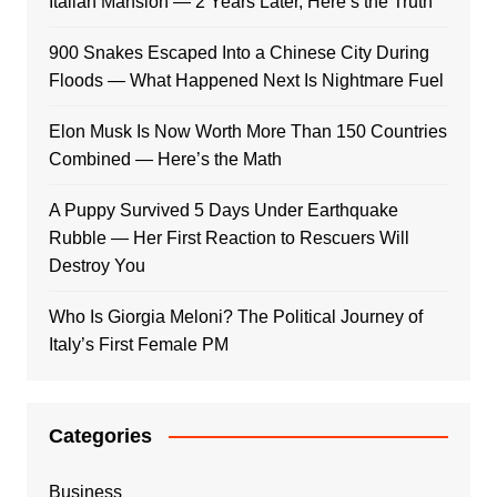
Italian Mansion — 2 Years Later, Here’s the Truth
900 Snakes Escaped Into a Chinese City During
Floods — What Happened Next Is Nightmare Fuel
Elon Musk Is Now Worth More Than 150 Countries
Combined — Here’s the Math
A Puppy Survived 5 Days Under Earthquake
Rubble — Her First Reaction to Rescuers Will
Destroy You
Who Is Giorgia Meloni? The Political Journey of
Italy’s First Female PM
Categories
Business