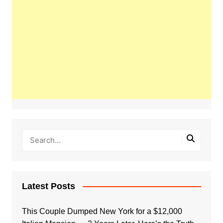
Latest Posts
This Couple Dumped New York for a $12,000