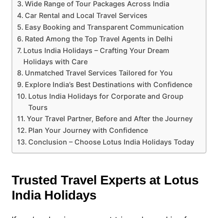
Wide Range of Tour Packages Across India
Car Rental and Local Travel Services
Easy Booking and Transparent Communication
Rated Among the Top Travel Agents in Delhi
Lotus India Holidays – Crafting Your Dream
Holidays with Care
Unmatched Travel Services Tailored for You
Explore India’s Best Destinations with Confidence
Lotus India Holidays for Corporate and Group
Tours
Your Travel Partner, Before and After the Journey
Plan Your Journey with Confidence
Conclusion – Choose Lotus India Holidays Today
Trusted Travel Experts at Lotus
India Holidays