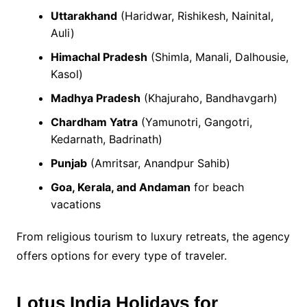
Uttarakhand
(Haridwar, Rishikesh, Nainital,
Auli)
Himachal Pradesh
(Shimla, Manali, Dalhousie,
Kasol)
Madhya Pradesh
(Khajuraho, Bandhavgarh)
Chardham Yatra
(Yamunotri, Gangotri,
Kedarnath, Badrinath)
Punjab
(Amritsar, Anandpur Sahib)
Goa, Kerala, and Andaman
for beach
vacations
From religious tourism to luxury retreats, the agency
offers options for every type of traveler.
Lotus India Holidays for