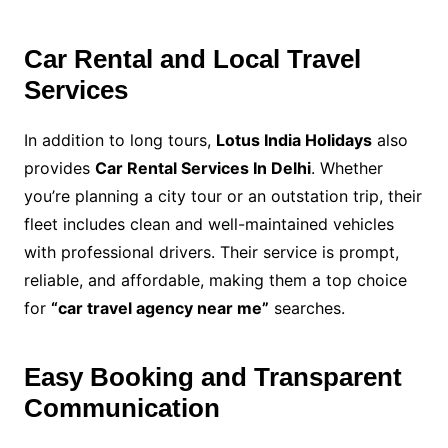
Car Rental and Local Travel
Services
In addition to long tours,
Lotus India Holidays
also
provides
Car Rental Services In Delhi
. Whether
you’re planning a city tour or an outstation trip, their
fleet includes clean and well-maintained vehicles
with professional drivers. Their service is prompt,
reliable, and affordable, making them a top choice
for
“car travel agency near me”
searches.
Easy Booking and Transparent
Communication