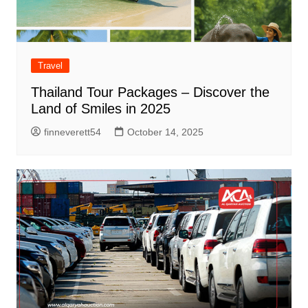
Travel
Thailand Tour Packages – Discover the
Land of Smiles in 2025
finneverett54
October 14, 2025