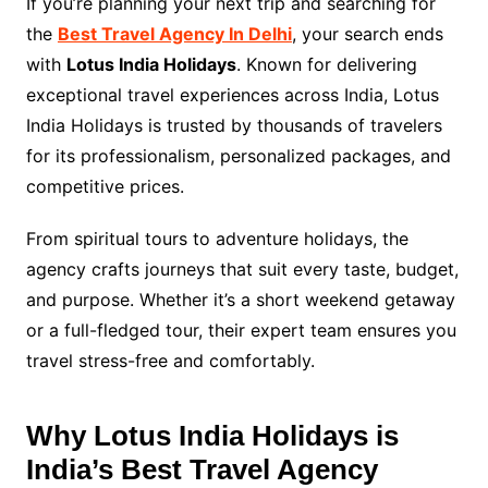
If you’re planning your next trip and searching for
the
Best Travel Agency In Delhi
, your search ends
with
Lotus India Holidays
. Known for delivering
exceptional travel experiences across India, Lotus
India Holidays is trusted by thousands of travelers
for its professionalism, personalized packages, and
competitive prices.
From spiritual tours to adventure holidays, the
agency crafts journeys that suit every taste, budget,
and purpose. Whether it’s a short weekend getaway
or a full-fledged tour, their expert team ensures you
travel stress-free and comfortably.
Why Lotus India Holidays is
India’s Best Travel Agency