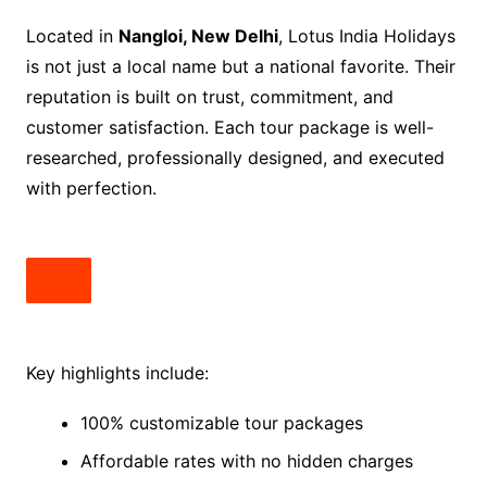
Located in
Nangloi, New Delhi
, Lotus India Holidays
is not just a local name but a national favorite. Their
reputation is built on trust, commitment, and
customer satisfaction. Each tour package is well-
researched, professionally designed, and executed
with perfection.
Key highlights include:
100% customizable tour packages
Affordable rates with no hidden charges