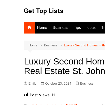
Skip
to
Get Top Lists
content
Home
Business
Tips
Ideas
T
Home
Business
Luxury Second Homes in th
Luxury Second Home
Real Estate St. Joh
Emily
October 23, 2024
Business
Post Views:
11