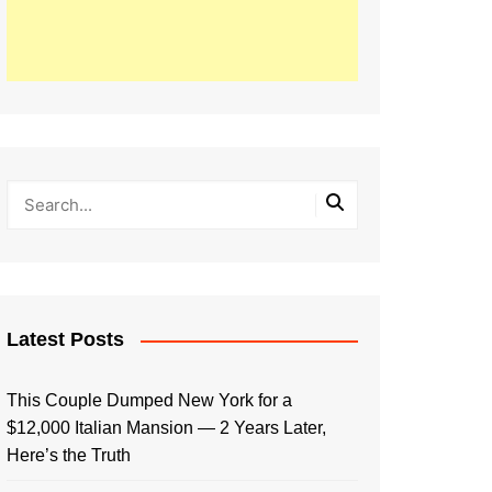
Latest Posts
This Couple Dumped New York for a
$12,000 Italian Mansion — 2 Years Later,
Here’s the Truth