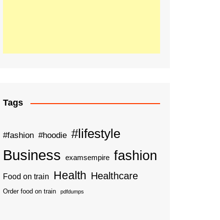
Tags
#lifestyle
#fashion
#hoodie
Business
fashion
examsempire
Health
Healthcare
Food on train
Order food on train
pdfdumps