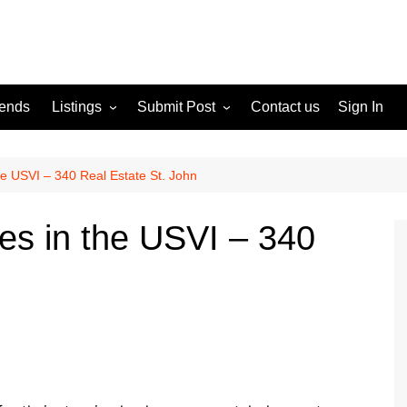
rends
Listings
Submit Post
Contact us
Sign In
Services
Disclaimer
For Sale
Terms and Conditions
e USVI – 340 Real Estate St. John
Real Estate
s in the USVI – 340
n