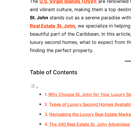
The
U.S. Virgin Islands (USVI)
are renowned f
and vibrant culture, making them a top desti
St. John
stands out as a serene paradise with 
Real Estate St. John
, we specialize in helpin
beautiful part of the Caribbean. In this articl
luxury second homes, what to expect from the
finding the perfect property.
Table of Contents
Why Choose St. John for Your Luxury 
Types of Luxury Second Homes Available
Navigating the Luxury Real Estate Market
The 340 Real Estate St. John Advantage