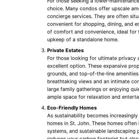
For those seeking a lower-maintenance 
choice. Many condos offer upscale amen
concierge services. They are often sit
convenient for shopping, dining, and 
of comfort and convenience, ideal for 
upkeep of a standalone home.
Private Estates
For those looking for ultimate privacy 
excellent option. These expansive prop
grounds, and top-of-the-line amenities. 
breathtaking views and an intimate con
large family gatherings or enjoying qui
ample space for relaxation and entert
Eco-Friendly Homes
As sustainability becomes increasingly
homes in St. John. These homes often i
systems, and sustainable landscaping 
reduces your carbon footprint but also