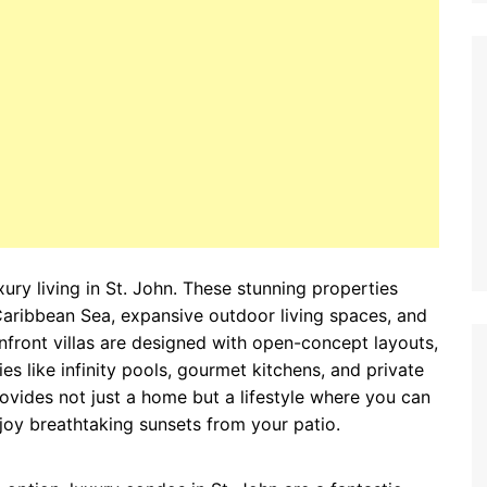
xury living in St. John. These stunning properties
Caribbean Sea, expansive outdoor living spaces, and
front villas are designed with open-concept layouts,
es like infinity pools, gourmet kitchens, and private
rovides not just a home but a lifestyle where you can
oy breathtaking sunsets from your patio.