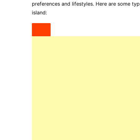
preferences and lifestyles. Here are some ty
island: