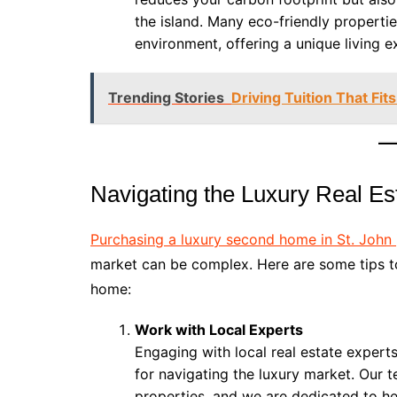
the island. Many eco-friendly properti
environment, offering a unique living e
Trending Stories
Driving Tuition That Fi
Navigating the Luxury Real Est
Purchasing a luxury second home in St. John
market can be complex. Here are some tips t
home:
Work with Local Experts
Engaging with local real estate experts
for navigating the luxury market. Our 
properties, and we are dedicated to h