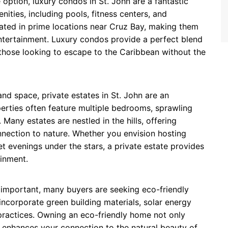
option, luxury condos in St. John are a fantastic
ities, including pools, fitness centers, and
uated in prime locations near Cruz Bay, making them
entertainment. Luxury condos provide a perfect blend
those looking to escape to the Caribbean without the
and space, private estates in St. John are an
erties often feature multiple bedrooms, sprawling
Many estates are nestled in the hills, offering
nection to nature. Whether you envision hosting
et evenings under the stars, a private estate provides
ainment.
 important, many buyers are seeking eco-friendly
ncorporate green building materials, solar energy
practices. Owning an eco-friendly home not only
 enhances your connection to the natural beauty of