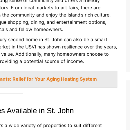
trong sense of community and offers a friendly
ors. From local markets to art fairs, there are
 the community and enjoy the island’s rich culture.
ique shopping, dining, and entertainment options,
ocals and fellow homeowners.
xury second home in St. John can also be a smart
arket in the USVI has shown resilience over the years,
ir value. Additionally, many homeowners choose to
providing a potential source of income.
nts: Relief for Your Aging Heating System
 Available in St. John
s a wide variety of properties to suit different