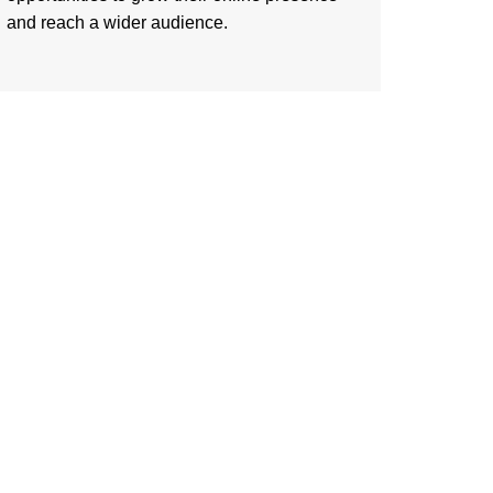
and reach a wider audience.