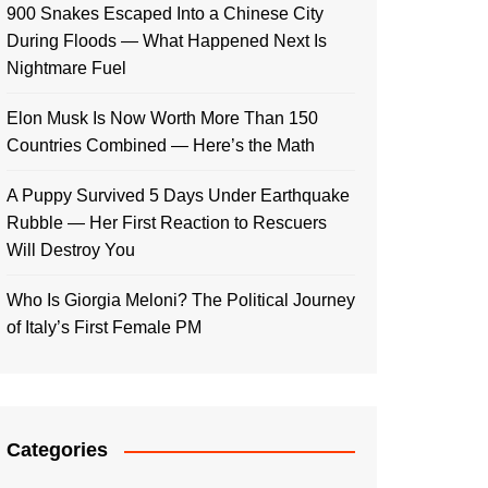
900 Snakes Escaped Into a Chinese City
During Floods — What Happened Next Is
Nightmare Fuel
Elon Musk Is Now Worth More Than 150
Countries Combined — Here’s the Math
A Puppy Survived 5 Days Under Earthquake
Rubble — Her First Reaction to Rescuers
Will Destroy You
Who Is Giorgia Meloni? The Political Journey
of Italy’s First Female PM
Categories