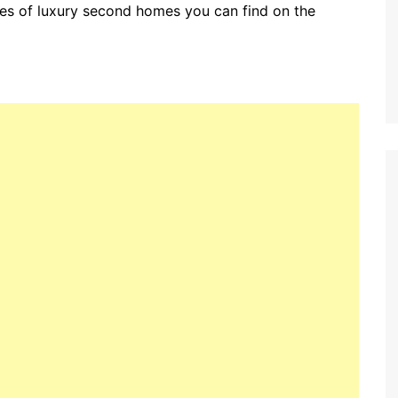
pes of luxury second homes you can find on the