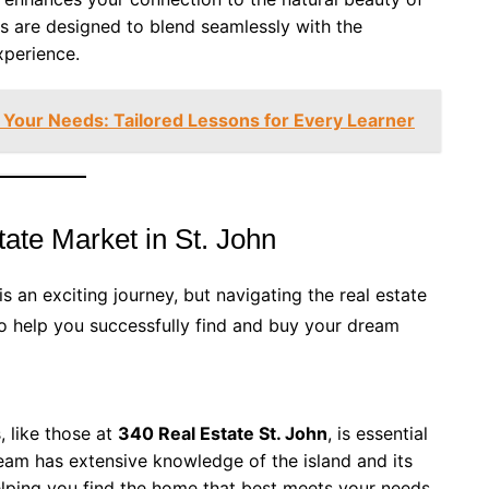
es are designed to blend seamlessly with the
xperience.
ts Your Needs: Tailored Lessons for Every Learner
ate Market in St. John
is an exciting journey, but navigating the real estate
o help you successfully find and buy your dream
, like those at
340 Real Estate St. John
, is essential
team has extensive knowledge of the island and its
elping you find the home that best meets your needs.