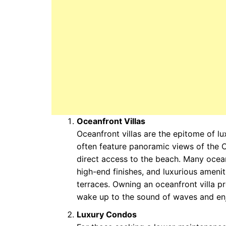
Oceanfront Villas
Oceanfront villas are the epitome of lu
often feature panoramic views of the 
direct access to the beach. Many ocean
high-end finishes, and luxurious ameniti
terraces. Owning an oceanfront villa p
wake up to the sound of waves and enj
Luxury Condos