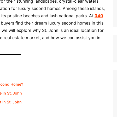
or their stunning landscapes, crystal-clear waters,
nation for luxury second homes. Among these islands,
its pristine beaches and lush national parks. At
340
g buyers find their dream luxury second homes in this
e, we will explore why St. John is an ideal location for
 real estate market, and how we can assist you in
Second Home?
 in St. John
 in St. John