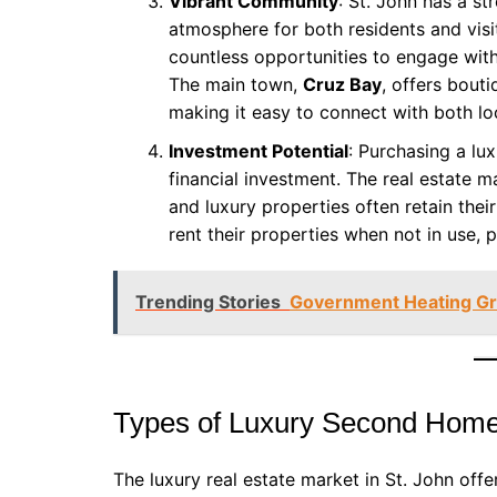
Vibrant Community
: St. John has a s
atmosphere for both residents and visit
countless opportunities to engage with
The main town,
Cruz Bay
, offers bout
making it easy to connect with both l
Investment Potential
: Purchasing a lu
financial investment. The real estate m
and luxury properties often retain the
rent their properties when not in use, 
Trending Stories
Government Heating Gra
Types of Luxury Second Homes
The luxury real estate market in St. John offer