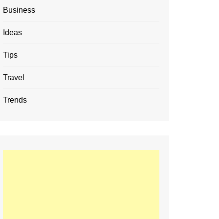
Business
Ideas
Tips
Travel
Trends