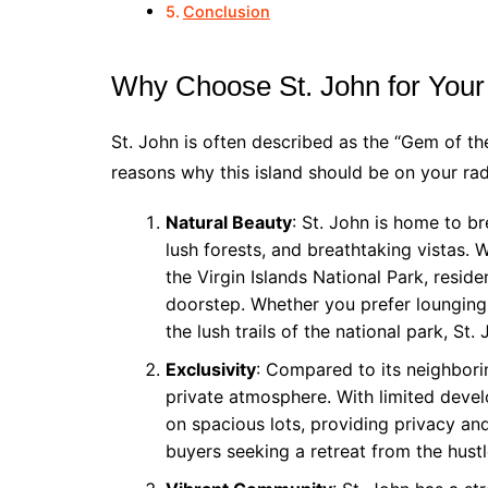
Conclusion
Why Choose St. John for You
St. John is often described as the “Gem of th
reasons why this island should be on your r
Natural Beauty
: St. John is home to b
lush forests, and breathtaking vistas. 
the Virgin Islands National Park, reside
doorstep. Whether you prefer lounging
the lush trails of the national park, St.
Exclusivity
: Compared to its neighbori
private atmosphere. With limited deve
on spacious lots, providing privacy and 
buyers seeking a retreat from the hustle