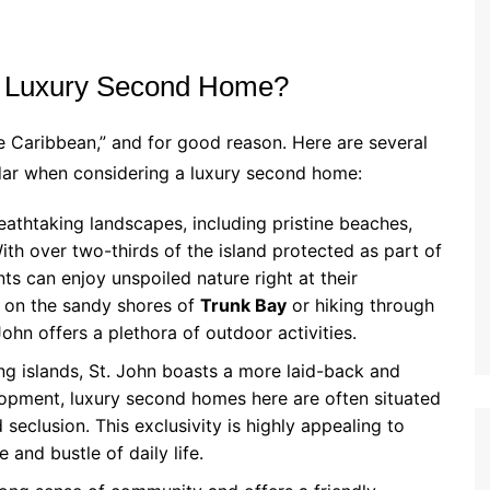
r Luxury Second Home?
e Caribbean,” and for good reason. Here are several
adar when considering a luxury second home:
reathtaking landscapes, including pristine beaches,
With over two-thirds of the island protected as part of
nts can enjoy unspoiled nature right at their
 on the sandy shores of
Trunk Bay
or hiking through
 John offers a plethora of outdoor activities.
ng islands, St. John boasts a more laid-back and
lopment, luxury second homes here are often situated
seclusion. This exclusivity is highly appealing to
 and bustle of daily life.