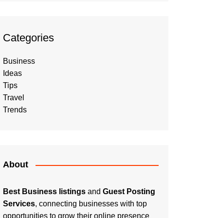
Categories
Business
Ideas
Tips
Travel
Trends
About
Best Business listings
and
Guest Posting
Services
, connecting businesses with top
opportunities to grow their online presence