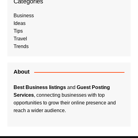
Categories
Business
Ideas
Tips
Travel
Trends
About
Best Business listings
and
Guest Posting
Services
, connecting businesses with top
opportunities to grow their online presence and
reach a wider audience.