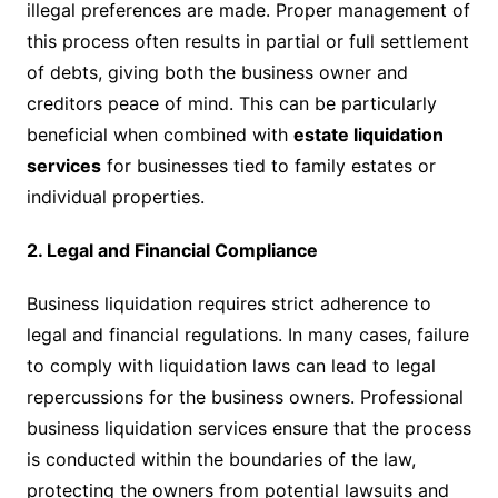
illegal preferences are made. Proper management of
this process often results in partial or full settlement
of debts, giving both the business owner and
creditors peace of mind. This can be particularly
beneficial when combined with
estate liquidation
services
for businesses tied to family estates or
individual properties.
2. Legal and Financial Compliance
Business liquidation requires strict adherence to
legal and financial regulations. In many cases, failure
to comply with liquidation laws can lead to legal
repercussions for the business owners. Professional
business liquidation services ensure that the process
is conducted within the boundaries of the law,
protecting the owners from potential lawsuits and