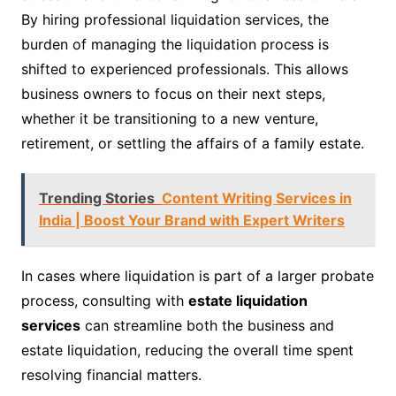
By hiring professional liquidation services, the
burden of managing the liquidation process is
shifted to experienced professionals. This allows
business owners to focus on their next steps,
whether it be transitioning to a new venture,
retirement, or settling the affairs of a family estate.
Trending Stories
Content Writing Services in
India | Boost Your Brand with Expert Writers
In cases where liquidation is part of a larger probate
process, consulting with
estate liquidation
services
can streamline both the business and
estate liquidation, reducing the overall time spent
resolving financial matters.