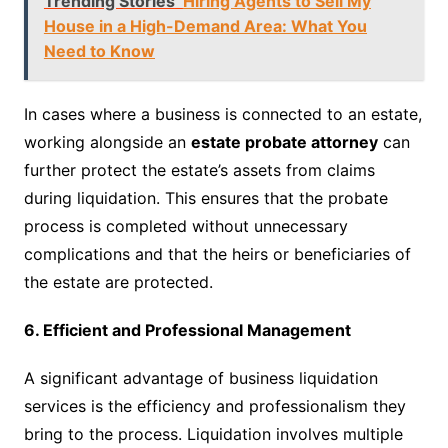
Trending Stories
Hiring Agents to Sell My
House in a High-Demand Area: What You
Need to Know
In cases where a business is connected to an estate,
working alongside an
estate probate attorney
can
further protect the estate’s assets from claims
during liquidation. This ensures that the probate
process is completed without unnecessary
complications and that the heirs or beneficiaries of
the estate are protected.
6. Efficient and Professional Management
A significant advantage of business liquidation
services is the efficiency and professionalism they
bring to the process. Liquidation involves multiple