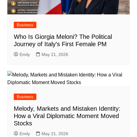
Business
Who Is Giorgia Meloni? The Political
Journey of Italy’s First Female PM
Emily
May 21, 2026
Business
Melody, Markets and Mistaken Identity:
How a Viral Diplomatic Moment Moved
Stocks
Emily
May 21, 2026