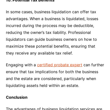
10. Potential Tax Benefits
In some cases, business liquidation can offer tax
advantages. When a business is liquidated, losses
incurred during the process may be deductible,
reducing the owner’s tax liability. Professional
liquidators can guide business owners on how to
maximize these potential benefits, ensuring that
they receive any available tax relief.
Engaging with a
certified probate expert
can further
ensure that tax implications for both the business
and the estate are considered, particularly when
liquidating assets held within an estate.
Conclusion
The advantages of business liquidation services are