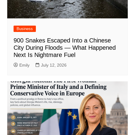
Business
900 Snakes Escaped Into a Chinese
City During Floods — What Happened
Next Is Nightmare Fuel
Emily
July 12, 2026