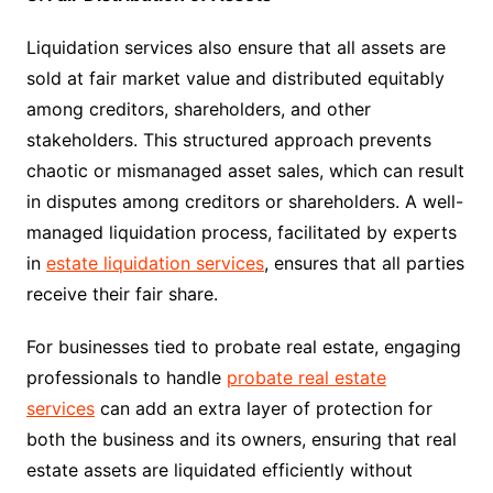
Liquidation services also ensure that all assets are
sold at fair market value and distributed equitably
among creditors, shareholders, and other
stakeholders. This structured approach prevents
chaotic or mismanaged asset sales, which can result
in disputes among creditors or shareholders. A well-
managed liquidation process, facilitated by experts
in
estate liquidation services
, ensures that all parties
receive their fair share.
For businesses tied to probate real estate, engaging
professionals to handle
probate real estate
services
can add an extra layer of protection for
both the business and its owners, ensuring that real
estate assets are liquidated efficiently without