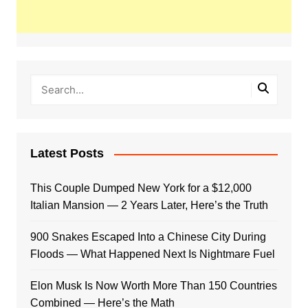
Latest Posts
This Couple Dumped New York for a $12,000
Italian Mansion — 2 Years Later, Here’s the Truth
900 Snakes Escaped Into a Chinese City During
Floods — What Happened Next Is Nightmare Fuel
Elon Musk Is Now Worth More Than 150 Countries
Combined — Here’s the Math