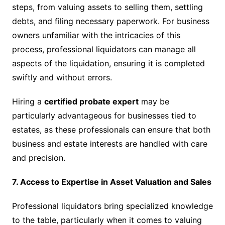
steps, from valuing assets to selling them, settling
debts, and filing necessary paperwork. For business
owners unfamiliar with the intricacies of this
process, professional liquidators can manage all
aspects of the liquidation, ensuring it is completed
swiftly and without errors.
Hiring a
certified probate expert
may be
particularly advantageous for businesses tied to
estates, as these professionals can ensure that both
business and estate interests are handled with care
and precision.
7. Access to Expertise in Asset Valuation and Sales
Professional liquidators bring specialized knowledge
to the table, particularly when it comes to valuing