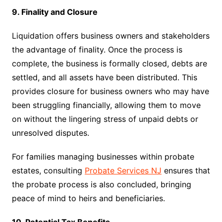
9. Finality and Closure
Liquidation offers business owners and stakeholders
the advantage of finality. Once the process is
complete, the business is formally closed, debts are
settled, and all assets have been distributed. This
provides closure for business owners who may have
been struggling financially, allowing them to move
on without the lingering stress of unpaid debts or
unresolved disputes.
For families managing businesses within probate
estates, consulting
Probate Services NJ
ensures that
the probate process is also concluded, bringing
peace of mind to heirs and beneficiaries.