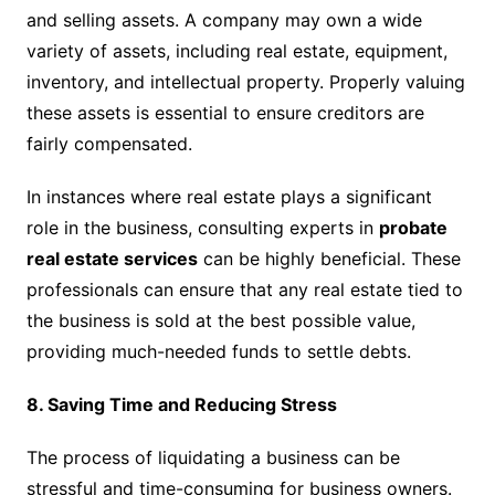
and selling assets. A company may own a wide
variety of assets, including real estate, equipment,
inventory, and intellectual property. Properly valuing
these assets is essential to ensure creditors are
fairly compensated.
In instances where real estate plays a significant
role in the business, consulting experts in
probate
real estate services
can be highly beneficial. These
professionals can ensure that any real estate tied to
the business is sold at the best possible value,
providing much-needed funds to settle debts.
8. Saving Time and Reducing Stress
The process of liquidating a business can be
stressful and time-consuming for business owners.