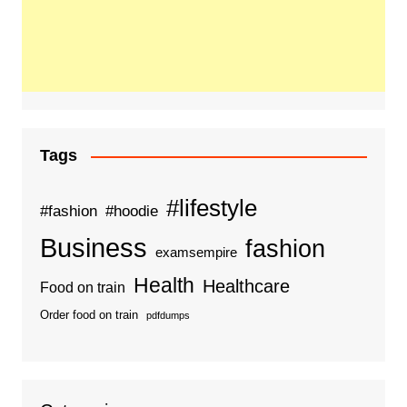
Tags
#lifestyle
#fashion
#hoodie
Business
fashion
examsempire
Health
Healthcare
Food on train
Order food on train
pdfdumps