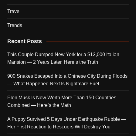
Travel
Trends
Recent Posts
This Couple Dumped New York for a $12,000 Italian
Mansion — 2 Years Later, Here’s the Truth
900 Snakes Escaped Into a Chinese City During Floods
— What Happened Next Is Nightmare Fuel
Elon Musk Is Now Worth More Than 150 Countries
Combined — Here’s the Math
A Puppy Survived 5 Days Under Earthquake Rubble —
Her First Reaction to Rescuers Will Destroy You