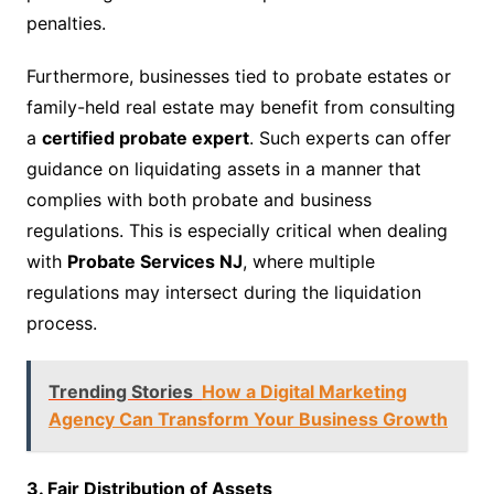
penalties.
Furthermore, businesses tied to probate estates or
family-held real estate may benefit from consulting
a
certified probate expert
. Such experts can offer
guidance on liquidating assets in a manner that
complies with both probate and business
regulations. This is especially critical when dealing
with
Probate Services NJ
, where multiple
regulations may intersect during the liquidation
process.
Trending Stories
How a Digital Marketing
Agency Can Transform Your Business Growth
3. Fair Distribution of Assets