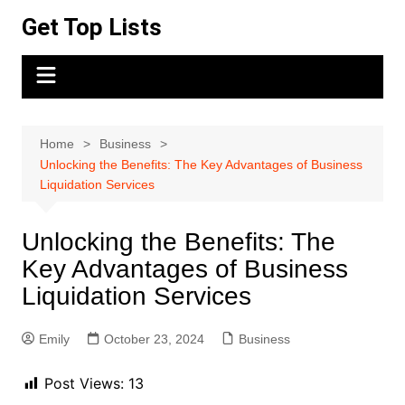
Skip
Get Top Lists
to
content
Home
Business
Unlocking the Benefits: The Key Advantages of Business
Liquidation Services
Unlocking the Benefits: The
Key Advantages of Business
Liquidation Services
Emily
October 23, 2024
Business
Post Views:
13