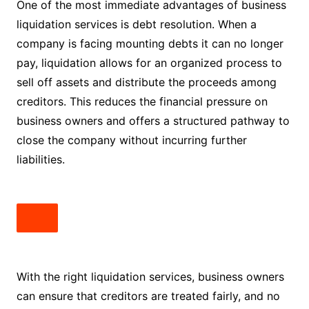
One of the most immediate advantages of business
liquidation services is debt resolution. When a
company is facing mounting debts it can no longer
pay, liquidation allows for an organized process to
sell off assets and distribute the proceeds among
creditors. This reduces the financial pressure on
business owners and offers a structured pathway to
close the company without incurring further
liabilities.
With the right liquidation services, business owners
can ensure that creditors are treated fairly, and no