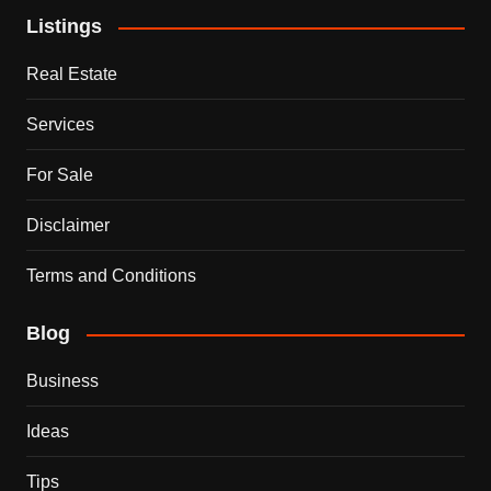
Listings
Real Estate
Services
For Sale
Disclaimer
Terms and Conditions
Blog
Business
Ideas
Tips