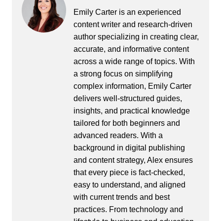
Emily Carter is an experienced
content writer and research-driven
author specializing in creating clear,
accurate, and informative content
across a wide range of topics. With
a strong focus on simplifying
complex information, Emily Carter
delivers well-structured guides,
insights, and practical knowledge
tailored for both beginners and
advanced readers. With a
background in digital publishing
and content strategy, Alex ensures
that every piece is fact-checked,
easy to understand, and aligned
with current trends and best
practices. From technology and