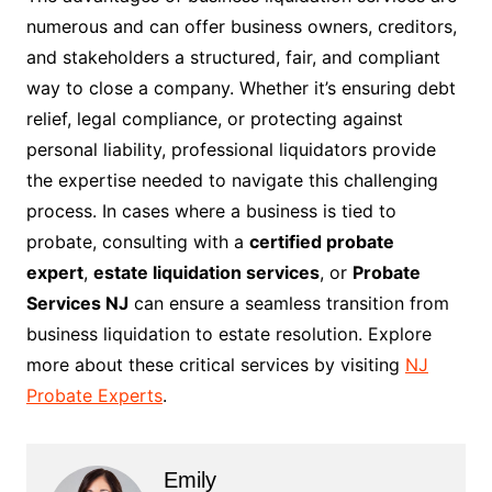
numerous and can offer business owners, creditors,
and stakeholders a structured, fair, and compliant
way to close a company. Whether it’s ensuring debt
relief, legal compliance, or protecting against
personal liability, professional liquidators provide
the expertise needed to navigate this challenging
process. In cases where a business is tied to
probate, consulting with a
certified probate
expert
,
estate liquidation services
, or
Probate
Services NJ
can ensure a seamless transition from
business liquidation to estate resolution. Explore
more about these critical services by visiting
NJ
Probate Experts
.
Emily