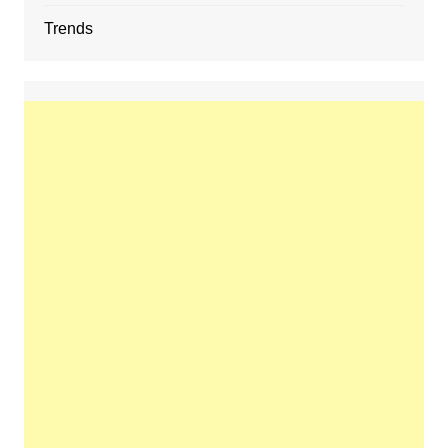
Trends