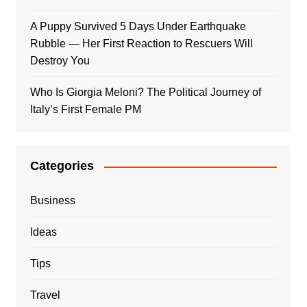
A Puppy Survived 5 Days Under Earthquake
Rubble — Her First Reaction to Rescuers Will
Destroy You
Who Is Giorgia Meloni? The Political Journey of
Italy’s First Female PM
Categories
Business
Ideas
Tips
Travel