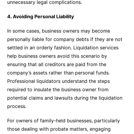
unnecessary legal complications.
4. Avoiding Personal Liability
In some cases, business owners may become
personally liable for company debts if they are not
settled in an orderly fashion. Liquidation services
help business owners avoid this scenario by
ensuring that all creditors are paid from the
company’s assets rather than personal funds.
Professional liquidators understand the steps
required to insulate the business owner from
potential claims and lawsuits during the liquidation
process.
For owners of family-held businesses, particularly
those dealing with probate matters, engaging