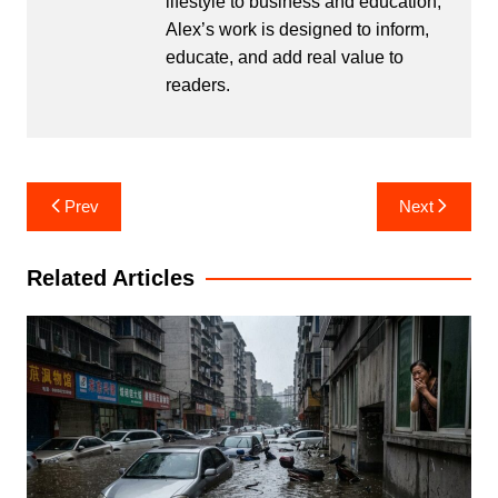
lifestyle to business and education,
Alex’s work is designed to inform,
educate, and add real value to
readers.
Post
Prev
Next
navigation
Related Articles