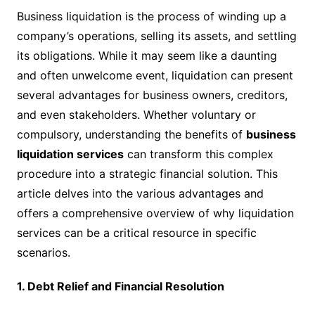
Business liquidation is the process of winding up a
company’s operations, selling its assets, and settling
its obligations. While it may seem like a daunting
and often unwelcome event, liquidation can present
several advantages for business owners, creditors,
and even stakeholders. Whether voluntary or
compulsory, understanding the benefits of
business
liquidation services
can transform this complex
procedure into a strategic financial solution. This
article delves into the various advantages and
offers a comprehensive overview of why liquidation
services can be a critical resource in specific
scenarios.
1. Debt Relief and Financial Resolution