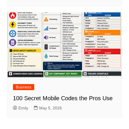
Business
100 Secret Mobile Codes the Pros Use
Emily
May 5, 2026