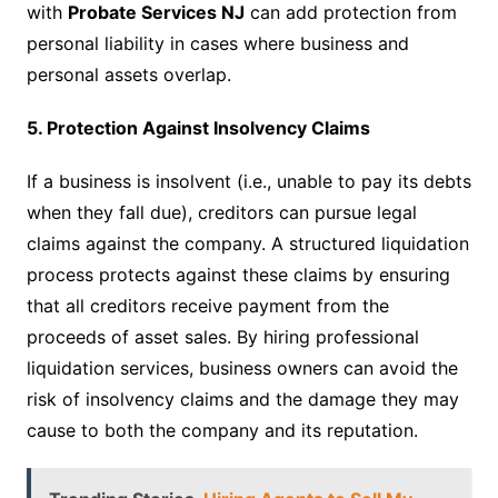
with
Probate Services NJ
can add protection from
personal liability in cases where business and
personal assets overlap.
5. Protection Against Insolvency Claims
If a business is insolvent (i.e., unable to pay its debts
when they fall due), creditors can pursue legal
claims against the company. A structured liquidation
process protects against these claims by ensuring
that all creditors receive payment from the
proceeds of asset sales. By hiring professional
liquidation services, business owners can avoid the
risk of insolvency claims and the damage they may
cause to both the company and its reputation.