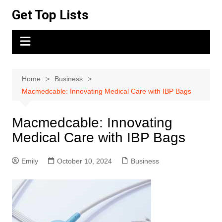
Skip
Get Top Lists
to
content
Home
Business
Macmedcable: Innovating Medical Care with IBP Bags
Macmedcable: Innovating
Medical Care with IBP Bags
Emily
October 10, 2024
Business