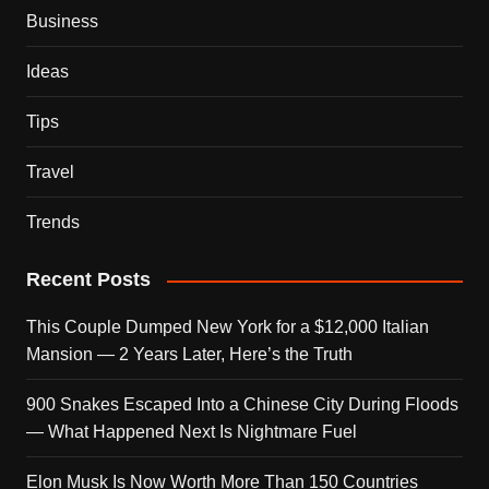
Business
Ideas
Tips
Travel
Trends
Recent Posts
This Couple Dumped New York for a $12,000 Italian
Mansion — 2 Years Later, Here’s the Truth
900 Snakes Escaped Into a Chinese City During Floods
— What Happened Next Is Nightmare Fuel
Elon Musk Is Now Worth More Than 150 Countries