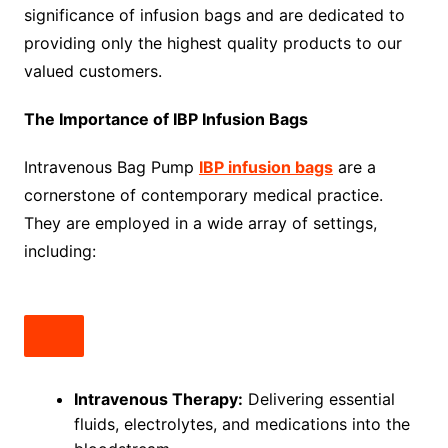
significance of infusion bags and are dedicated to
providing only the highest quality products to our
valued customers.
The Importance of IBP Infusion Bags
Intravenous Bag Pump
IBP infusion bags
are a
cornerstone of contemporary medical practice.
They are employed in a wide array of settings,
including:
Intravenous Therapy:
Delivering essential
fluids, electrolytes, and medications into the