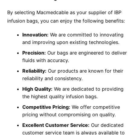
By selecting Macmedcable as your supplier of IBP
infusion bags, you can enjoy the following benefits:
Innovation:
We are committed to innovating
and improving upon existing technologies.
Precision:
Our bags are engineered to deliver
fluids with accuracy.
Reliability:
Our products are known for their
reliability and consistency.
High Quality:
We are dedicated to providing
the highest quality infusion bags.
Competitive Pricing:
We offer competitive
pricing without compromising on quality.
Excellent Customer Service:
Our dedicated
customer service team is always available to