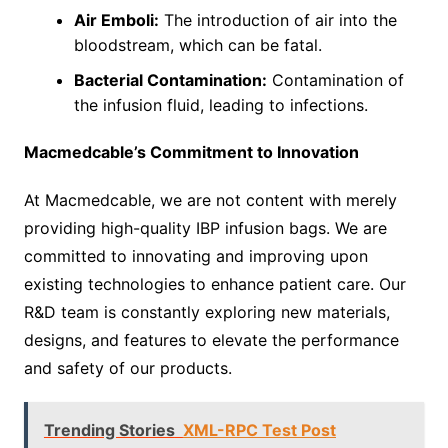
Air Emboli:
The introduction of air into the
bloodstream, which can be fatal.
Bacterial Contamination:
Contamination of
the infusion fluid, leading to infections.
Macmedcable’s Commitment to Innovation
At Macmedcable, we are not content with merely
providing high-quality IBP infusion bags. We are
committed to innovating and improving upon
existing technologies to enhance patient care. Our
R&D team is constantly exploring new materials,
designs, and features to elevate the performance
and safety of our products.
Trending Stories
XML-RPC Test Post