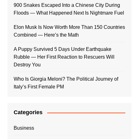
900 Snakes Escaped Into a Chinese City During
Floods — What Happened Next Is Nightmare Fuel
Elon Musk Is Now Worth More Than 150 Countries
Combined — Here’s the Math
A Puppy Survived 5 Days Under Earthquake
Rubble — Her First Reaction to Rescuers Will
Destroy You
Who Is Giorgia Meloni? The Political Journey of
Italy’s First Female PM
Categories
Business