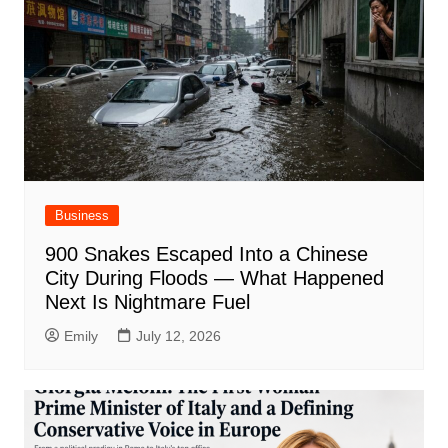
Business
900 Snakes Escaped Into a Chinese
City During Floods — What Happened
Next Is Nightmare Fuel
Emily
July 12, 2026