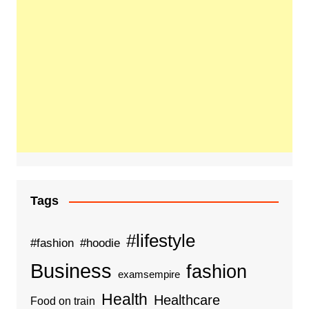
Tags
#lifestyle
#fashion
#hoodie
Business
fashion
examsempire
Health
Healthcare
Food on train