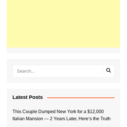
Latest Posts
This Couple Dumped New York for a $12,000
Italian Mansion — 2 Years Later, Here’s the Truth