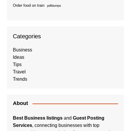
Order food on train
pdfdumps
Categories
Business
Ideas
Tips
Travel
Trends
About
Best Business listings
and
Guest Posting
Services
, connecting businesses with top