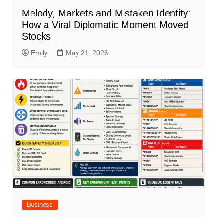
Melody, Markets and Mistaken Identity:
How a Viral Diplomatic Moment Moved
Stocks
Emily
May 21, 2026
Business