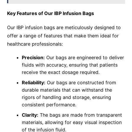
Key Features of Our IBP Infusion Bags
Our IBP infusion bags are meticulously designed to
offer a range of features that make them ideal for
healthcare professionals:
Precision:
Our bags are engineered to deliver
fluids with accuracy, ensuring that patients
receive the exact dosage required.
Reliability:
Our bags are constructed from
durable materials that can withstand the
rigors of handling and storage, ensuring
consistent performance.
Clarity:
The bags are made from transparent
materials, allowing for easy visual inspection
of the infusion fluid.