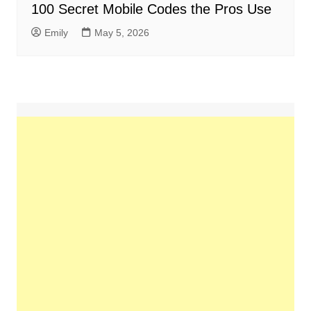
100 Secret Mobile Codes the Pros Use
Emily
May 5, 2026