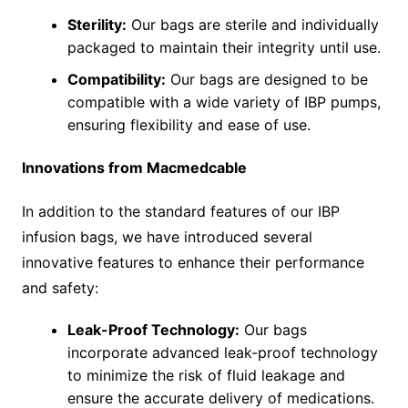
Sterility:
Our bags are sterile and individually
packaged to maintain their integrity until use.
Compatibility:
Our bags are designed to be
compatible with a wide variety of IBP pumps,
ensuring flexibility and ease of use.
Innovations from Macmedcable
In addition to the standard features of our IBP
infusion bags, we have introduced several
innovative features to enhance their performance
and safety:
Leak-Proof Technology:
Our bags
incorporate advanced leak-proof technology
to minimize the risk of fluid leakage and
ensure the accurate delivery of medications.