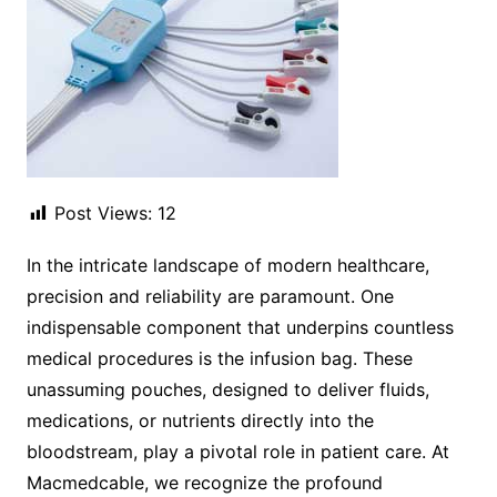
Post Views:
12
In the intricate landscape of modern healthcare,
precision and reliability are paramount. One
indispensable component that underpins countless
medical procedures is the infusion bag. These
unassuming pouches, designed to deliver fluids,
medications, or nutrients directly into the
bloodstream, play a pivotal role in patient care. At
Macmedcable, we recognize the profound