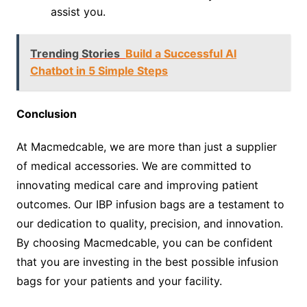
assist you.
Trending Stories
Build a Successful AI
Chatbot in 5 Simple Steps
Conclusion
At Macmedcable, we are more than just a supplier
of medical accessories. We are committed to
innovating medical care and improving patient
outcomes. Our IBP infusion bags are a testament to
our dedication to quality, precision, and innovation.
By choosing Macmedcable, you can be confident
that you are investing in the best possible infusion
bags for your patients and your facility.