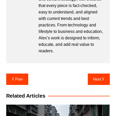
that every piece is fact-checked,
easy to understand, and aligned
with current trends and best
practices. From technology and
lifestyle to business and education,
Alex’s work is designed to inform,
educate, and add real value to
readers.
Post
Prev
Next
navigation
Related Articles