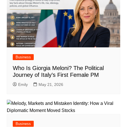
Business
Who Is Giorgia Meloni? The Political
Journey of Italy’s First Female PM
Emily
May 21, 2026
Business