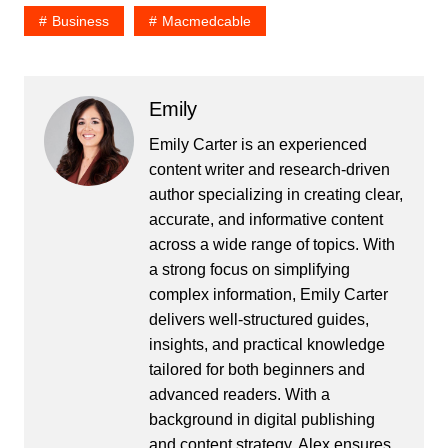
Business
Macmedcable
Emily
Emily Carter is an experienced
content writer and research-driven
author specializing in creating clear,
accurate, and informative content
across a wide range of topics. With
a strong focus on simplifying
complex information, Emily Carter
delivers well-structured guides,
insights, and practical knowledge
tailored for both beginners and
advanced readers. With a
background in digital publishing
and content strategy, Alex ensures