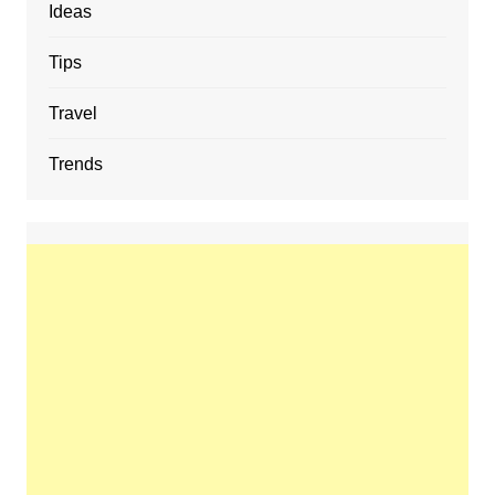
Ideas
Tips
Travel
Trends