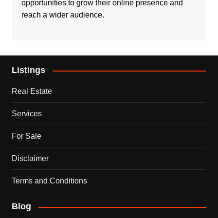
opportunities to grow their online presence and
reach a wider audience.
Listings
Real Estate
Services
For Sale
Disclaimer
Terms and Conditions
Blog