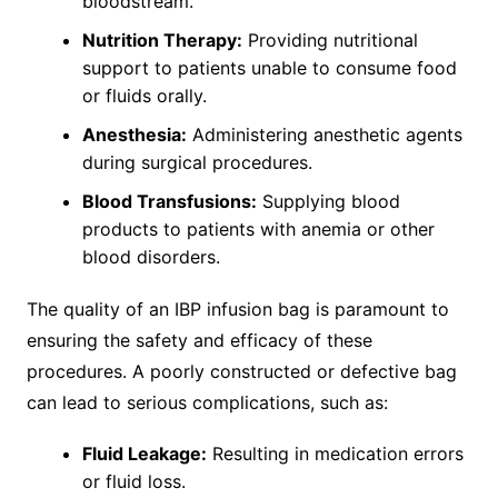
bloodstream.
Nutrition Therapy:
Providing nutritional
support to patients unable to consume food
or fluids orally.
Anesthesia:
Administering anesthetic agents
during surgical procedures.
Blood Transfusions:
Supplying blood
products to patients with anemia or other
blood disorders.
The quality of an IBP infusion bag is paramount to
ensuring the safety and efficacy of these
procedures. A poorly constructed or defective bag
can lead to serious complications, such as:
Fluid Leakage:
Resulting in medication errors
or fluid loss.