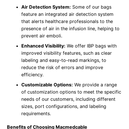
Air Detection System:
Some of our bags
feature an integrated air detection system
that alerts healthcare professionals to the
presence of air in the infusion line, helping to
prevent air emboli.
Enhanced Visibility:
We offer IBP bags with
improved visibility features, such as clear
labeling and easy-to-read markings, to
reduce the risk of errors and improve
efficiency.
Customizable Options:
We provide a range
of customization options to meet the specific
needs of our customers, including different
sizes, port configurations, and labeling
requirements.
Benefits of Choosing Macmedcable