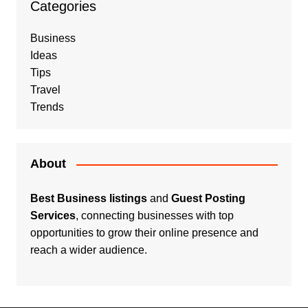
Categories
Business
Ideas
Tips
Travel
Trends
About
Best Business listings
and
Guest Posting
Services
, connecting businesses with top
opportunities to grow their online presence and
reach a wider audience.