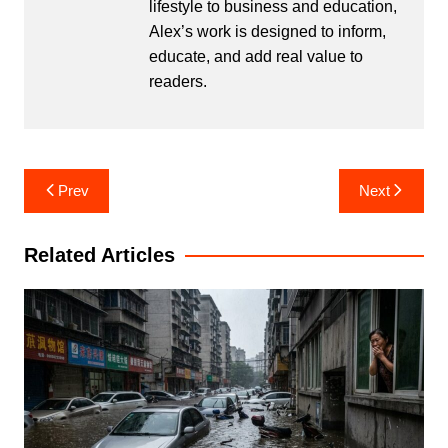
lifestyle to business and education,
Alex’s work is designed to inform,
educate, and add real value to
readers.
Post
Prev
Next
navigation
Related Articles