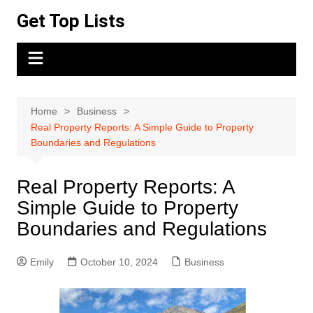
Skip
Get Top Lists
to
content
Home
Business
Real Property Reports: A Simple Guide to Property
Boundaries and Regulations
Real Property Reports: A
Simple Guide to Property
Boundaries and Regulations
Emily
October 10, 2024
Business