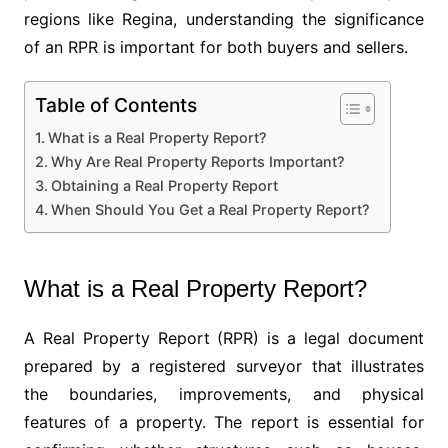
regions like Regina, understanding the significance
of an RPR is important for both buyers and sellers.
Table of Contents
What is a Real Property Report?
Why Are Real Property Reports Important?
Obtaining a Real Property Report
When Should You Get a Real Property Report?
What is a Real Property Report?
A Real Property Report (RPR) is a legal document
prepared by a registered surveyor that illustrates
the boundaries, improvements, and physical
features of a property. The report is essential for