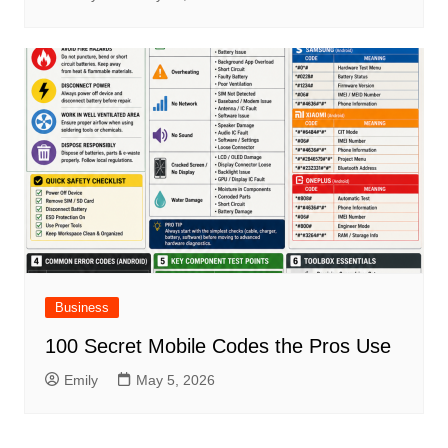
Business
100 Secret Mobile Codes the Pros Use
Emily
May 5, 2026