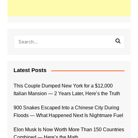
Latest Posts
This Couple Dumped New York for a $12,000
Italian Mansion — 2 Years Later, Here’s the Truth
900 Snakes Escaped Into a Chinese City During
Floods — What Happened Next Is Nightmare Fuel
Elon Musk Is Now Worth More Than 150 Countries
Combined — Here’s the Math