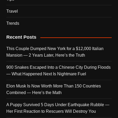
Travel
Trends
Recent Posts
This Couple Dumped New York for a $12,000 Italian
Mansion — 2 Years Later, Here’s the Truth
900 Snakes Escaped Into a Chinese City During Floods
— What Happened Next Is Nightmare Fuel
Elon Musk Is Now Worth More Than 150 Countries
Combined — Here’s the Math
A Puppy Survived 5 Days Under Earthquake Rubble —
Her First Reaction to Rescuers Will Destroy You