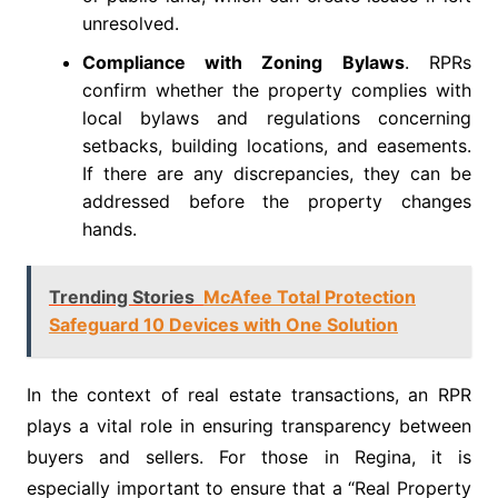
unresolved.
Compliance with Zoning Bylaws
. RPRs
confirm whether the property complies with
local bylaws and regulations concerning
setbacks, building locations, and easements.
If there are any discrepancies, they can be
addressed before the property changes
hands.
Trending Stories
McAfee Total Protection
Safeguard 10 Devices with One Solution
In the context of real estate transactions, an RPR
plays a vital role in ensuring transparency between
buyers and sellers. For those in Regina, it is
especially important to ensure that a “Real Property