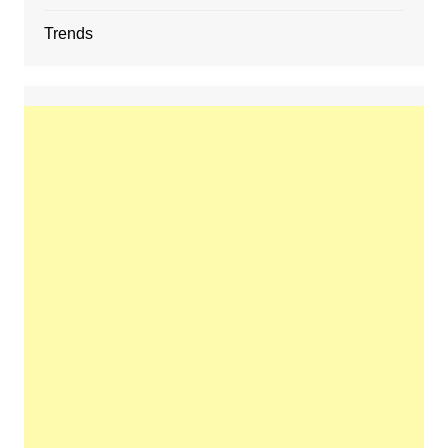
Trends