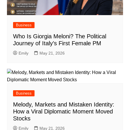
Business
Who Is Giorgia Meloni? The Political
Journey of Italy’s First Female PM
Emily
May 21, 2026
Business
Melody, Markets and Mistaken Identity:
How a Viral Diplomatic Moment Moved
Stocks
Emily
May 21, 2026