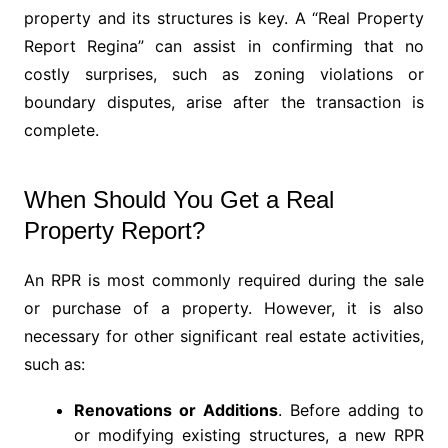
property and its structures is key. A “Real Property
Report Regina” can assist in confirming that no
costly surprises, such as zoning violations or
boundary disputes, arise after the transaction is
complete.
When Should You Get a Real
Property Report?
An RPR is most commonly required during the sale
or purchase of a property. However, it is also
necessary for other significant real estate activities,
such as:
Renovations or Additions
. Before adding to
or modifying existing structures, a new RPR