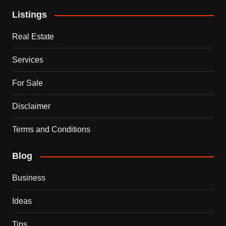
Listings
Real Estate
Services
For Sale
Disclaimer
Terms and Conditions
Blog
Business
Ideas
Tips