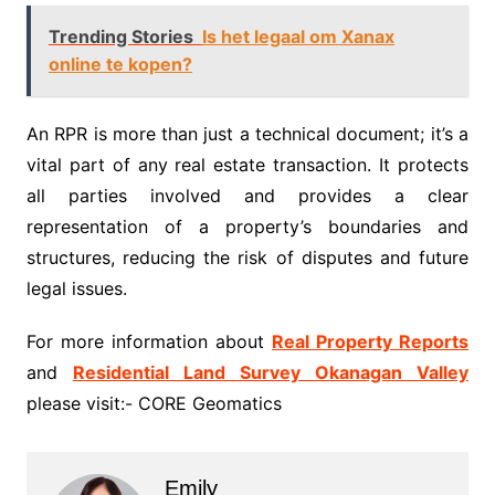
Trending Stories
Is het legaal om Xanax
online te kopen?
An RPR is more than just a technical document; it’s a
vital part of any real estate transaction. It protects
all parties involved and provides a clear
representation of a property’s boundaries and
structures, reducing the risk of disputes and future
legal issues.
For more information about
Real Property Reports
and
Residential Land Survey Okanagan Valley
please visit:- CORE Geomatics
Emily