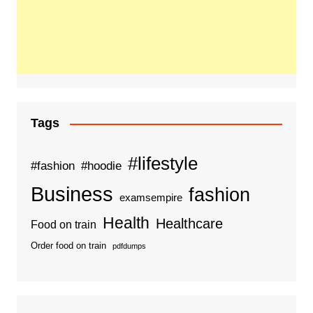
Tags
#lifestyle
#fashion
#hoodie
Business
fashion
examsempire
Health
Healthcare
Food on train
Order food on train
pdfdumps