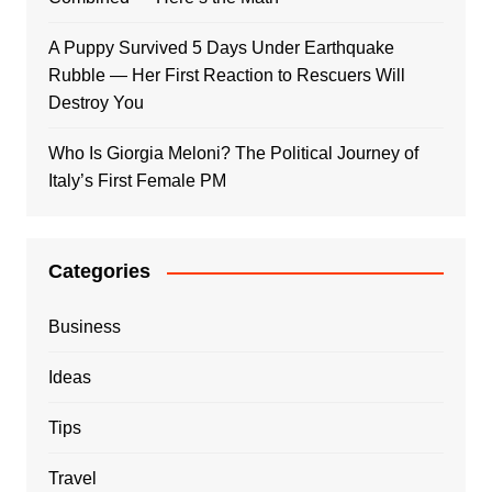
A Puppy Survived 5 Days Under Earthquake
Rubble — Her First Reaction to Rescuers Will
Destroy You
Who Is Giorgia Meloni? The Political Journey of
Italy’s First Female PM
Categories
Business
Ideas
Tips
Travel