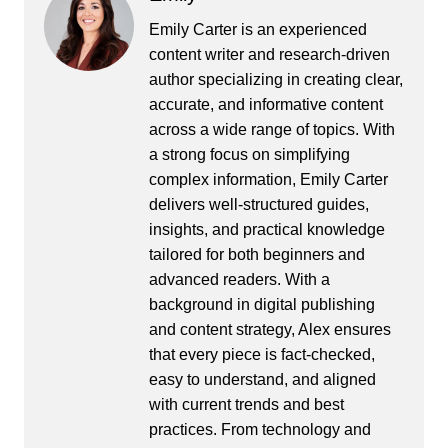
Emily Carter is an experienced
content writer and research-driven
author specializing in creating clear,
accurate, and informative content
across a wide range of topics. With
a strong focus on simplifying
complex information, Emily Carter
delivers well-structured guides,
insights, and practical knowledge
tailored for both beginners and
advanced readers. With a
background in digital publishing
and content strategy, Alex ensures
that every piece is fact-checked,
easy to understand, and aligned
with current trends and best
practices. From technology and