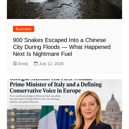
Business
900 Snakes Escaped Into a Chinese
City During Floods — What Happened
Next Is Nightmare Fuel
Emily
July 12, 2026