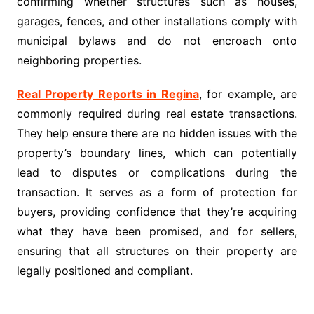
confirming whether structures such as houses,
garages, fences, and other installations comply with
municipal bylaws and do not encroach onto
neighboring properties.
Real Property Reports in Regina
, for example, are
commonly required during real estate transactions.
They help ensure there are no hidden issues with the
property’s boundary lines, which can potentially
lead to disputes or complications during the
transaction. It serves as a form of protection for
buyers, providing confidence that they’re acquiring
what they have been promised, and for sellers,
ensuring that all structures on their property are
legally positioned and compliant.