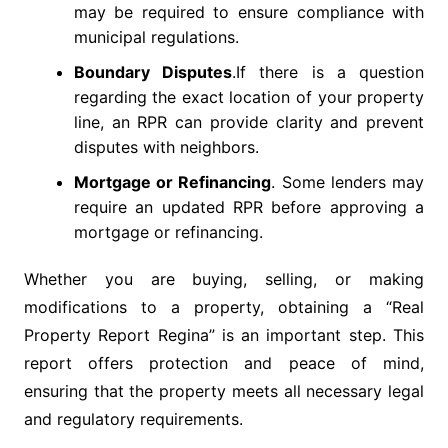
may be required to ensure compliance with
municipal regulations.
Boundary Disputes
.If there is a question
regarding the exact location of your property
line, an RPR can provide clarity and prevent
disputes with neighbors.
Mortgage or Refinancing
. Some lenders may
require an updated RPR before approving a
mortgage or refinancing.
Whether you are buying, selling, or making
modifications to a property, obtaining a “Real
Property Report Regina” is an important step. This
report offers protection and peace of mind,
ensuring that the property meets all necessary legal
and regulatory requirements.