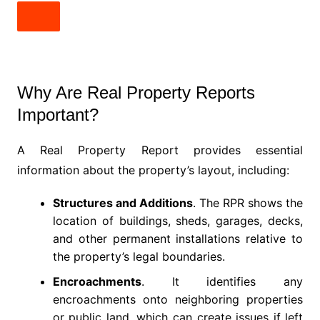
Why Are Real Property Reports
Important?
A Real Property Report provides essential
information about the property’s layout, including:
Structures and Additions
. The RPR shows the
location of buildings, sheds, garages, decks,
and other permanent installations relative to
the property’s legal boundaries.
Encroachments
. It identifies any
encroachments onto neighboring properties
or public land, which can create issues if left