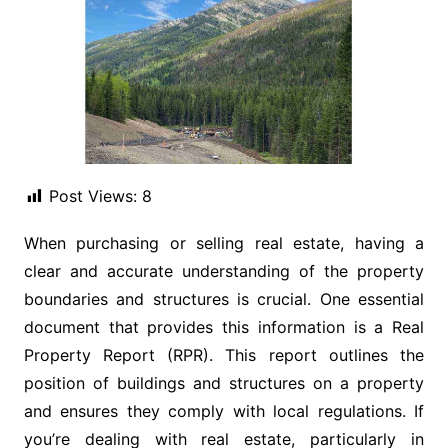
Post Views:
8
When purchasing or selling real estate, having a
clear and accurate understanding of the property
boundaries and structures is crucial. One essential
document that provides this information is a Real
Property Report (RPR). This report outlines the
position of buildings and structures on a property
and ensures they comply with local regulations. If
you’re dealing with real estate, particularly in