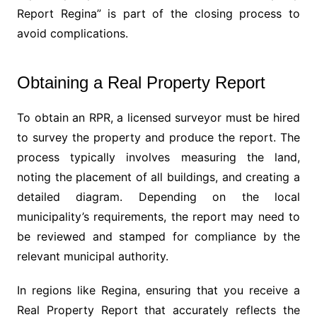
Report Regina” is part of the closing process to
avoid complications.
Obtaining a Real Property Report
To obtain an RPR, a licensed surveyor must be hired
to survey the property and produce the report. The
process typically involves measuring the land,
noting the placement of all buildings, and creating a
detailed diagram. Depending on the local
municipality’s requirements, the report may need to
be reviewed and stamped for compliance by the
relevant municipal authority.
In regions like Regina, ensuring that you receive a
Real Property Report that accurately reflects the