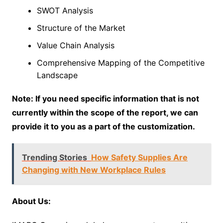
SWOT Analysis
Structure of the Market
Value Chain Analysis
Comprehensive Mapping of the Competitive
Landscape
Note: If you need specific information that is not
currently within the scope of the report, we can
provide it to you as a part of the customization.
Trending Stories
How Safety Supplies Are
Changing with New Workplace Rules
About Us: