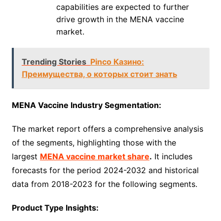
capabilities are expected to further
drive growth in the MENA vaccine
market.
Trending Stories
Pinco Казино:
Преимущества, о которых стоит знать
MENA Vaccine Industry Segmentation:
The market report offers a comprehensive analysis
of the segments, highlighting those with the
largest
MENA vaccine market share
.
It includes
forecasts for the period 2024-2032 and historical
data from 2018-2023 for the following segments.
Product Type Insights: