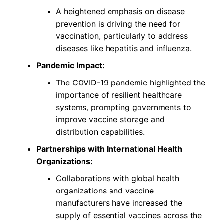
A heightened emphasis on disease
prevention is driving the need for
vaccination, particularly to address
diseases like hepatitis and influenza.
Pandemic Impact:
The COVID-19 pandemic highlighted the
importance of resilient healthcare
systems, prompting governments to
improve vaccine storage and
distribution capabilities.
Partnerships with International Health
Organizations:
Collaborations with global health
organizations and vaccine
manufacturers have increased the
supply of essential vaccines across the