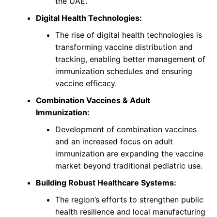
the UAE.
Digital Health Technologies:
The rise of digital health technologies is
transforming vaccine distribution and
tracking, enabling better management of
immunization schedules and ensuring
vaccine efficacy.
Combination Vaccines & Adult
Immunization:
Development of combination vaccines
and an increased focus on adult
immunization are expanding the vaccine
market beyond traditional pediatric use.
Building Robust Healthcare Systems:
The region’s efforts to strengthen public
health resilience and local manufacturing