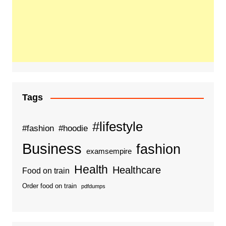
Tags
#lifestyle
#fashion
#hoodie
Business
fashion
examsempire
Health
Healthcare
Food on train
Order food on train
pdfdumps