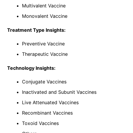
Multivalent Vaccine
Monovalent Vaccine
Treatment Type Insights:
Preventive Vaccine
Therapeutic Vaccine
Technology Insights:
Conjugate Vaccines
Inactivated and Subunit Vaccines
Live Attenuated Vaccines
Recombinant Vaccines
Toxoid Vaccines