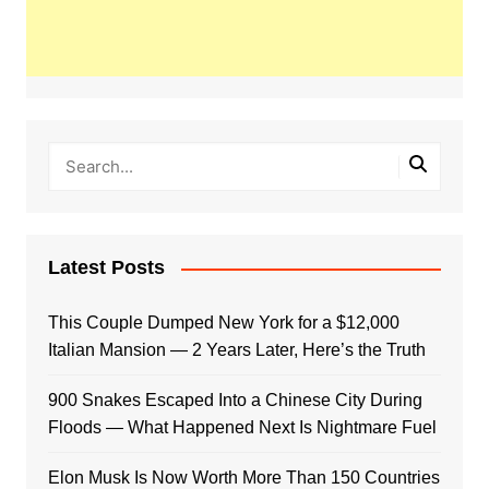
Latest Posts
This Couple Dumped New York for a $12,000
Italian Mansion — 2 Years Later, Here’s the Truth
900 Snakes Escaped Into a Chinese City During
Floods — What Happened Next Is Nightmare Fuel
Elon Musk Is Now Worth More Than 150 Countries