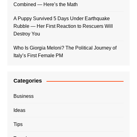
Combined — Here’s the Math
A Puppy Survived 5 Days Under Earthquake
Rubble — Her First Reaction to Rescuers Will
Destroy You
Who Is Giorgia Meloni? The Political Journey of
Italy’s First Female PM
Categories
Business
Ideas
Tips