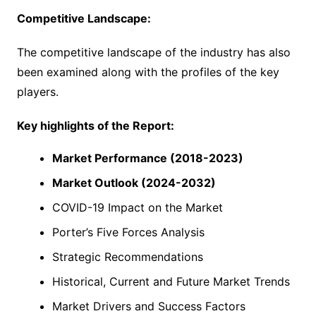
Competitive Landscape:
The competitive landscape of the industry has also
been examined along with the profiles of the key
players.
Key highlights of the Report:
Market Performance (2018-2023)
Market Outlook (2024-2032)
COVID-19 Impact on the Market
Porter’s Five Forces Analysis
Strategic Recommendations
Historical, Current and Future Market Trends
Market Drivers and Success Factors