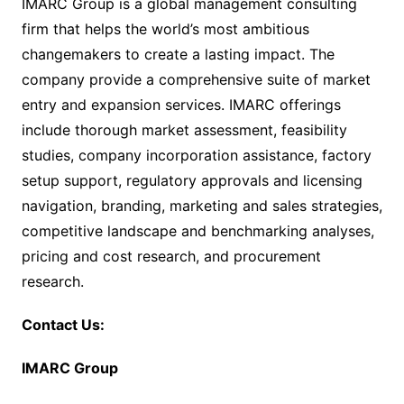
IMARC Group is a global management consulting
firm that helps the world’s most ambitious
changemakers to create a lasting impact. The
company provide a comprehensive suite of market
entry and expansion services. IMARC offerings
include thorough market assessment, feasibility
studies, company incorporation assistance, factory
setup support, regulatory approvals and licensing
navigation, branding, marketing and sales strategies,
competitive landscape and benchmarking analyses,
pricing and cost research, and procurement
research.
Contact Us:
IMARC Group