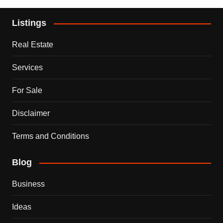
Listings
Real Estate
Services
For Sale
Disclaimer
Terms and Conditions
Blog
Business
Ideas