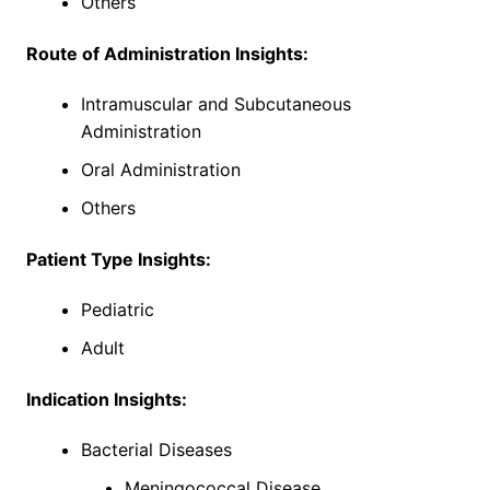
Others
Route of Administration Insights:
Intramuscular and Subcutaneous
Administration
Oral Administration
Others
Patient Type Insights:
Pediatric
Adult
Indication Insights:
Bacterial Diseases
Meningococcal Disease