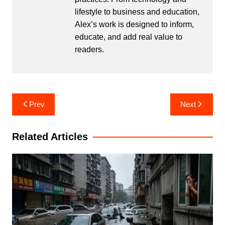
lifestyle to business and education,
Alex’s work is designed to inform,
educate, and add real value to
readers.
Post
Prev
Next
navigation
Related Articles