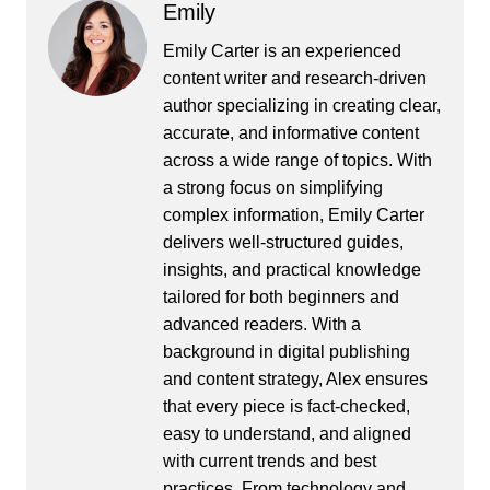
Emily
Emily Carter is an experienced
content writer and research-driven
author specializing in creating clear,
accurate, and informative content
across a wide range of topics. With
a strong focus on simplifying
complex information, Emily Carter
delivers well-structured guides,
insights, and practical knowledge
tailored for both beginners and
advanced readers. With a
background in digital publishing
and content strategy, Alex ensures
that every piece is fact-checked,
easy to understand, and aligned
with current trends and best
practices. From technology and