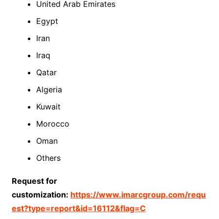
United Arab Emirates
Egypt
Iran
Iraq
Qatar
Algeria
Kuwait
Morocco
Oman
Others
Request for
customization:
https://www.imarcgroup.com/requ
est?type=report&id=16112&flag=C