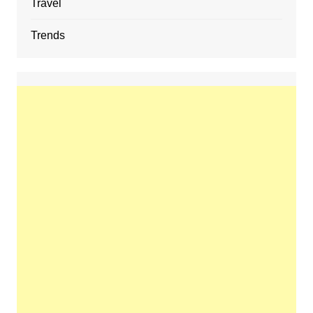
Travel
Trends