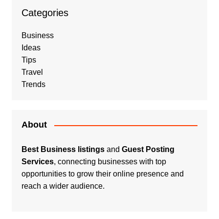
Categories
Business
Ideas
Tips
Travel
Trends
About
Best Business listings
and
Guest Posting
Services
, connecting businesses with top
opportunities to grow their online presence and
reach a wider audience.