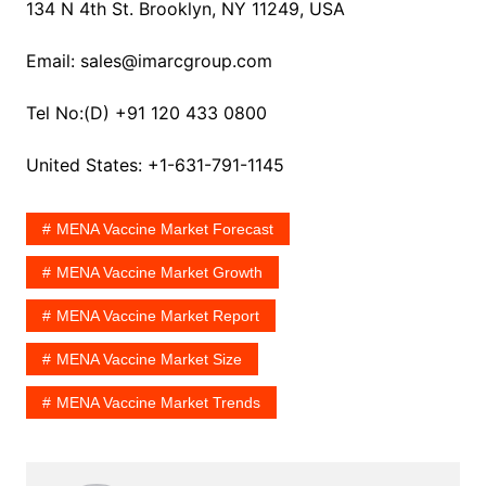
134 N 4th St. Brooklyn, NY 11249, USA
Email: sales@imarcgroup.com
Tel No:(D) +91 120 433 0800
United States: +1-631-791-1145
MENA Vaccine Market Forecast
MENA Vaccine Market Growth
MENA Vaccine Market Report
MENA Vaccine Market Size
MENA Vaccine Market Trends