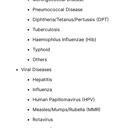
Pneumococcal Disease
Diphtheria/Tetanus/Pertussis (DPT)
Tuberculosis
Haemophilus Influenzae (Hib)
Typhoid
Others
Viral Diseases
Hepatitis
Influenza
Human Papillomavirus (HPV)
Measles/Mumps/Rubella (MMR)
Rotavirus