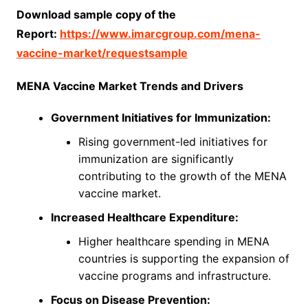
Download sample copy of the
Report:
https://www.imarcgroup.com/mena-
vaccine-market/requestsample
MENA Vaccine Market Trends and Drivers
Government Initiatives for Immunization:
Rising government-led initiatives for
immunization are significantly
contributing to the growth of the MENA
vaccine market.
Increased Healthcare Expenditure:
Higher healthcare spending in MENA
countries is supporting the expansion of
vaccine programs and infrastructure.
Focus on Disease Prevention: