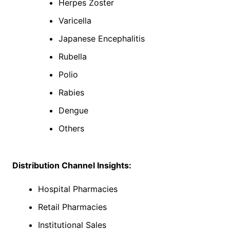
Herpes Zoster
Varicella
Japanese Encephalitis
Rubella
Polio
Rabies
Dengue
Others
Distribution Channel Insights:
Hospital Pharmacies
Retail Pharmacies
Institutional Sales