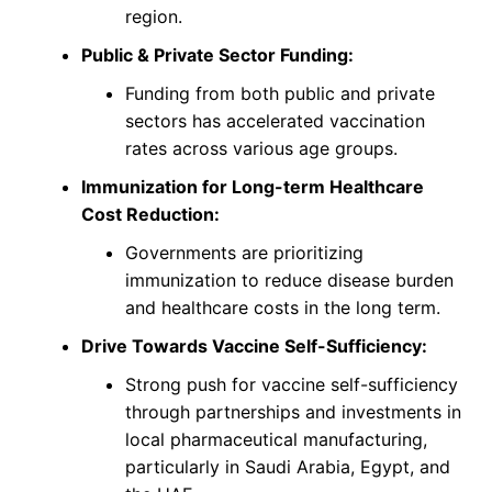
region.
Public & Private Sector Funding:
Funding from both public and private
sectors has accelerated vaccination
rates across various age groups.
Immunization for Long-term Healthcare
Cost Reduction:
Governments are prioritizing
immunization to reduce disease burden
and healthcare costs in the long term.
Drive Towards Vaccine Self-Sufficiency:
Strong push for vaccine self-sufficiency
through partnerships and investments in
local pharmaceutical manufacturing,
particularly in Saudi Arabia, Egypt, and