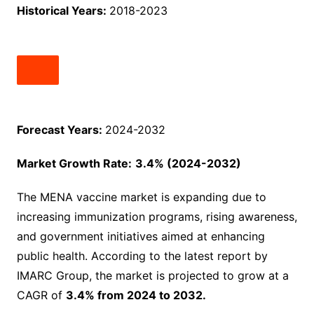
Historical Years:
2018-2023
Forecast Years:
2024-2032
Market Growth Rate:
3.4% (2024-2032)
The MENA vaccine market is expanding due to
increasing immunization programs, rising awareness,
and government initiatives aimed at enhancing
public health. According to the latest report by
IMARC Group, the market is projected to grow at a
CAGR of
3.4% from 2024 to 2032.