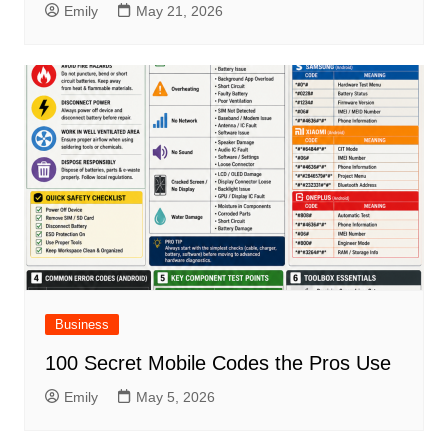
Emily
May 21, 2026
Business
100 Secret Mobile Codes the Pros Use
Emily
May 5, 2026