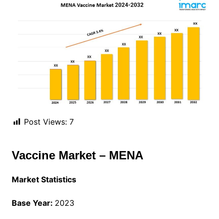
Post Views:
7
Vaccine Market – MENA
Market Statistics
Base Year:
2023