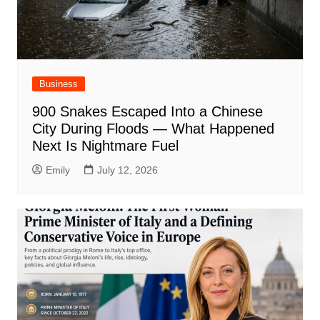
Business
900 Snakes Escaped Into a Chinese
City During Floods — What Happened
Next Is Nightmare Fuel
Emily
July 12, 2026