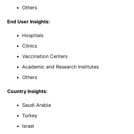
Others
End User Insights:
Hospitals
Clinics
Vaccination Centers
Academic and Research Institutes
Others
Country Insights:
Saudi Arabia
Turkey
Israel