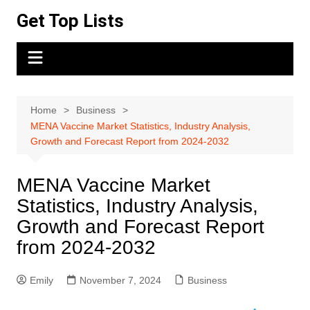
Skip
Get Top Lists
to
content
Home
Business
MENA Vaccine Market Statistics, Industry Analysis,
Growth and Forecast Report from 2024-2032
MENA Vaccine Market
Statistics, Industry Analysis,
Growth and Forecast Report
from 2024-2032
Emily
November 7, 2024
Business