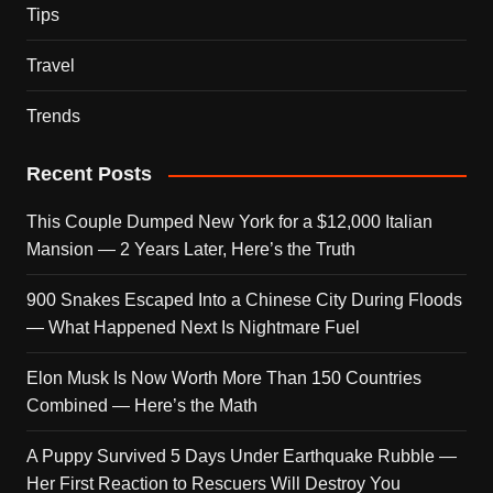
Tips
Travel
Trends
Recent Posts
This Couple Dumped New York for a $12,000 Italian
Mansion — 2 Years Later, Here’s the Truth
900 Snakes Escaped Into a Chinese City During Floods
— What Happened Next Is Nightmare Fuel
Elon Musk Is Now Worth More Than 150 Countries
Combined — Here’s the Math
A Puppy Survived 5 Days Under Earthquake Rubble —
Her First Reaction to Rescuers Will Destroy You