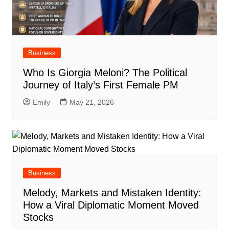
Business
Who Is Giorgia Meloni? The Political
Journey of Italy’s First Female PM
Emily
May 21, 2026
Business
Melody, Markets and Mistaken Identity:
How a Viral Diplomatic Moment Moved
Stocks